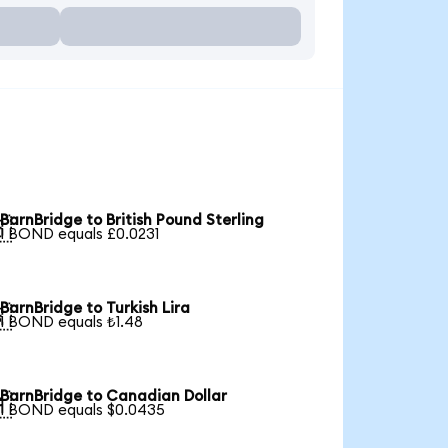
BarnBridge to British Pound Sterling

1 BOND equals £0.0231
BarnBridge to Turkish Lira

1 BOND equals ₺1.48
BarnBridge to Canadian Dollar

1 BOND equals $0.0435