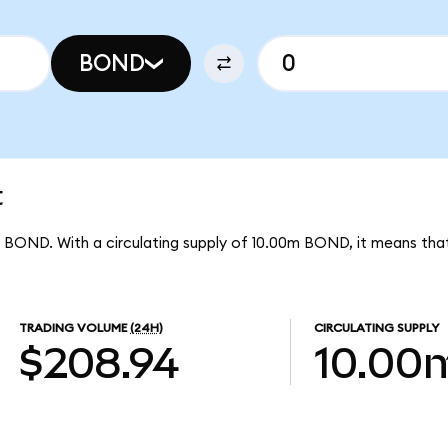
BOND
t
er BOND. With a circulating supply of 10.00m BOND, it means tha
TRADING VOLUME
(24H)
CIRCULATING SUPPLY
$208.94
10.00