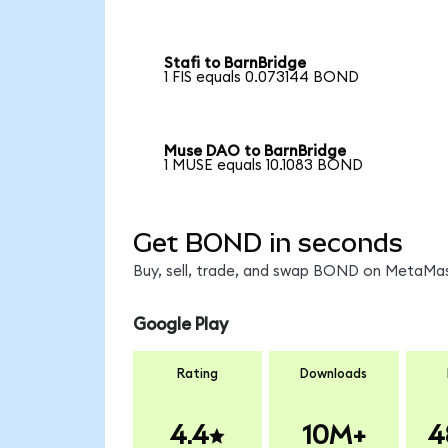
Stafi to BarnBridge
1 FIS equals 0.073144 BOND
Muse DAO to BarnBridge
1 MUSE equals 10.1083 BOND
Get BOND in seconds
Buy, sell, trade, and swap BOND on MetaMask
Google Play
Rating
Downloads
4.4
10M+
4