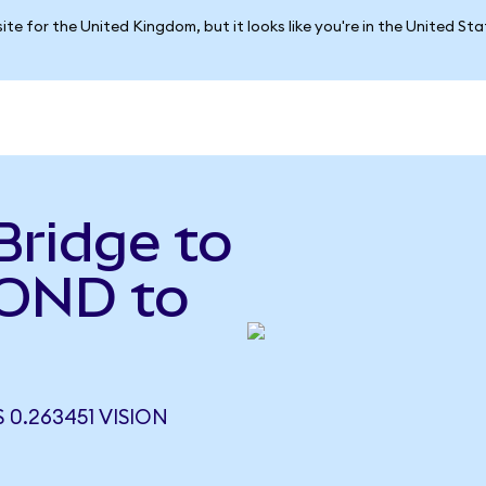
ite for the United Kingdom, but it looks like you're in the United St
Bridge to
BOND to
0.263451 VISION