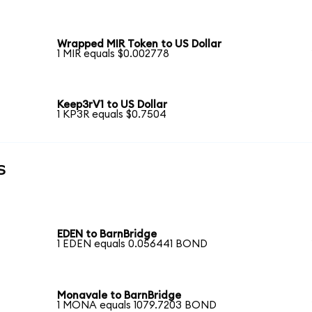
Wrapped MIR Token to US Dollar
1 MIR equals $0.002778
Keep3rV1 to US Dollar
1 KP3R equals $0.7504
s
EDEN to BarnBridge
1 EDEN equals 0.056441 BOND
Monavale to BarnBridge
1 MONA equals 1079.7203 BOND