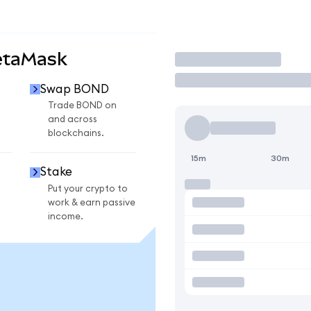
etaMask
Trade
Swap BOND
Trade BOND on
and across
blockchains.
15m
30m
Stake
Put your crypto to
work & earn passive
income.