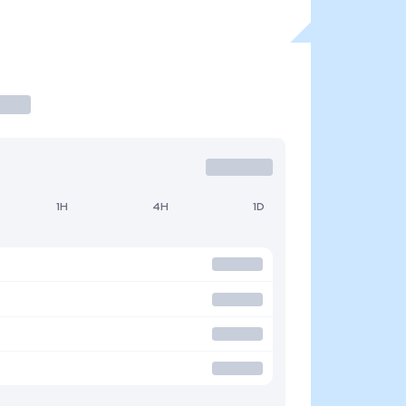
1H
4H
1D