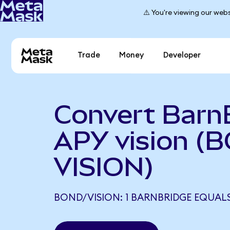
⚠️ You're viewing our webs
Trade
Money
Developer
Convert Barn
APY vision (
VISION)
BOND/VISION: 1 BARNBRIDGE EQUALS 