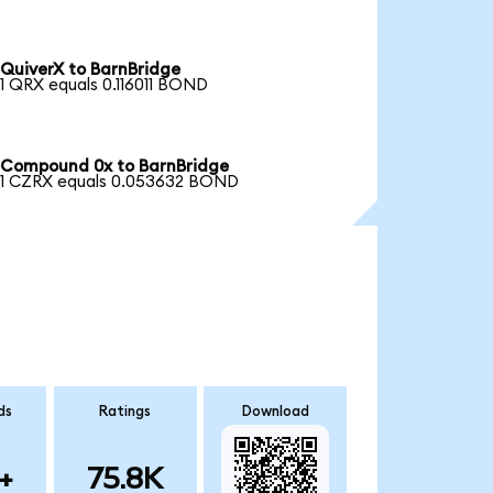
QuiverX to BarnBridge
1 QRX equals 0.116011 BOND
Compound 0x to BarnBridge
1 CZRX equals 0.053632 BOND
ds
Ratings
Download
+
75.8K