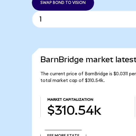
SWAP BOND TO VISION
BarnBridge market lates
The current price of BarnBridge is $0.0311 p
total market cap of $310.54k.
MARKET CAPITALIZATION
$310.54k
SEE MORE STATS