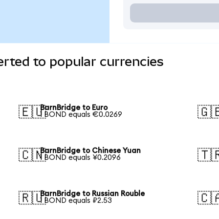
rted to popular currencies
BarnBridge to Euro
🇪🇺
🇬
1 BOND equals €0.0269
BarnBridge to Chinese Yuan
🇨🇳
🇹
1 BOND equals ¥0.2096
BarnBridge to Russian Rouble
🇷🇺
🇨
1 BOND equals ₽2.53