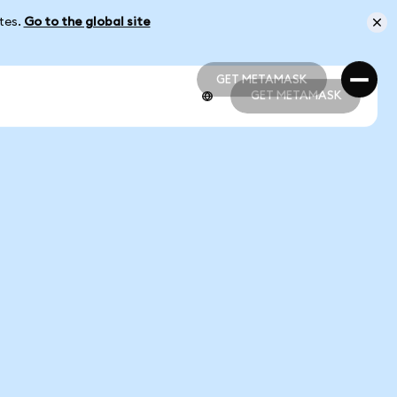
ates.
Go to the global site
GET METAMASK
GET METAMASK
GET METAMASK
GET METAMASK