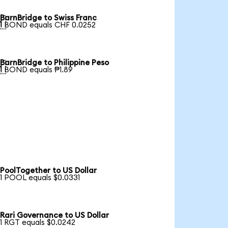
BarnBridge to Swiss Franc

1 BOND equals CHF 0.0252
BarnBridge to Philippine Peso

1 BOND equals ₱1.89
PoolTogether to US Dollar
1 POOL equals $0.0331
Rari Governance to US Dollar
1 RGT equals $0.0242