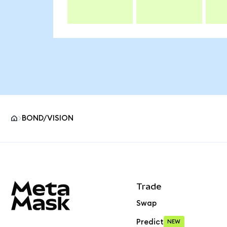
BOND/VISION
MetaMask site footer
Trade
Swap
Predict
NEW