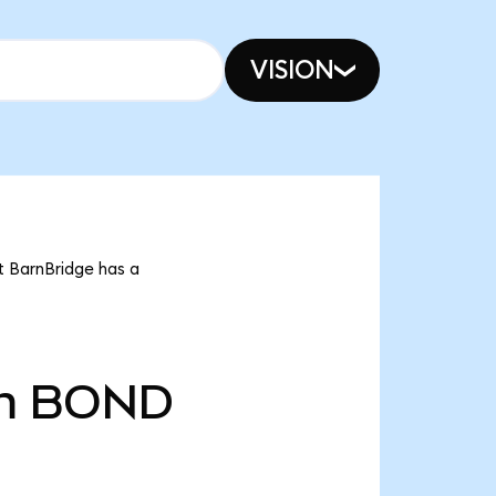
VISION
t BarnBridge has a
m
BOND