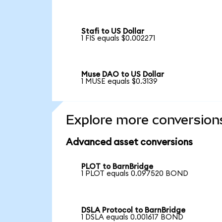
Stafi to US Dollar
1 FIS equals $0.002271
Muse DAO to US Dollar
1 MUSE equals $0.3139
Explore more conversion
Advanced asset conversions
PLOT to BarnBridge
1 PLOT equals 0.097520 BOND
DSLA Protocol to BarnBridge
1 DSLA equals 0.001617 BOND