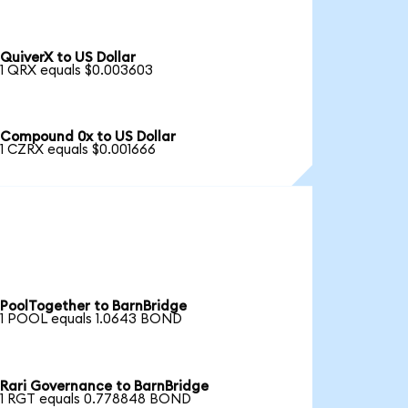
QuiverX to US Dollar
1 QRX equals $0.003603
Compound 0x to US Dollar
1 CZRX equals $0.001666
PoolTogether to BarnBridge
1 POOL equals 1.0643 BOND
Rari Governance to BarnBridge
1 RGT equals 0.778848 BOND