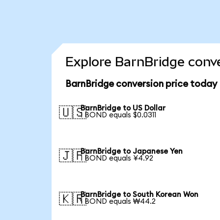
Explore BarnBridge conve
BarnBridge conversion price today
BarnBridge to US Dollar
🇺🇸
1 BOND equals $0.0311
BarnBridge to Japanese Yen
🇯🇵
1 BOND equals ¥4.92
BarnBridge to South Korean Won
🇰🇷
1 BOND equals ₩44.2