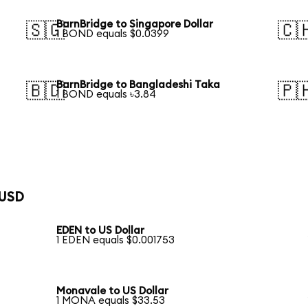
BarnBridge to Singapore Dollar
🇸🇬
🇨
1 BOND equals $0.0399
BarnBridge to Bangladeshi Taka
🇧🇩
🇵
1 BOND equals ৳3.84
 USD
EDEN to US Dollar
1 EDEN equals $0.001753
Monavale to US Dollar
1 MONA equals $33.53