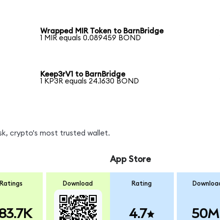
Wrapped MIR Token to BarnBridge
1 MIR equals 0.089459 BOND
Keep3rV1 to BarnBridge
1 KP3R equals 24.1630 BOND
, crypto's most trusted wallet.
App Store
Ratings
Download
Rating
Downloa
83.7K
4.7
50M