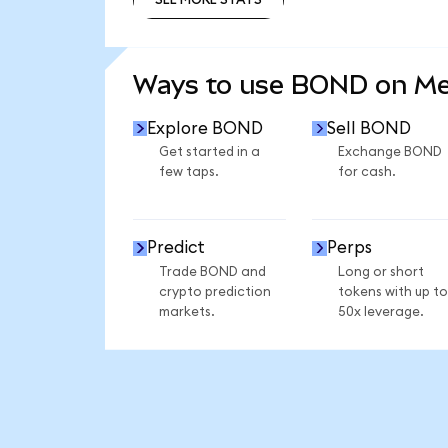
SEE MORE STATS
Ways to use BOND on M
Explore BOND
Sell BOND
Get started in a
Exchange BOND
few taps.
for cash.
Predict
Perps
Trade BOND and
Long or short
crypto prediction
tokens with up to
markets.
50x leverage.