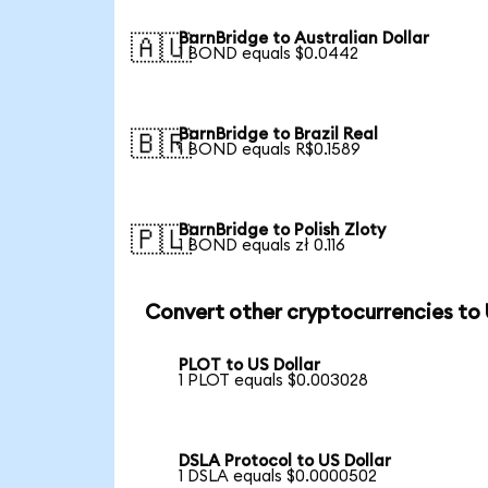
BarnBridge to Australian Dollar
🇦🇺
1 BOND equals $0.0442
BarnBridge to Brazil Real
🇧🇷
1 BOND equals R$0.1589
BarnBridge to Polish Zloty
🇵🇱
1 BOND equals zł 0.116
Convert other cryptocurrencies to
PLOT to US Dollar
1 PLOT equals $0.003028
DSLA Protocol to US Dollar
1 DSLA equals $0.0000502