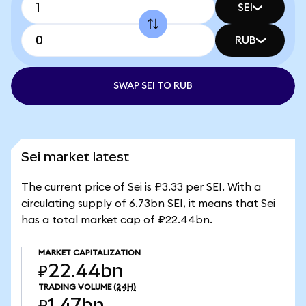
SEI
RUB
SWAP SEI TO RUB
Sei market latest
The current price of Sei is ₽3.33 per SEI. With a
circulating supply of 6.73bn SEI, it means that Sei
has a total market cap of ₽22.44bn.
MARKET CAPITALIZATION
₽22.44bn
TRADING VOLUME
(24H)
₽1.47bn