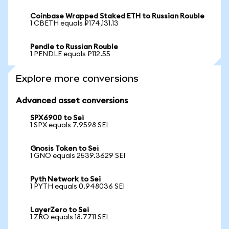
Coinbase Wrapped Staked ETH to Russian Rouble
1 CBETH equals ₽174,131.13
Pendle to Russian Rouble
1 PENDLE equals ₽112.55
Explore more conversions
Advanced asset conversions
SPX6900 to Sei
1 SPX equals 7.9598 SEI
Gnosis Token to Sei
1 GNO equals 2539.3629 SEI
Pyth Network to Sei
1 PYTH equals 0.948036 SEI
LayerZero to Sei
1 ZRO equals 18.7711 SEI