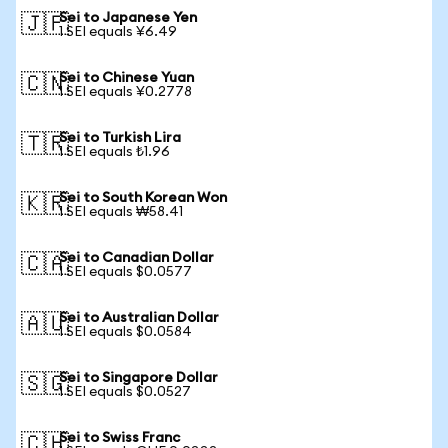
Sei to Japanese Yen
🇯🇵
1 SEI equals ¥6.49
Sei to Chinese Yuan
🇨🇳
1 SEI equals ¥0.2778
Sei to Turkish Lira
🇹🇷
1 SEI equals ₺1.96
Sei to South Korean Won
🇰🇷
1 SEI equals ₩58.41
Sei to Canadian Dollar
🇨🇦
1 SEI equals $0.0577
Sei to Australian Dollar
🇦🇺
1 SEI equals $0.0584
Sei to Singapore Dollar
🇸🇬
1 SEI equals $0.0527
Sei to Swiss Franc
🇨🇭