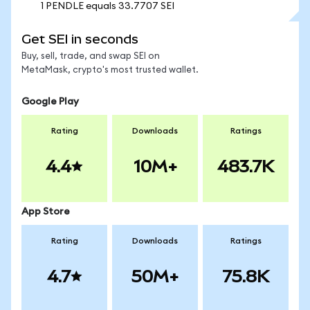
1 PENDLE equals 33.7707 SEI
Get SEI in seconds
Buy, sell, trade, and swap SEI on
MetaMask, crypto's most trusted wallet.
Google Play
Rating
Downloads
Ratings
4.4
10M+
483.7K
App Store
Rating
Downloads
Ratings
4.7
50M+
75.8K