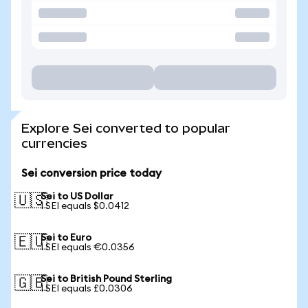
Explore Sei converted to popular
currencies
Sei conversion price today
Sei to US Dollar
🇺🇸
1 SEI equals $0.0412
Sei to Euro
🇪🇺
1 SEI equals €0.0356
Sei to British Pound Sterling
🇬🇧
1 SEI equals £0.0306