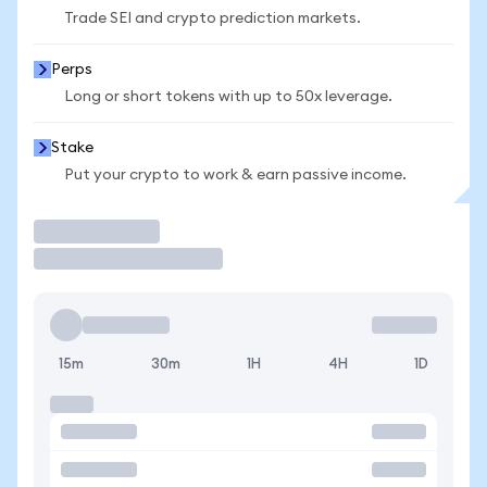
Trade SEI and crypto prediction markets.
Perps
Long or short tokens with up to 50x leverage.
Stake
Put your crypto to work & earn passive income.
Trade
15m
30m
1H
4H
1D