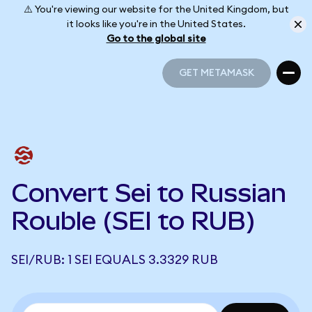
⚠️ You're viewing our website for the United Kingdom, but
it looks like you're in the United States.
Go to the global site
GET METAMASK
GET METAMASK
Convert Sei to Russian
Rouble (SEI to RUB)
SEI/RUB: 1 SEI EQUALS 3.3329 RUB