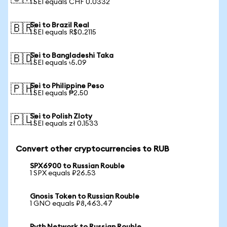
1 SEI equals CHF 0.0332
Sei to Brazil Real
🇧🇷
1 SEI equals R$0.2115
Sei to Bangladeshi Taka
🇧🇩
1 SEI equals ৳5.09
Sei to Philippine Peso
🇵🇭
1 SEI equals ₱2.50
Sei to Polish Zloty
🇵🇱
1 SEI equals zł 0.1533
Convert other cryptocurrencies to RUB
SPX6900 to Russian Rouble
1 SPX equals ₽26.53
Gnosis Token to Russian Rouble
1 GNO equals ₽8,463.47