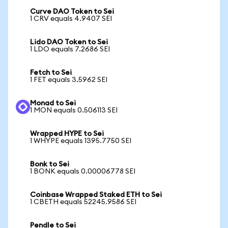
Curve DAO Token to Sei
1 CRV equals 4.9407 SEI
Lido DAO Token to Sei
1 LDO equals 7.2686 SEI
Fetch to Sei
1 FET equals 3.5962 SEI
Monad to Sei
1 MON equals 0.506113 SEI
Wrapped HYPE to Sei
1 WHYPE equals 1395.7750 SEI
Bonk to Sei
1 BONK equals 0.00006778 SEI
Coinbase Wrapped Staked ETH to Sei
1 CBETH equals 52245.9586 SEI
Pendle to Sei