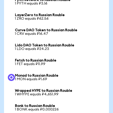
Pyth Network to Russian Rouble
1 PYTH equals ₽3.16
LayerZero to Russian Rouble
1 ZRO equals ₽62.56
Curve DAO Token to Russian Rouble
1 CRV equals ₽16.47
Lido DAO Token to Russian Rouble
1 LDO equals ₽24.23
Fetch to Russian Rouble
1 FET equals ₽11.99
Monad to Russian Rouble
1 MON equals ₽1.69
Wrapped HYPE to Russian Rouble
1 WHYPE equals ₽4,651.99
Bonk to Russian Rouble
1 BONK equals ₽0.000226