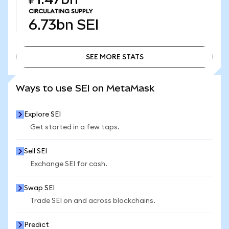
CIRCULATING SUPPLY
6.73bn
SEI
SEE MORE STATS
SEE MORE STATS
Ways to use SEI on MetaMask
Explore SEI
Get started in a few taps.
Sell SEI
Exchange SEI for cash.
Swap SEI
Trade SEI on and across blockchains.
Predict