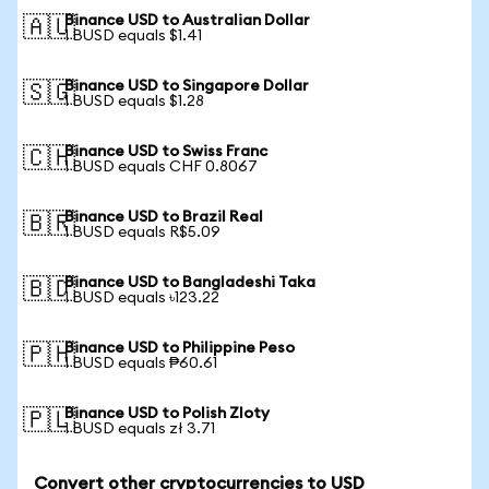
Binance USD to Australian Dollar
🇦🇺
1 BUSD equals $1.41
Binance USD to Singapore Dollar
🇸🇬
1 BUSD equals $1.28
Binance USD to Swiss Franc
🇨🇭
1 BUSD equals CHF 0.8067
Binance USD to Brazil Real
🇧🇷
1 BUSD equals R$5.09
Binance USD to Bangladeshi Taka
🇧🇩
1 BUSD equals ৳123.22
Binance USD to Philippine Peso
🇵🇭
1 BUSD equals ₱60.61
Binance USD to Polish Zloty
🇵🇱
1 BUSD equals zł 3.71
Convert other cryptocurrencies to USD