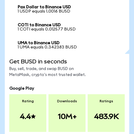
Pax Dollar to Binance USD
1 USDP equals 1.0016 BUSD
COTI to Binance USD
1 COTI equals 0.012577 BUSD
UMA to Binance USD
1 UMA equals 0.342383 BUSD
Get BUSD in seconds
Buy, sell, trade, and swap BUSD on
MetaMask, crypto's most trusted wallet.
Google Play
Rating
Downloads
Ratings
4.4
10M+
483.9K