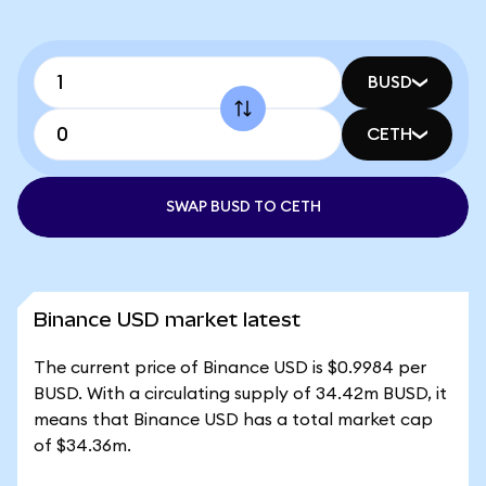
BUSD
CETH
SWAP BUSD TO CETH
Binance USD market latest
The current price of Binance USD is $0.9984 per
BUSD. With a circulating supply of 34.42m BUSD, it
means that Binance USD has a total market cap
of $34.36m.