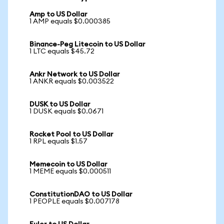
Amp to US Dollar
1 AMP equals $0.000385
Binance-Peg Litecoin to US Dollar
1 LTC equals $45.72
Ankr Network to US Dollar
1 ANKR equals $0.003522
DUSK to US Dollar
1 DUSK equals $0.0671
Rocket Pool to US Dollar
1 RPL equals $1.57
Memecoin to US Dollar
1 MEME equals $0.000511
ConstitutionDAO to US Dollar
1 PEOPLE equals $0.007178