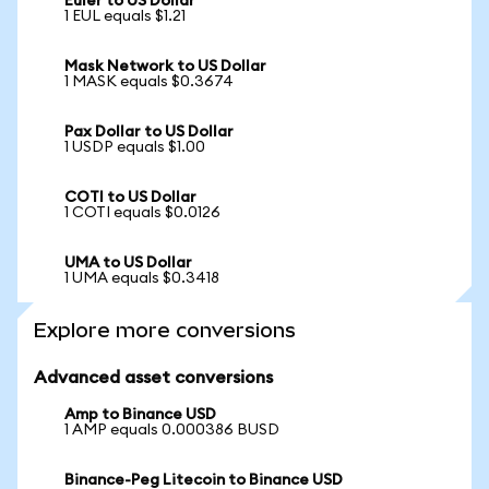
Euler to US Dollar
1 EUL equals $1.21
Mask Network to US Dollar
1 MASK equals $0.3674
Pax Dollar to US Dollar
1 USDP equals $1.00
COTI to US Dollar
1 COTI equals $0.0126
UMA to US Dollar
1 UMA equals $0.3418
Explore more conversions
Advanced asset conversions
Amp to Binance USD
1 AMP equals 0.000386 BUSD
Binance-Peg Litecoin to Binance USD