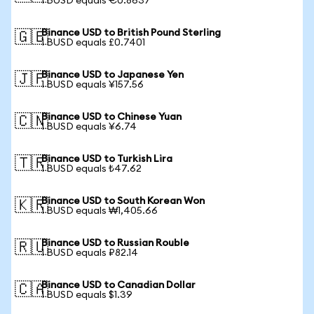
1 BUSD equals €0.8637
Binance USD to British Pound Sterling
🇬🇧
1 BUSD equals £0.7401
Binance USD to Japanese Yen
🇯🇵
1 BUSD equals ¥157.56
Binance USD to Chinese Yuan
🇨🇳
1 BUSD equals ¥6.74
Binance USD to Turkish Lira
🇹🇷
1 BUSD equals ₺47.62
Binance USD to South Korean Won
🇰🇷
1 BUSD equals ₩1,405.66
Binance USD to Russian Rouble
🇷🇺
1 BUSD equals ₽82.14
Binance USD to Canadian Dollar
🇨🇦
1 BUSD equals $1.39