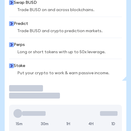
Swap BUSD
Trade BUSD on and across blockchains.
Predict
Trade BUSD and crypto prediction markets.
Perps
Long or short tokens with up to 50x leverage.
Stake
Put your crypto to work & earn passive income.
Trade
15m
30m
1H
4H
1D