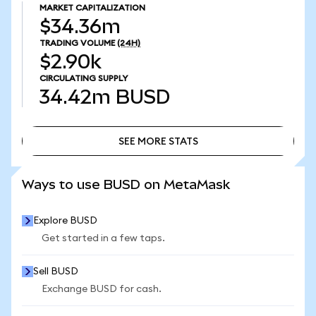
MARKET CAPITALIZATION
$34.36m
TRADING VOLUME
(24H)
$2.90k
CIRCULATING SUPPLY
34.42m
BUSD
SEE MORE STATS
SEE MORE STATS
Ways to use BUSD on MetaMask
Explore BUSD
Get started in a few taps.
Sell BUSD
Exchange BUSD for cash.