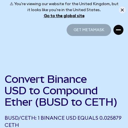
⚠️ You're viewing our website for the United Kingdom, but
it looks like you're in the United States.
Go to the global site
GET METAMASK
GET METAMASK
Convert Binance
USD to Compound
Ether (BUSD to CETH)
BUSD/CETH: 1 BINANCE USD EQUALS 0.025879
CETH