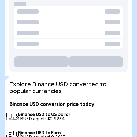
Explore Binance USD converted to
popular currencies
Binance USD conversion price today
Binance USD to US Dollar
🇺🇸
1 BUSD equals $0.9984
Binance USD to Euro
🇪🇺