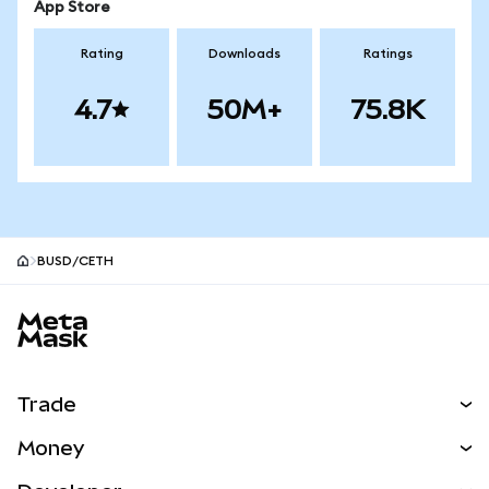
App Store
Rating
Downloads
Ratings
4.7
50M+
75.8K
BUSD/CETH
MetaMask site footer
Trade
Swap
Money
Predict
NEW
Buy