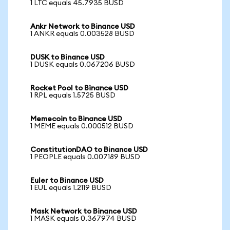
1 LTC equals 45.7935 BUSD
Ankr Network to Binance USD
1 ANKR equals 0.003528 BUSD
DUSK to Binance USD
1 DUSK equals 0.067206 BUSD
Rocket Pool to Binance USD
1 RPL equals 1.5725 BUSD
Memecoin to Binance USD
1 MEME equals 0.000512 BUSD
ConstitutionDAO to Binance USD
1 PEOPLE equals 0.007189 BUSD
Euler to Binance USD
1 EUL equals 1.2119 BUSD
Mask Network to Binance USD
1 MASK equals 0.367974 BUSD