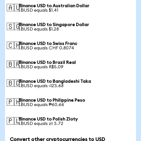
Binance USD to Australian Dollar
🇦🇺
1 BUSD equals $1.41
Binance USD to Singapore Dollar
🇸🇬
1 BUSD equals $1.28
Binance USD to Swiss Franc
🇨🇭
1 BUSD equals CHF 0.8074
Binance USD to Brazil Real
🇧🇷
1 BUSD equals R$5.09
Binance USD to Bangladeshi Taka
🇧🇩
1 BUSD equals ৳123.68
Binance USD to Philippine Peso
🇵🇭
1 BUSD equals ₱60.66
Binance USD to Polish Zloty
🇵🇱
1 BUSD equals zł 3.72
Convert other cryptocurrencies to USD