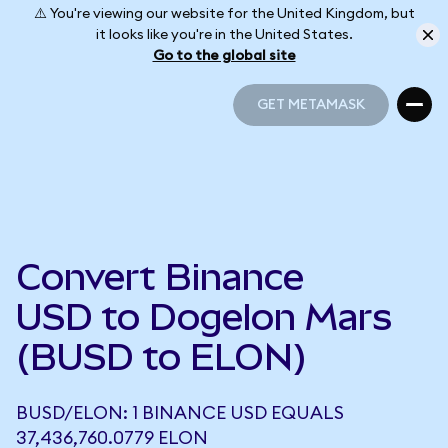
⚠️ You're viewing our website for the United Kingdom, but
it looks like you're in the United States.
Go to the global site
GET METAMASK
GET METAMASK
Convert Binance
USD to Dogelon Mars
(BUSD to ELON)
BUSD/ELON: 1 BINANCE USD EQUALS
37,436,760.0779 ELON