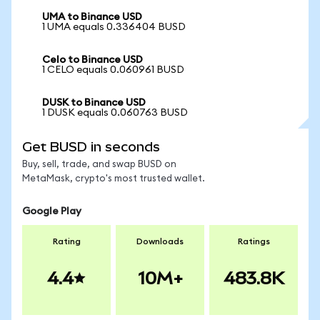
UMA to Binance USD
1 UMA equals 0.336404 BUSD
Celo to Binance USD
1 CELO equals 0.060961 BUSD
DUSK to Binance USD
1 DUSK equals 0.060763 BUSD
Get BUSD in seconds
Buy, sell, trade, and swap BUSD on
MetaMask, crypto's most trusted wallet.
Google Play
Rating
Downloads
Ratings
4.4
10M+
483.8K