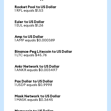
Rocket Pool to US Dollar
1 RPL equals $1.53
Euler to US Dollar
1 EUL equals $1.26
Amp to US Dollar
1 AMP equals $0.000389
Binance-Peg Litecoin to US Dollar
1 LTC equals $45.76
Ankr Network to US Dollar
1 ANKR equals $0.003497
Pax Dollar to US Dollar
1 USDP equals $0.9998
Mask Network to US Dollar
1 MASK equals $0.3645