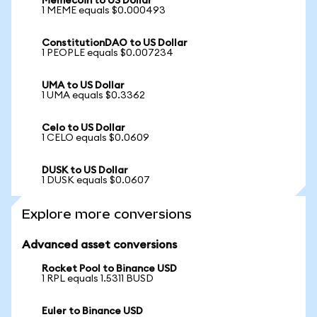
Memecoin to US Dollar
1 MEME equals $0.000493
ConstitutionDAO to US Dollar
1 PEOPLE equals $0.007234
UMA to US Dollar
1 UMA equals $0.3362
Celo to US Dollar
1 CELO equals $0.0609
DUSK to US Dollar
1 DUSK equals $0.0607
Explore more conversions
Advanced asset conversions
Rocket Pool to Binance USD
1 RPL equals 1.5311 BUSD
Euler to Binance USD