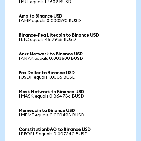
1 EUL equals 1.2609 BUSD
Amp to Binance USD
1 AMP equals 0.000390 BUSD
Binance-Peg Litecoin to Binance USD
1 LTC equals 45.7938 BUSD
Ankr Network to Binance USD
1 ANKR equals 0.003500 BUSD
Pax Dollar to Binance USD
1 USDP equals 1.0006 BUSD
Mask Network to Binance USD
1 MASK equals 0.364736 BUSD
Memecoin to Binance USD
1 MEME equals 0.000493 BUSD
ConstitutionDAO to Binance USD
1 PEOPLE equals 0.007240 BUSD