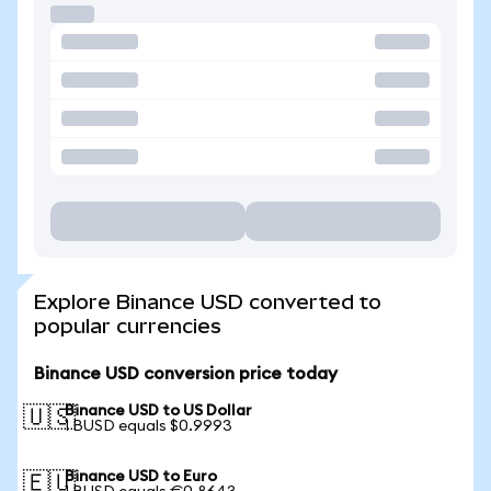
Explore Binance USD converted to
popular currencies
Binance USD conversion price today
Binance USD to US Dollar
🇺🇸
1 BUSD equals $0.9993
Binance USD to Euro
🇪🇺