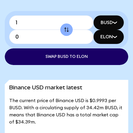
BUSD
ELON
SWAP BUSD TO ELON
Binance USD market latest
The current price of Binance USD is $0.9993 per
BUSD. With a circulating supply of 34.42m BUSD, it
means that Binance USD has a total market cap
of $34.39m.