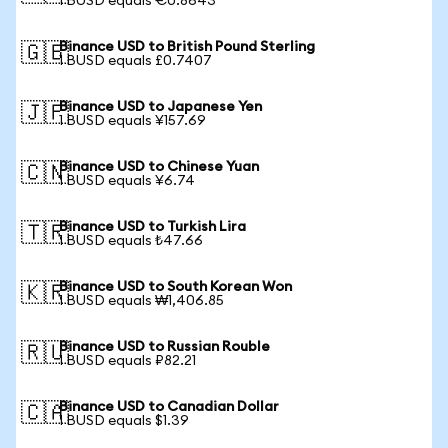
1 BUSD equals €0.8643
Binance USD to British Pound Sterling
🇬🇧
1 BUSD equals £0.7407
Binance USD to Japanese Yen
🇯🇵
1 BUSD equals ¥157.69
Binance USD to Chinese Yuan
🇨🇳
1 BUSD equals ¥6.74
Binance USD to Turkish Lira
🇹🇷
1 BUSD equals ₺47.66
Binance USD to South Korean Won
🇰🇷
1 BUSD equals ₩1,406.85
Binance USD to Russian Rouble
🇷🇺
1 BUSD equals ₽82.21
Binance USD to Canadian Dollar
🇨🇦
1 BUSD equals $1.39