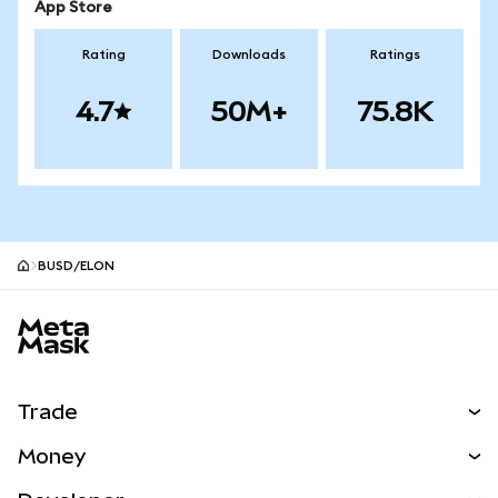
App Store
Rating
Downloads
Ratings
4.7
50M+
75.8K
BUSD/ELON
MetaMask site footer
Trade
Swap
Money
Predict
NEW
Buy