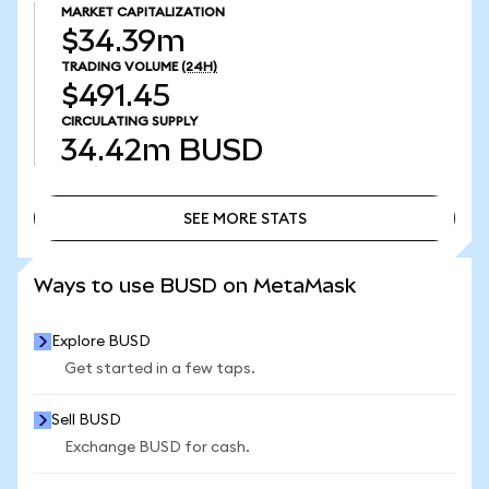
MARKET CAPITALIZATION
$34.39m
TRADING VOLUME
(24H)
$491.45
CIRCULATING SUPPLY
34.42m
BUSD
SEE MORE STATS
SEE MORE STATS
Ways to use BUSD on MetaMask
Explore BUSD
Get started in a few taps.
Sell BUSD
Exchange BUSD for cash.