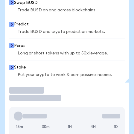
Swap BUSD
Trade BUSD on and across blockchains.
Predict
Trade BUSD and crypto prediction markets.
Perps
Long or short tokens with up to 50x leverage.
Stake
Put your crypto to work & earn passive income.
Trade
15m
30m
1H
4H
1D