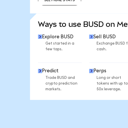
SEE MORE STATS
Ways to use BUSD on M
Explore BUSD
Sell BUSD
Get started in a
Exchange BUSD f
few taps.
cash.
Predict
Perps
Trade BUSD and
Long or short
crypto prediction
tokens with up to
markets.
50x leverage.