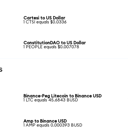
Cartesi to US Dollar
1 CTSI equals $0.0336
ConstitutionDAO to US Dollar
1 PEOPLE equals $0.007078
s
Binance-Peg Litecoin to Binance USD
1 LTC equals 45.6843 BUSD
Amp to Binance USD
1 AMP equals 0.000393 BUSD