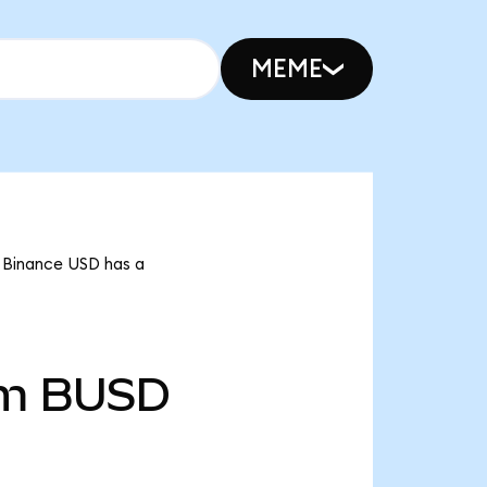
MEME
t Binance USD has a
2m
BUSD