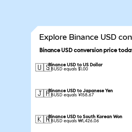
Explore Binance USD conv
Binance USD conversion price toda
Binance USD to US Dollar
🇺🇸
1 BUSD equals $1.00
Binance USD to Japanese Yen
🇯🇵
1 BUSD equals ¥158.67
Binance USD to South Korean Won
🇰🇷
1 BUSD equals ₩1,426.06