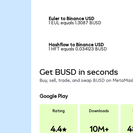
Euler to Binance USD
1 EUL equals 1.3087 BUSD
Hashflow to Binance USD
1 HFT equals 0.034123 BUSD
Get BUSD in seconds
Buy, sell, trade, and swap BUSD on MetaMask
Google Play
Rating
Downloads
4.4
10M+
4