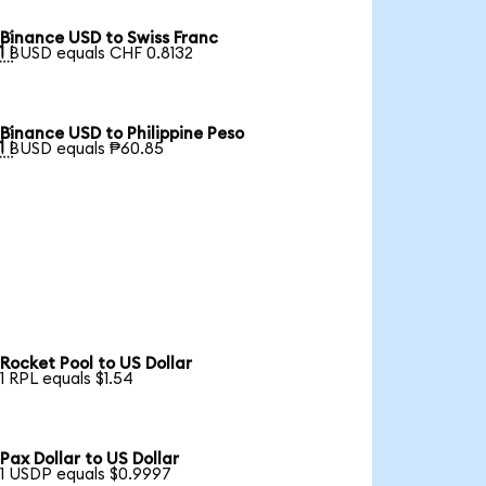
Binance USD to Swiss Franc

1 BUSD equals CHF 0.8132
Binance USD to Philippine Peso

1 BUSD equals ₱60.85
Rocket Pool to US Dollar
1 RPL equals $1.54
Pax Dollar to US Dollar
1 USDP equals $0.9997