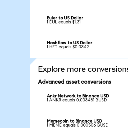
Euler to US Dollar
1 EUL equals $1.31
Hashflow to US Dollar
1 HFT equals $0.0342
Explore more conversion
Advanced asset conversions
Ankr Network to Binance USD
1 ANKR equals 0.003481 BUSD
Memecoin to Binance USD
1 MEME equals 0.000506 BUSD