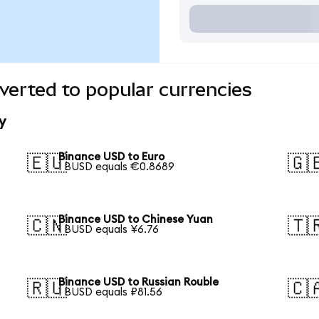
erted to popular currencies
y
Binance USD to Euro
🇪🇺
🇬
1 BUSD equals €0.8689
Binance USD to Chinese Yuan
🇨🇳
🇹
1 BUSD equals ¥6.76
Binance USD to Russian Rouble
🇷🇺
🇨
1 BUSD equals ₽81.56