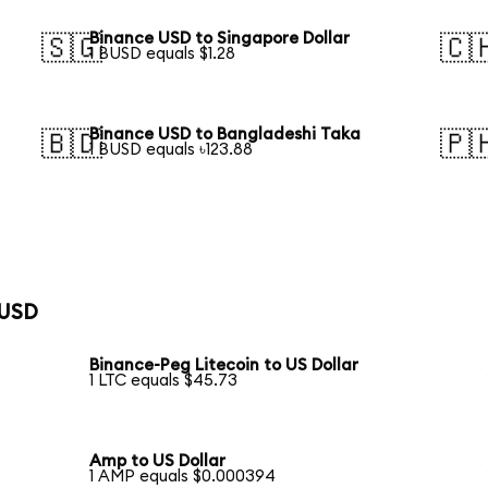
Binance USD to Singapore Dollar
🇸🇬
🇨
1 BUSD equals $1.28
Binance USD to Bangladeshi Taka
🇧🇩
🇵
1 BUSD equals ৳123.88
 USD
Binance-Peg Litecoin to US Dollar
1 LTC equals $45.73
Amp to US Dollar
1 AMP equals $0.000394