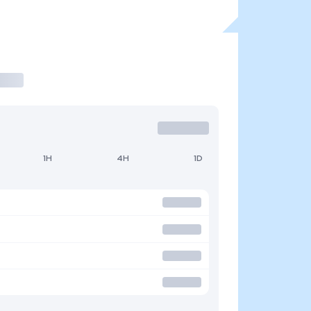
1H
4H
1D