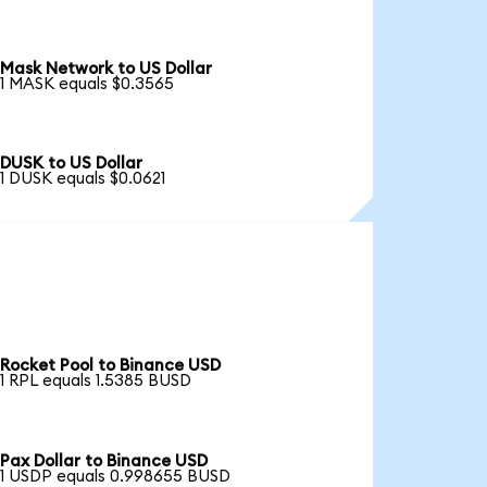
Mask Network to US Dollar
1 MASK equals $0.3565
DUSK to US Dollar
1 DUSK equals $0.0621
Rocket Pool to Binance USD
1 RPL equals 1.5385 BUSD
Pax Dollar to Binance USD
1 USDP equals 0.998655 BUSD