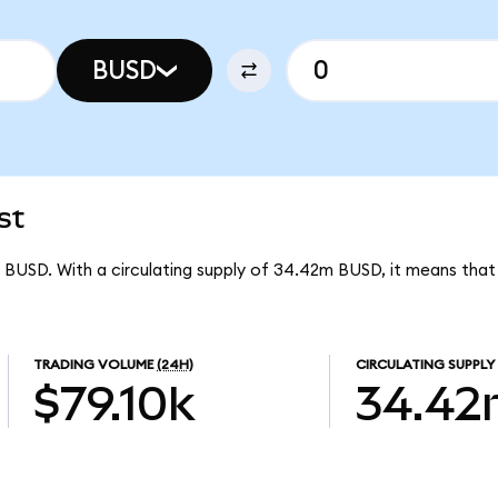
BUSD
st
r BUSD. With a circulating supply of 34.42m BUSD, it means tha
TRADING VOLUME
(24H)
CIRCULATING SUPPLY
$79.10k
34.4