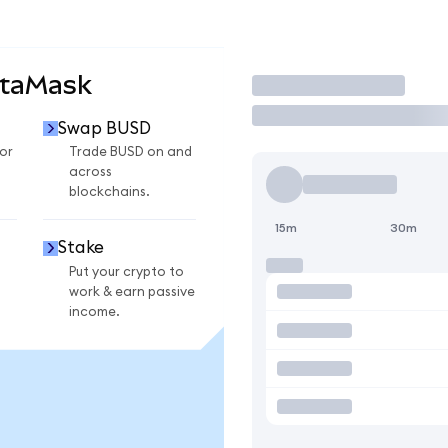
etaMask
Trade
Swap BUSD
or
Trade BUSD on and
across
blockchains.
15m
30m
Stake
Put your crypto to
work & earn passive
income.