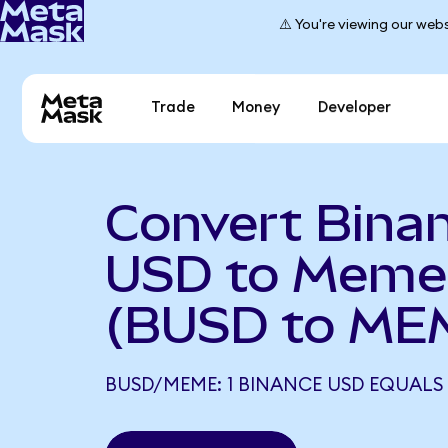
⚠️ You're viewing our webs
Trade
Money
Developer
Convert Bina
USD to Meme
(BUSD to ME
BUSD/MEME: 1 BINANCE USD EQUALS 