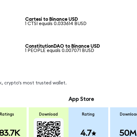
Cartesi to Binance USD
1 CTSI equals 0.033614 BUSD
ConstitutionDAO to Binance USD
1 PEOPLE equals 0.007071 BUSD
, crypto's most trusted wallet.
App Store
Ratings
Download
Rating
Downloa
83.7K
4.7
50M