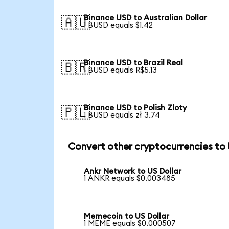
Binance USD to Australian Dollar
🇦🇺
1 BUSD equals $1.42
Binance USD to Brazil Real
🇧🇷
1 BUSD equals R$5.13
Binance USD to Polish Zloty
🇵🇱
1 BUSD equals zł 3.74
Convert other cryptocurrencies to
Ankr Network to US Dollar
1 ANKR equals $0.003485
Memecoin to US Dollar
1 MEME equals $0.000507