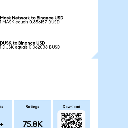
Mask Network to Binance USD
1 MASK equals 0.356157 BUSD
DUSK to Binance USD
1 DUSK equals 0.062033 BUSD
ds
Ratings
Download
+
75.8K