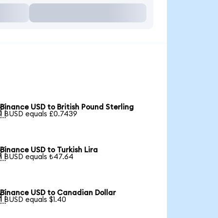
Binance USD to British Pound Sterling

1 BUSD equals £0.7439
Binance USD to Turkish Lira

1 BUSD equals ₺47.64
Binance USD to Canadian Dollar

1 BUSD equals $1.40