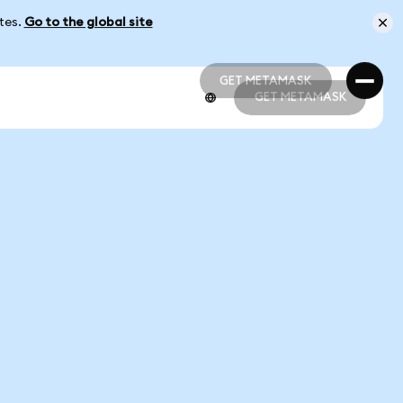
ates.
Go to the global site
GET METAMASK
GET METAMASK
GET METAMASK
GET METAMASK