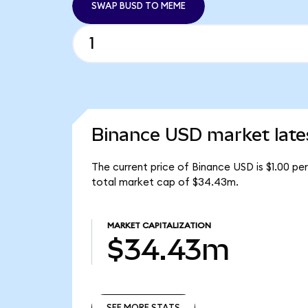
SWAP BUSD TO MEME
Binance USD market late
The current price of Binance USD is $1.00 pe
total market cap of $34.43m.
MARKET CAPITALIZATION
$34.43m
SEE MORE STATS