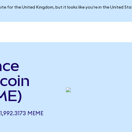
ite for the United Kingdom, but it looks like you're in the United St
nce
coin
ME)
1,992.3173 MEME