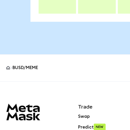
BUSD/MEME
MetaMask site footer
Trade
Swap
Predict
NEW