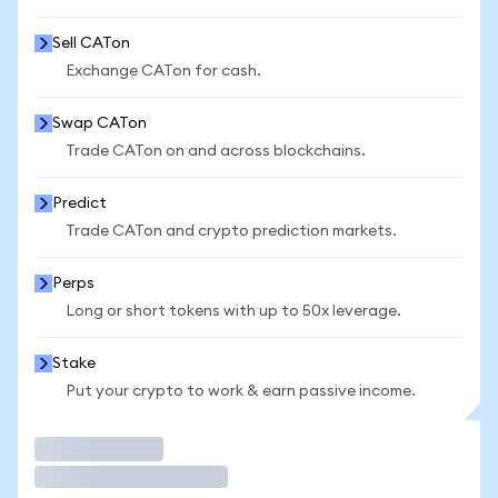
Sell CATon
Exchange CATon for cash.
Swap CATon
Trade CATon on and across blockchains.
Predict
Trade CATon and crypto prediction markets.
Perps
Long or short tokens with up to 50x leverage.
Stake
Put your crypto to work & earn passive income.
Trade