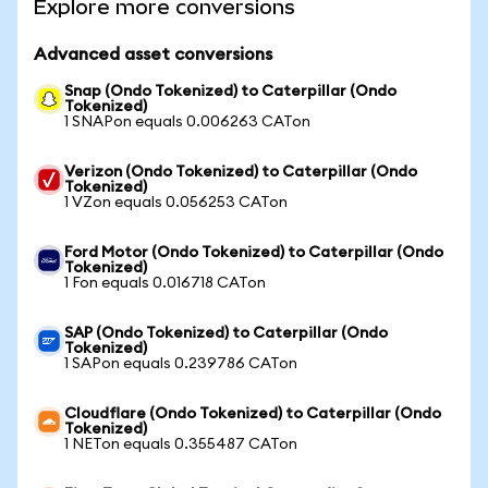
Explore more conversions
Advanced asset conversions
Snap (Ondo Tokenized) to Caterpillar (Ondo
Tokenized)
1 SNAPon equals 0.006263 CATon
Verizon (Ondo Tokenized) to Caterpillar (Ondo
Tokenized)
1 VZon equals 0.056253 CATon
Ford Motor (Ondo Tokenized) to Caterpillar (Ondo
Tokenized)
1 Fon equals 0.016718 CATon
SAP (Ondo Tokenized) to Caterpillar (Ondo
Tokenized)
1 SAPon equals 0.239786 CATon
Cloudflare (Ondo Tokenized) to Caterpillar (Ondo
Tokenized)
1 NETon equals 0.355487 CATon