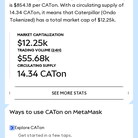
is $854.18 per CATon. With a circulating supply of
14.34 CATon, it means that Caterpillar (Ondo
Tokenized) has a total market cap of $12.25k.
MARKET CAPITALIZATION
$12.25k
TRADING VOLUME
(24H)
$55.68k
CIRCULATING SUPPLY
14.34
CATon
SEE MORE STATS
SEE MORE STATS
Ways to use CATon on MetaMask
Explore CATon
Get started in a few taps.