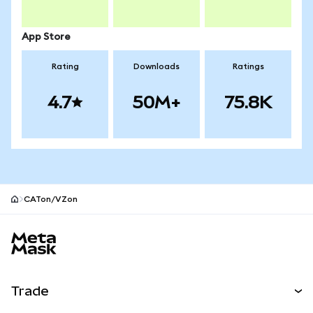
App Store
Rating
Downloads
Ratings
4.7
50M+
75.8K
CATon/VZon
MetaMask site footer
Trade
Swap