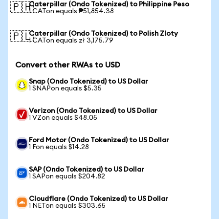
Caterpillar (Ondo Tokenized) to Philippine Peso
🇵🇭
1 CATon equals ₱51,854.38
Caterpillar (Ondo Tokenized) to Polish Zloty
🇵🇱
1 CATon equals zł 3,175.79
Convert other RWAs to USD
Snap (Ondo Tokenized) to US Dollar
1 SNAPon equals $5.35
Verizon (Ondo Tokenized) to US Dollar
1 VZon equals $48.05
Ford Motor (Ondo Tokenized) to US Dollar
1 Fon equals $14.28
SAP (Ondo Tokenized) to US Dollar
1 SAPon equals $204.82
Cloudflare (Ondo Tokenized) to US Dollar
1 NETon equals $303.65