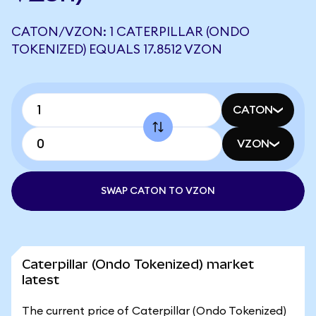
CATON/VZON: 1 CATERPILLAR (ONDO
TOKENIZED) EQUALS 17.8512 VZON
CATON
VZON
SWAP CATON TO VZON
Caterpillar (Ondo Tokenized) market
latest
The current price of Caterpillar (Ondo Tokenized)