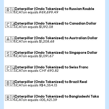
Caterpillar (Ondo Tokenized) to Russian Rouble
🇷🇺
1 CATon equals ₽69,699.49
Caterpillar (Ondo Tokenized) to Canadian Dollar
🇨🇦
1 CATon equals $1,192.08
Caterpillar (Ondo Tokenized) to Australian Dollar
🇦🇺
1 CATon equals $1,208.68
Caterpillar (Ondo Tokenized) to Singapore Dollar
🇸🇬
1 CATon equals $1,091.67
Caterpillar (Ondo Tokenized) to Swiss Franc
🇨🇭
1 CATon equals CHF 690.82
Caterpillar (Ondo Tokenized) to Brazil Real
🇧🇷
1 CATon equals R$4,354.13
Caterpillar (Ondo Tokenized) to Bangladeshi Taka
🇧🇩
1 CATon equals ৳105,421.39