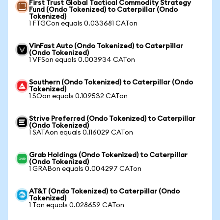
First Trust Global Tactical Commodity Strategy
Fund (Ondo Tokenized) to Caterpillar (Ondo
Tokenized)
1 FTGCon equals 0.033681 CATon
VinFast Auto (Ondo Tokenized) to Caterpillar
(Ondo Tokenized)
1 VFSon equals 0.003934 CATon
Southern (Ondo Tokenized) to Caterpillar (Ondo
Tokenized)
1 SOon equals 0.109532 CATon
Strive Preferred (Ondo Tokenized) to Caterpillar
(Ondo Tokenized)
1 SATAon equals 0.116029 CATon
Grab Holdings (Ondo Tokenized) to Caterpillar
(Ondo Tokenized)
1 GRABon equals 0.004297 CATon
AT&T (Ondo Tokenized) to Caterpillar (Ondo
Tokenized)
1 Ton equals 0.028659 CATon