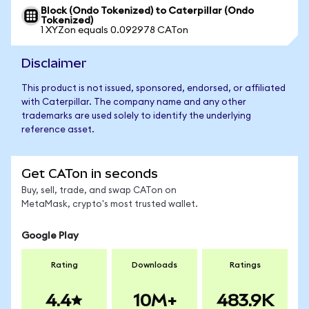
Block (Ondo Tokenized) to Caterpillar (Ondo
Tokenized)
1 XYZon equals 0.092978 CATon
Disclaimer
This product is not issued, sponsored, endorsed, or affiliated
with Caterpillar. The company name and any other
trademarks are used solely to identify the underlying
reference asset.
Get CATon in seconds
Buy, sell, trade, and swap CATon on
MetaMask, crypto's most trusted wallet.
Google Play
Rating
Downloads
Ratings
4.4
10M+
483.9K