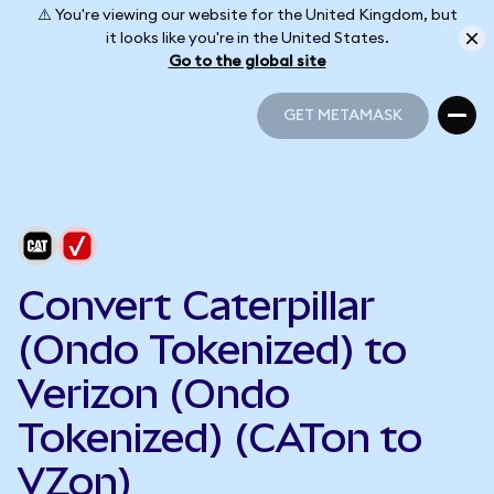
⚠️ You're viewing our website for the United Kingdom, but
it looks like you're in the United States.
Go to the global site
GET METAMASK
GET METAMASK
Convert Caterpillar
(Ondo Tokenized) to
Verizon (Ondo
Tokenized) (CATon to
VZon)