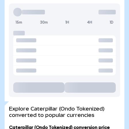
15m
30m
1H
4H
1D
Explore Caterpillar (Ondo Tokenized)
converted to popular currencies
Caterpillar (Ondo Tokenized) conversion price