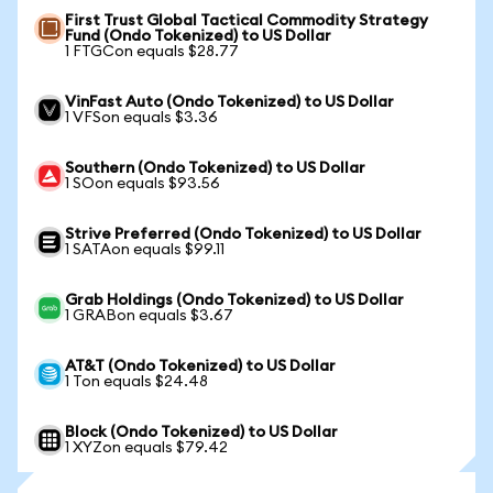
First Trust Global Tactical Commodity Strategy
Fund (Ondo Tokenized) to US Dollar
1 FTGCon equals $28.77
VinFast Auto (Ondo Tokenized) to US Dollar
1 VFSon equals $3.36
Southern (Ondo Tokenized) to US Dollar
1 SOon equals $93.56
Strive Preferred (Ondo Tokenized) to US Dollar
1 SATAon equals $99.11
Grab Holdings (Ondo Tokenized) to US Dollar
1 GRABon equals $3.67
AT&T (Ondo Tokenized) to US Dollar
1 Ton equals $24.48
Block (Ondo Tokenized) to US Dollar
1 XYZon equals $79.42