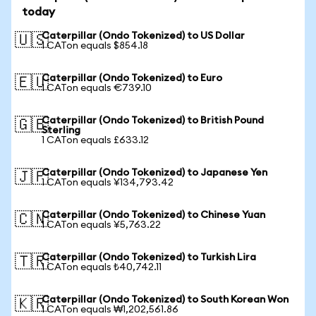
today
Caterpillar (Ondo Tokenized) to US Dollar
🇺🇸
1 CATon equals $854.18
Caterpillar (Ondo Tokenized) to Euro
🇪🇺
1 CATon equals €739.10
Caterpillar (Ondo Tokenized) to British Pound
🇬🇧
Sterling
1 CATon equals £633.12
Caterpillar (Ondo Tokenized) to Japanese Yen
🇯🇵
1 CATon equals ¥134,793.42
Caterpillar (Ondo Tokenized) to Chinese Yuan
🇨🇳
1 CATon equals ¥5,763.22
Caterpillar (Ondo Tokenized) to Turkish Lira
🇹🇷
1 CATon equals ₺40,742.11
Caterpillar (Ondo Tokenized) to South Korean Won
🇰🇷
1 CATon equals ₩1,202,561.86