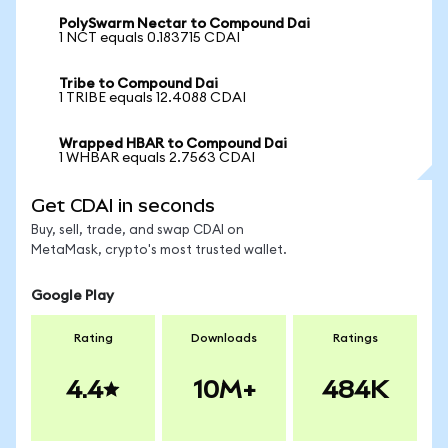
PolySwarm Nectar to Compound Dai
1 NCT equals 0.183715 CDAI
Tribe to Compound Dai
1 TRIBE equals 12.4088 CDAI
Wrapped HBAR to Compound Dai
1 WHBAR equals 2.7563 CDAI
Get CDAI in seconds
Buy, sell, trade, and swap CDAI on
MetaMask, crypto's most trusted wallet.
Google Play
Rating
Downloads
Ratings
4.4
10M+
484K