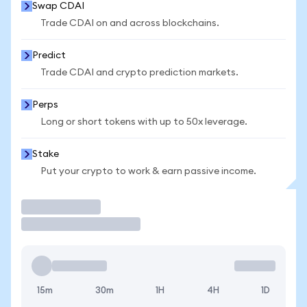
Swap CDAI
Trade CDAI on and across blockchains.
Predict
Trade CDAI and crypto prediction markets.
Perps
Long or short tokens with up to 50x leverage.
Stake
Put your crypto to work & earn passive income.
Trade
15m
30m
1H
4H
1D