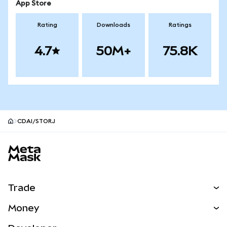
App Store
Rating
Downloads
Ratings
4.7
50M+
75.8K
CDAI/STORJ
MetaMask site footer
Trade
Swap
Money
Predict
NEW
Buy