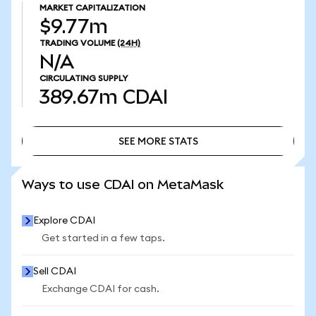
MARKET CAPITALIZATION
$9.77m
TRADING VOLUME
(24H)
N/A
CIRCULATING SUPPLY
389.67m
CDAI
SEE MORE STATS
SEE MORE STATS
Ways to use CDAI on MetaMask
Explore CDAI
Get started in a few taps.
Sell CDAI
Exchange CDAI for cash.