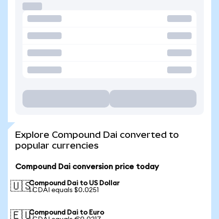
Explore Compound Dai converted to
popular currencies
Compound Dai conversion price today
Compound Dai to US Dollar
🇺🇸
1 CDAI equals $0.0251
Compound Dai to Euro
🇪🇺