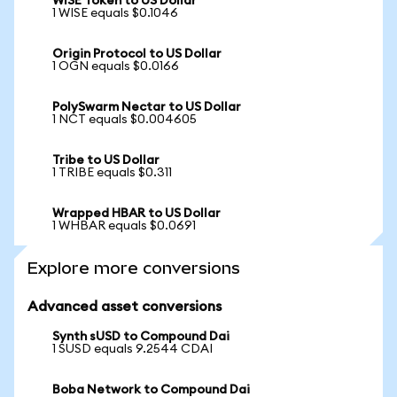
WISE Token to US Dollar
1 WISE equals $0.1046
Origin Protocol to US Dollar
1 OGN equals $0.0166
PolySwarm Nectar to US Dollar
1 NCT equals $0.004605
Tribe to US Dollar
1 TRIBE equals $0.311
Wrapped HBAR to US Dollar
1 WHBAR equals $0.0691
Explore more conversions
Advanced asset conversions
Synth sUSD to Compound Dai
1 SUSD equals 9.2544 CDAI
Boba Network to Compound Dai