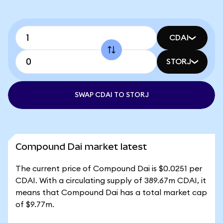
CDAI
STORJ
SWAP CDAI TO STORJ
Compound Dai market latest
The current price of Compound Dai is $0.0251 per
CDAI. With a circulating supply of 389.67m CDAI, it
means that Compound Dai has a total market cap
of $9.77m.