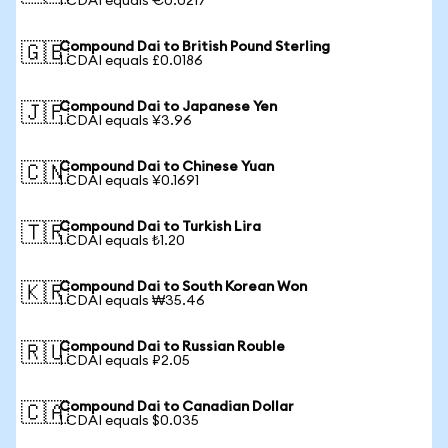
1 CDAI equals €0.0217
Compound Dai to British Pound Sterling
🇬🇧
1 CDAI equals £0.0186
Compound Dai to Japanese Yen
🇯🇵
1 CDAI equals ¥3.96
Compound Dai to Chinese Yuan
🇨🇳
1 CDAI equals ¥0.1691
Compound Dai to Turkish Lira
🇹🇷
1 CDAI equals ₺1.20
Compound Dai to South Korean Won
🇰🇷
1 CDAI equals ₩35.46
Compound Dai to Russian Rouble
🇷🇺
1 CDAI equals ₽2.05
Compound Dai to Canadian Dollar
🇨🇦
1 CDAI equals $0.035