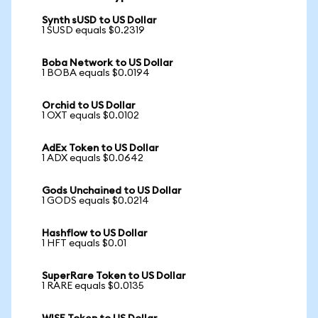
Synth sUSD to US Dollar
1 SUSD equals $0.2319
Boba Network to US Dollar
1 BOBA equals $0.0194
Orchid to US Dollar
1 OXT equals $0.0102
AdEx Token to US Dollar
1 ADX equals $0.0642
Gods Unchained to US Dollar
1 GODS equals $0.0214
Hashflow to US Dollar
1 HFT equals $0.01
SuperRare Token to US Dollar
1 RARE equals $0.0135