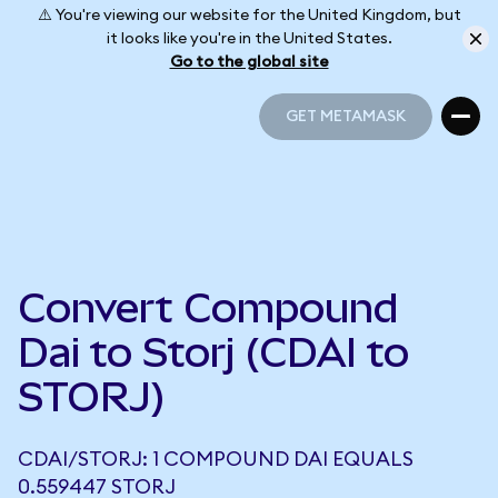
⚠️ You're viewing our website for the United Kingdom, but
it looks like you're in the United States.
Go to the global site
GET METAMASK
GET METAMASK
Convert Compound
Dai to Storj (CDAI to
STORJ)
CDAI/STORJ: 1 COMPOUND DAI EQUALS
0.559447 STORJ