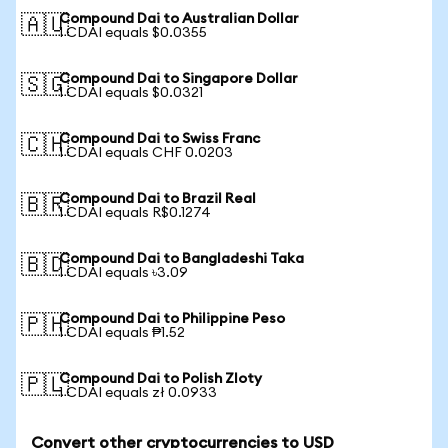
Compound Dai to Australian Dollar
🇦🇺
1 CDAI equals $0.0355
Compound Dai to Singapore Dollar
🇸🇬
1 CDAI equals $0.0321
Compound Dai to Swiss Franc
🇨🇭
1 CDAI equals CHF 0.0203
Compound Dai to Brazil Real
🇧🇷
1 CDAI equals R$0.1274
Compound Dai to Bangladeshi Taka
🇧🇩
1 CDAI equals ৳3.09
Compound Dai to Philippine Peso
🇵🇭
1 CDAI equals ₱1.52
Compound Dai to Polish Zloty
🇵🇱
1 CDAI equals zł 0.0933
Convert other cryptocurrencies to USD