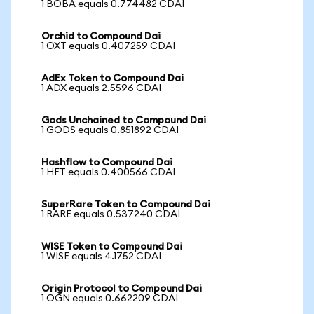
1 BOBA equals 0.774482 CDAI
Orchid to Compound Dai
1 OXT equals 0.407259 CDAI
AdEx Token to Compound Dai
1 ADX equals 2.5596 CDAI
Gods Unchained to Compound Dai
1 GODS equals 0.851892 CDAI
Hashflow to Compound Dai
1 HFT equals 0.400566 CDAI
SuperRare Token to Compound Dai
1 RARE equals 0.537240 CDAI
WISE Token to Compound Dai
1 WISE equals 4.1752 CDAI
Origin Protocol to Compound Dai
1 OGN equals 0.662209 CDAI