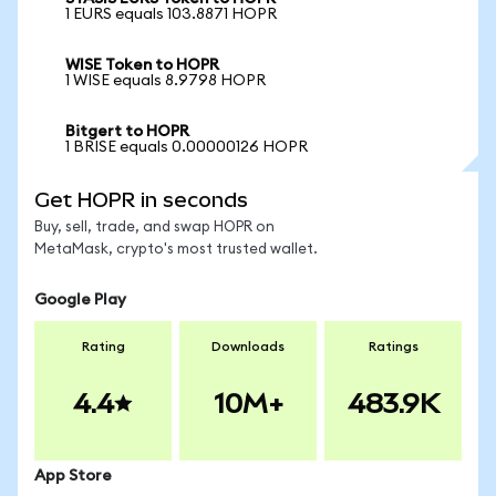
1 EURS equals 103.8871 HOPR
WISE Token to HOPR
1 WISE equals 8.9798 HOPR
Bitgert to HOPR
1 BRISE equals 0.00000126 HOPR
Get HOPR in seconds
Buy, sell, trade, and swap HOPR on
MetaMask, crypto's most trusted wallet.
Google Play
Rating
Downloads
Ratings
4.4
10M+
483.9K
App Store