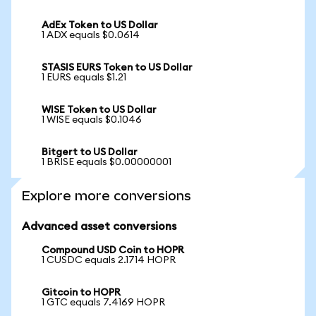
AdEx Token to US Dollar
1 ADX equals $0.0614
STASIS EURS Token to US Dollar
1 EURS equals $1.21
WISE Token to US Dollar
1 WISE equals $0.1046
Bitgert to US Dollar
1 BRISE equals $0.00000001
Explore more conversions
Advanced asset conversions
Compound USD Coin to HOPR
1 CUSDC equals 2.1714 HOPR
Gitcoin to HOPR
1 GTC equals 7.4169 HOPR