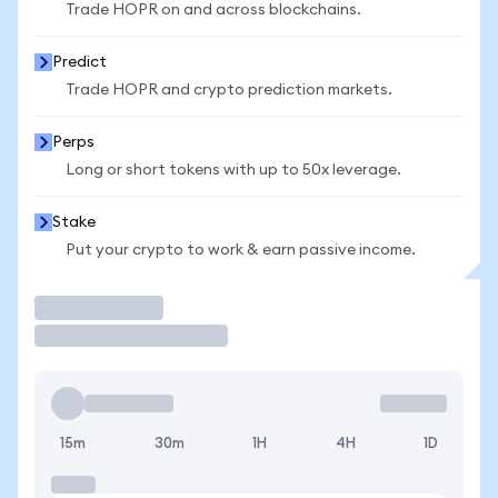
Trade HOPR on and across blockchains.
Predict
Trade HOPR and crypto prediction markets.
Perps
Long or short tokens with up to 50x leverage.
Stake
Put your crypto to work & earn passive income.
Trade
15m
30m
1H
4H
1D