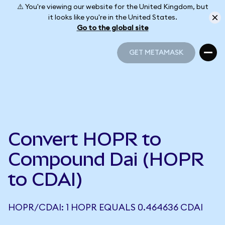
⚠️ You're viewing our website for the United Kingdom, but
it looks like you're in the United States.
Go to the global site
GET METAMASK
GET METAMASK
Convert HOPR to
Compound Dai (HOPR
to CDAI)
HOPR/CDAI: 1 HOPR EQUALS 0.464636 CDAI