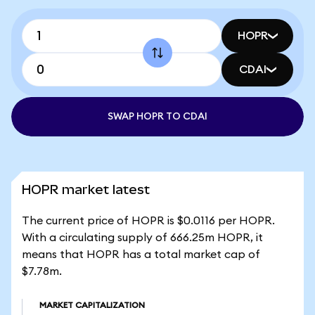
HOPR
CDAI
SWAP HOPR TO CDAI
HOPR market latest
The current price of HOPR is $0.0116 per HOPR.
With a circulating supply of 666.25m HOPR, it
means that HOPR has a total market cap of
$7.78m.
MARKET CAPITALIZATION