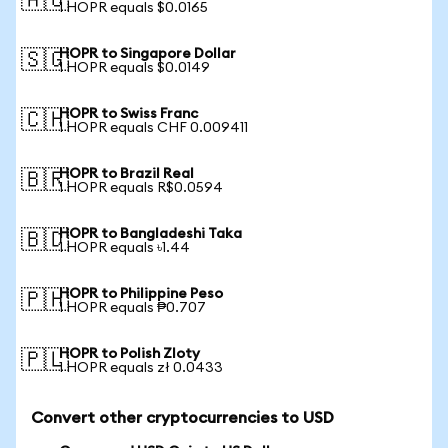
🇦🇺
1 HOPR equals $0.0165
HOPR to Singapore Dollar
🇸🇬
1 HOPR equals $0.0149
HOPR to Swiss Franc
🇨🇭
1 HOPR equals CHF 0.009411
HOPR to Brazil Real
🇧🇷
1 HOPR equals R$0.0594
HOPR to Bangladeshi Taka
🇧🇩
1 HOPR equals ৳1.44
HOPR to Philippine Peso
🇵🇭
1 HOPR equals ₱0.707
HOPR to Polish Zloty
🇵🇱
1 HOPR equals zł 0.0433
Convert other cryptocurrencies to USD