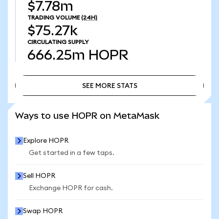
$7.78m
TRADING VOLUME
(24H)
$75.27k
CIRCULATING SUPPLY
666.25m
HOPR
SEE MORE STATS
SEE MORE STATS
Ways to use HOPR on MetaMask
Explore HOPR
Get started in a few taps.
Sell HOPR
Exchange HOPR for cash.
Swap HOPR