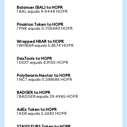
Balancer (BAL) to HOPR
1 BAL equals 9.4448 HOPR
Pinakion Token to HOPR
1 PNK equals 0.705690 HOPR
Wrapped HBAR to HOPR
1 WHBAR equals 5.8574 HOPR
DexTools to HOPR
1 DEXT equals 8.9130 HOPR
PolySwarm Nectar to HOPR
1 NCT equals 0.388586 HOPR
BADGER to HOPR
1 BADGER equals 29.4965 HOPR
AdEx Token to HOPR
1 ADX equals 5.2683 HOPR
STASIS EURS Token to HOPR