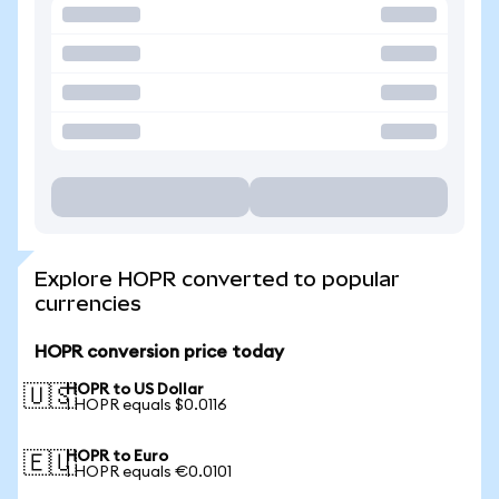
Explore HOPR converted to popular
currencies
HOPR conversion price today
HOPR to US Dollar
🇺🇸
1 HOPR equals $0.0116
HOPR to Euro
🇪🇺
1 HOPR equals €0.0101