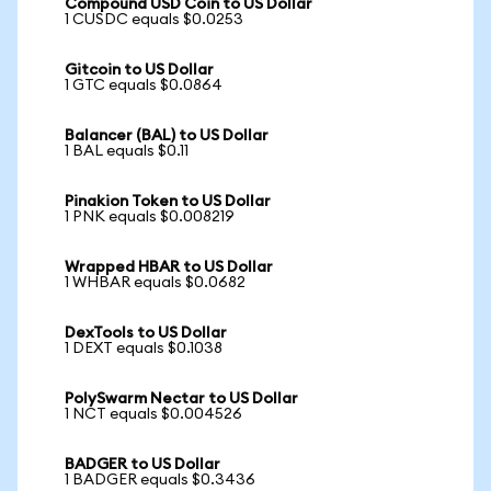
Compound USD Coin to US Dollar
1 CUSDC equals $0.0253
Gitcoin to US Dollar
1 GTC equals $0.0864
Balancer (BAL) to US Dollar
1 BAL equals $0.11
Pinakion Token to US Dollar
1 PNK equals $0.008219
Wrapped HBAR to US Dollar
1 WHBAR equals $0.0682
DexTools to US Dollar
1 DEXT equals $0.1038
PolySwarm Nectar to US Dollar
1 NCT equals $0.004526
BADGER to US Dollar
1 BADGER equals $0.3436