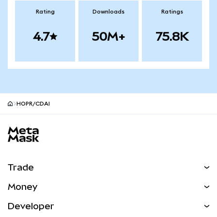
Rating
Downloads
Ratings
4.7
50M+
75.8K
HOPR/CDAI
MetaMask site footer
Trade
Swap
Money
Predict
NEW
Buy
Developer
Perps
NEW
Card
View the Docs