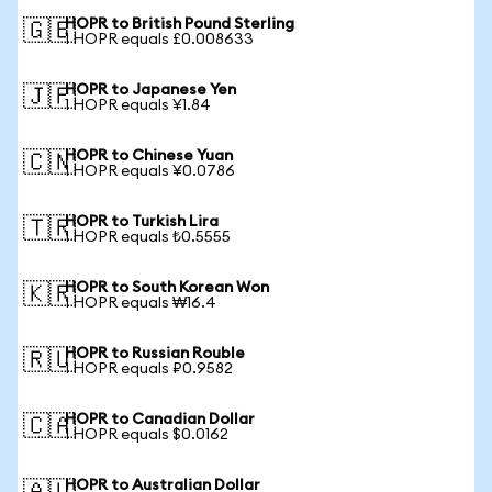
HOPR to British Pound Sterling
🇬🇧
1 HOPR equals £0.008633
HOPR to Japanese Yen
🇯🇵
1 HOPR equals ¥1.84
HOPR to Chinese Yuan
🇨🇳
1 HOPR equals ¥0.0786
HOPR to Turkish Lira
🇹🇷
1 HOPR equals ₺0.5555
HOPR to South Korean Won
🇰🇷
1 HOPR equals ₩16.4
HOPR to Russian Rouble
🇷🇺
1 HOPR equals ₽0.9582
HOPR to Canadian Dollar
🇨🇦
1 HOPR equals $0.0162
HOPR to Australian Dollar