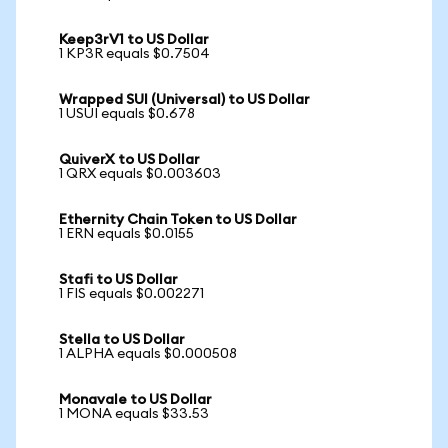
Keep3rV1 to US Dollar
1 KP3R equals $0.7504
Wrapped SUI (Universal) to US Dollar
1 USUI equals $0.678
QuiverX to US Dollar
1 QRX equals $0.003603
Ethernity Chain Token to US Dollar
1 ERN equals $0.0155
Stafi to US Dollar
1 FIS equals $0.002271
Stella to US Dollar
1 ALPHA equals $0.000508
Monavale to US Dollar
1 MONA equals $33.53