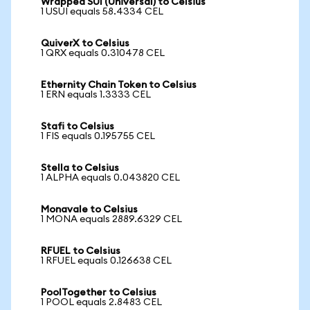
Wrapped SUI (Universal) to Celsius
1 USUI equals 58.4334 CEL
QuiverX to Celsius
1 QRX equals 0.310478 CEL
Ethernity Chain Token to Celsius
1 ERN equals 1.3333 CEL
Stafi to Celsius
1 FIS equals 0.195755 CEL
Stella to Celsius
1 ALPHA equals 0.043820 CEL
Monavale to Celsius
1 MONA equals 2889.6329 CEL
RFUEL to Celsius
1 RFUEL equals 0.126638 CEL
PoolTogether to Celsius
1 POOL equals 2.8483 CEL