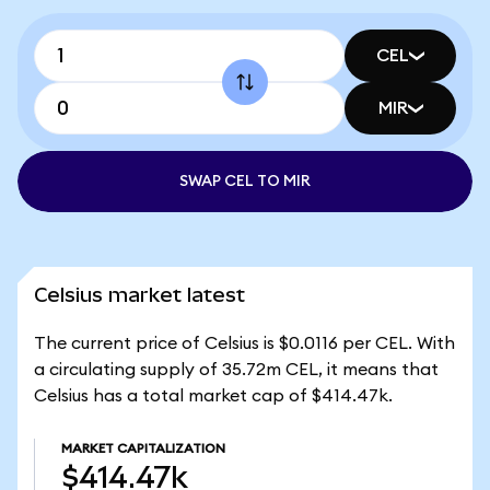
CEL
MIR
SWAP CEL TO MIR
Celsius market latest
The current price of Celsius is $0.0116 per CEL. With
a circulating supply of 35.72m CEL, it means that
Celsius has a total market cap of $414.47k.
MARKET CAPITALIZATION
$414.47k