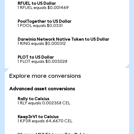
RFUEL to US Dollar
1 RFUEL equals $0.001469
PoolTogether to US Dollar
1 POOL equals $0.0331
Darwinia Network Native Token to US Dollar
1 RING equals $0.000312
PLOT to US Dollar
1 PLOT equals $0.003028
Explore more conversions
Advanced asset conversions
Rally to Celsius
1 RLY equals 0.002358 CEL
Keep3rV1 to Celsius
1 KP3R equals 64.6670 CEL