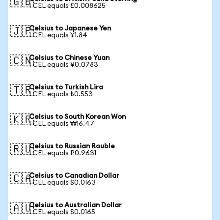
🇬🇧
1 CEL equals £0.008625
Celsius to Japanese Yen
🇯🇵
1 CEL equals ¥1.84
Celsius to Chinese Yuan
🇨🇳
1 CEL equals ¥0.0783
Celsius to Turkish Lira
🇹🇷
1 CEL equals ₺0.553
Celsius to South Korean Won
🇰🇷
1 CEL equals ₩16.47
Celsius to Russian Rouble
🇷🇺
1 CEL equals ₽0.9631
Celsius to Canadian Dollar
🇨🇦
1 CEL equals $0.0163
Celsius to Australian Dollar
🇦🇺
1 CEL equals $0.0165