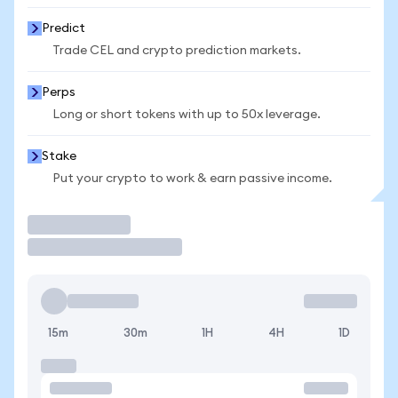
Predict
Trade CEL and crypto prediction markets.
Perps
Long or short tokens with up to 50x leverage.
Stake
Put your crypto to work & earn passive income.
Trade
15m
30m
1H
4H
1D