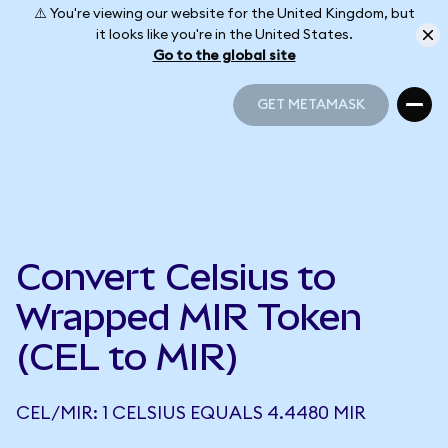
⚠️ You're viewing our website for the United Kingdom, but
it looks like you're in the United States.
Go to the global site
GET METAMASK
GET METAMASK
Convert Celsius to
Wrapped MIR Token
(CEL to MIR)
CEL/MIR: 1 CELSIUS EQUALS 4.4480 MIR