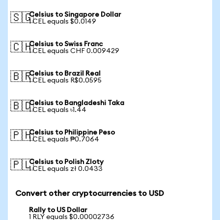
Celsius to Singapore Dollar
🇸🇬
1 CEL equals $0.0149
Celsius to Swiss Franc
🇨🇭
1 CEL equals CHF 0.009429
Celsius to Brazil Real
🇧🇷
1 CEL equals R$0.0595
Celsius to Bangladeshi Taka
🇧🇩
1 CEL equals ৳1.44
Celsius to Philippine Peso
🇵🇭
1 CEL equals ₱0.7064
Celsius to Polish Zloty
🇵🇱
1 CEL equals zł 0.0433
Convert other cryptocurrencies to USD
Rally to US Dollar
1 RLY equals $0.00002736