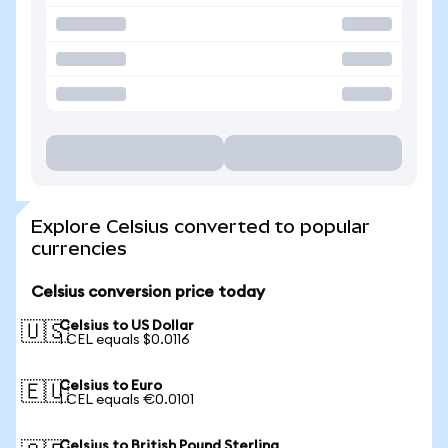
Explore Celsius converted to popular
currencies
Celsius conversion price today
Celsius to US Dollar
🇺🇸
1 CEL equals $0.0116
Celsius to Euro
🇪🇺
1 CEL equals €0.0101
Celsius to British Pound Sterling