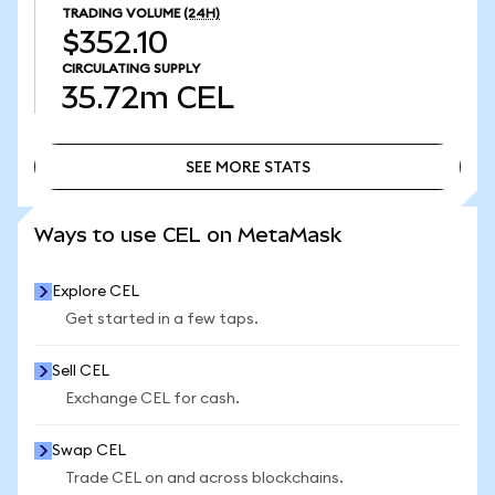
TRADING VOLUME
(24H)
$352.10
CIRCULATING SUPPLY
35.72m
CEL
SEE MORE STATS
SEE MORE STATS
Ways to use CEL on MetaMask
Explore CEL
Get started in a few taps.
Sell CEL
Exchange CEL for cash.
Swap CEL
Trade CEL on and across blockchains.