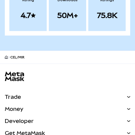
Rating
Downloads
Ratings
4.7
50M+
75.8K
CEL/MIR
MetaMask site footer
Trade
Swap
Money
Predict
NEW
Buy
Developer
Perps
NEW
Card
View the Docs
Get MetaMask