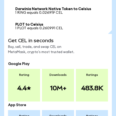
Darwinia Network Native Token to Celsius
1 RING equals 0.026919 CEL
PLOT to Celsius
1 PLOT equals 0.260991 CEL
Get CEL in seconds
Buy, sell, trade, and swap CEL on
MetaMask, crypto's most trusted wallet.
Google Play
Rating
Downloads
Ratings
4.4
10M+
483.8K
App Store