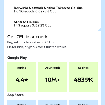
Darwinia Network Native Token to Celsius
1 RING equals 0.027518 CEL
Stafi to Celsius
1 FIS equals 0.182123 CEL
Get CEL in seconds
Buy, sell, trade, and swap CEL on
MetaMask, crypto's most trusted wallet.
Google Play
Rating
Downloads
Ratings
4.4
10M+
483.9K
App Store