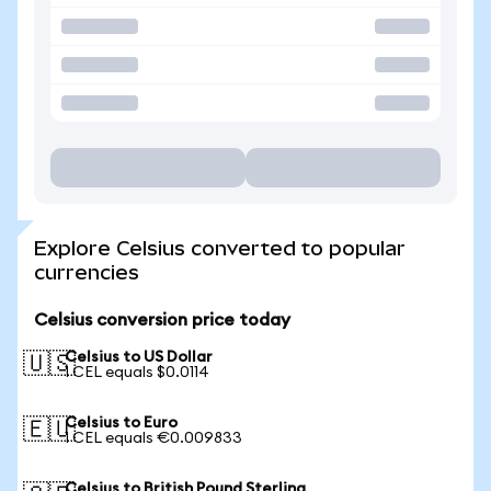
Explore Celsius converted to popular
currencies
Celsius conversion price today
Celsius to US Dollar
🇺🇸
1 CEL equals $0.0114
Celsius to Euro
🇪🇺
1 CEL equals €0.009833
Celsius to British Pound Sterling