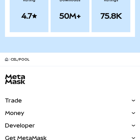
Rating
Downloads
Ratings
4.7
50M+
75.8K
CEL/POOL
MetaMask site footer
Trade
Swap
Money
Predict
NEW
Buy
Developer
Perps
NEW
Card
View the Docs
Get MetaMask