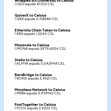
Wrapped SUI (Universal) to Celsius
1 USUI equals 61.1331 CEL
QuiverX to Celsius
1 QRX equals 0.318586 CEL
Ethernity Chain Token to Celsius
1 ERN equals 1.3244 CEL
Monavale to Celsius
1 MONA equals 2979.6004 CEL
Stella to Celsius
1 ALPHA equals 0.042948 CEL
BarnBridge to Celsius
1 BOND equals 2.9521 CEL
Morpheus Network to Celsius
1 MNW equals 0.939140 CEL
PoolTogether to Celsius
1 POOL equals 2.9222 CEL