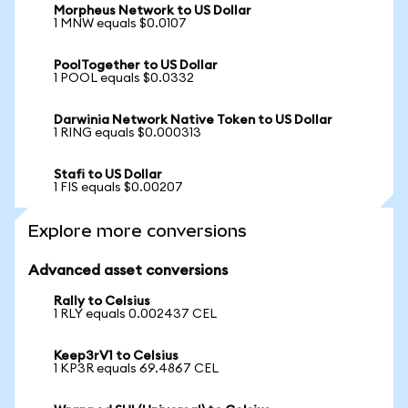
Morpheus Network to US Dollar
1 MNW equals $0.0107
PoolTogether to US Dollar
1 POOL equals $0.0332
Darwinia Network Native Token to US Dollar
1 RING equals $0.000313
Stafi to US Dollar
1 FIS equals $0.00207
Explore more conversions
Advanced asset conversions
Rally to Celsius
1 RLY equals 0.002437 CEL
Keep3rV1 to Celsius
1 KP3R equals 69.4867 CEL