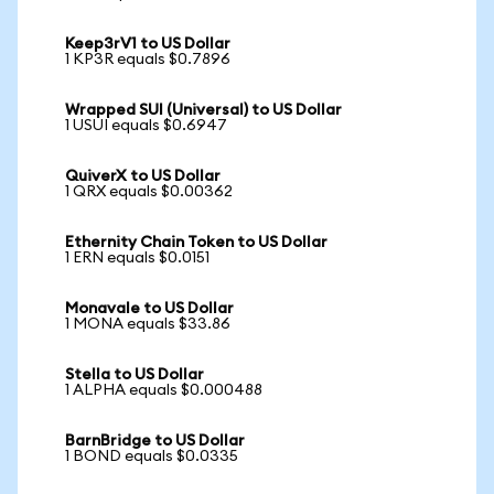
Keep3rV1 to US Dollar
1 KP3R equals $0.7896
Wrapped SUI (Universal) to US Dollar
1 USUI equals $0.6947
QuiverX to US Dollar
1 QRX equals $0.00362
Ethernity Chain Token to US Dollar
1 ERN equals $0.0151
Monavale to US Dollar
1 MONA equals $33.86
Stella to US Dollar
1 ALPHA equals $0.000488
BarnBridge to US Dollar
1 BOND equals $0.0335