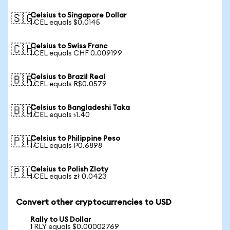
Celsius to Singapore Dollar
🇸🇬
1 CEL equals $0.0145
Celsius to Swiss Franc
🇨🇭
1 CEL equals CHF 0.009199
Celsius to Brazil Real
🇧🇷
1 CEL equals R$0.0579
Celsius to Bangladeshi Taka
🇧🇩
1 CEL equals ৳1.40
Celsius to Philippine Peso
🇵🇭
1 CEL equals ₱0.6898
Celsius to Polish Zloty
🇵🇱
1 CEL equals zł 0.0423
Convert other cryptocurrencies to USD
Rally to US Dollar
1 RLY equals $0.00002769