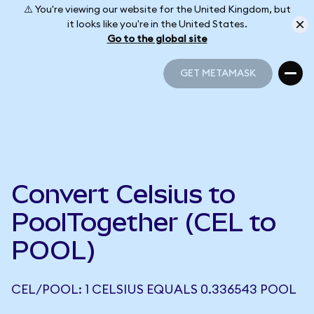
⚠️ You're viewing our website for the United Kingdom, but
it looks like you're in the United States.
Go to the global site
GET METAMASK
GET METAMASK
Convert Celsius to
PoolTogether (CEL to
POOL)
CEL/POOL: 1 CELSIUS EQUALS 0.336543 POOL