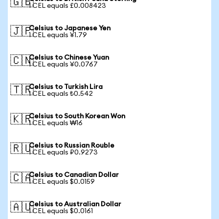
🇬🇧
1 CEL equals £0.008423
Celsius to Japanese Yen
🇯🇵
1 CEL equals ¥1.79
Celsius to Chinese Yuan
🇨🇳
1 CEL equals ¥0.0767
Celsius to Turkish Lira
🇹🇷
1 CEL equals ₺0.542
Celsius to South Korean Won
🇰🇷
1 CEL equals ₩16
Celsius to Russian Rouble
🇷🇺
1 CEL equals ₽0.9273
Celsius to Canadian Dollar
🇨🇦
1 CEL equals $0.0159
Celsius to Australian Dollar
🇦🇺
1 CEL equals $0.0161