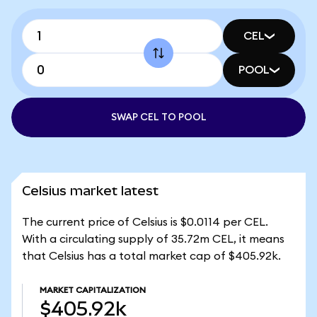
CEL
POOL
SWAP CEL TO POOL
Celsius market latest
The current price of Celsius is $0.0114 per CEL.
With a circulating supply of 35.72m CEL, it means
that Celsius has a total market cap of $405.92k.
MARKET CAPITALIZATION
$405.92k