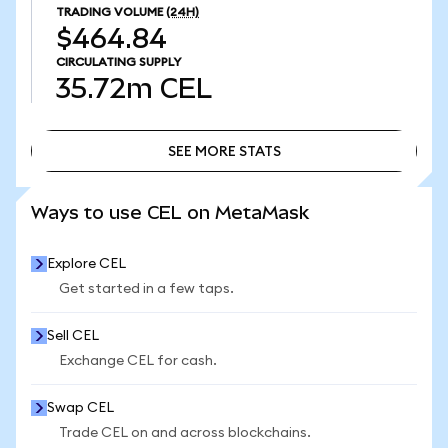
TRADING VOLUME
(24H)
$464.84
CIRCULATING SUPPLY
35.72m
CEL
SEE MORE STATS
SEE MORE STATS
Ways to use CEL on MetaMask
Explore CEL
Get started in a few taps.
Sell CEL
Exchange CEL for cash.
Swap CEL
Trade CEL on and across blockchains.