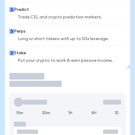
Predict
Trade CEL and crypto prediction markets.
Perps
Long or short tokens with up to 50x leverage.
Stake
Put your crypto to work & earn passive income.
Trade
15m
30m
1H
4H
1D