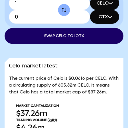
CELO
IOTX
SWAP CELO TO IOTX
Celo market latest
The current price of Celo is $0.0616 per CELO. With
a circulating supply of 605.32m CELO, it means
that Celo has a total market cap of $37.26m.
MARKET CAPITALIZATION
$37.26m
TRADING VOLUME
(24H)
$4.26m