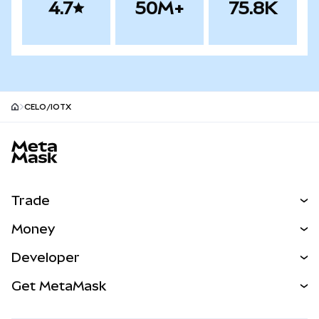
4.7
50M+
75.8K
CELO/IOTX
MetaMask site footer
Trade
Swap
Money
Predict
NEW
Buy
Developer
Perps
NEW
Card
View the Docs
Get MetaMask
Real-World Assets
mUSD
NEW
Dashboard
Transaction Shield