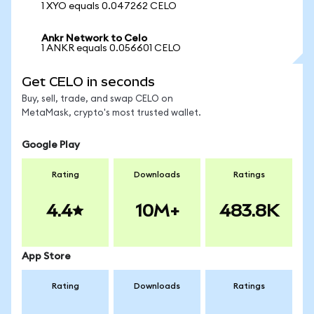
1 XYO equals 0.047262 CELO
Ankr Network to Celo
1 ANKR equals 0.056601 CELO
Get CELO in seconds
Buy, sell, trade, and swap CELO on
MetaMask, crypto's most trusted wallet.
Google Play
Rating
Downloads
Ratings
4.4
10M+
483.8K
App Store
Rating
Downloads
Ratings