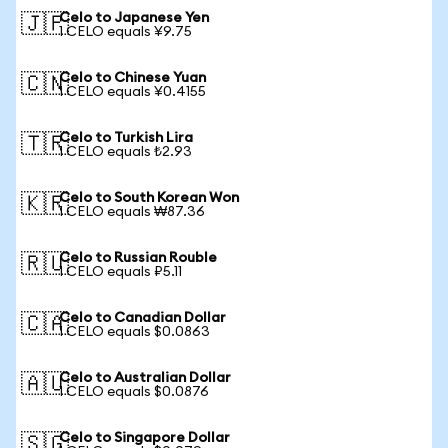
Celo to Japanese Yen
🇯🇵
1 CELO equals ¥9.75
Celo to Chinese Yuan
🇨🇳
1 CELO equals ¥0.4155
Celo to Turkish Lira
🇹🇷
1 CELO equals ₺2.93
Celo to South Korean Won
🇰🇷
1 CELO equals ₩87.36
Celo to Russian Rouble
🇷🇺
1 CELO equals ₽5.11
Celo to Canadian Dollar
🇨🇦
1 CELO equals $0.0863
Celo to Australian Dollar
🇦🇺
1 CELO equals $0.0876
Celo to Singapore Dollar
🇸🇬