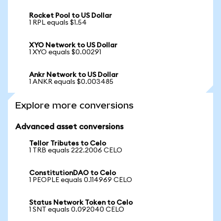
Rocket Pool to US Dollar
1 RPL equals $1.54
XYO Network to US Dollar
1 XYO equals $0.00291
Ankr Network to US Dollar
1 ANKR equals $0.003485
Explore more conversions
Advanced asset conversions
Tellor Tributes to Celo
1 TRB equals 222.2006 CELO
ConstitutionDAO to Celo
1 PEOPLE equals 0.114969 CELO
Status Network Token to Celo
1 SNT equals 0.092040 CELO