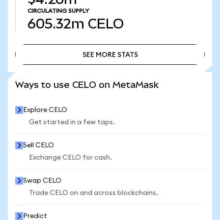
CIRCULATING SUPPLY
605.32m
CELO
SEE MORE STATS
SEE MORE STATS
Ways to use CELO on MetaMask
Explore CELO
Get started in a few taps.
Sell CELO
Exchange CELO for cash.
Swap CELO
Trade CELO on and across blockchains.
Predict