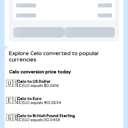
Explore Celo converted to popular
currencies
Celo conversion price today
Celo to US Dollar
🇺🇸
1 CELO equals $0.0616
Celo to Euro
🇪🇺
1 CELO equals €0.0534
Celo to British Pound Sterling
🇬🇧
1 CELO equals £0.0458