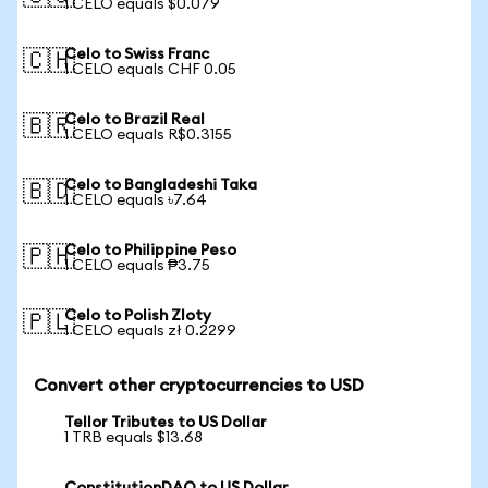
1 CELO equals $0.079
Celo to Swiss Franc
🇨🇭
1 CELO equals CHF 0.05
Celo to Brazil Real
🇧🇷
1 CELO equals R$0.3155
Celo to Bangladeshi Taka
🇧🇩
1 CELO equals ৳7.64
Celo to Philippine Peso
🇵🇭
1 CELO equals ₱3.75
Celo to Polish Zloty
🇵🇱
1 CELO equals zł 0.2299
Convert other cryptocurrencies to USD
Tellor Tributes to US Dollar
1 TRB equals $13.68