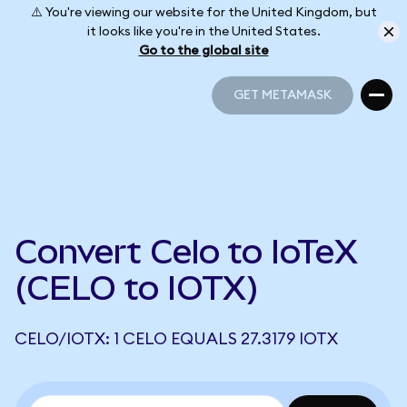
⚠️ You're viewing our website for the United Kingdom, but
it looks like you're in the United States.
Go to the global site
GET METAMASK
GET METAMASK
Convert Celo to IoTeX
(CELO to IOTX)
CELO/IOTX: 1 CELO EQUALS 27.3179 IOTX