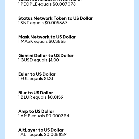
ConstitutionDAO to US Dollar
1 PEOPLE equals $0.007078
Status Network Token to US Dollar
1 SNT equals $0.005667
Mask Network to US Dollar
1 MASK equals $0.3565
Gemini Dollar to US Dollar
1 GUSD equals $1.00
Euler to US Dollar
1 EUL equals $1.31
Blur to US Dollar
1 BLUR equals $0.0139
Amp to US Dollar
1 AMP equals $0.000394
AltLayer to US Dollar
1 ALT equals $0.005839