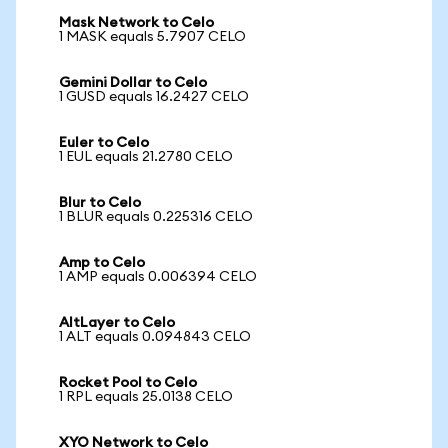
Mask Network to Celo
1 MASK equals 5.7907 CELO
Gemini Dollar to Celo
1 GUSD equals 16.2427 CELO
Euler to Celo
1 EUL equals 21.2780 CELO
Blur to Celo
1 BLUR equals 0.225316 CELO
Amp to Celo
1 AMP equals 0.006394 CELO
AltLayer to Celo
1 ALT equals 0.094843 CELO
Rocket Pool to Celo
1 RPL equals 25.0138 CELO
XYO Network to Celo