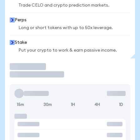
Trade CELO and crypto prediction markets.
Perps
Long or short tokens with up to 50x leverage.
Stake
Put your crypto to work & earn passive income.
Trade
15m
30m
1H
4H
1D