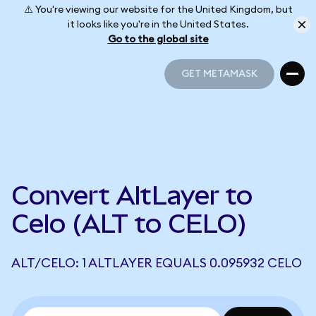
⚠️ You're viewing our website for the United Kingdom, but
it looks like you're in the United States.
Go to the global site
GET METAMASK
GET METAMASK
Convert AltLayer to
Celo (ALT to CELO)
ALT/CELO: 1 ALTLAYER EQUALS 0.095932 CELO