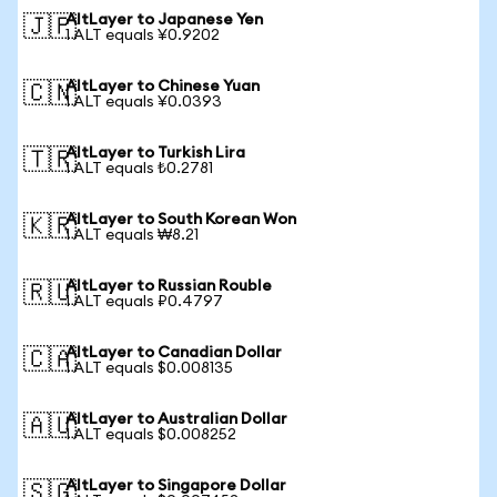
AltLayer to Japanese Yen
🇯🇵
1 ALT equals ¥0.9202
AltLayer to Chinese Yuan
🇨🇳
1 ALT equals ¥0.0393
AltLayer to Turkish Lira
🇹🇷
1 ALT equals ₺0.2781
AltLayer to South Korean Won
🇰🇷
1 ALT equals ₩8.21
AltLayer to Russian Rouble
🇷🇺
1 ALT equals ₽0.4797
AltLayer to Canadian Dollar
🇨🇦
1 ALT equals $0.008135
AltLayer to Australian Dollar
🇦🇺
1 ALT equals $0.008252
AltLayer to Singapore Dollar
🇸🇬