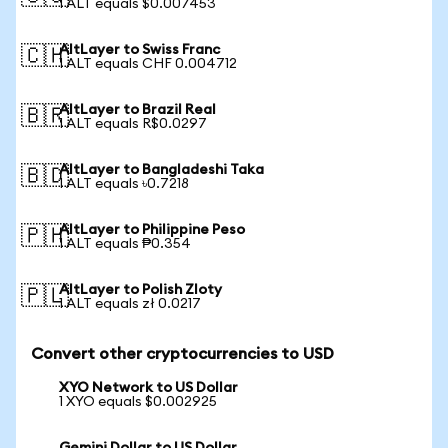
1 ALT equals $0.007453
AltLayer to Swiss Franc
🇨🇭
1 ALT equals CHF 0.004712
AltLayer to Brazil Real
🇧🇷
1 ALT equals R$0.0297
AltLayer to Bangladeshi Taka
🇧🇩
1 ALT equals ৳0.7218
AltLayer to Philippine Peso
🇵🇭
1 ALT equals ₱0.354
AltLayer to Polish Zloty
🇵🇱
1 ALT equals zł 0.0217
Convert other cryptocurrencies to USD
XYO Network to US Dollar
1 XYO equals $0.002925