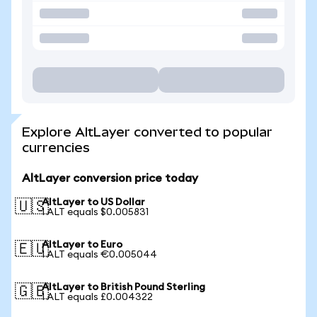
Explore AltLayer converted to popular
currencies
AltLayer conversion price today
AltLayer to US Dollar
🇺🇸
1 ALT equals $0.005831
AltLayer to Euro
🇪🇺
1 ALT equals €0.005044
AltLayer to British Pound Sterling
🇬🇧
1 ALT equals £0.004322