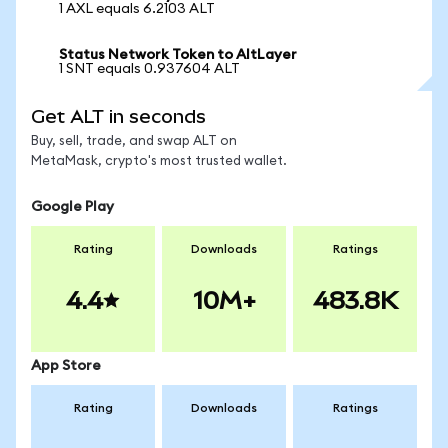
1 AXL equals 6.2103 ALT
Status Network Token to AltLayer
1 SNT equals 0.937604 ALT
Get ALT in seconds
Buy, sell, trade, and swap ALT on
MetaMask, crypto's most trusted wallet.
Google Play
Rating
Downloads
Ratings
4.4
10M+
483.8K
App Store
Rating
Downloads
Ratings