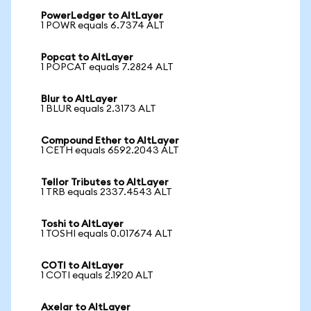
PowerLedger to AltLayer
1 POWR equals 6.7374 ALT
Popcat to AltLayer
1 POPCAT equals 7.2824 ALT
Blur to AltLayer
1 BLUR equals 2.3173 ALT
Compound Ether to AltLayer
1 CETH equals 6592.2043 ALT
Tellor Tributes to AltLayer
1 TRB equals 2337.4543 ALT
Toshi to AltLayer
1 TOSHI equals 0.017674 ALT
COTI to AltLayer
1 COTI equals 2.1920 ALT
Axelar to AltLayer