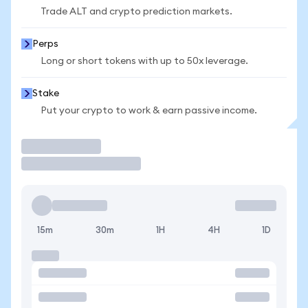
Trade ALT and crypto prediction markets.
Perps
Long or short tokens with up to 50x leverage.
Stake
Put your crypto to work & earn passive income.
Trade
15m
30m
1H
4H
1D