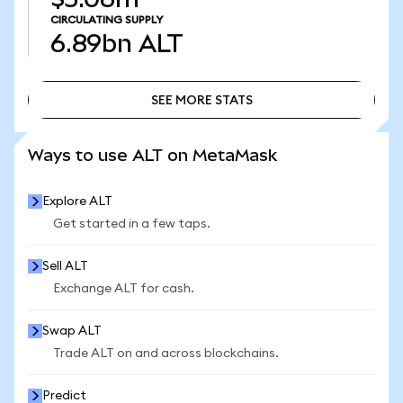
CIRCULATING SUPPLY
6.89bn
ALT
SEE MORE STATS
SEE MORE STATS
Ways to use ALT on MetaMask
Explore ALT
Get started in a few taps.
Sell ALT
Exchange ALT for cash.
Swap ALT
Trade ALT on and across blockchains.
Predict