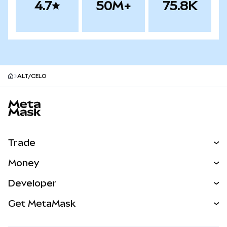
4.7
50M+
75.8K
ALT/CELO
MetaMask site footer
Trade
Swap
Money
Predict
NEW
Buy
Developer
Perps
NEW
Card
View the Docs
Get MetaMask
Real-World Assets
mUSD
NEW
Dashboard
Transaction Shield