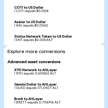
COTI to US Dollar
1 COTI equals $0.0128
Axelar to US Dollar
1 AXL equals $0.0362
Status Network Token to US Dollar
1 SNT equals $0.005467
Explore more conversions
Advanced asset conversions
XYO Network to AltLayer
1 XYO equals 0.501652 ALT
Gemini Dollar to AltLayer
1 GUSD equals 171.3407 ALT
Brett to AltLayer
1 BRETT equals 0.706916 ALT