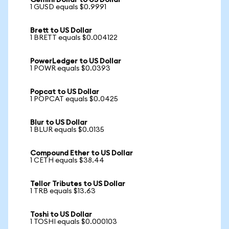
Gemini Dollar to US Dollar
1 GUSD equals $0.9991
Brett to US Dollar
1 BRETT equals $0.004122
PowerLedger to US Dollar
1 POWR equals $0.0393
Popcat to US Dollar
1 POPCAT equals $0.0425
Blur to US Dollar
1 BLUR equals $0.0135
Compound Ether to US Dollar
1 CETH equals $38.44
Tellor Tributes to US Dollar
1 TRB equals $13.63
Toshi to US Dollar
1 TOSHI equals $0.000103