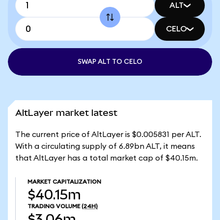
ALT
CELO
SWAP ALT TO CELO
AltLayer market latest
The current price of AltLayer is $0.005831 per ALT.
With a circulating supply of 6.89bn ALT, it means
that AltLayer has a total market cap of $40.15m.
MARKET CAPITALIZATION
$40.15m
TRADING VOLUME
(24H)
$3.06m