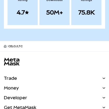
Rating
Downloads
Ratings
4.7
50M+
75.8K
CELO/LTC
MetaMask site footer
Trade
Swap
Money
Predict
NEW
Buy
Developer
Perps
NEW
Card
View the Docs
Get MetaMask