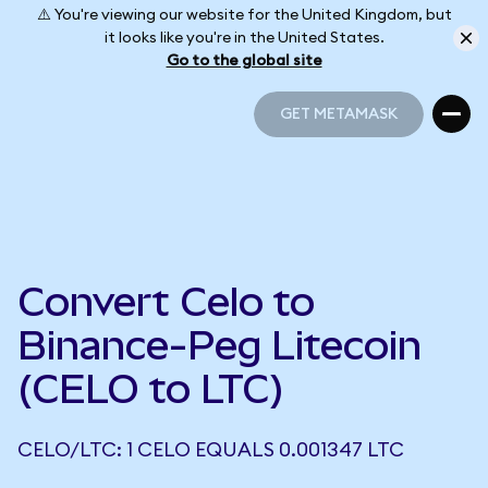
⚠️ You're viewing our website for the United Kingdom, but
it looks like you're in the United States.
Go to the global site
GET METAMASK
GET METAMASK
Convert Celo to
Binance-Peg Litecoin
(CELO to LTC)
CELO/LTC: 1 CELO EQUALS 0.001347 LTC