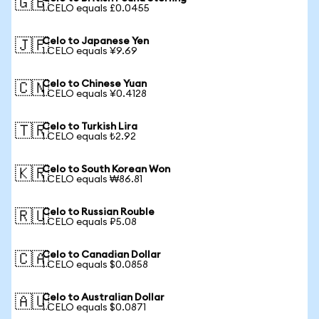
🇬🇧
1 CELO equals £0.0455
Celo to Japanese Yen
🇯🇵
1 CELO equals ¥9.69
Celo to Chinese Yuan
🇨🇳
1 CELO equals ¥0.4128
Celo to Turkish Lira
🇹🇷
1 CELO equals ₺2.92
Celo to South Korean Won
🇰🇷
1 CELO equals ₩86.81
Celo to Russian Rouble
🇷🇺
1 CELO equals ₽5.08
Celo to Canadian Dollar
🇨🇦
1 CELO equals $0.0858
Celo to Australian Dollar
🇦🇺
1 CELO equals $0.0871