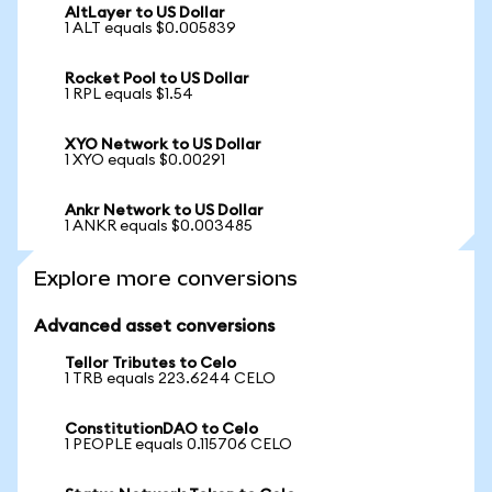
AltLayer to US Dollar
1 ALT equals $0.005839
Rocket Pool to US Dollar
1 RPL equals $1.54
XYO Network to US Dollar
1 XYO equals $0.00291
Ankr Network to US Dollar
1 ANKR equals $0.003485
Explore more conversions
Advanced asset conversions
Tellor Tributes to Celo
1 TRB equals 223.6244 CELO
ConstitutionDAO to Celo
1 PEOPLE equals 0.115706 CELO