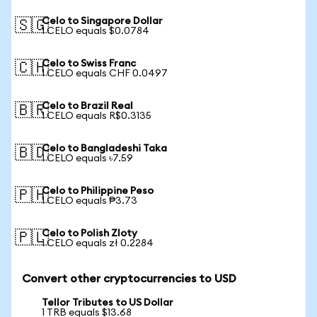
Celo to Singapore Dollar
🇸🇬
1 CELO equals $0.0784
Celo to Swiss Franc
🇨🇭
1 CELO equals CHF 0.0497
Celo to Brazil Real
🇧🇷
1 CELO equals R$0.3135
Celo to Bangladeshi Taka
🇧🇩
1 CELO equals ৳7.59
Celo to Philippine Peso
🇵🇭
1 CELO equals ₱3.73
Celo to Polish Zloty
🇵🇱
1 CELO equals zł 0.2284
Convert other cryptocurrencies to USD
Tellor Tributes to US Dollar
1 TRB equals $13.68