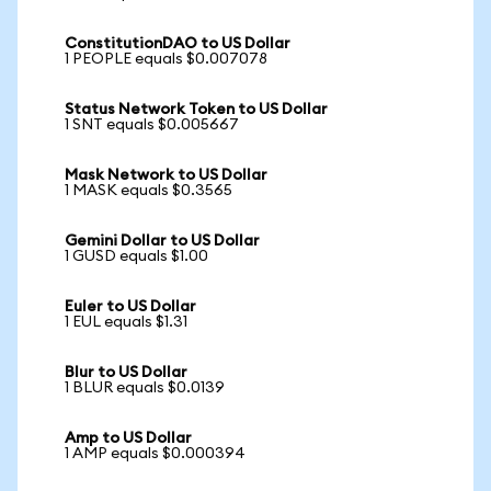
ConstitutionDAO to US Dollar
1 PEOPLE equals $0.007078
Status Network Token to US Dollar
1 SNT equals $0.005667
Mask Network to US Dollar
1 MASK equals $0.3565
Gemini Dollar to US Dollar
1 GUSD equals $1.00
Euler to US Dollar
1 EUL equals $1.31
Blur to US Dollar
1 BLUR equals $0.0139
Amp to US Dollar
1 AMP equals $0.000394