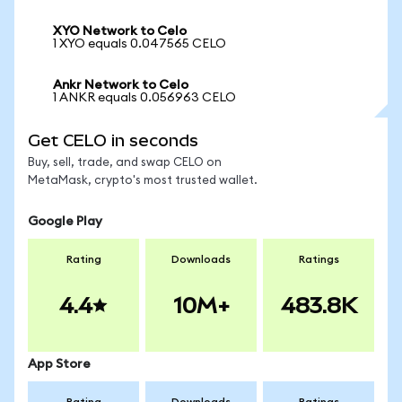
XYO Network to Celo
1 XYO equals 0.047565 CELO
Ankr Network to Celo
1 ANKR equals 0.056963 CELO
Get CELO in seconds
Buy, sell, trade, and swap CELO on
MetaMask, crypto's most trusted wallet.
Google Play
Rating
Downloads
Ratings
4.4
10M+
483.8K
App Store