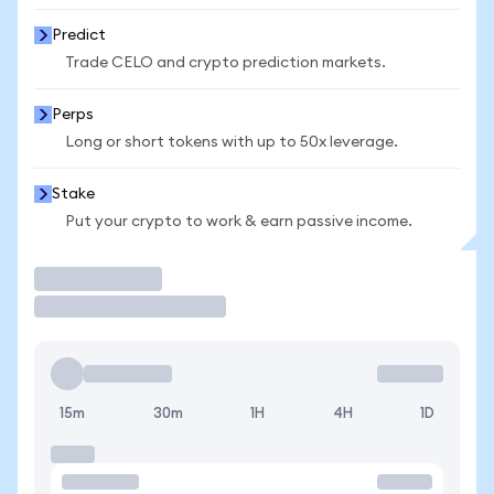
Predict
Trade CELO and crypto prediction markets.
Perps
Long or short tokens with up to 50x leverage.
Stake
Put your crypto to work & earn passive income.
Trade
15m
30m
1H
4H
1D