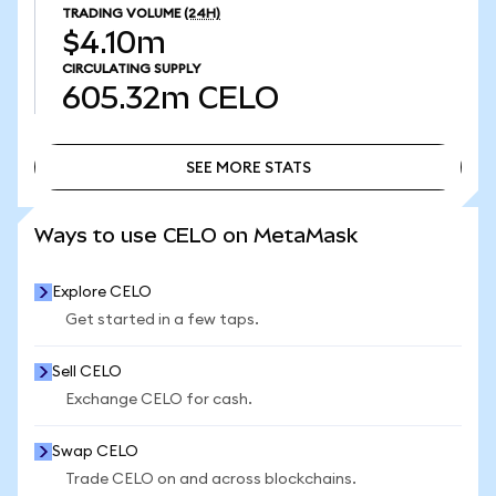
TRADING VOLUME
(24H)
$4.10m
CIRCULATING SUPPLY
605.32m
CELO
SEE MORE STATS
SEE MORE STATS
Ways to use CELO on MetaMask
Explore CELO
Get started in a few taps.
Sell CELO
Exchange CELO for cash.
Swap CELO
Trade CELO on and across blockchains.