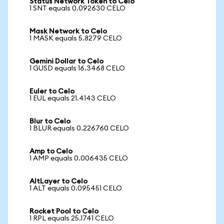
Status Network Token to Celo
1 SNT equals 0.092630 CELO
Mask Network to Celo
1 MASK equals 5.8279 CELO
Gemini Dollar to Celo
1 GUSD equals 16.3468 CELO
Euler to Celo
1 EUL equals 21.4143 CELO
Blur to Celo
1 BLUR equals 0.226760 CELO
Amp to Celo
1 AMP equals 0.006435 CELO
AltLayer to Celo
1 ALT equals 0.095451 CELO
Rocket Pool to Celo
1 RPL equals 25.1741 CELO