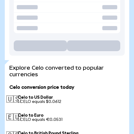
Explore Celo converted to popular
currencies
Celo conversion price today
Celo to US Dollar
🇺🇸
1 CELO equals $0.0612
Celo to Euro
🇪🇺
1 CELO equals €0.0531
Celo to British Pound Sterling