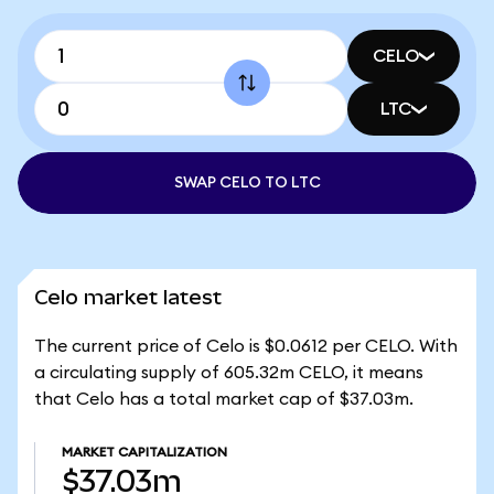
CELO
LTC
SWAP CELO TO LTC
Celo market latest
The current price of Celo is $0.0612 per CELO. With
a circulating supply of 605.32m CELO, it means
that Celo has a total market cap of $37.03m.
MARKET CAPITALIZATION
$37.03m