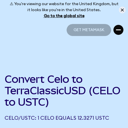
⚠️ You're viewing our website for the United Kingdom, but
it looks like you're in the United States.
Go to the global site
GET METAMASK
GET METAMASK
Convert Celo to
TerraClassicUSD (CELO
to USTC)
CELO/USTC: 1 CELO EQUALS 12.3271 USTC