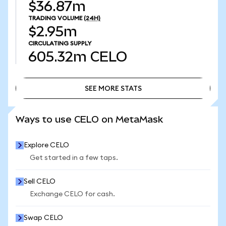
$36.87m
TRADING VOLUME
(24H)
$2.95m
CIRCULATING SUPPLY
605.32m
CELO
SEE MORE STATS
SEE MORE STATS
Ways to use CELO on MetaMask
Explore CELO
Get started in a few taps.
Sell CELO
Exchange CELO for cash.
Swap CELO