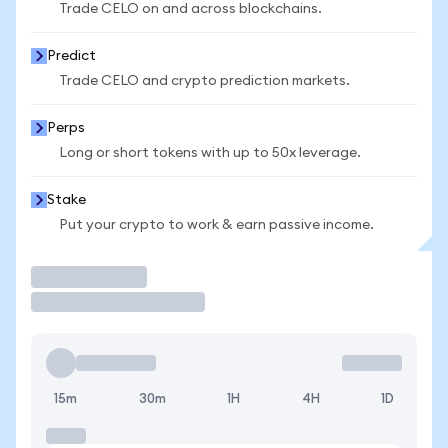
Trade CELO on and across blockchains.
Predict
Trade CELO and crypto prediction markets.
Perps
Long or short tokens with up to 50x leverage.
Stake
Put your crypto to work & earn passive income.
Trade
15m
30m
1H
4H
1D