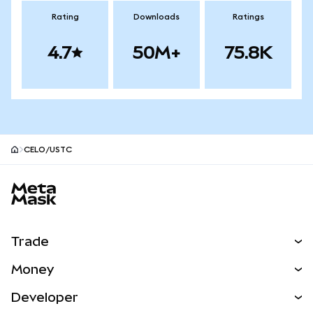
Rating
Downloads
Ratings
4.7
50M+
75.8K
CELO/USTC
MetaMask site footer
Trade
Swap
Money
Predict
NEW
Buy
Developer
Perps
NEW
Card
View the Docs