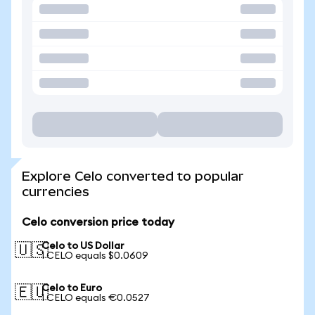
Explore Celo converted to popular
currencies
Celo conversion price today
Celo to US Dollar
🇺🇸
1 CELO equals $0.0609
Celo to Euro
🇪🇺
1 CELO equals €0.0527