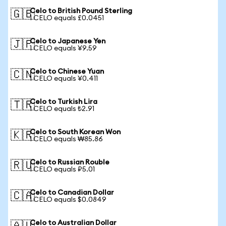
Celo to British Pound Sterling
🇬🇧
1 CELO equals £0.0451
Celo to Japanese Yen
🇯🇵
1 CELO equals ¥9.59
Celo to Chinese Yuan
🇨🇳
1 CELO equals ¥0.411
Celo to Turkish Lira
🇹🇷
1 CELO equals ₺2.91
Celo to South Korean Won
🇰🇷
1 CELO equals ₩85.86
Celo to Russian Rouble
🇷🇺
1 CELO equals ₽5.01
Celo to Canadian Dollar
🇨🇦
1 CELO equals $0.0849
Celo to Australian Dollar