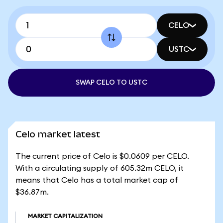
CELO
USTC
SWAP CELO TO USTC
Celo market latest
The current price of Celo is $0.0609 per CELO.
With a circulating supply of 605.32m CELO, it
means that Celo has a total market cap of
$36.87m.
MARKET CAPITALIZATION