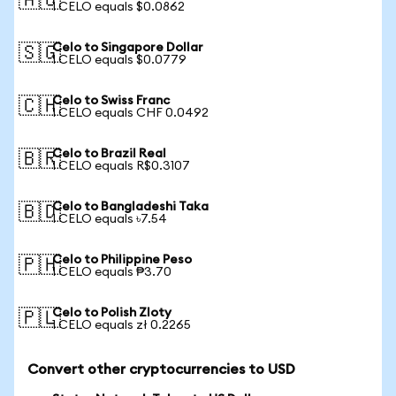
🇦🇺
1 CELO equals $0.0862
Celo to Singapore Dollar
🇸🇬
1 CELO equals $0.0779
Celo to Swiss Franc
🇨🇭
1 CELO equals CHF 0.0492
Celo to Brazil Real
🇧🇷
1 CELO equals R$0.3107
Celo to Bangladeshi Taka
🇧🇩
1 CELO equals ৳7.54
Celo to Philippine Peso
🇵🇭
1 CELO equals ₱3.70
Celo to Polish Zloty
🇵🇱
1 CELO equals zł 0.2265
Convert other cryptocurrencies to USD