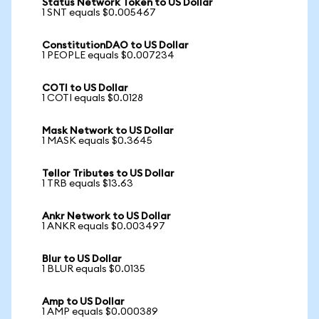
Status Network Token to US Dollar
1 SNT equals $0.005467
ConstitutionDAO to US Dollar
1 PEOPLE equals $0.007234
COTI to US Dollar
1 COTI equals $0.0128
Mask Network to US Dollar
1 MASK equals $0.3645
Tellor Tributes to US Dollar
1 TRB equals $13.63
Ankr Network to US Dollar
1 ANKR equals $0.003497
Blur to US Dollar
1 BLUR equals $0.0135
Amp to US Dollar
1 AMP equals $0.000389