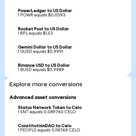
PowerLedger to US Dollar
1 POWR equals $0.0393
Rocket Pool to US Dollar
1 RPL equals $1.53
Gemini Dollar to US Dollar
1 GUSD equals $0.9991
Binance USD to US Dollar
1 BUSD equals $0.9989
Explore more conversions
Advanced asset conversions
Status Network Token to Celo
1 SNT equals 0.089760 CELO
ConstitutionDAO to Celo
1 PEOPLE equals 0.118768 CELO