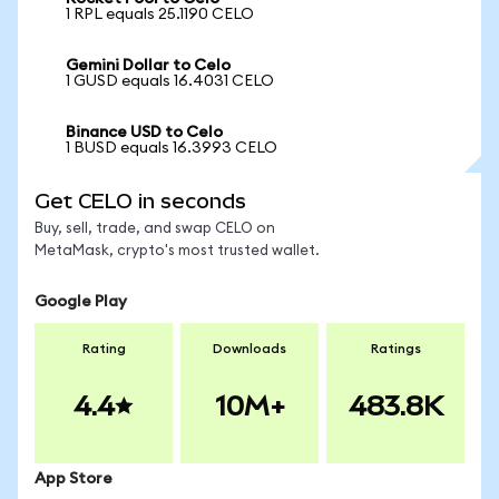
1 RPL equals 25.1190 CELO
Gemini Dollar to Celo
1 GUSD equals 16.4031 CELO
Binance USD to Celo
1 BUSD equals 16.3993 CELO
Get CELO in seconds
Buy, sell, trade, and swap CELO on
MetaMask, crypto's most trusted wallet.
Google Play
Rating
Downloads
Ratings
4.4
10M+
483.8K
App Store