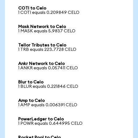
COTI to Celo
1 COTI equals 0.209849 CELO
Mask Network to Celo
1 MASK equals 5.9837 CELO
Tellor Tributes to Celo
1 TRB equals 223.7728 CELO
Ankr Network to Celo
1 ANKR equals 0.057411 CELO
Blur to Celo
1 BLUR equals 0.221846 CELO
Amp to Celo
1 AMP equals 0.006391 CELO
PowerLedger to Celo
1 POWR equals 0.644995 CELO
Rocket Pool to Celo