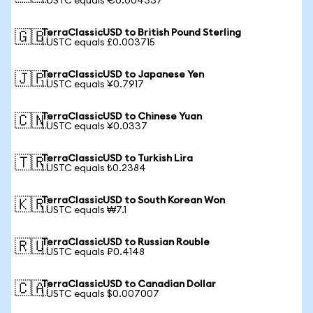
1 USTC equals €0.004337
TerraClassicUSD to British Pound Sterling
🇬🇧
1 USTC equals £0.003715
TerraClassicUSD to Japanese Yen
🇯🇵
1 USTC equals ¥0.7917
TerraClassicUSD to Chinese Yuan
🇨🇳
1 USTC equals ¥0.0337
TerraClassicUSD to Turkish Lira
🇹🇷
1 USTC equals ₺0.2384
TerraClassicUSD to South Korean Won
🇰🇷
1 USTC equals ₩7.1
TerraClassicUSD to Russian Rouble
🇷🇺
1 USTC equals ₽0.4148
TerraClassicUSD to Canadian Dollar
🇨🇦
1 USTC equals $0.007007