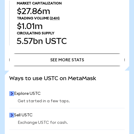
MARKET CAPITALIZATION
$27.86m
TRADING VOLUME
(24H)
$1.01m
CIRCULATING SUPPLY
5.57bn
USTC
SEE MORE STATS
SEE MORE STATS
Ways to use USTC on MetaMask
Explore USTC
Get started in a few taps.
Sell USTC
Exchange USTC for cash.