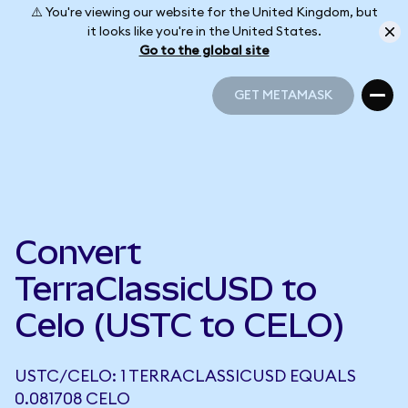
⚠️ You're viewing our website for the United Kingdom, but
it looks like you're in the United States.
Go to the global site
GET METAMASK
GET METAMASK
Convert
TerraClassicUSD to
Celo (USTC to CELO)
USTC/CELO: 1 TERRACLASSICUSD EQUALS
0.081708 CELO