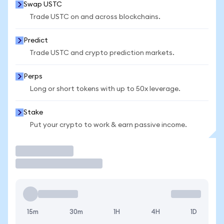
Swap USTC
Trade USTC on and across blockchains.
Predict
Trade USTC and crypto prediction markets.
Perps
Long or short tokens with up to 50x leverage.
Stake
Put your crypto to work & earn passive income.
Trade
15m
30m
1H
4H
1D