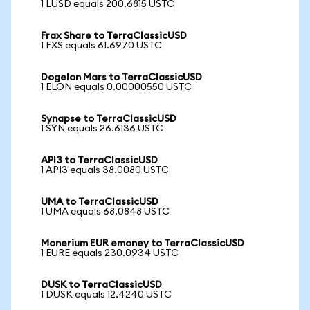
1 LUSD equals 200.6815 USTC
Frax Share to TerraClassicUSD
1 FXS equals 61.6970 USTC
Dogelon Mars to TerraClassicUSD
1 ELON equals 0.00000550 USTC
Synapse to TerraClassicUSD
1 SYN equals 26.6136 USTC
API3 to TerraClassicUSD
1 API3 equals 38.0080 USTC
UMA to TerraClassicUSD
1 UMA equals 68.0848 USTC
Monerium EUR emoney to TerraClassicUSD
1 EURE equals 230.0934 USTC
DUSK to TerraClassicUSD
1 DUSK equals 12.4240 USTC