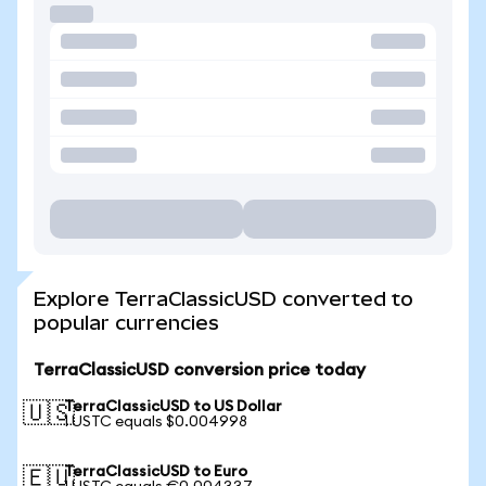
Explore TerraClassicUSD converted to
popular currencies
TerraClassicUSD conversion price today
TerraClassicUSD to US Dollar
🇺🇸
1 USTC equals $0.004998
TerraClassicUSD to Euro
🇪🇺