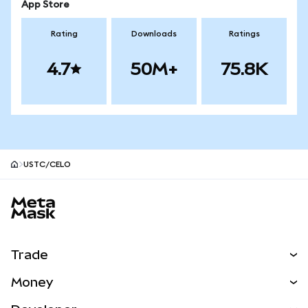
App Store
Rating
Downloads
Ratings
4.7
50M+
75.8K
USTC/CELO
MetaMask site footer
Trade
Swap
Money
Predict
NEW
Buy