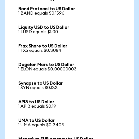
Band Protocol to US Dollar
1 BAND equals $0.1596
Liquity USD to US Dollar
1 LUSD equals $1.00
Frax Share to US Dollar
1 FXS equals $0.3084
Dogelon Mars to US Dollar
1 ELON equals $0.00000003
Synapse to US Dollar
1 SYN equals $0.133
API3 to US Dollar
1 API3 equals $0.19
UMA to US Dollar
1 UMA equals $0.3403