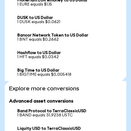
Monerium EUR emoney to US Dollar
1 EURE equals $1.15
DUSK to US Dollar
1 DUSK equals $0.0621
Bancor Network Token to US Dollar
1 BNT equals $0.2662
Hashflow to US Dollar
1 HFT equals $0.0342
Big Time to US Dollar
1 BIGTIME equals $0.005418
Explore more conversions
Advanced asset conversions
Band Protocol to TerraClassicUSD
1 BAND equals 31.9238 USTC
Liquity USD to TerraClassicUSD