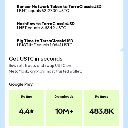
Bancor Network Token to TerraClassicUSD
1 BNT equals 53.2700 USTC
Hashflow to TerraClassicUSD
1 HFT equals 6.8342 USTC
Big Time to TerraClassicUSD
1 BIGTIME equals 1.0841 USTC
Get USTC in seconds
Buy, sell, trade, and swap USTC on
MetaMask, crypto's most trusted wallet.
Google Play
Rating
Downloads
Ratings
4.4
10M+
483.8K