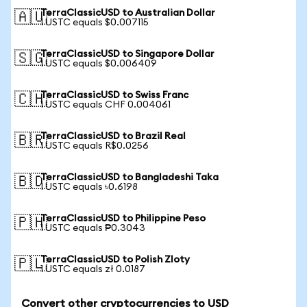
TerraClassicUSD to Australian Dollar
🇦🇺
1 USTC equals $0.007115
TerraClassicUSD to Singapore Dollar
🇸🇬
1 USTC equals $0.006409
TerraClassicUSD to Swiss Franc
🇨🇭
1 USTC equals CHF 0.004061
TerraClassicUSD to Brazil Real
🇧🇷
1 USTC equals R$0.0256
TerraClassicUSD to Bangladeshi Taka
🇧🇩
1 USTC equals ৳0.6198
TerraClassicUSD to Philippine Peso
🇵🇭
1 USTC equals ₱0.3043
TerraClassicUSD to Polish Zloty
🇵🇱
1 USTC equals zł 0.0187
Convert other cryptocurrencies to USD