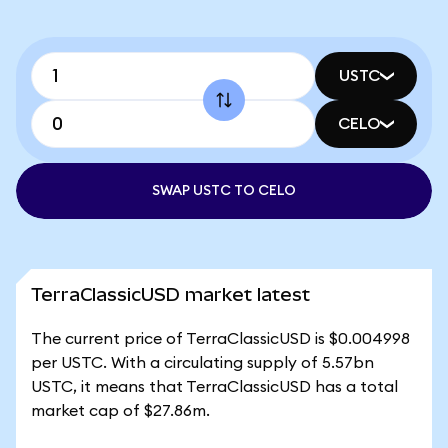
USTC
CELO
SWAP USTC TO CELO
TerraClassicUSD market latest
The current price of TerraClassicUSD is $0.004998
per USTC. With a circulating supply of 5.57bn
USTC, it means that TerraClassicUSD has a total
market cap of $27.86m.