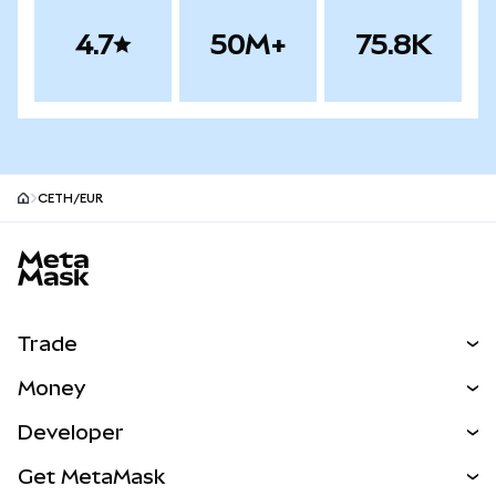
4.7
50M+
75.8K
CETH/EUR
MetaMask site footer
Trade
Swap
Money
Predict
NEW
Buy
Developer
Perps
NEW
Card
View the Docs
Get MetaMask
Real-World Assets
mUSD
NEW
Dashboard