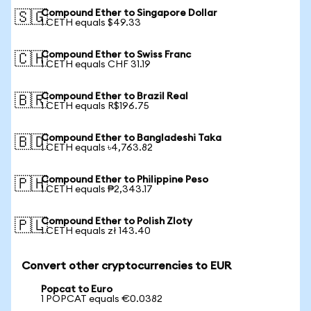
Compound Ether to Singapore Dollar
🇸🇬
1 CETH equals $49.33
Compound Ether to Swiss Franc
🇨🇭
1 CETH equals CHF 31.19
Compound Ether to Brazil Real
🇧🇷
1 CETH equals R$196.75
Compound Ether to Bangladeshi Taka
🇧🇩
1 CETH equals ৳4,763.82
Compound Ether to Philippine Peso
🇵🇭
1 CETH equals ₱2,343.17
Compound Ether to Polish Zloty
🇵🇱
1 CETH equals zł 143.40
Convert other cryptocurrencies to EUR
Popcat to Euro
1 POPCAT equals €0.0382