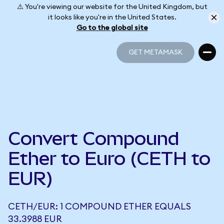
⚠️ You're viewing our website for the United Kingdom, but
it looks like you're in the United States.
Go to the global site
GET METAMASK
GET METAMASK
Convert Compound
Ether to Euro (CETH to
EUR)
CETH/EUR: 1 COMPOUND ETHER EQUALS
33.3988 EUR