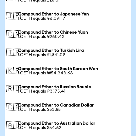
1 CETH equals £28.61
Compound Ether to Japanese Yen
🇯🇵
1 CETH equals ¥6,091.17
Compound Ether to Chinese Yuan
🇨🇳
1 CETH equals ¥260.43
Compound Ether to Turkish Lira
🇹🇷
1 CETH equals ₺1,841.09
Compound Ether to South Korean Won
🇰🇷
1 CETH equals ₩54,343.63
Compound Ether to Russian Rouble
🇷🇺
1 CETH equals ₽3,175.41
Compound Ether to Canadian Dollar
🇨🇦
1 CETH equals $53.85
Compound Ether to Australian Dollar
🇦🇺
1 CETH equals $54.62