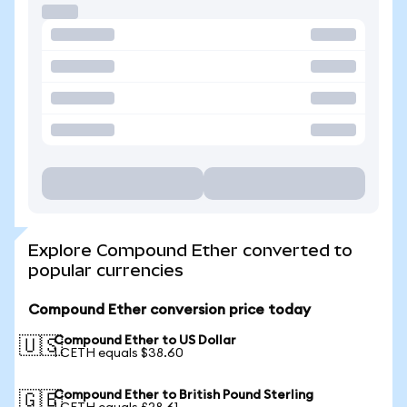
Explore Compound Ether converted to
popular currencies
Compound Ether conversion price today
Compound Ether to US Dollar
🇺🇸
1 CETH equals $38.60
Compound Ether to British Pound Sterling
🇬🇧