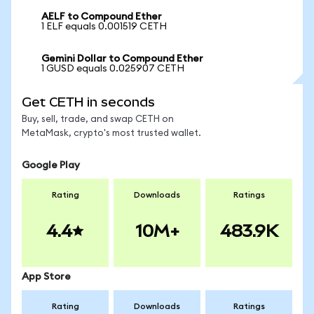
AELF to Compound Ether
1 ELF equals 0.001519 CETH
Gemini Dollar to Compound Ether
1 GUSD equals 0.025907 CETH
Get CETH in seconds
Buy, sell, trade, and swap CETH on
MetaMask, crypto's most trusted wallet.
Google Play
Rating
Downloads
Ratings
4.4
10M+
483.9K
App Store
Rating
Downloads
Ratings