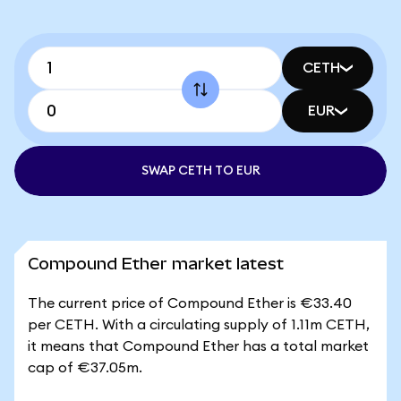
CETH
EUR
SWAP CETH TO EUR
Compound Ether market latest
The current price of Compound Ether is €33.40
per CETH. With a circulating supply of 1.11m CETH,
it means that Compound Ether has a total market
cap of €37.05m.