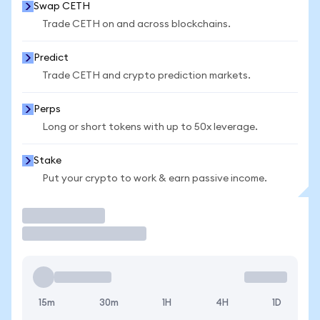
Swap CETH
Trade CETH on and across blockchains.
Predict
Trade CETH and crypto prediction markets.
Perps
Long or short tokens with up to 50x leverage.
Stake
Put your crypto to work & earn passive income.
Trade
15m
30m
1H
4H
1D