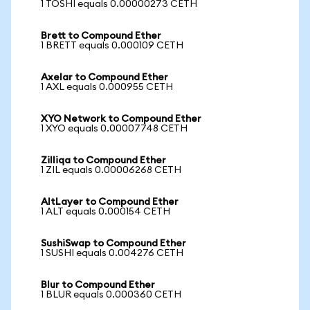
1 TOSHI equals 0.00000273 CETH
Brett to Compound Ether
1 BRETT equals 0.000109 CETH
Axelar to Compound Ether
1 AXL equals 0.000955 CETH
XYO Network to Compound Ether
1 XYO equals 0.00007748 CETH
Zilliqa to Compound Ether
1 ZIL equals 0.00006268 CETH
AltLayer to Compound Ether
1 ALT equals 0.000154 CETH
SushiSwap to Compound Ether
1 SUSHI equals 0.004276 CETH
Blur to Compound Ether
1 BLUR equals 0.000360 CETH