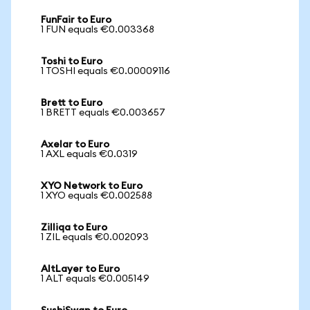
FunFair to Euro
1 FUN equals €0.003368
Toshi to Euro
1 TOSHI equals €0.00009116
Brett to Euro
1 BRETT equals €0.003657
Axelar to Euro
1 AXL equals €0.0319
XYO Network to Euro
1 XYO equals €0.002588
Zilliqa to Euro
1 ZIL equals €0.002093
AltLayer to Euro
1 ALT equals €0.005149