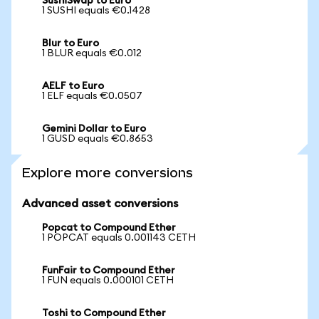
SushiSwap to Euro
1 SUSHI equals €0.1428
Blur to Euro
1 BLUR equals €0.012
AELF to Euro
1 ELF equals €0.0507
Gemini Dollar to Euro
1 GUSD equals €0.8653
Explore more conversions
Advanced asset conversions
Popcat to Compound Ether
1 POPCAT equals 0.001143 CETH
FunFair to Compound Ether
1 FUN equals 0.000101 CETH
Toshi to Compound Ether