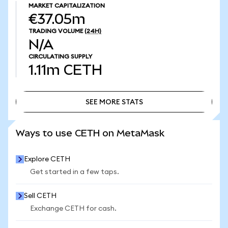
MARKET CAPITALIZATION
€37.05m
TRADING VOLUME
(24H)
N/A
CIRCULATING SUPPLY
1.11m
CETH
SEE MORE STATS
SEE MORE STATS
Ways to use CETH on MetaMask
Explore CETH
Get started in a few taps.
Sell CETH
Exchange CETH for cash.