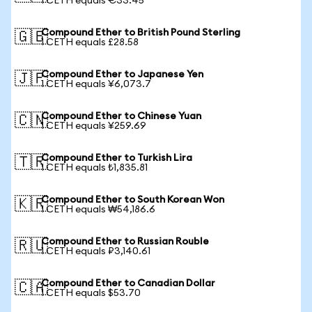
1 CETH equals €33.45
Compound Ether to British Pound Sterling
🇬🇧
1 CETH equals £28.58
Compound Ether to Japanese Yen
🇯🇵
1 CETH equals ¥6,073.7
Compound Ether to Chinese Yuan
🇨🇳
1 CETH equals ¥259.69
Compound Ether to Turkish Lira
🇹🇷
1 CETH equals ₺1,835.81
Compound Ether to South Korean Won
🇰🇷
1 CETH equals ₩54,186.6
Compound Ether to Russian Rouble
🇷🇺
1 CETH equals ₽3,140.61
Compound Ether to Canadian Dollar
🇨🇦
1 CETH equals $53.70