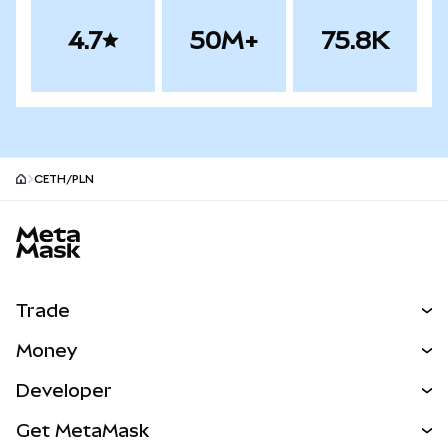
4.7
50M+
75.8K
CETH/PLN
MetaMask site footer
Trade
Swap
Money
Predict
NEW
Buy
Developer
Perps
NEW
Card
View the Docs
Get MetaMask
Real-World Assets
mUSD
NEW
Dashboard