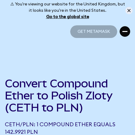
⚠️ You're viewing our website for the United Kingdom, but
it looks like you're in the United States.
Go to the global site
GET METAMASK
GET METAMASK
Convert Compound
Ether to Polish Zloty
(CETH to PLN)
CETH/PLN: 1 COMPOUND ETHER EQUALS
142.9921 PLN