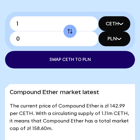
CETH
PLN
SWAP CETH TO PLN
Compound Ether market latest
The current price of Compound Ether is zł 142.99
per CETH. With a circulating supply of 1.11m CETH,
it means that Compound Ether has a total market
cap of zł 158.60m.