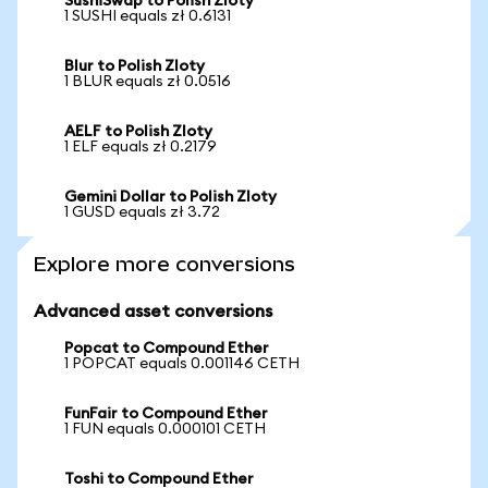
SushiSwap to Polish Zloty
1 SUSHI equals zł 0.6131
Blur to Polish Zloty
1 BLUR equals zł 0.0516
AELF to Polish Zloty
1 ELF equals zł 0.2179
Gemini Dollar to Polish Zloty
1 GUSD equals zł 3.72
Explore more conversions
Advanced asset conversions
Popcat to Compound Ether
1 POPCAT equals 0.001146 CETH
FunFair to Compound Ether
1 FUN equals 0.000101 CETH
Toshi to Compound Ether