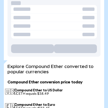
Explore Compound Ether converted to
popular currencies
Compound Ether conversion price today
Compound Ether to US Dollar
🇺🇸
1 CETH equals $38.49
Compound Ether to Euro
🇪🇺