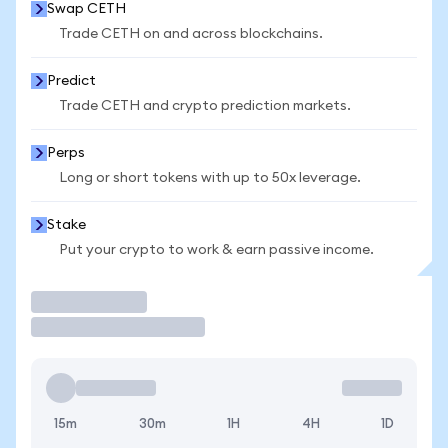
Swap CETH
Trade CETH on and across blockchains.
Predict
Trade CETH and crypto prediction markets.
Perps
Long or short tokens with up to 50x leverage.
Stake
Put your crypto to work & earn passive income.
Trade
15m
30m
1H
4H
1D