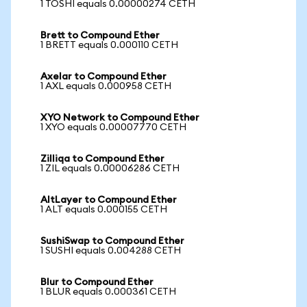
1 TOSHI equals 0.00000274 CETH
Brett to Compound Ether
1 BRETT equals 0.000110 CETH
Axelar to Compound Ether
1 AXL equals 0.000958 CETH
XYO Network to Compound Ether
1 XYO equals 0.00007770 CETH
Zilliqa to Compound Ether
1 ZIL equals 0.00006286 CETH
AltLayer to Compound Ether
1 ALT equals 0.000155 CETH
SushiSwap to Compound Ether
1 SUSHI equals 0.004288 CETH
Blur to Compound Ether
1 BLUR equals 0.000361 CETH