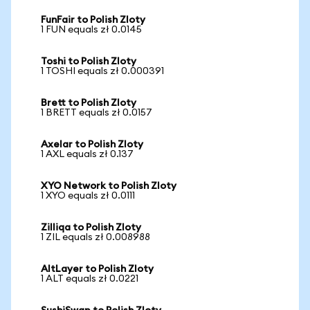
FunFair to Polish Zloty
1 FUN equals zł 0.0145
Toshi to Polish Zloty
1 TOSHI equals zł 0.000391
Brett to Polish Zloty
1 BRETT equals zł 0.0157
Axelar to Polish Zloty
1 AXL equals zł 0.137
XYO Network to Polish Zloty
1 XYO equals zł 0.0111
Zilliqa to Polish Zloty
1 ZIL equals zł 0.008988
AltLayer to Polish Zloty
1 ALT equals zł 0.0221