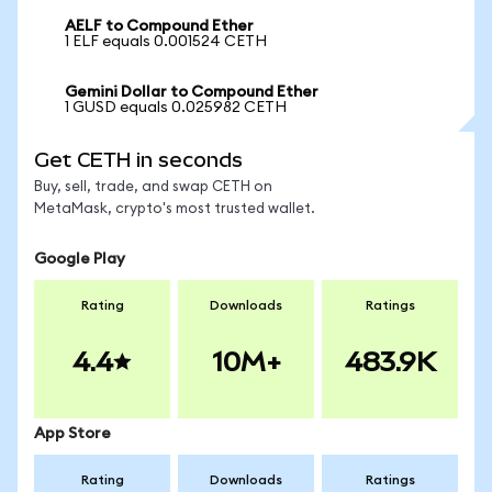
AELF to Compound Ether
1 ELF equals 0.001524 CETH
Gemini Dollar to Compound Ether
1 GUSD equals 0.025982 CETH
Get CETH in seconds
Buy, sell, trade, and swap CETH on
MetaMask, crypto's most trusted wallet.
Google Play
Rating
Downloads
Ratings
4.4
10M+
483.9K
App Store
Rating
Downloads
Ratings