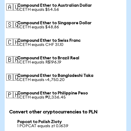
Compound Ether to Australian Dollar
🇦🇺
1 CETH equals $54.56
Compound Ether to Singapore Dollar
🇸🇬
1 CETH equals $48.86
Compound Ether to Swiss Franc
🇨🇭
1 CETH equals CHF 31.10
Compound Ether to Brazil Real
🇧🇷
1 CETH equals R$196.19
Compound Ether to Bangladeshi Taka
🇧🇩
1 CETH equals ৳4,750.20
Compound Ether to Philippine Peso
🇵🇭
1 CETH equals ₱2,336.45
Convert other cryptocurrencies to PLN
Popcat to Polish Zloty
1 POPCAT equals zł 0.1639