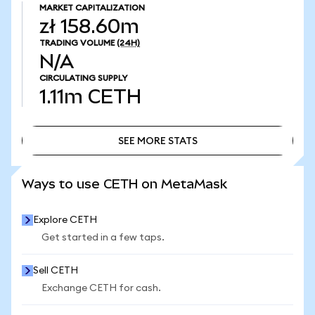
MARKET CAPITALIZATION
zł 158.60m
TRADING VOLUME
(24H)
N/A
CIRCULATING SUPPLY
1.11m
CETH
SEE MORE STATS
SEE MORE STATS
Ways to use CETH on MetaMask
Explore CETH
Get started in a few taps.
Sell CETH
Exchange CETH for cash.