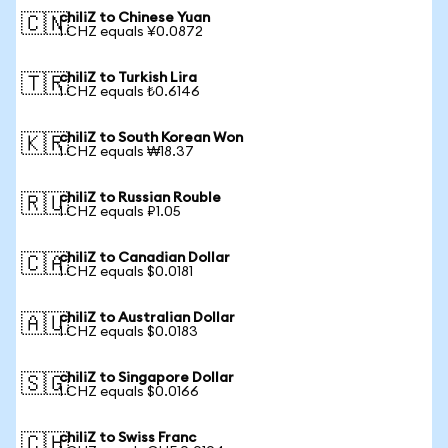
chiliZ to Chinese Yuan
🇨🇳
1 CHZ equals ¥0.0872
chiliZ to Turkish Lira
🇹🇷
1 CHZ equals ₺0.6146
chiliZ to South Korean Won
🇰🇷
1 CHZ equals ₩18.37
chiliZ to Russian Rouble
🇷🇺
1 CHZ equals ₽1.05
chiliZ to Canadian Dollar
🇨🇦
1 CHZ equals $0.0181
chiliZ to Australian Dollar
🇦🇺
1 CHZ equals $0.0183
chiliZ to Singapore Dollar
🇸🇬
1 CHZ equals $0.0166
chiliZ to Swiss Franc
🇨🇭