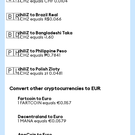
1 CHZ equals CHF 0.0104
chiliZ to Brazil Real
🇧🇷
1 CHZ equals R$0.066
chiliZ to Bangladeshi Taka
🇧🇩
1 CHZ equals ৳1.60
chiliZ to Philippine Peso
🇵🇭
1 CHZ equals ₱0.7841
chiliZ to Polish Zloty
🇵🇱
1 CHZ equals zł 0.0481
Convert other cryptocurrencies to EUR
Fartcoin to Euro
1 FARTCOIN equals €0.1157
Decentraland to Euro
1 MANA equals €0.0579