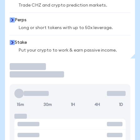
Trade CHZ and crypto prediction markets.
Perps
Long or short tokens with up to 50x leverage.
Stake
Put your crypto to work & earn passive income.
Trade
15m
30m
1H
4H
1D