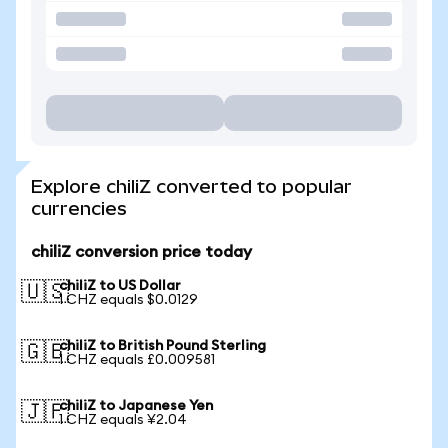
Explore chiliZ converted to popular
currencies
chiliZ conversion price today
chiliZ to US Dollar
🇺🇸
1 CHZ equals $0.0129
chiliZ to British Pound Sterling
🇬🇧
1 CHZ equals £0.009581
chiliZ to Japanese Yen
🇯🇵
1 CHZ equals ¥2.04