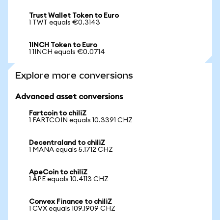
Trust Wallet Token to Euro
1 TWT equals €0.3143
1INCH Token to Euro
1 1INCH equals €0.0714
Explore more conversions
Advanced asset conversions
Fartcoin to chiliZ
1 FARTCOIN equals 10.3391 CHZ
Decentraland to chiliZ
1 MANA equals 5.1712 CHZ
ApeCoin to chiliZ
1 APE equals 10.4113 CHZ
Convex Finance to chiliZ
1 CVX equals 109.1909 CHZ