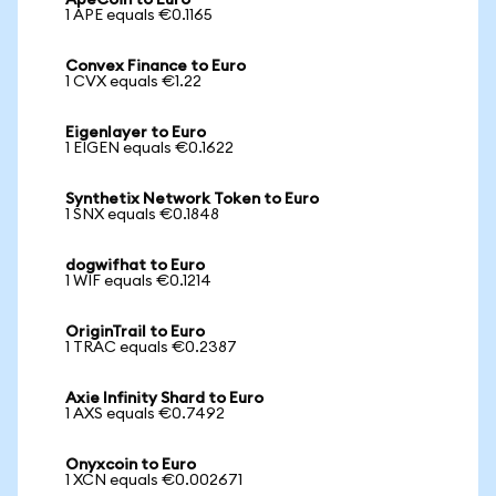
ApeCoin to Euro
1 APE equals €0.1165
Convex Finance to Euro
1 CVX equals €1.22
Eigenlayer to Euro
1 EIGEN equals €0.1622
Synthetix Network Token to Euro
1 SNX equals €0.1848
dogwifhat to Euro
1 WIF equals €0.1214
OriginTrail to Euro
1 TRAC equals €0.2387
Axie Infinity Shard to Euro
1 AXS equals €0.7492
Onyxcoin to Euro
1 XCN equals €0.002671