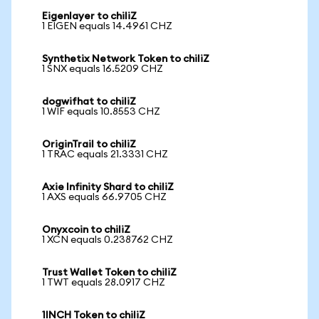
Eigenlayer to chiliZ
1 EIGEN equals 14.4961 CHZ
Synthetix Network Token to chiliZ
1 SNX equals 16.5209 CHZ
dogwifhat to chiliZ
1 WIF equals 10.8553 CHZ
OriginTrail to chiliZ
1 TRAC equals 21.3331 CHZ
Axie Infinity Shard to chiliZ
1 AXS equals 66.9705 CHZ
Onyxcoin to chiliZ
1 XCN equals 0.238762 CHZ
Trust Wallet Token to chiliZ
1 TWT equals 28.0917 CHZ
1INCH Token to chiliZ