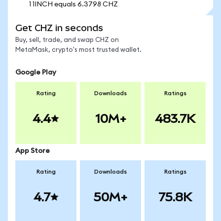
1 1INCH equals 6.3798 CHZ
Get CHZ in seconds
Buy, sell, trade, and swap CHZ on
MetaMask, crypto's most trusted wallet.
Google Play
Rating
Downloads
Ratings
4.4
10M+
483.7K
App Store
Rating
Downloads
Ratings
4.7
50M+
75.8K