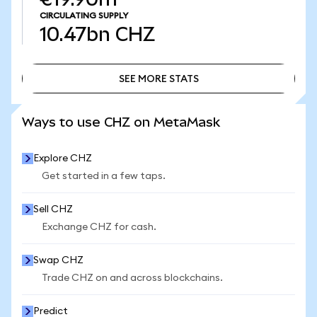
CIRCULATING SUPPLY
10.47bn
CHZ
SEE MORE STATS
SEE MORE STATS
Ways to use CHZ on MetaMask
Explore CHZ
Get started in a few taps.
Sell CHZ
Exchange CHZ for cash.
Swap CHZ
Trade CHZ on and across blockchains.
Predict