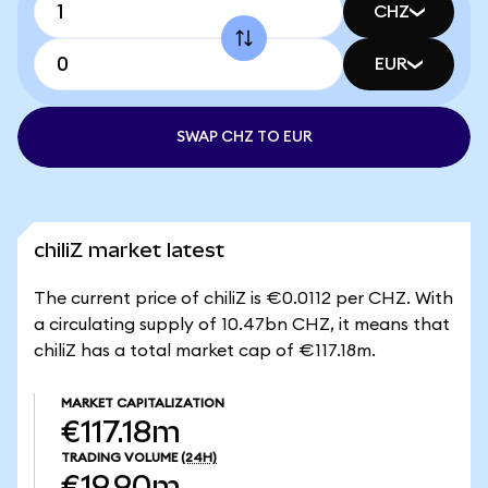
CHZ
EUR
SWAP CHZ TO EUR
chiliZ market latest
The current price of chiliZ is €0.0112 per CHZ. With
a circulating supply of 10.47bn CHZ, it means that
chiliZ has a total market cap of €117.18m.
MARKET CAPITALIZATION
€117.18m
TRADING VOLUME
(24H)
€19.90m