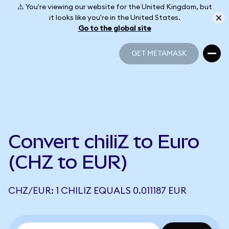
⚠️ You're viewing our website for the United Kingdom, but
it looks like you're in the United States.
Go to the global site
GET METAMASK
GET METAMASK
Convert chiliZ to Euro
(CHZ to EUR)
CHZ/EUR: 1 CHILIZ EQUALS 0.011187 EUR