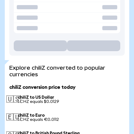
Explore chiliZ converted to popular
currencies
chiliZ conversion price today
chiliZ to US Dollar
🇺🇸
1 CHZ equals $0.0129
chiliZ to Euro
🇪🇺
1 CHZ equals €0.0112
chiliZ to British Pound Sterling