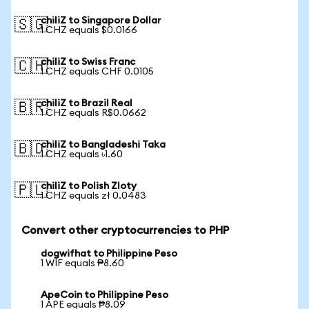
chiliZ to Singapore Dollar
🇸🇬
1 CHZ equals $0.0166
chiliZ to Swiss Franc
🇨🇭
1 CHZ equals CHF 0.0105
chiliZ to Brazil Real
🇧🇷
1 CHZ equals R$0.0662
chiliZ to Bangladeshi Taka
🇧🇩
1 CHZ equals ৳1.60
chiliZ to Polish Zloty
🇵🇱
1 CHZ equals zł 0.0483
Convert other cryptocurrencies to PHP
dogwifhat to Philippine Peso
1 WIF equals ₱8.60
ApeCoin to Philippine Peso
1 APE equals ₱8.09