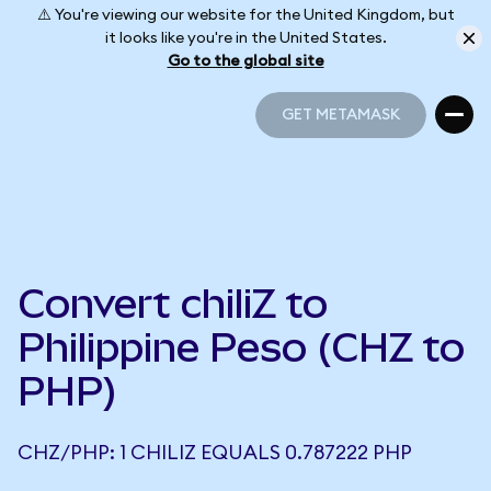
⚠️ You're viewing our website for the United Kingdom, but
it looks like you're in the United States.
Go to the global site
GET METAMASK
GET METAMASK
Convert chiliZ to
Philippine Peso (CHZ to
PHP)
CHZ/PHP: 1 CHILIZ EQUALS 0.787222 PHP