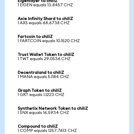
Eigenlayer to chiliZ
1 EIGEN equals 13.8457 CHZ
Axie Infinity Shard to chiliZ
1 AXS equals 68.6738 CHZ
Fartcoin to chiliZ
1 FARTCOIN equals 10.1520 CHZ
Trust Wallet Token to chiliZ
1 TWT equals 29.0536 CHZ
Decentraland to chiliZ
1 MANA equals 5.1184 CHZ
Graph Token to chiliZ
1 GRT equals 1.1223 CHZ
Synthetix Network Token to chiliZ
1 SNX equals 16.5934 CHZ
Compound to chiliZ
1 COMP equals 1257.7613 CHZ