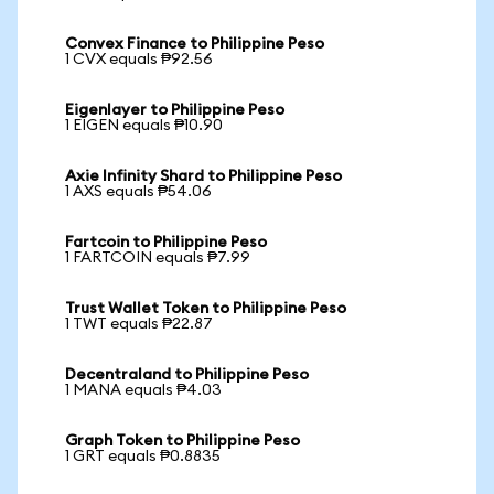
Convex Finance to Philippine Peso
1 CVX equals ₱92.56
Eigenlayer to Philippine Peso
1 EIGEN equals ₱10.90
Axie Infinity Shard to Philippine Peso
1 AXS equals ₱54.06
Fartcoin to Philippine Peso
1 FARTCOIN equals ₱7.99
Trust Wallet Token to Philippine Peso
1 TWT equals ₱22.87
Decentraland to Philippine Peso
1 MANA equals ₱4.03
Graph Token to Philippine Peso
1 GRT equals ₱0.8835