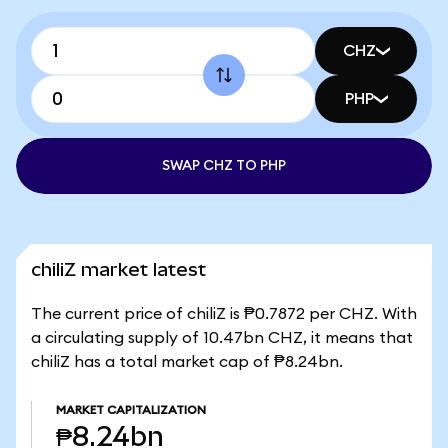
CHZ
PHP
SWAP CHZ TO PHP
chiliZ market latest
The current price of chiliZ is ₱0.7872 per CHZ. With
a circulating supply of 10.47bn CHZ, it means that
chiliZ has a total market cap of ₱8.24bn.
MARKET CAPITALIZATION
₱8.24bn