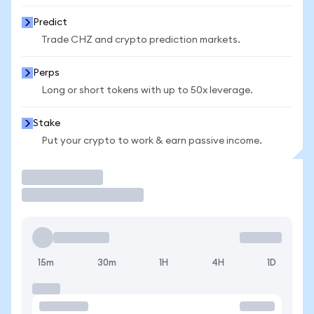
Predict
Trade CHZ and crypto prediction markets.
Perps
Long or short tokens with up to 50x leverage.
Stake
Put your crypto to work & earn passive income.
Trade
15m
30m
1H
4H
1D