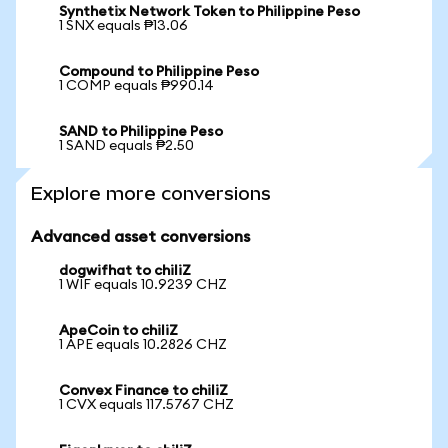
Synthetix Network Token to Philippine Peso
1 SNX equals ₱13.06
Compound to Philippine Peso
1 COMP equals ₱990.14
SAND to Philippine Peso
1 SAND equals ₱2.50
Explore more conversions
Advanced asset conversions
dogwifhat to chiliZ
1 WIF equals 10.9239 CHZ
ApeCoin to chiliZ
1 APE equals 10.2826 CHZ
Convex Finance to chiliZ
1 CVX equals 117.5767 CHZ