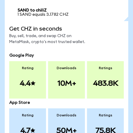
SAND to chiliZ
1 SAND equals 3.1782 CHZ
Get CHZ in seconds
Buy, sell, trade, and swap CHZ on
MetaMask, crypto's most trusted wallet.
Google Play
Rating
Downloads
Ratings
4.4
10M+
483.8K
App Store
Rating
Downloads
Ratings
4.7
50M+
75.8K