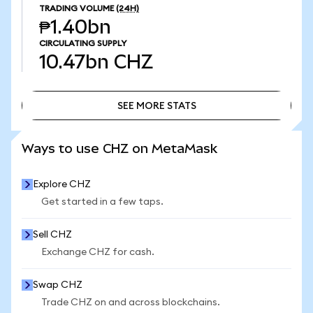
TRADING VOLUME
(24H)
₱1.40bn
CIRCULATING SUPPLY
10.47bn
CHZ
SEE MORE STATS
SEE MORE STATS
Ways to use CHZ on MetaMask
Explore CHZ
Get started in a few taps.
Sell CHZ
Exchange CHZ for cash.
Swap CHZ
Trade CHZ on and across blockchains.