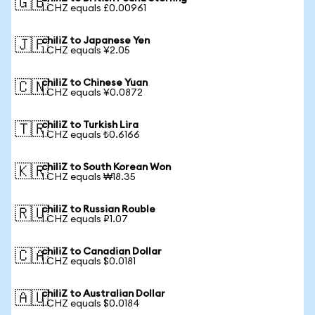
🇬🇧
1 CHZ equals £0.00961
chiliZ to Japanese Yen
🇯🇵
1 CHZ equals ¥2.05
chiliZ to Chinese Yuan
🇨🇳
1 CHZ equals ¥0.0872
chiliZ to Turkish Lira
🇹🇷
1 CHZ equals ₺0.6166
chiliZ to South Korean Won
🇰🇷
1 CHZ equals ₩18.35
chiliZ to Russian Rouble
🇷🇺
1 CHZ equals ₽1.07
chiliZ to Canadian Dollar
🇨🇦
1 CHZ equals $0.0181
chiliZ to Australian Dollar
🇦🇺
1 CHZ equals $0.0184