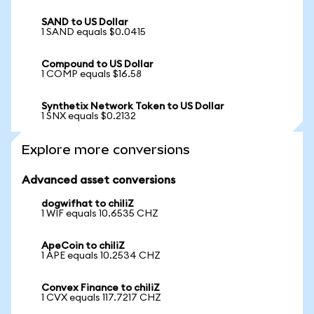
SAND to US Dollar
1 SAND equals $0.0415
Compound to US Dollar
1 COMP equals $16.58
Synthetix Network Token to US Dollar
1 SNX equals $0.2132
Explore more conversions
Advanced asset conversions
dogwifhat to chiliZ
1 WIF equals 10.6535 CHZ
ApeCoin to chiliZ
1 APE equals 10.2534 CHZ
Convex Finance to chiliZ
1 CVX equals 117.7217 CHZ