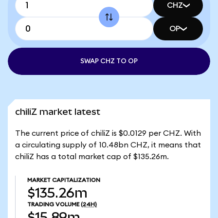
CHZ
OP
SWAP CHZ TO OP
chiliZ market latest
The current price of chiliZ is $0.0129 per CHZ. With
a circulating supply of 10.48bn CHZ, it means that
chiliZ has a total market cap of $135.26m.
MARKET CAPITALIZATION
$135.26m
TRADING VOLUME
(24H)
$15.89m