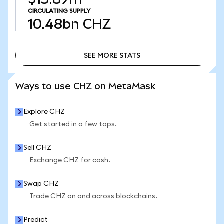
CIRCULATING SUPPLY
10.48bn
CHZ
SEE MORE STATS
SEE MORE STATS
Ways to use CHZ on MetaMask
Explore CHZ
Get started in a few taps.
Sell CHZ
Exchange CHZ for cash.
Swap CHZ
Trade CHZ on and across blockchains.
Predict