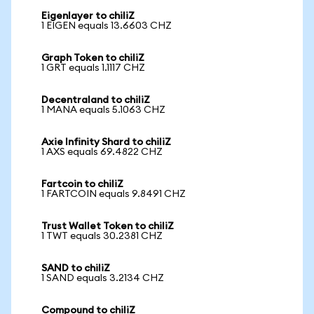
Eigenlayer to chiliZ
1 EIGEN equals 13.6603 CHZ
Graph Token to chiliZ
1 GRT equals 1.1117 CHZ
Decentraland to chiliZ
1 MANA equals 5.1063 CHZ
Axie Infinity Shard to chiliZ
1 AXS equals 69.4822 CHZ
Fartcoin to chiliZ
1 FARTCOIN equals 9.8491 CHZ
Trust Wallet Token to chiliZ
1 TWT equals 30.2381 CHZ
SAND to chiliZ
1 SAND equals 3.2134 CHZ
Compound to chiliZ