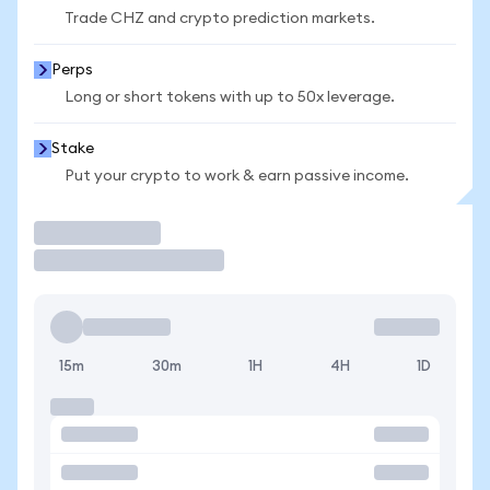
Trade CHZ and crypto prediction markets.
Perps
Long or short tokens with up to 50x leverage.
Stake
Put your crypto to work & earn passive income.
Trade
15m
30m
1H
4H
1D