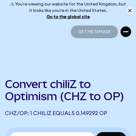
⚠️ You're viewing our website for the United Kingdom, but
it looks like you're in the United States.
Go to the global site
GET METAMASK
GET METAMASK
Convert chiliZ to
Optimism (CHZ to OP)
CHZ/OP: 1 CHILIZ EQUALS 0.149292 OP