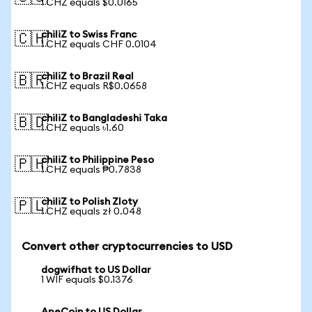
1 CHZ equals $0.0165
chiliZ to Swiss Franc
🇨🇭
1 CHZ equals CHF 0.0104
chiliZ to Brazil Real
🇧🇷
1 CHZ equals R$0.0658
chiliZ to Bangladeshi Taka
🇧🇩
1 CHZ equals ৳1.60
chiliZ to Philippine Peso
🇵🇭
1 CHZ equals ₱0.7838
chiliZ to Polish Zloty
🇵🇱
1 CHZ equals zł 0.048
Convert other cryptocurrencies to USD
dogwifhat to US Dollar
1 WIF equals $0.1376