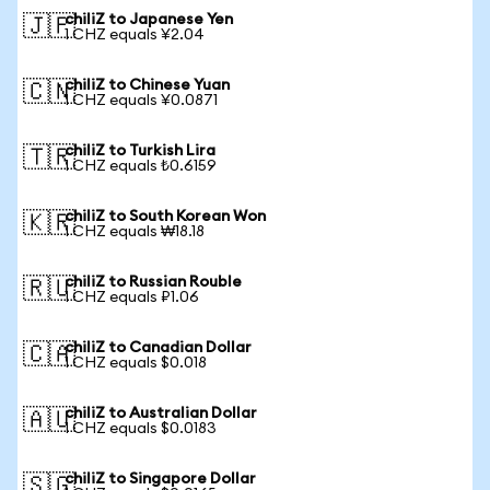
chiliZ to Japanese Yen
🇯🇵
1 CHZ equals ¥2.04
chiliZ to Chinese Yuan
🇨🇳
1 CHZ equals ¥0.0871
chiliZ to Turkish Lira
🇹🇷
1 CHZ equals ₺0.6159
chiliZ to South Korean Won
🇰🇷
1 CHZ equals ₩18.18
chiliZ to Russian Rouble
🇷🇺
1 CHZ equals ₽1.06
chiliZ to Canadian Dollar
🇨🇦
1 CHZ equals $0.018
chiliZ to Australian Dollar
🇦🇺
1 CHZ equals $0.0183
chiliZ to Singapore Dollar
🇸🇬