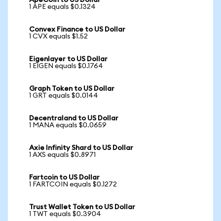
ApeCoin to US Dollar
1 APE equals $0.1324
Convex Finance to US Dollar
1 CVX equals $1.52
Eigenlayer to US Dollar
1 EIGEN equals $0.1764
Graph Token to US Dollar
1 GRT equals $0.0144
Decentraland to US Dollar
1 MANA equals $0.0659
Axie Infinity Shard to US Dollar
1 AXS equals $0.8971
Fartcoin to US Dollar
1 FARTCOIN equals $0.1272
Trust Wallet Token to US Dollar
1 TWT equals $0.3904