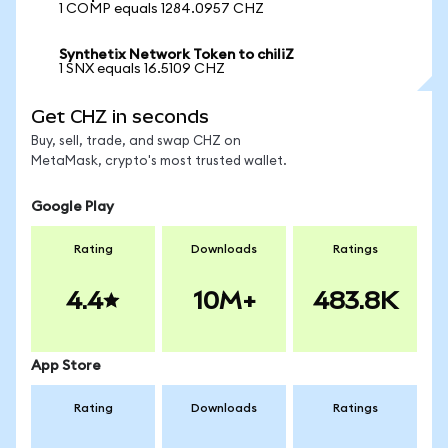
1 COMP equals 1284.0957 CHZ
Synthetix Network Token to chiliZ
1 SNX equals 16.5109 CHZ
Get CHZ in seconds
Buy, sell, trade, and swap CHZ on
MetaMask, crypto's most trusted wallet.
Google Play
Rating
Downloads
Ratings
4.4
10M+
483.8K
App Store
Rating
Downloads
Ratings