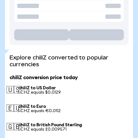
Explore chiliZ converted to popular
currencies
chiliZ conversion price today
chiliZ to US Dollar
🇺🇸
1 CHZ equals $0.0129
chiliZ to Euro
🇪🇺
1 CHZ equals €0.0112
chiliZ to British Pound Sterling
🇬🇧
1 CHZ equals £0.009571