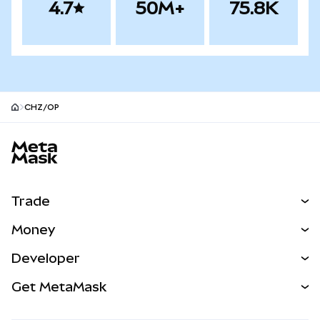
4.7
50M+
75.8K
CHZ/OP
MetaMask site footer
Trade
Swap
Money
Predict
NEW
Buy
Developer
Perps
NEW
Card
View the Docs
Get MetaMask
Real-World Assets
mUSD
NEW
Dashboard
Transaction Shield