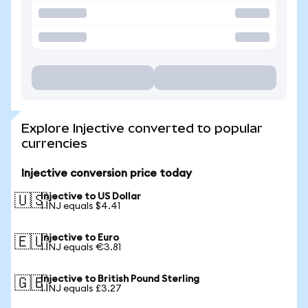
Explore Injective converted to popular
currencies
Injective conversion price today
Injective to US Dollar
🇺🇸
1 INJ equals $4.41
Injective to Euro
🇪🇺
1 INJ equals €3.81
Injective to British Pound Sterling
🇬🇧
1 INJ equals £3.27