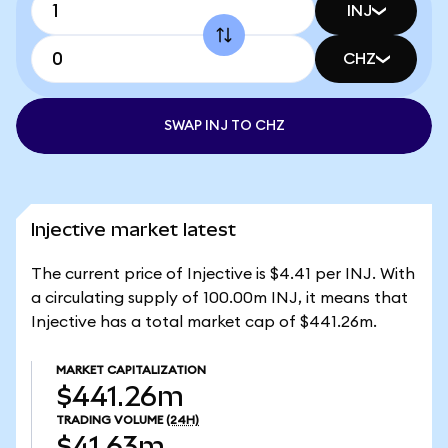
INJ
CHZ
SWAP INJ TO CHZ
Injective market latest
The current price of Injective is $4.41 per INJ. With
a circulating supply of 100.00m INJ, it means that
Injective has a total market cap of $441.26m.
MARKET CAPITALIZATION
$441.26m
TRADING VOLUME
(24H)
$41.63m