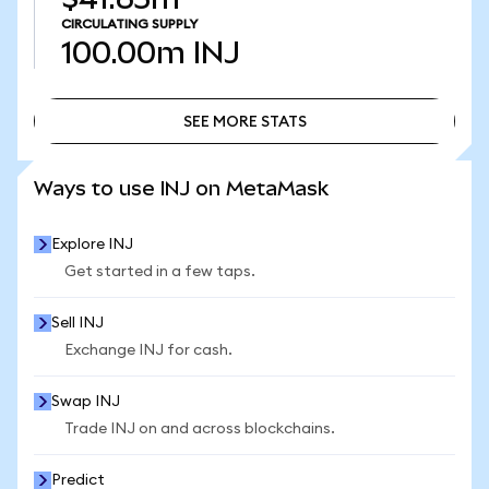
CIRCULATING SUPPLY
100.00m
INJ
SEE MORE STATS
SEE MORE STATS
Ways to use INJ on MetaMask
Explore INJ
Get started in a few taps.
Sell INJ
Exchange INJ for cash.
Swap INJ
Trade INJ on and across blockchains.
Predict