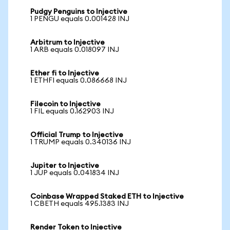
Pudgy Penguins to Injective
1 PENGU equals 0.001428 INJ
Arbitrum to Injective
1 ARB equals 0.018097 INJ
Ether fi to Injective
1 ETHFI equals 0.086668 INJ
Filecoin to Injective
1 FIL equals 0.162903 INJ
Official Trump to Injective
1 TRUMP equals 0.340136 INJ
Jupiter to Injective
1 JUP equals 0.041834 INJ
Coinbase Wrapped Staked ETH to Injective
1 CBETH equals 495.1383 INJ
Render Token to Injective