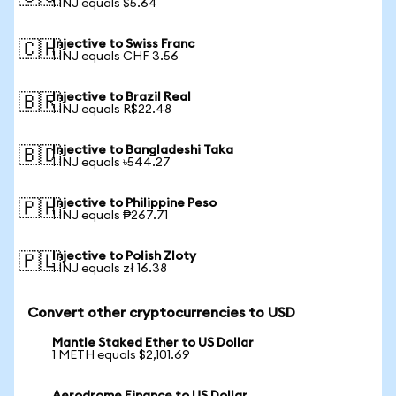
1 INJ equals $5.64
Injective to Swiss Franc
🇨🇭
1 INJ equals CHF 3.56
Injective to Brazil Real
🇧🇷
1 INJ equals R$22.48
Injective to Bangladeshi Taka
🇧🇩
1 INJ equals ৳544.27
Injective to Philippine Peso
🇵🇭
1 INJ equals ₱267.71
Injective to Polish Zloty
🇵🇱
1 INJ equals zł 16.38
Convert other cryptocurrencies to USD
Mantle Staked Ether to US Dollar
1 METH equals $2,101.69