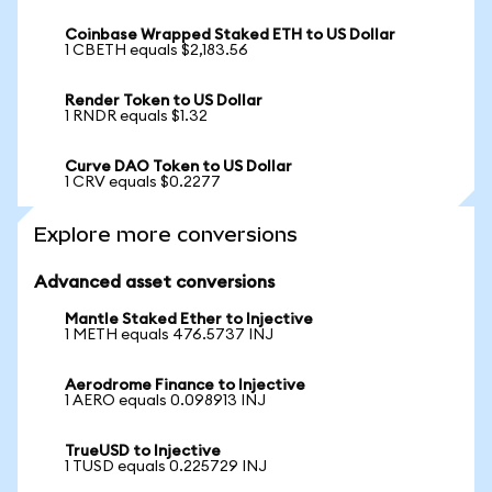
Coinbase Wrapped Staked ETH to US Dollar
1 CBETH equals $2,183.56
Render Token to US Dollar
1 RNDR equals $1.32
Curve DAO Token to US Dollar
1 CRV equals $0.2277
Explore more conversions
Advanced asset conversions
Mantle Staked Ether to Injective
1 METH equals 476.5737 INJ
Aerodrome Finance to Injective
1 AERO equals 0.098913 INJ
TrueUSD to Injective
1 TUSD equals 0.225729 INJ