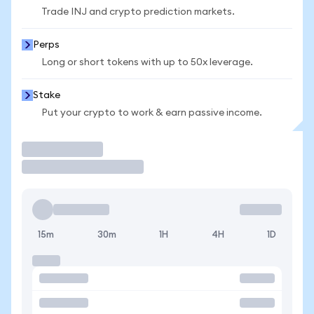
Trade INJ and crypto prediction markets.
Perps
Long or short tokens with up to 50x leverage.
Stake
Put your crypto to work & earn passive income.
Trade
15m
30m
1H
4H
1D