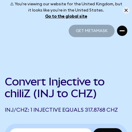
⚠️ You're viewing our website for the United Kingdom, but
it looks like you're in the United States.
Go to the global site
GET METAMASK
GET METAMASK
Convert Injective to
chiliZ (INJ to CHZ)
INJ/CHZ: 1 INJECTIVE EQUALS 317.8768 CHZ