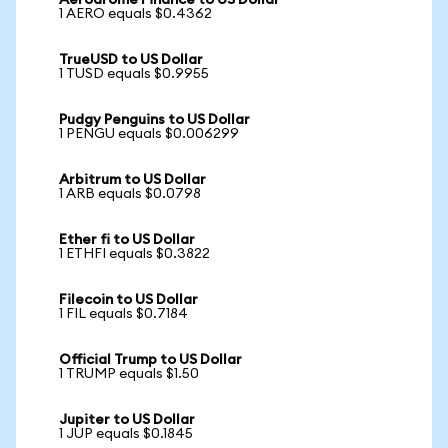
Aerodrome Finance to US Dollar
1 AERO equals $0.4362
TrueUSD to US Dollar
1 TUSD equals $0.9955
Pudgy Penguins to US Dollar
1 PENGU equals $0.006299
Arbitrum to US Dollar
1 ARB equals $0.0798
Ether fi to US Dollar
1 ETHFI equals $0.3822
Filecoin to US Dollar
1 FIL equals $0.7184
Official Trump to US Dollar
1 TRUMP equals $1.50
Jupiter to US Dollar
1 JUP equals $0.1845