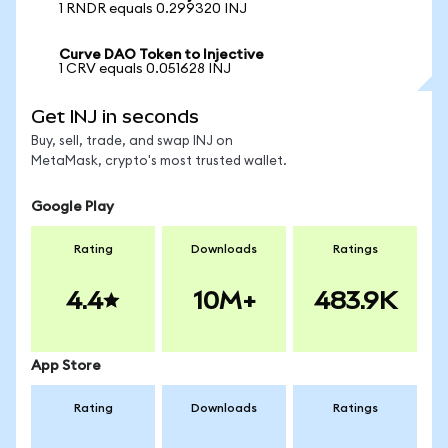
1 RNDR equals 0.299320 INJ
Curve DAO Token to Injective
1 CRV equals 0.051628 INJ
Get INJ in seconds
Buy, sell, trade, and swap INJ on
MetaMask, crypto's most trusted wallet.
Google Play
Rating
Downloads
Ratings
4.4
10M+
483.9K
App Store
Rating
Downloads
Ratings