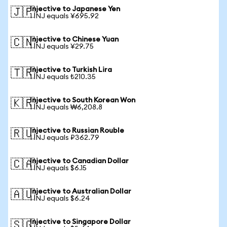
Injective to Japanese Yen
🇯🇵
1 INJ equals ¥695.92
Injective to Chinese Yuan
🇨🇳
1 INJ equals ¥29.75
Injective to Turkish Lira
🇹🇷
1 INJ equals ₺210.35
Injective to South Korean Won
🇰🇷
1 INJ equals ₩6,208.8
Injective to Russian Rouble
🇷🇺
1 INJ equals ₽362.79
Injective to Canadian Dollar
🇨🇦
1 INJ equals $6.15
Injective to Australian Dollar
🇦🇺
1 INJ equals $6.24
Injective to Singapore Dollar
🇸🇬