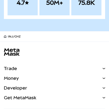
4.7
50M+
75.8K
INJ/CHZ
MetaMask site footer
Trade
Swap
Money
Predict
NEW
Buy
Developer
Perps
NEW
Card
View the Docs
Get MetaMask
Real-World Assets
mUSD
NEW
Dashboard
Transaction Shield