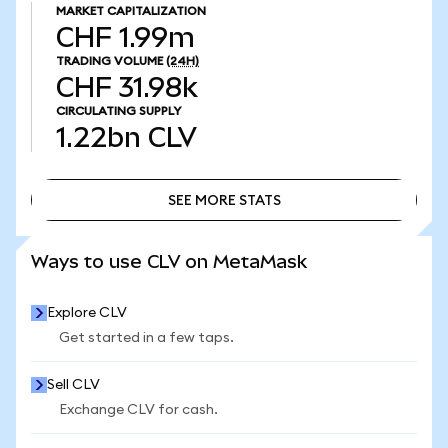
MARKET CAPITALIZATION
CHF 1.99m
TRADING VOLUME
(24H)
CHF 31.98k
CIRCULATING SUPPLY
1.22bn
CLV
SEE MORE STATS
SEE MORE STATS
Ways to use CLV on MetaMask
Explore CLV
Get started in a few taps.
Sell CLV
Exchange CLV for cash.