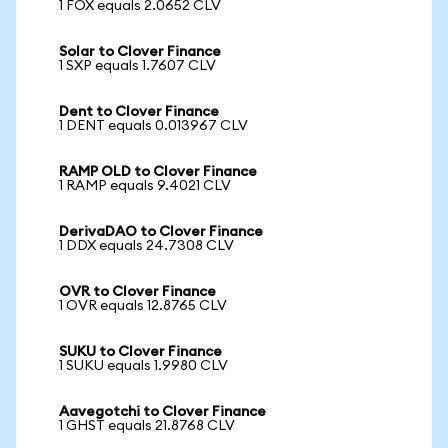
1 FOX equals 2.0652 CLV
Solar to Clover Finance
1 SXP equals 1.7607 CLV
Dent to Clover Finance
1 DENT equals 0.013967 CLV
RAMP OLD to Clover Finance
1 RAMP equals 9.4021 CLV
DerivaDAO to Clover Finance
1 DDX equals 24.7308 CLV
OVR to Clover Finance
1 OVR equals 12.8765 CLV
SUKU to Clover Finance
1 SUKU equals 1.9980 CLV
Aavegotchi to Clover Finance
1 GHST equals 21.8768 CLV