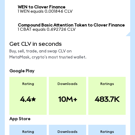
WEN to Clover Finance
1 WEN equals 0.001846 CLV
Compound Basic Attention Token to Clover Finance
1 CBAT equals 0.692726 CLV
Get CLV in seconds
Buy, sell, trade, and swap CLV on
MetaMask, crypto's most trusted wallet.
Google Play
Rating
Downloads
Ratings
4.4
10M+
483.7K
App Store
Rating
Downloads
Ratings