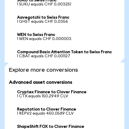
SUKU to Swiss Franc
1 SUKU equals CHF 0.003251
Aavegotchi to Swiss Franc
1 GHST equals CHF 0.0356
WEN to Swiss Franc
1 WEN equals CHF 0.000003
Compound Basic Attention Token to Swiss Franc
1 CBAT equals CHF 0.001127
Explore more conversions
Advanced asset conversions
Cryptex Finance to Clover Finance
1 CTX equals 150.2949 CLV
Reputation to Clover Finance
1 REPV2 equals 450.0589 CLV
ShapeShift FOX to Clover Finance