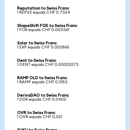
Reputation to Swiss Franc
1 REPV2 equals CHF 0.7324
ShapeShift FOX to Swiss Franc
1 FOX equals CHF 0.003361
Solar to Swiss Franc
1 SXP equals CHF 0.002865
Dent to Swiss Franc
1 DENT equals CHF 0.00002273
RAMP OLD to Swiss Franc
1 RAMP equals CHF 0.0153
DerivaDAO to Swiss Franc
1 DDX equals CHF 0.0402
OVR to Swiss Franc
1 OVR equals CHF 0.021