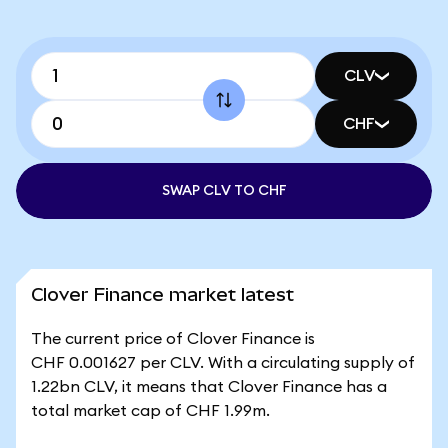
CLV
CHF
SWAP CLV TO CHF
Clover Finance market latest
The current price of Clover Finance is
CHF 0.001627 per CLV. With a circulating supply of
1.22bn CLV, it means that Clover Finance has a
total market cap of CHF 1.99m.