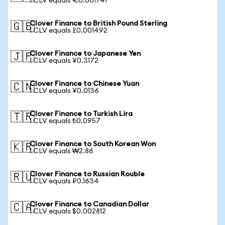
1 CLV equals €0.001741
Clover Finance to British Pound Sterling
🇬🇧
1 CLV equals £0.001492
Clover Finance to Japanese Yen
🇯🇵
1 CLV equals ¥0.3172
Clover Finance to Chinese Yuan
🇨🇳
1 CLV equals ¥0.0136
Clover Finance to Turkish Lira
🇹🇷
1 CLV equals ₺0.0957
Clover Finance to South Korean Won
🇰🇷
1 CLV equals ₩2.86
Clover Finance to Russian Rouble
🇷🇺
1 CLV equals ₽0.1634
Clover Finance to Canadian Dollar
🇨🇦
1 CLV equals $0.002812