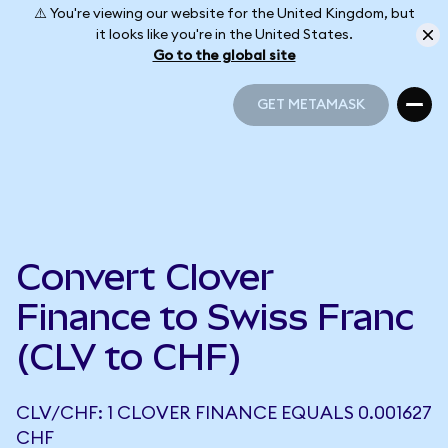
⚠️ You're viewing our website for the United Kingdom, but
it looks like you're in the United States.
Go to the global site
GET METAMASK
GET METAMASK
Convert Clover
Finance to Swiss Franc
(CLV to CHF)
CLV/CHF: 1 CLOVER FINANCE EQUALS 0.001627
CHF