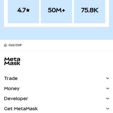
4.7
50M+
75.8K
CLV/CHF
MetaMask site footer
Trade
Swap
Money
Predict
NEW
Buy
Developer
Perps
NEW
Card
View the Docs
Get MetaMask
Real-World Assets
mUSD
NEW
Dashboard