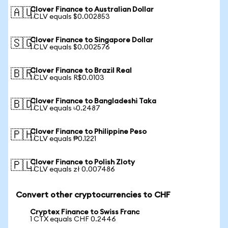
Clover Finance to Australian Dollar
🇦🇺
1 CLV equals $0.002853
Clover Finance to Singapore Dollar
🇸🇬
1 CLV equals $0.002576
Clover Finance to Brazil Real
🇧🇷
1 CLV equals R$0.0103
Clover Finance to Bangladeshi Taka
🇧🇩
1 CLV equals ৳0.2487
Clover Finance to Philippine Peso
🇵🇭
1 CLV equals ₱0.1221
Clover Finance to Polish Zloty
🇵🇱
1 CLV equals zł 0.007486
Convert other cryptocurrencies to CHF
Cryptex Finance to Swiss Franc
1 CTX equals CHF 0.2446