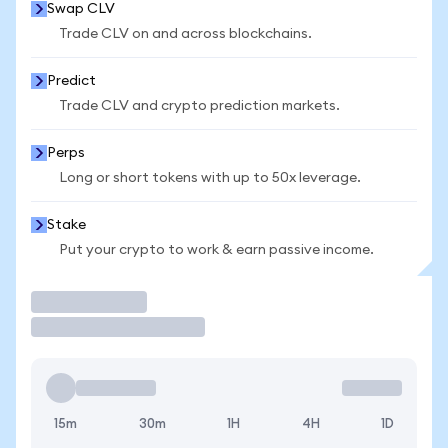
Swap CLV
Trade CLV on and across blockchains.
Predict
Trade CLV and crypto prediction markets.
Perps
Long or short tokens with up to 50x leverage.
Stake
Put your crypto to work & earn passive income.
Trade
15m
30m
1H
4H
1D