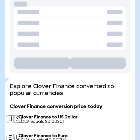
Explore Clover Finance converted to
popular currencies
Clover Finance conversion price today
Clover Finance to US Dollar
🇺🇸
1 CLV equals $0.00201
Clover Finance to Euro
🇪🇺