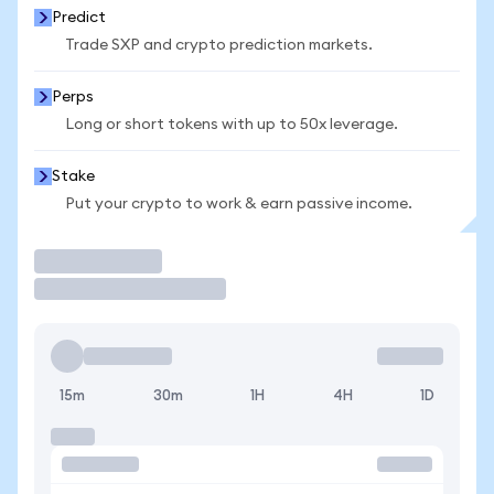
Predict
Trade SXP and crypto prediction markets.
Perps
Long or short tokens with up to 50x leverage.
Stake
Put your crypto to work & earn passive income.
Trade
15m
30m
1H
4H
1D