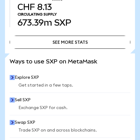
CHF 8.13
CIRCULATING SUPPLY
673.39m
SXP
SEE MORE STATS
SEE MORE STATS
Ways to use SXP on MetaMask
Explore SXP
Get started in a few taps.
Sell SXP
Exchange SXP for cash.
Swap SXP
Trade SXP on and across blockchains.