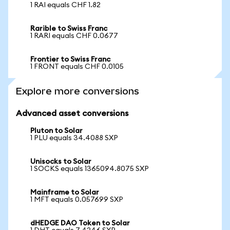
1 RAI equals CHF 1.82
Rarible to Swiss Franc
1 RARI equals CHF 0.0677
Frontier to Swiss Franc
1 FRONT equals CHF 0.0105
Explore more conversions
Advanced asset conversions
Pluton to Solar
1 PLU equals 34.4088 SXP
Unisocks to Solar
1 SOCKS equals 1365094.8075 SXP
Mainframe to Solar
1 MFT equals 0.057699 SXP
dHEDGE DAO Token to Solar