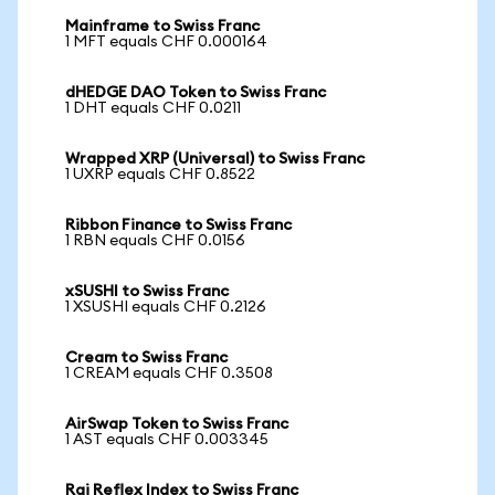
Mainframe to Swiss Franc
1 MFT equals CHF 0.000164
dHEDGE DAO Token to Swiss Franc
1 DHT equals CHF 0.0211
Wrapped XRP (Universal) to Swiss Franc
1 UXRP equals CHF 0.8522
Ribbon Finance to Swiss Franc
1 RBN equals CHF 0.0156
xSUSHI to Swiss Franc
1 XSUSHI equals CHF 0.2126
Cream to Swiss Franc
1 CREAM equals CHF 0.3508
AirSwap Token to Swiss Franc
1 AST equals CHF 0.003345
Rai Reflex Index to Swiss Franc