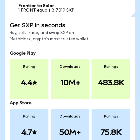
Frontier to Solar
1 FRONT equals 3.7019 SXP
Get SXP in seconds
Buy, sell, trade, and swap SXP on
MetaMask, crypto's most trusted wallet.
Google Play
Rating
Downloads
Ratings
4.4
10M+
483.8K
App Store
Rating
Downloads
Ratings
4.7
50M+
75.8K