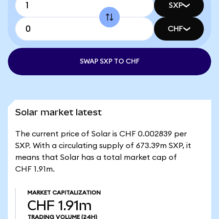
SXP
CHF
SWAP SXP TO CHF
Solar market latest
The current price of Solar is CHF 0.002839 per
SXP. With a circulating supply of 673.39m SXP, it
means that Solar has a total market cap of
CHF 1.91m.
MARKET CAPITALIZATION
CHF 1.91m
TRADING VOLUME
(24H)