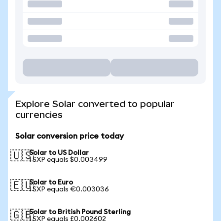
Explore Solar converted to popular
currencies
Solar conversion price today
Solar to US Dollar
🇺🇸
1 SXP equals $0.003499
Solar to Euro
🇪🇺
1 SXP equals €0.003036
Solar to British Pound Sterling
🇬🇧
1 SXP equals £0.002602