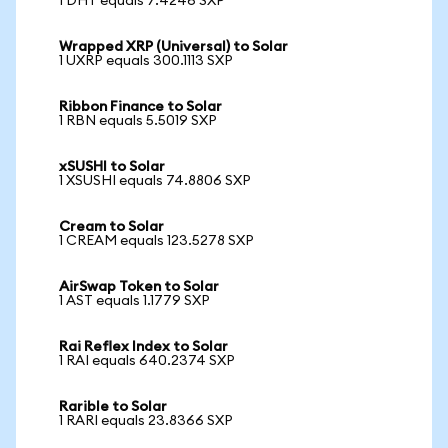
1 DHT equals 7.4246 SXP
Wrapped XRP (Universal) to Solar
1 UXRP equals 300.1113 SXP
Ribbon Finance to Solar
1 RBN equals 5.5019 SXP
xSUSHI to Solar
1 XSUSHI equals 74.8806 SXP
Cream to Solar
1 CREAM equals 123.5278 SXP
AirSwap Token to Solar
1 AST equals 1.1779 SXP
Rai Reflex Index to Solar
1 RAI equals 640.2374 SXP
Rarible to Solar
1 RARI equals 23.8366 SXP