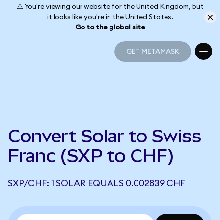
⚠️ You're viewing our website for the United Kingdom, but
it looks like you're in the United States.
Go to the global site
GET METAMASK
GET METAMASK
Convert Solar to Swiss
Franc (SXP to CHF)
SXP/CHF: 1 SOLAR EQUALS 0.002839 CHF