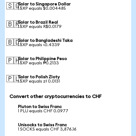
Solar to Singapore Dollar
🇸🇬
1 SXP equals $0.004485
Solar to Brazil Real
🇧🇷
1 SXP equals R$0.0179
Solar to Bangladeshi Taka
🇧🇩
1 SXP equals ৳0.4339
Solar to Philippine Peso
🇵🇭
1 SXP equals ₱0.2133
Solar to Polish Zloty
🇵🇱
1 SXP equals zł 0.0131
Convert other cryptocurrencies to CHF
Pluton to Swiss Franc
1 PLU equals CHF 0.0977
Unisocks to Swiss Franc
1 SOCKS equals CHF 3,876.16