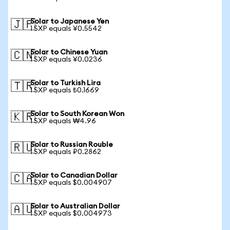
Solar to Japanese Yen
🇯🇵
1 SXP equals ¥0.5542
Solar to Chinese Yuan
🇨🇳
1 SXP equals ¥0.0236
Solar to Turkish Lira
🇹🇷
1 SXP equals ₺0.1669
Solar to South Korean Won
🇰🇷
1 SXP equals ₩4.96
Solar to Russian Rouble
🇷🇺
1 SXP equals ₽0.2862
Solar to Canadian Dollar
🇨🇦
1 SXP equals $0.004907
Solar to Australian Dollar
🇦🇺
1 SXP equals $0.004973