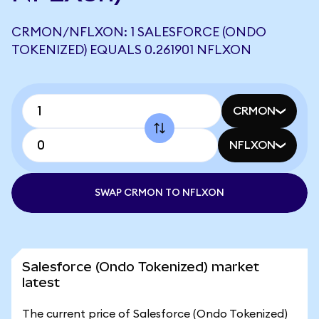
CRMON/NFLXON: 1 SALESFORCE (ONDO
TOKENIZED) EQUALS 0.261901 NFLXON
CRMON
NFLXON
SWAP CRMON TO NFLXON
Salesforce (Ondo Tokenized) market
latest
The current price of Salesforce (Ondo Tokenized)