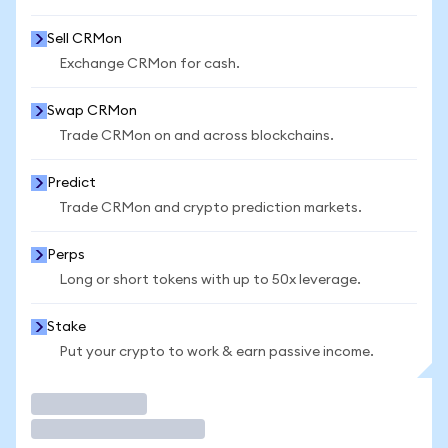
Sell CRMon
Exchange CRMon for cash.
Swap CRMon
Trade CRMon on and across blockchains.
Predict
Trade CRMon and crypto prediction markets.
Perps
Long or short tokens with up to 50x leverage.
Stake
Put your crypto to work & earn passive income.
Trade