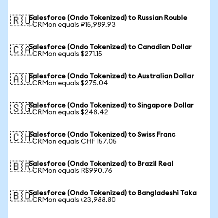
Salesforce (Ondo Tokenized) to Russian Rouble
🇷🇺
1 CRMon equals ₽15,989.93
Salesforce (Ondo Tokenized) to Canadian Dollar
🇨🇦
1 CRMon equals $271.15
Salesforce (Ondo Tokenized) to Australian Dollar
🇦🇺
1 CRMon equals $275.04
Salesforce (Ondo Tokenized) to Singapore Dollar
🇸🇬
1 CRMon equals $248.42
Salesforce (Ondo Tokenized) to Swiss Franc
🇨🇭
1 CRMon equals CHF 157.05
Salesforce (Ondo Tokenized) to Brazil Real
🇧🇷
1 CRMon equals R$990.76
Salesforce (Ondo Tokenized) to Bangladeshi Taka
🇧🇩
1 CRMon equals ৳23,988.80