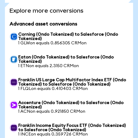
Explore more conversions
Advanced asset conversions
Corning (Ondo Tokenized) to Salesforce (Ondo
Tokenized)
1 GLWon equals 0.856305 CRMon
Eaton (Ondo Tokenized) to Salesforce (Ondo
Tokenized)
1 ETNon equals 2.3150 CRMon
Franklin US Large Cap Multifactor Index ETF (Ondo
Tokenized) to Salesforce (Ondo Tokenized)
1 FLQLon equals 0.410403 CRMon
Accenture (Ondo Tokenized) to Salesforce (Ondo
Tokenized)
1 ACNon equals 0.921850 CRMon
Franklin Income Equity Focus ETF (Ondo Tokenized)
to Salesforce (Ondo Tokenized)
1 INCEon equals 0.359726 CRMon