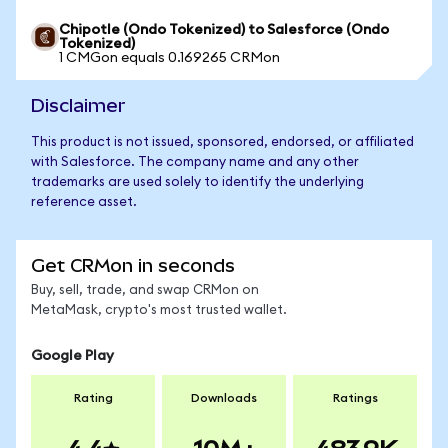
Chipotle (Ondo Tokenized) to Salesforce (Ondo
Tokenized)
1 CMGon equals 0.169265 CRMon
Disclaimer
This product is not issued, sponsored, endorsed, or affiliated
with Salesforce. The company name and any other
trademarks are used solely to identify the underlying
reference asset.
Get CRMon in seconds
Buy, sell, trade, and swap CRMon on
MetaMask, crypto's most trusted wallet.
Google Play
Rating
Downloads
Ratings