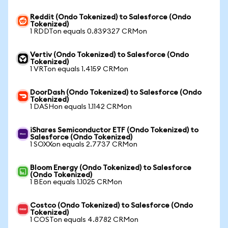
Reddit (Ondo Tokenized) to Salesforce (Ondo
Tokenized)
1 RDDTon equals 0.839327 CRMon
Vertiv (Ondo Tokenized) to Salesforce (Ondo
Tokenized)
1 VRTon equals 1.4159 CRMon
DoorDash (Ondo Tokenized) to Salesforce (Ondo
Tokenized)
1 DASHon equals 1.1142 CRMon
iShares Semiconductor ETF (Ondo Tokenized) to
Salesforce (Ondo Tokenized)
1 SOXXon equals 2.7737 CRMon
Bloom Energy (Ondo Tokenized) to Salesforce
(Ondo Tokenized)
1 BEon equals 1.1025 CRMon
Costco (Ondo Tokenized) to Salesforce (Ondo
Tokenized)
1 COSTon equals 4.8782 CRMon