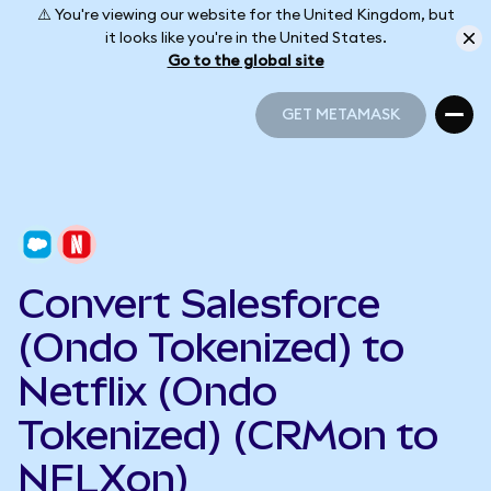
⚠️ You're viewing our website for the United Kingdom, but
it looks like you're in the United States.
Go to the global site
GET METAMASK
GET METAMASK
Convert Salesforce
(Ondo Tokenized) to
Netflix (Ondo
Tokenized) (CRMon to
NFLXon)