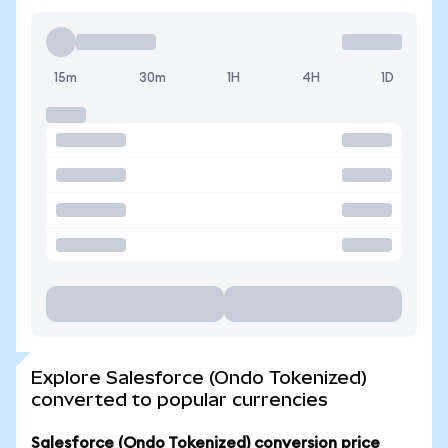
15m
30m
1H
4H
1D
Explore Salesforce (Ondo Tokenized)
converted to popular currencies
Salesforce (Ondo Tokenized) conversion price