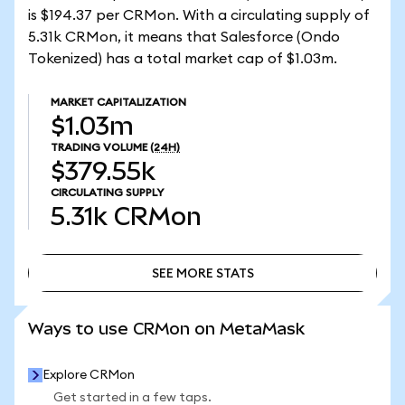
is $194.37 per CRMon. With a circulating supply of
5.31k CRMon, it means that Salesforce (Ondo
Tokenized) has a total market cap of $1.03m.
MARKET CAPITALIZATION
$1.03m
TRADING VOLUME
(24H)
$379.55k
CIRCULATING SUPPLY
5.31k
CRMon
SEE MORE STATS
SEE MORE STATS
Ways to use CRMon on MetaMask
Explore CRMon
Get started in a few taps.