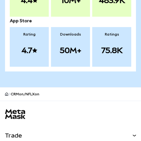
4.4
10M+
483.9K
App Store
Rating
Downloads
Ratings
4.7
50M+
75.8K
CRMon/NFLXon
MetaMask site footer
Trade