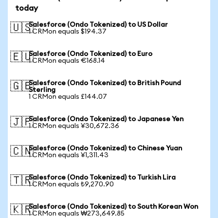
today
Salesforce (Ondo Tokenized) to US Dollar
🇺🇸
1 CRMon equals $194.37
Salesforce (Ondo Tokenized) to Euro
🇪🇺
1 CRMon equals €168.14
Salesforce (Ondo Tokenized) to British Pound
🇬🇧
Sterling
1 CRMon equals £144.07
Salesforce (Ondo Tokenized) to Japanese Yen
🇯🇵
1 CRMon equals ¥30,672.36
Salesforce (Ondo Tokenized) to Chinese Yuan
🇨🇳
1 CRMon equals ¥1,311.43
Salesforce (Ondo Tokenized) to Turkish Lira
🇹🇷
1 CRMon equals ₺9,270.90
Salesforce (Ondo Tokenized) to South Korean Won
🇰🇷
1 CRMon equals ₩273,649.85