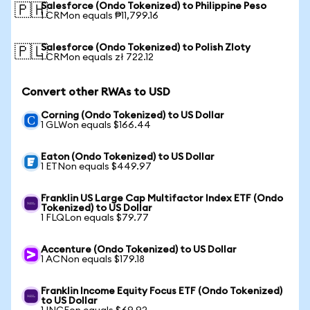
Salesforce (Ondo Tokenized) to Philippine Peso
🇵🇭
1 CRMon equals ₱11,799.16
Salesforce (Ondo Tokenized) to Polish Zloty
🇵🇱
1 CRMon equals zł 722.12
Convert other RWAs to USD
Corning (Ondo Tokenized) to US Dollar
1 GLWon equals $166.44
Eaton (Ondo Tokenized) to US Dollar
1 ETNon equals $449.97
Franklin US Large Cap Multifactor Index ETF (Ondo
Tokenized) to US Dollar
1 FLQLon equals $79.77
Accenture (Ondo Tokenized) to US Dollar
1 ACNon equals $179.18
Franklin Income Equity Focus ETF (Ondo Tokenized)
to US Dollar