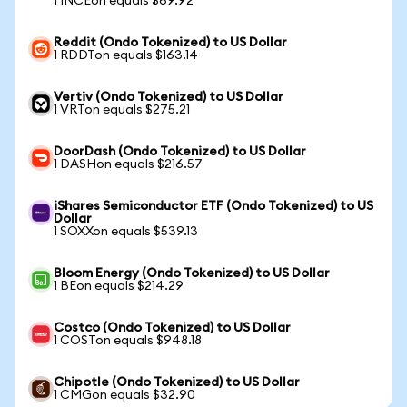
1 INCEon equals $69.92
Reddit (Ondo Tokenized) to US Dollar
1 RDDTon equals $163.14
Vertiv (Ondo Tokenized) to US Dollar
1 VRTon equals $275.21
DoorDash (Ondo Tokenized) to US Dollar
1 DASHon equals $216.57
iShares Semiconductor ETF (Ondo Tokenized) to US
Dollar
1 SOXXon equals $539.13
Bloom Energy (Ondo Tokenized) to US Dollar
1 BEon equals $214.29
Costco (Ondo Tokenized) to US Dollar
1 COSTon equals $948.18
Chipotle (Ondo Tokenized) to US Dollar
1 CMGon equals $32.90