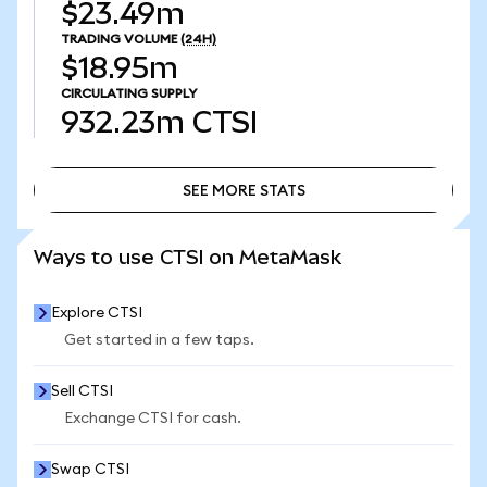
$23.49m
TRADING VOLUME
(24H)
$18.95m
CIRCULATING SUPPLY
932.23m
CTSI
SEE MORE STATS
SEE MORE STATS
Ways to use CTSI on MetaMask
Explore CTSI
Get started in a few taps.
Sell CTSI
Exchange CTSI for cash.
Swap CTSI