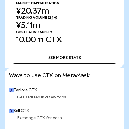
MARKET CAPITALIZATION
¥20.37m
TRADING VOLUME
(24H)
¥5.11m
CIRCULATING SUPPLY
10.00m
CTX
SEE MORE STATS
SEE MORE STATS
Ways to use CTX on MetaMask
Explore CTX
Get started in a few taps.
Sell CTX
Exchange CTX for cash.