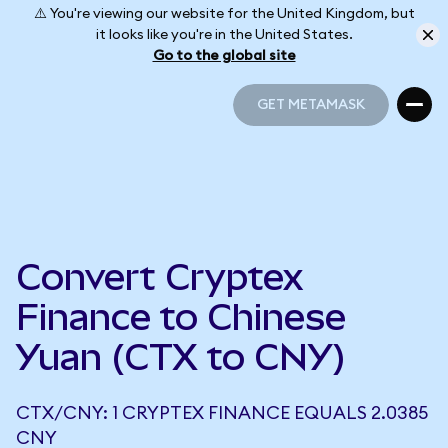
⚠️ You're viewing our website for the United Kingdom, but
it looks like you're in the United States.
Go to the global site
GET METAMASK
GET METAMASK
Convert Cryptex
Finance to Chinese
Yuan (CTX to CNY)
CTX/CNY: 1 CRYPTEX FINANCE EQUALS 2.0385
CNY