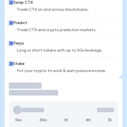
Swap CTX
Trade CTX on and across blockchains.
Predict
Trade CTX and crypto prediction markets.
Perps
Long or short tokens with up to 50x leverage.
Stake
Put your crypto to work & earn passive income.
Trade
15m
30m
1H
4H
1D