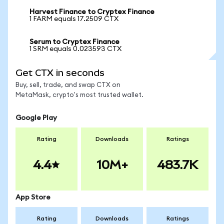
Harvest Finance to Cryptex Finance
1 FARM equals 17.2509 CTX
Serum to Cryptex Finance
1 SRM equals 0.023593 CTX
Get CTX in seconds
Buy, sell, trade, and swap CTX on
MetaMask, crypto's most trusted wallet.
Google Play
Rating
Downloads
Ratings
4.4
10M+
483.7K
App Store
Rating
Downloads
Ratings