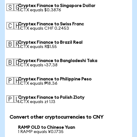
Cryptex Finance to Singapore Dollar
🇸🇬
1 CTX equals $0.3876
Cryptex Finance to Swiss Franc
🇨🇭
1 CTX equals CHF 0.2453
Cryptex Finance to Brazil Real
🇧🇷
1 CTX equals R$1.55
Cryptex Finance to Bangladeshi Taka
🇧🇩
1 CTX equals ৳37.38
Cryptex Finance to Philippine Peso
🇵🇭
1 CTX equals ₱18.36
Cryptex Finance to Polish Zloty
🇵🇱
1 CTX equals zł 1.13
Convert other cryptocurrencies to CNY
RAMP OLD to Chinese Yuan
1 RAMP equals ¥0.1735