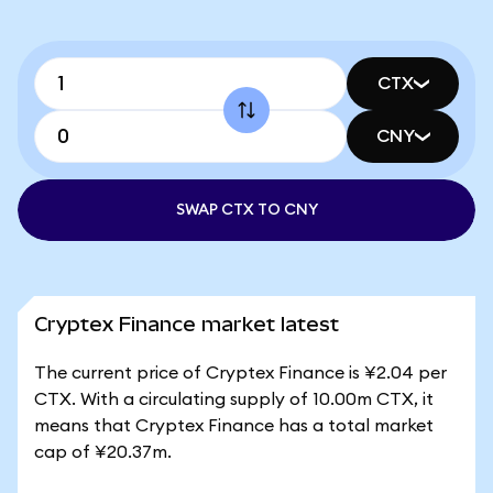
CTX
CNY
SWAP CTX TO CNY
Cryptex Finance market latest
The current price of Cryptex Finance is ¥2.04 per
CTX. With a circulating supply of 10.00m CTX, it
means that Cryptex Finance has a total market
cap of ¥20.37m.