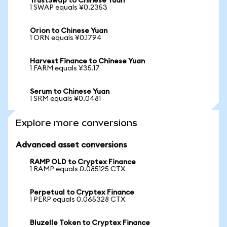
TrustSwap to Chinese Yuan
1 SWAP equals ¥0.2353
Orion to Chinese Yuan
1 ORN equals ¥0.1794
Harvest Finance to Chinese Yuan
1 FARM equals ¥35.17
Serum to Chinese Yuan
1 SRM equals ¥0.0481
Explore more conversions
Advanced asset conversions
RAMP OLD to Cryptex Finance
1 RAMP equals 0.085125 CTX
Perpetual to Cryptex Finance
1 PERP equals 0.065328 CTX
Bluzelle Token to Cryptex Finance