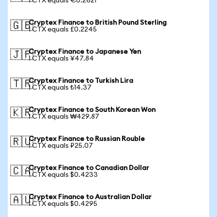
1 CTX equals €0.2621
Cryptex Finance to British Pound Sterling
🇬🇧
1 CTX equals £0.2245
Cryptex Finance to Japanese Yen
🇯🇵
1 CTX equals ¥47.84
Cryptex Finance to Turkish Lira
🇹🇷
1 CTX equals ₺14.37
Cryptex Finance to South Korean Won
🇰🇷
1 CTX equals ₩429.87
Cryptex Finance to Russian Rouble
🇷🇺
1 CTX equals ₽25.07
Cryptex Finance to Canadian Dollar
🇨🇦
1 CTX equals $0.4233
Cryptex Finance to Australian Dollar
🇦🇺
1 CTX equals $0.4295