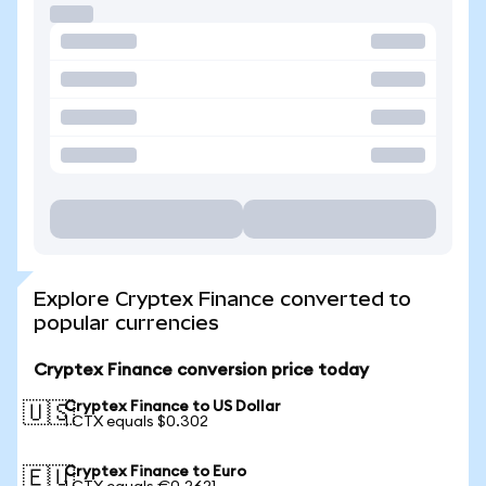
Explore Cryptex Finance converted to
popular currencies
Cryptex Finance conversion price today
Cryptex Finance to US Dollar
🇺🇸
1 CTX equals $0.302
Cryptex Finance to Euro
🇪🇺