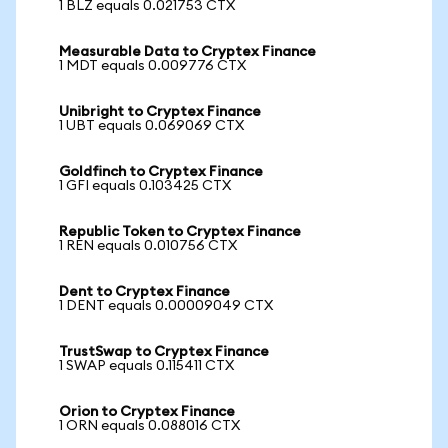
1 BLZ equals 0.021753 CTX
Measurable Data to Cryptex Finance
1 MDT equals 0.009776 CTX
Unibright to Cryptex Finance
1 UBT equals 0.069069 CTX
Goldfinch to Cryptex Finance
1 GFI equals 0.103425 CTX
Republic Token to Cryptex Finance
1 REN equals 0.010756 CTX
Dent to Cryptex Finance
1 DENT equals 0.00009049 CTX
TrustSwap to Cryptex Finance
1 SWAP equals 0.115411 CTX
Orion to Cryptex Finance
1 ORN equals 0.088016 CTX