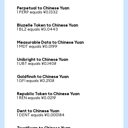
Perpetual to Chinese Yuan
1 PERP equals ¥0.1332
Bluzelle Token to Chinese Yuan
1 BLZ equals ¥0.0443
Measurable Data to Chinese Yuan
1 MDT equals ¥0.0199
Unibright to Chinese Yuan
1 UBT equals ¥0.1408
Goldfinch to Chinese Yuan
1 GFI equals ¥0.2108
Republic Token to Chinese Yuan
1 REN equals ¥0.0219
Dent to Chinese Yuan
1 DENT equals ¥0.000184