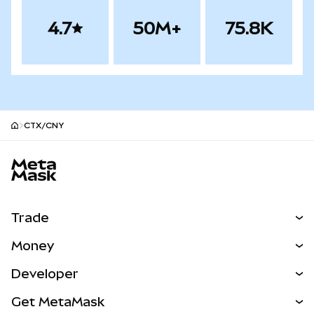
4.7
50M+
75.8K
CTX/CNY
MetaMask site footer
Trade
Swap
Money
Predict
NEW
Buy
Developer
Perps
NEW
Card
View the Docs
Get MetaMask
Real-World Assets
mUSD
NEW
Dashboard