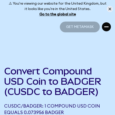
⚠️ You're viewing our website for the United Kingdom, but
it looks like you're in the United States.
Go to the global site
GET METAMASK
GET METAMASK
Convert Compound
USD Coin to BADGER
(CUSDC to BADGER)
CUSDC/BADGER: 1 COMPOUND USD COIN
EQUALS 0.073956 BADGER