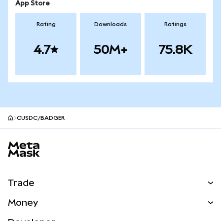
App Store
Rating
Downloads
Ratings
4.7
50M+
75.8K
CUSDC/BADGER
MetaMask site footer
Trade
Swap
Money
Predict
NEW
Buy