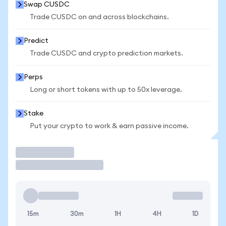
Swap CUSDC
Trade CUSDC on and across blockchains.
Predict
Trade CUSDC and crypto prediction markets.
Perps
Long or short tokens with up to 50x leverage.
Stake
Put your crypto to work & earn passive income.
Trade
15m
30m
1H
4H
1D