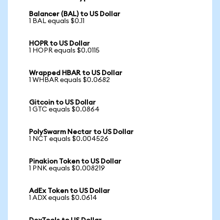
Balancer (BAL) to US Dollar
1 BAL equals $0.11
HOPR to US Dollar
1 HOPR equals $0.0115
Wrapped HBAR to US Dollar
1 WHBAR equals $0.0682
Gitcoin to US Dollar
1 GTC equals $0.0864
PolySwarm Nectar to US Dollar
1 NCT equals $0.004526
Pinakion Token to US Dollar
1 PNK equals $0.008219
AdEx Token to US Dollar
1 ADX equals $0.0614