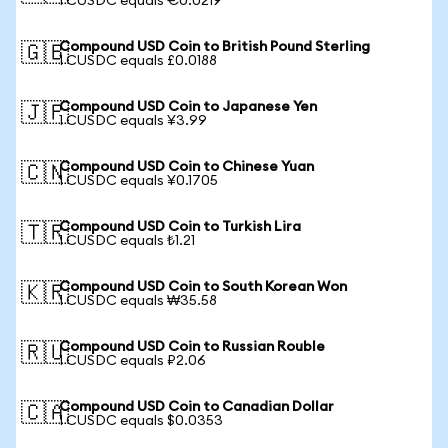
1 CUSDC equals €0.0219
Compound USD Coin to British Pound Sterling
🇬🇧
1 CUSDC equals £0.0188
Compound USD Coin to Japanese Yen
🇯🇵
1 CUSDC equals ¥3.99
Compound USD Coin to Chinese Yuan
🇨🇳
1 CUSDC equals ¥0.1705
Compound USD Coin to Turkish Lira
🇹🇷
1 CUSDC equals ₺1.21
Compound USD Coin to South Korean Won
🇰🇷
1 CUSDC equals ₩35.58
Compound USD Coin to Russian Rouble
🇷🇺
1 CUSDC equals ₽2.06
Compound USD Coin to Canadian Dollar
🇨🇦
1 CUSDC equals $0.0353