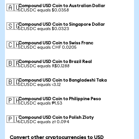
Compound USD Coin to Australian Dollar
🇦🇺
1 CUSDC equals $0.0358
Compound USD Coin to Singapore Dollar
🇸🇬
1 CUSDC equals $0.0323
Compound USD Coin to Swiss Franc
🇨🇭
1 CUSDC equals CHF 0.0205
Compound USD Coin to Brazil Real
🇧🇷
1 CUSDC equals R$0.1288
Compound USD Coin to Bangladeshi Taka
🇧🇩
1 CUSDC equals ৳3.12
Compound USD Coin to Philippine Peso
🇵🇭
1 CUSDC equals ₱1.53
Compound USD Coin to Polish Zloty
🇵🇱
1 CUSDC equals zł 0.094
Convert other cryptocurrencies to USD