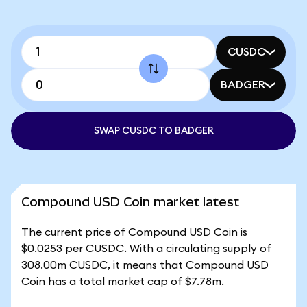
CUSDC
BADGER
SWAP CUSDC TO BADGER
Compound USD Coin market latest
The current price of Compound USD Coin is
$0.0253 per CUSDC. With a circulating supply of
308.00m CUSDC, it means that Compound USD
Coin has a total market cap of $7.78m.