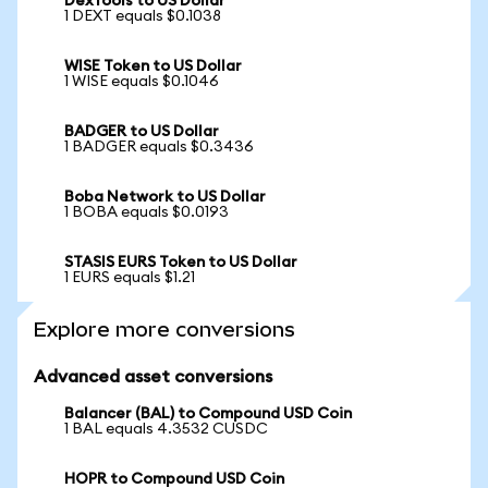
DexTools to US Dollar
1 DEXT equals $0.1038
WISE Token to US Dollar
1 WISE equals $0.1046
BADGER to US Dollar
1 BADGER equals $0.3436
Boba Network to US Dollar
1 BOBA equals $0.0193
STASIS EURS Token to US Dollar
1 EURS equals $1.21
Explore more conversions
Advanced asset conversions
Balancer (BAL) to Compound USD Coin
1 BAL equals 4.3532 CUSDC
HOPR to Compound USD Coin