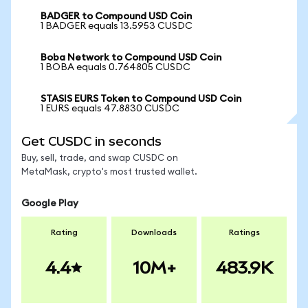
BADGER to Compound USD Coin
1 BADGER equals 13.5953 CUSDC
Boba Network to Compound USD Coin
1 BOBA equals 0.764805 CUSDC
STASIS EURS Token to Compound USD Coin
1 EURS equals 47.8830 CUSDC
Get CUSDC in seconds
Buy, sell, trade, and swap CUSDC on
MetaMask, crypto's most trusted wallet.
Google Play
Rating
Downloads
Ratings
4.4
10M+
483.9K