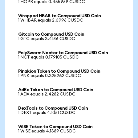
1 HOPR equals 0.455989 CUSDC
Wrapped HBAR to Compound USD Coin
1 WHBAR equals 2.6998 CUSDC
Gitcoin to Compound USD Coin
1 GTC equals 3.4186 CUSDC
PolySwarm Nectar to Compound USD Coin
1 NCT equals 0.179105 CUSDC
Pinakion Token to Compound USD Coin
1 PNK equals 0.325262 CUSDC
AdEx Token to Compound USD Coin
1 ADX equals 2.4282 CUSDC
DexTools to Compound USD Coin
1 DEXT equals 4.1081 CUSDC
WISE Token to Compound USD Coin
1 WISE equals 4.1389 CUSDC