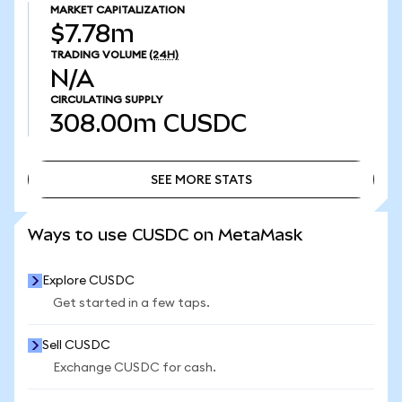
MARKET CAPITALIZATION
$7.78m
TRADING VOLUME
(24H)
N/A
CIRCULATING SUPPLY
308.00m
CUSDC
SEE MORE STATS
SEE MORE STATS
Ways to use CUSDC on MetaMask
Explore CUSDC
Get started in a few taps.
Sell CUSDC
Exchange CUSDC for cash.