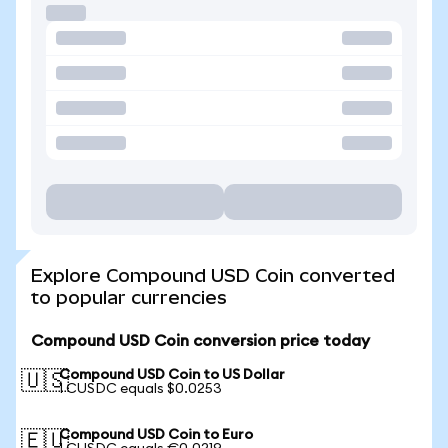
Explore Compound USD Coin converted
to popular currencies
Compound USD Coin conversion price today
Compound USD Coin to US Dollar
🇺🇸
1 CUSDC equals $0.0253
Compound USD Coin to Euro
🇪🇺