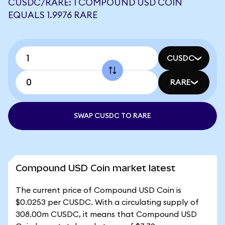
CUSDC/RARE: 1 COMPOUND USD COIN
EQUALS 1.9976 RARE
CUSDC
RARE
SWAP CUSDC TO RARE
Compound USD Coin market latest
The current price of Compound USD Coin is
$0.0253 per CUSDC. With a circulating supply of
308.00m CUSDC, it means that Compound USD