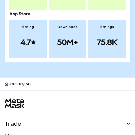
App Store
Rating
Downloads
Ratings
4.7
50M+
75.8K
CUSDC/RARE
MetaMask site footer
Trade
Swap