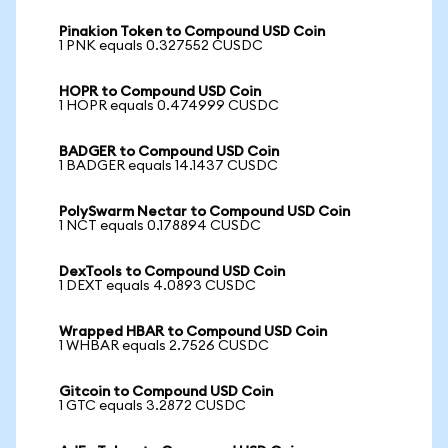
Pinakion Token to Compound USD Coin
1 PNK equals 0.327552 CUSDC
HOPR to Compound USD Coin
1 HOPR equals 0.474999 CUSDC
BADGER to Compound USD Coin
1 BADGER equals 14.1437 CUSDC
PolySwarm Nectar to Compound USD Coin
1 NCT equals 0.178894 CUSDC
DexTools to Compound USD Coin
1 DEXT equals 4.0893 CUSDC
Wrapped HBAR to Compound USD Coin
1 WHBAR equals 2.7526 CUSDC
Gitcoin to Compound USD Coin
1 GTC equals 3.2872 CUSDC