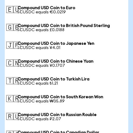
Compound USD Coin to Euro
🇪🇺
1 CUSDC equals €0.0219
Compound USD Coin to British Pound Sterling
🇬🇧
1 CUSDC equals £0.0188
Compound USD Coin to Japanese Yen
🇯🇵
1 CUSDC equals ¥4.01
Compound USD Coin to Chinese Yuan
🇨🇳
1 CUSDC equals ¥0.1707
Compound USD Coin to Turkish Lira
🇹🇷
1 CUSDC equals ₺1.21
Compound USD Coin to South Korean Won
🇰🇷
1 CUSDC equals ₩35.89
Compound USD Coin to Russian Rouble
🇷🇺
1 CUSDC equals ₽2.07
Compound USD Coin to Canadian Dollar