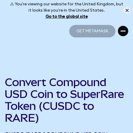
⚠️ You're viewing our website for the United Kingdom, but
it looks like you're in the United States.
Go to the global site
GET METAMASK
GET METAMASK
Convert Compound
USD Coin to SuperRare
Token (CUSDC to
RARE)