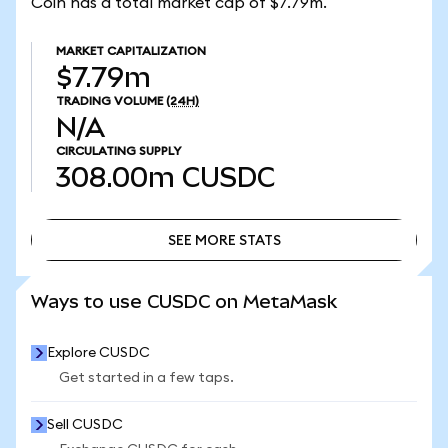
Coin has a total market cap of $7.79m.
MARKET CAPITALIZATION
$7.79m
TRADING VOLUME
(24H)
N/A
CIRCULATING SUPPLY
308.00m
CUSDC
SEE MORE STATS
SEE MORE STATS
Ways to use CUSDC on MetaMask
Explore CUSDC
Get started in a few taps.
Sell CUSDC