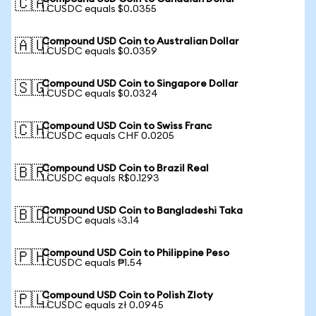
🇨🇦
1 CUSDC equals $0.0355
Compound USD Coin to Australian Dollar
🇦🇺
1 CUSDC equals $0.0359
Compound USD Coin to Singapore Dollar
🇸🇬
1 CUSDC equals $0.0324
Compound USD Coin to Swiss Franc
🇨🇭
1 CUSDC equals CHF 0.0205
Compound USD Coin to Brazil Real
🇧🇷
1 CUSDC equals R$0.1293
Compound USD Coin to Bangladeshi Taka
🇧🇩
1 CUSDC equals ৳3.14
Compound USD Coin to Philippine Peso
🇵🇭
1 CUSDC equals ₱1.54
Compound USD Coin to Polish Zloty
🇵🇱
1 CUSDC equals zł 0.0945