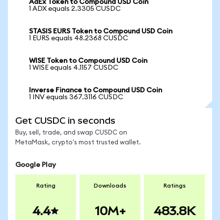
AdEx Token to Compound USD Coin
1 ADX equals 2.3305 CUSDC
STASIS EURS Token to Compound USD Coin
1 EURS equals 48.2368 CUSDC
WISE Token to Compound USD Coin
1 WISE equals 4.1157 CUSDC
Inverse Finance to Compound USD Coin
1 INV equals 367.3116 CUSDC
Get CUSDC in seconds
Buy, sell, trade, and swap CUSDC on
MetaMask, crypto's most trusted wallet.
Google Play
Rating
Downloads
Ratings
4.4
10M+
483.8K