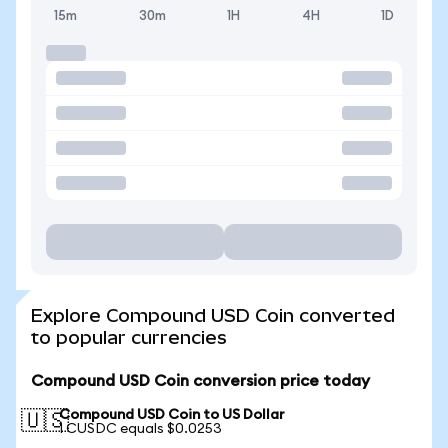
15m
30m
1H
4H
1D
Explore Compound USD Coin converted
to popular currencies
Compound USD Coin conversion price today
Compound USD Coin to US Dollar
🇺🇸
1 CUSDC equals $0.0253