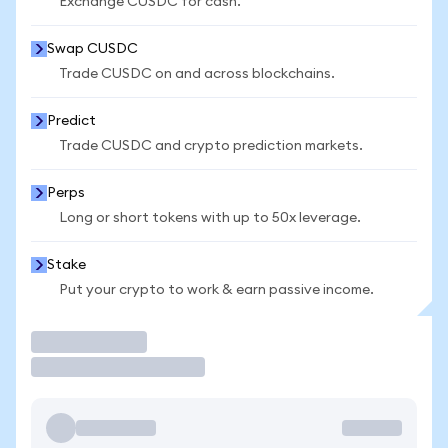
Exchange CUSDC for cash.
Swap CUSDC
Trade CUSDC on and across blockchains.
Predict
Trade CUSDC and crypto prediction markets.
Perps
Long or short tokens with up to 50x leverage.
Stake
Put your crypto to work & earn passive income.
Trade