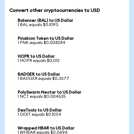
Convert other cryptocurrencies to USD
Balancer (BAL) to US Dollar
1 BAL equals $0.1093
Pinakion Token to US Dollar
1 PNK equals $0.008284
HOPR to US Dollar
1 HOPR equals $0.012
BADGER to US Dollar
1 BADGER equals $0.3577
PolySwarm Nectar to US Dollar
1 NCT equals $0.004525
DexTools to US Dollar
1 DEXT equals $0.1034
Wrapped HBAR to US Dollar
1 WHBAR equals $0.0696