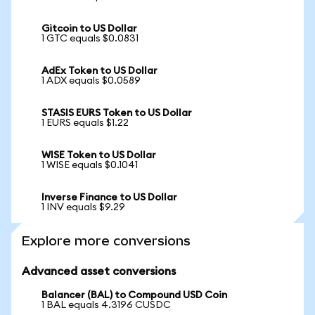
Gitcoin to US Dollar
1 GTC equals $0.0831
AdEx Token to US Dollar
1 ADX equals $0.0589
STASIS EURS Token to US Dollar
1 EURS equals $1.22
WISE Token to US Dollar
1 WISE equals $0.1041
Inverse Finance to US Dollar
1 INV equals $9.29
Explore more conversions
Advanced asset conversions
Balancer (BAL) to Compound USD Coin
1 BAL equals 4.3196 CUSDC