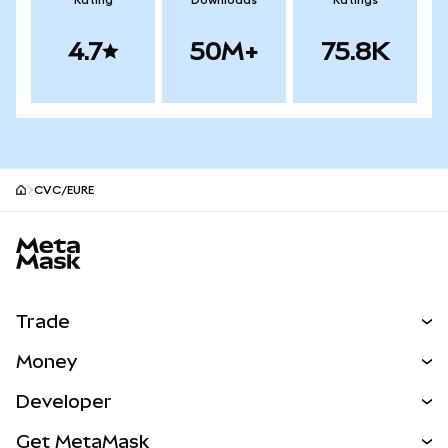
Rating
Downloads
Ratings
4.7
50M+
75.8K
CVC/EURE
MetaMask site footer
Trade
Swap
Money
Predict
NEW
Buy
Developer
Perps
NEW
Card
View the Docs
Get MetaMask