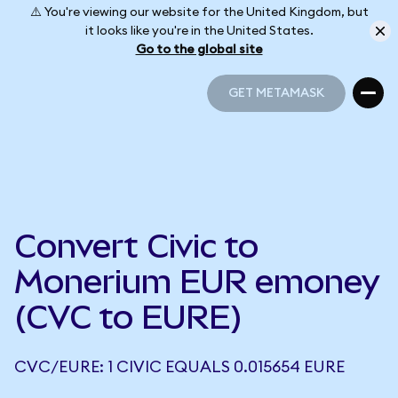
⚠️ You're viewing our website for the United Kingdom, but
it looks like you're in the United States.
Go to the global site
GET METAMASK
GET METAMASK
Convert Civic to
Monerium EUR emoney
(CVC to EURE)
CVC/EURE: 1 CIVIC EQUALS 0.015654 EURE