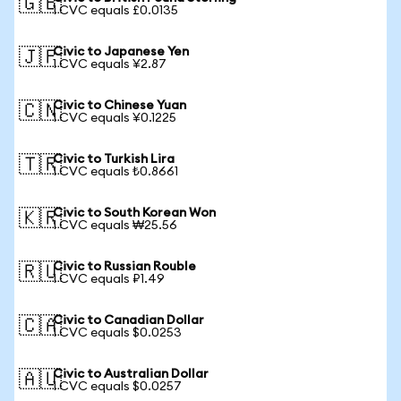
🇬🇧
1 CVC equals £0.0135
Civic to Japanese Yen
🇯🇵
1 CVC equals ¥2.87
Civic to Chinese Yuan
🇨🇳
1 CVC equals ¥0.1225
Civic to Turkish Lira
🇹🇷
1 CVC equals ₺0.8661
Civic to South Korean Won
🇰🇷
1 CVC equals ₩25.56
Civic to Russian Rouble
🇷🇺
1 CVC equals ₽1.49
Civic to Canadian Dollar
🇨🇦
1 CVC equals $0.0253
Civic to Australian Dollar
🇦🇺
1 CVC equals $0.0257