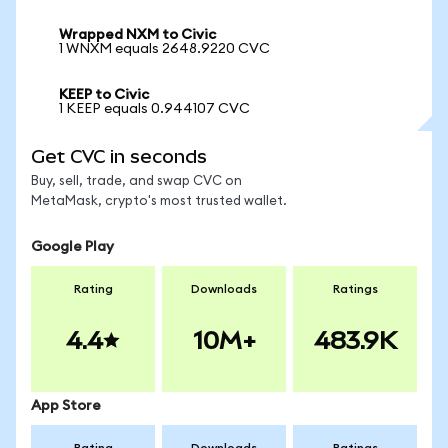
Wrapped NXM to Civic
1 WNXM equals 2648.9220 CVC
KEEP to Civic
1 KEEP equals 0.944107 CVC
Get CVC in seconds
Buy, sell, trade, and swap CVC on
MetaMask, crypto's most trusted wallet.
Google Play
Rating
Downloads
Ratings
4.4
10M+
483.9K
App Store