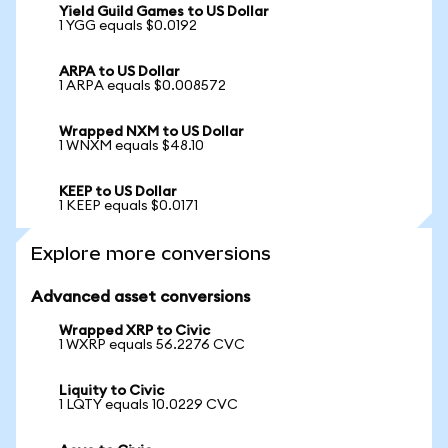
Yield Guild Games to US Dollar
1 YGG equals $0.0192
ARPA to US Dollar
1 ARPA equals $0.008572
Wrapped NXM to US Dollar
1 WNXM equals $48.10
KEEP to US Dollar
1 KEEP equals $0.0171
Explore more conversions
Advanced asset conversions
Wrapped XRP to Civic
1 WXRP equals 56.2276 CVC
Liquity to Civic
1 LQTY equals 10.0229 CVC