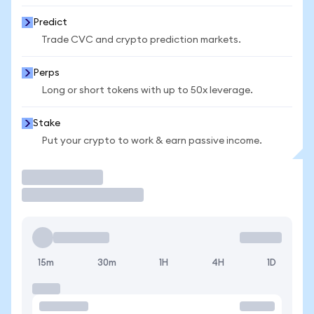
Predict
Trade CVC and crypto prediction markets.
Perps
Long or short tokens with up to 50x leverage.
Stake
Put your crypto to work & earn passive income.
Trade
15m
30m
1H
4H
1D