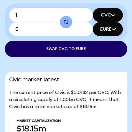
CVC
EURE
SWAP CVC TO EURE
Civic market latest
The current price of Civic is $0.0182 per CVC. With
a circulating supply of 1.00bn CVC, it means that
Civic has a total market cap of $18.15m.
MARKET CAPITALIZATION
$18.15m