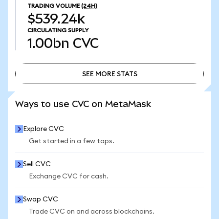
TRADING VOLUME
(24H)
$539.24k
CIRCULATING SUPPLY
1.00bn
CVC
SEE MORE STATS
SEE MORE STATS
Ways to use CVC on MetaMask
Explore CVC
Get started in a few taps.
Sell CVC
Exchange CVC for cash.
Swap CVC
Trade CVC on and across blockchains.