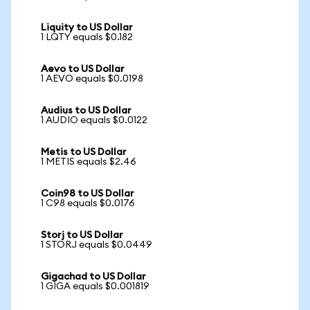
Liquity to US Dollar
1 LQTY equals $0.182
Aevo to US Dollar
1 AEVO equals $0.0198
Audius to US Dollar
1 AUDIO equals $0.0122
Metis to US Dollar
1 METIS equals $2.46
Coin98 to US Dollar
1 C98 equals $0.0176
Storj to US Dollar
1 STORJ equals $0.0449
Gigachad to US Dollar
1 GIGA equals $0.001819