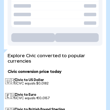
Explore Civic converted to popular
currencies
Civic conversion price today
Civic to US Dollar
🇺🇸
1 CVC equals $0.0182
Civic to Euro
🇪🇺
1 CVC equals €0.0157
Civic to British Pound Sterling