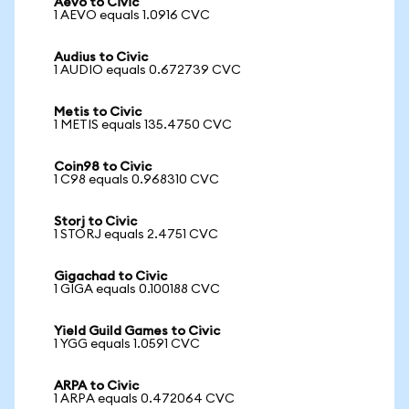
Aevo to Civic
1 AEVO equals 1.0916 CVC
Audius to Civic
1 AUDIO equals 0.672739 CVC
Metis to Civic
1 METIS equals 135.4750 CVC
Coin98 to Civic
1 C98 equals 0.968310 CVC
Storj to Civic
1 STORJ equals 2.4751 CVC
Gigachad to Civic
1 GIGA equals 0.100188 CVC
Yield Guild Games to Civic
1 YGG equals 1.0591 CVC
ARPA to Civic
1 ARPA equals 0.472064 CVC