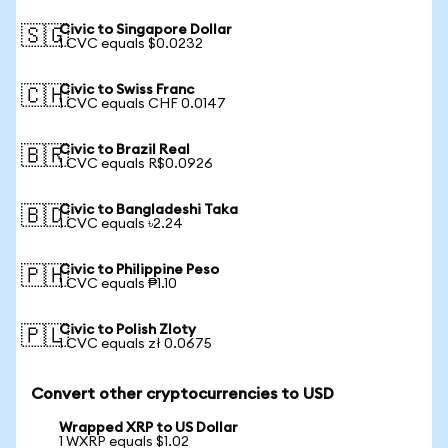
Civic to Singapore Dollar
🇸🇬
1 CVC equals $0.0232
Civic to Swiss Franc
🇨🇭
1 CVC equals CHF 0.0147
Civic to Brazil Real
🇧🇷
1 CVC equals R$0.0926
Civic to Bangladeshi Taka
🇧🇩
1 CVC equals ৳2.24
Civic to Philippine Peso
🇵🇭
1 CVC equals ₱1.10
Civic to Polish Zloty
🇵🇱
1 CVC equals zł 0.0675
Convert other cryptocurrencies to USD
Wrapped XRP to US Dollar
1 WXRP equals $1.02