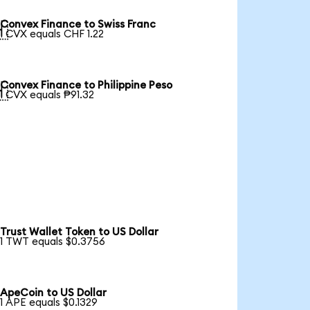
Convex Finance to Swiss Franc

1 CVX equals CHF 1.22
Convex Finance to Philippine Peso

1 CVX equals ₱91.32
Trust Wallet Token to US Dollar
1 TWT equals $0.3756
ApeCoin to US Dollar
1 APE equals $0.1329