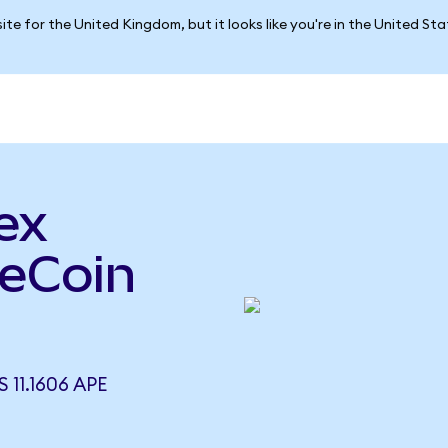
ite for the United Kingdom, but it looks like you're in the United St
ex
peCoin
11.1606 APE