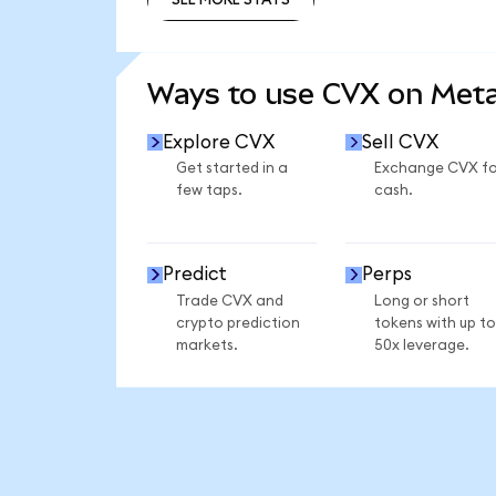
SEE MORE STATS
Ways to use CVX on Met
Explore CVX
Sell CVX
Get started in a
Exchange CVX fo
few taps.
cash.
Predict
Perps
Trade CVX and
Long or short
crypto prediction
tokens with up to
markets.
50x leverage.