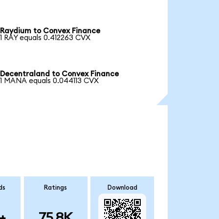
Raydium to Convex Finance
1 RAY equals 0.412263 CVX
Decentraland to Convex Finance
1 MANA equals 0.044113 CVX
ds
Ratings
Download
+
75.8K