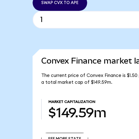
SWAP CVX TO APE
Convex Finance market l
The current price of Convex Finance is $1.50
a total market cap of $149.59m.
MARKET CAPITALIZATION
$149.59m
SEE MORE STATS