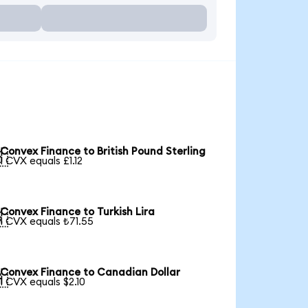
Convex Finance to British Pound Sterling

1 CVX equals £1.12
Convex Finance to Turkish Lira

1 CVX equals ₺71.55
Convex Finance to Canadian Dollar

1 CVX equals $2.10