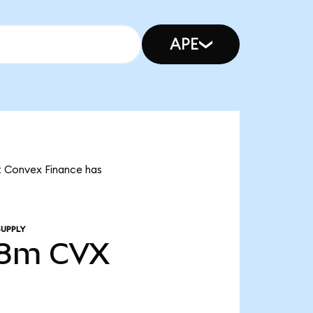
APE
at Convex Finance has
SUPPLY
98m
CVX