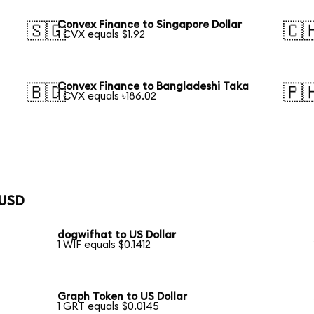
Convex Finance to Singapore Dollar
🇸🇬
🇨
1 CVX equals $1.92
Convex Finance to Bangladeshi Taka
🇧🇩
🇵
1 CVX equals ৳186.02
 USD
dogwifhat to US Dollar
1 WIF equals $0.1412
Graph Token to US Dollar
1 GRT equals $0.0145