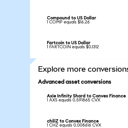
Compound to US Dollar
1 COMP equals $16.26
Fartcoin to US Dollar
1 FARTCOIN equals $0.1312
Explore more conversion
Advanced asset conversions
Axie Infinity Shard to Convex Finance
1 AXS equals 0.591865 CVX
chiliZ to Convex Finance
1 CHZ equals 0.008616 CVX