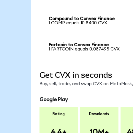
Compound to Convex Finance
1 COMP equals 10.8400 CVX
Fartcoin to Convex Finance
1 FARTCOIN equals 0.087495 CVX
Get CVX in seconds
Buy, sell, trade, and swap CVX on MetaMask,
Google Play
Rating
Downloads
4.4
10M+
4