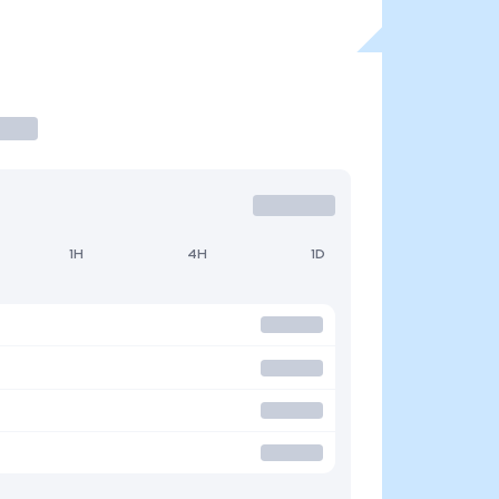
1H
4H
1D