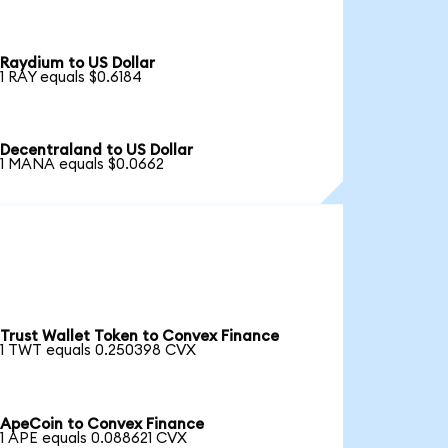
Raydium to US Dollar
1 RAY equals $0.6184
Decentraland to US Dollar
1 MANA equals $0.0662
Trust Wallet Token to Convex Finance
1 TWT equals 0.250398 CVX
ApeCoin to Convex Finance
1 APE equals 0.088621 CVX