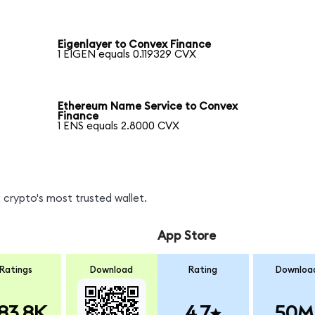
Eigenlayer to Convex Finance
1 EIGEN equals 0.119329 CVX
Ethereum Name Service to Convex
Finance
1 ENS equals 2.8000 CVX
 crypto's most trusted wallet.
App Store
Ratings
Download
Rating
Downloa
83.8K
4.7
50M