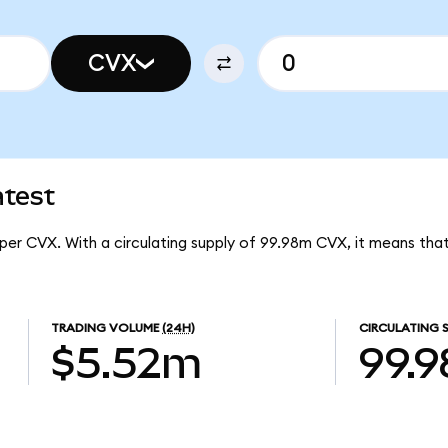
CVX
atest
 per CVX. With a circulating supply of 99.98m CVX, it means th
TRADING VOLUME
(24H)
CIRCULATING 
$5.52m
99.