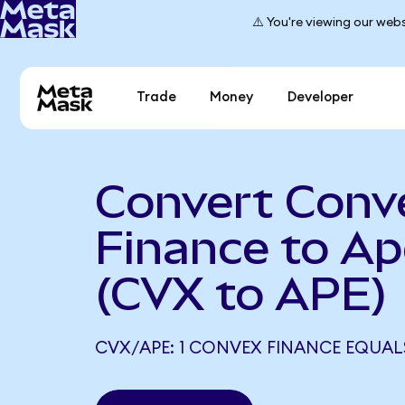
⚠️ You're viewing our webs
Trade
Money
Developer
Convert Conv
Finance to A
(CVX to APE)
CVX/APE: 1 CONVEX FINANCE EQUALS 