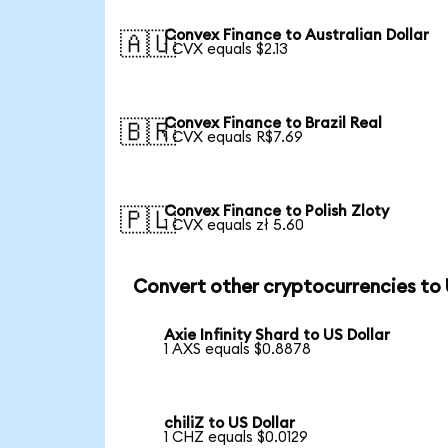
Convex Finance to Australian Dollar
🇦🇺
1 CVX equals $2.13
Convex Finance to Brazil Real
🇧🇷
1 CVX equals R$7.69
Convex Finance to Polish Zloty
🇵🇱
1 CVX equals zł 5.60
Convert other cryptocurrencies to
Axie Infinity Shard to US Dollar
1 AXS equals $0.8878
chiliZ to US Dollar
1 CHZ equals $0.0129