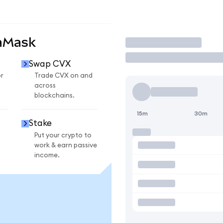
aMask
Trade
Swap CVX
r
Trade CVX on and
across
blockchains.
15m
30m
Stake
Put your crypto to
work & earn passive
income.