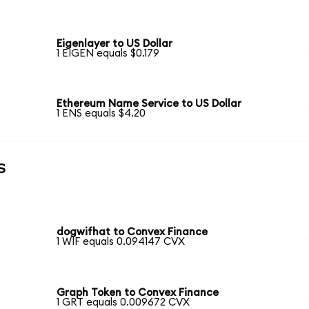
Eigenlayer to US Dollar
1 EIGEN equals $0.179
Ethereum Name Service to US Dollar
1 ENS equals $4.20
s
dogwifhat to Convex Finance
1 WIF equals 0.094147 CVX
Graph Token to Convex Finance
1 GRT equals 0.009672 CVX