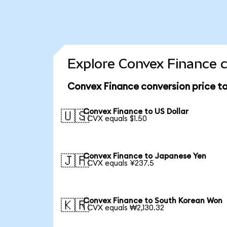
Explore Convex Finance c
Convex Finance conversion price t
Convex Finance to US Dollar
🇺🇸
1 CVX equals $1.50
Convex Finance to Japanese Yen
🇯🇵
1 CVX equals ¥237.5
Convex Finance to South Korean Won
🇰🇷
1 CVX equals ₩2,130.32