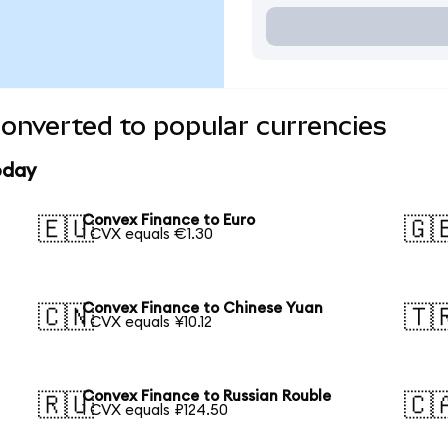
onverted to popular currencies
oday
Convex Finance to Euro
🇪🇺
🇬
1 CVX equals €1.30
Convex Finance to Chinese Yuan
🇨🇳
🇹
1 CVX equals ¥10.12
Convex Finance to Russian Rouble
🇷🇺
🇨
1 CVX equals ₽124.50