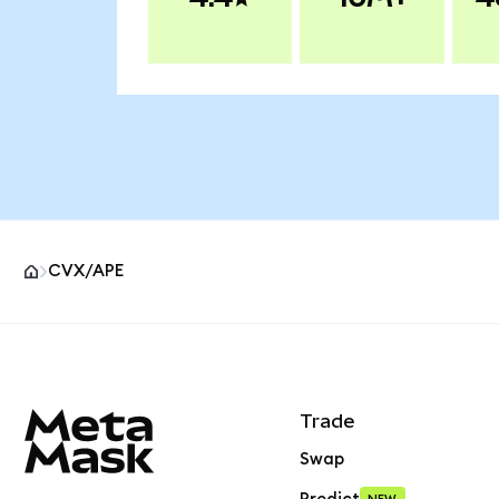
CVX/APE
MetaMask site footer
Trade
Swap