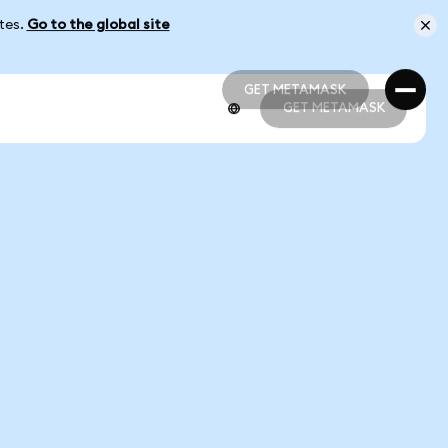
ates.
Go to the global site
GET METAMASK
GET METAMASK
GET METAMASK
GET METAMASK