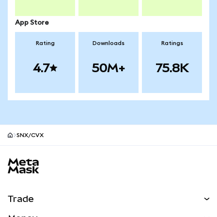
App Store
Rating
Downloads
Ratings
4.7
50M+
75.8K
SNX/CVX
MetaMask site footer
Trade
Swap