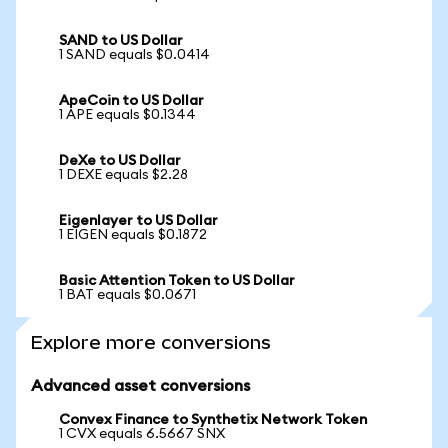
SAND to US Dollar
1 SAND equals $0.0414
ApeCoin to US Dollar
1 APE equals $0.1344
DeXe to US Dollar
1 DEXE equals $2.28
Eigenlayer to US Dollar
1 EIGEN equals $0.1872
Basic Attention Token to US Dollar
1 BAT equals $0.0671
Explore more conversions
Advanced asset conversions
Convex Finance to Synthetix Network Token
1 CVX equals 6.5667 SNX