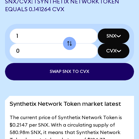
SNX/CVX: 1 SYNTHETIX NETWORK TOKEN
EQUALS 0.141264 CVX
SNX
CVX
SWAP SNX TO CVX
Synthetix Network Token market latest
The current price of Synthetix Network Token is
$0.2147 per SNX. With a circulating supply of
580.98m SNX, it means that Synthetix Network