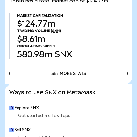
Token has a total market cap of $124.77m.
MARKET CAPITALIZATION
$124.77m
TRADING VOLUME
(24H)
$8.61m
CIRCULATING SUPPLY
580.98m
SNX
SEE MORE STATS
SEE MORE STATS
Ways to use SNX on MetaMask
Explore SNX
Get started in a few taps.
Sell SNX