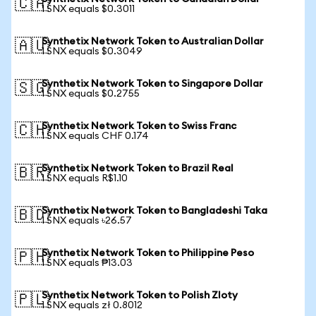
🇨🇦
1 SNX equals $0.3011
Synthetix Network Token to Australian Dollar
🇦🇺
1 SNX equals $0.3049
Synthetix Network Token to Singapore Dollar
🇸🇬
1 SNX equals $0.2755
Synthetix Network Token to Swiss Franc
🇨🇭
1 SNX equals CHF 0.174
Synthetix Network Token to Brazil Real
🇧🇷
1 SNX equals R$1.10
Synthetix Network Token to Bangladeshi Taka
🇧🇩
1 SNX equals ৳26.57
Synthetix Network Token to Philippine Peso
🇵🇭
1 SNX equals ₱13.03
Synthetix Network Token to Polish Zloty
🇵🇱
1 SNX equals zł 0.8012