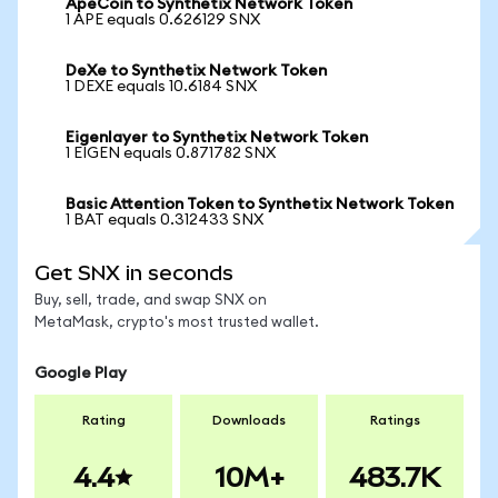
ApeCoin to Synthetix Network Token
1 APE equals 0.626129 SNX
DeXe to Synthetix Network Token
1 DEXE equals 10.6184 SNX
Eigenlayer to Synthetix Network Token
1 EIGEN equals 0.871782 SNX
Basic Attention Token to Synthetix Network Token
1 BAT equals 0.312433 SNX
Get SNX in seconds
Buy, sell, trade, and swap SNX on
MetaMask, crypto's most trusted wallet.
Google Play
Rating
Downloads
Ratings
4.4
10M+
483.7K