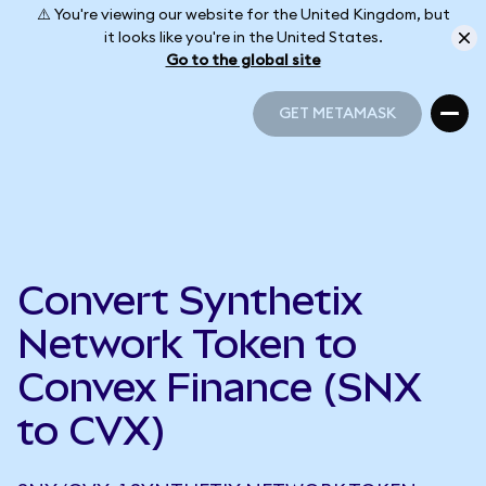
⚠️ You're viewing our website for the United Kingdom, but
it looks like you're in the United States.
Go to the global site
GET METAMASK
GET METAMASK
Convert Synthetix
Network Token to
Convex Finance (SNX
to CVX)