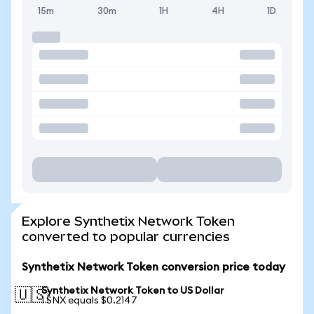
15m
30m
1H
4H
1D
Explore Synthetix Network Token
converted to popular currencies
Synthetix Network Token conversion price today
Synthetix Network Token to US Dollar
🇺🇸
1 SNX equals $0.2147