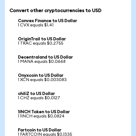
Convert other cryptocurrencies to USD
Convex Finance to US Dollar
1 CVX equals $1.41
OriginTrail to US Dollar
1 TRAC equals $0.2755
Decentraland to US Dollar
1 MANA equals $0.0668
Onyxcoin to US Dollar
1 XCN equals $0.003083
chiliZ to US Dollar
1 CHZ equals $0.0127
1INCH Token to US Dollar
1 1INCH equals $0.0824
Fartcoin to US Dollar
1 FARTCOIN equals $0.1335