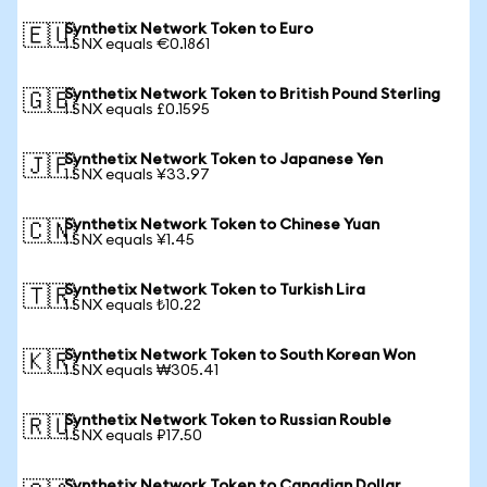
Synthetix Network Token to Euro
🇪🇺
1 SNX equals €0.1861
Synthetix Network Token to British Pound Sterling
🇬🇧
1 SNX equals £0.1595
Synthetix Network Token to Japanese Yen
🇯🇵
1 SNX equals ¥33.97
Synthetix Network Token to Chinese Yuan
🇨🇳
1 SNX equals ¥1.45
Synthetix Network Token to Turkish Lira
🇹🇷
1 SNX equals ₺10.22
Synthetix Network Token to South Korean Won
🇰🇷
1 SNX equals ₩305.41
Synthetix Network Token to Russian Rouble
🇷🇺
1 SNX equals ₽17.50
Synthetix Network Token to Canadian Dollar