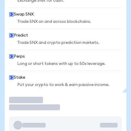
Exchange SNX for cash.
Swap SNX
Trade SNX on and across blockchains.
Predict
Trade SNX and crypto prediction markets.
Perps
Long or short tokens with up to 50x leverage.
Stake
Put your crypto to work & earn passive income.
Trade