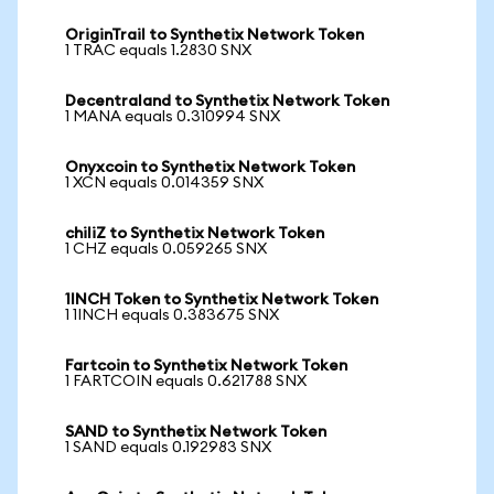
OriginTrail to Synthetix Network Token
1 TRAC equals 1.2830 SNX
Decentraland to Synthetix Network Token
1 MANA equals 0.310994 SNX
Onyxcoin to Synthetix Network Token
1 XCN equals 0.014359 SNX
chiliZ to Synthetix Network Token
1 CHZ equals 0.059265 SNX
1INCH Token to Synthetix Network Token
1 1INCH equals 0.383675 SNX
Fartcoin to Synthetix Network Token
1 FARTCOIN equals 0.621788 SNX
SAND to Synthetix Network Token
1 SAND equals 0.192983 SNX