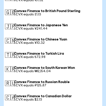
1 CVX equals €1.32
Convex Finance to British Pound Sterling
🇬🇧
1 CVX equals £1.13
Convex Finance to Japanese Yen
🇯🇵
1 CVX equals ¥241.44
Convex Finance to Chinese Yuan
🇨🇳
1 CVX equals ¥10.32
Convex Finance to Turkish Lira
🇹🇷
1 CVX equals ₺72.98
Convex Finance to South Korean Won
🇰🇷
1 CVX equals ₩2,154.04
Convex Finance to Russian Rouble
🇷🇺
1 CVX equals ₽125.87
Convex Finance to Canadian Dollar
🇨🇦
1 CVX equals $2.13