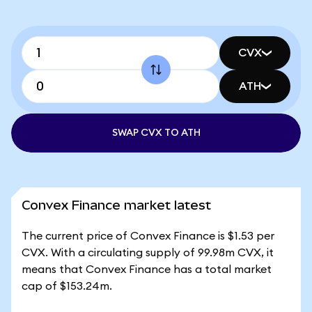
CVX
ATH
SWAP CVX TO ATH
Convex Finance market latest
The current price of Convex Finance is $1.53 per
CVX. With a circulating supply of 99.98m CVX, it
means that Convex Finance has a total market
cap of $153.24m.