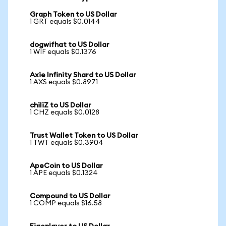
Graph Token to US Dollar
1 GRT equals $0.0144
dogwifhat to US Dollar
1 WIF equals $0.1376
Axie Infinity Shard to US Dollar
1 AXS equals $0.8971
chiliZ to US Dollar
1 CHZ equals $0.0128
Trust Wallet Token to US Dollar
1 TWT equals $0.3904
ApeCoin to US Dollar
1 APE equals $0.1324
Compound to US Dollar
1 COMP equals $16.58