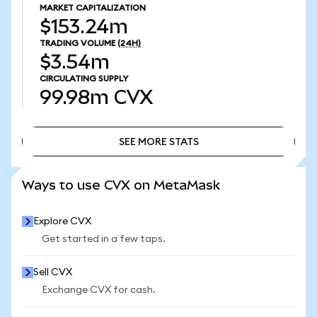
MARKET CAPITALIZATION
$153.24m
TRADING VOLUME
(24H)
$3.54m
CIRCULATING SUPPLY
99.98m
CVX
SEE MORE STATS
SEE MORE STATS
Ways to use CVX on MetaMask
Explore CVX
Get started in a few taps.
Sell CVX
Exchange CVX for cash.