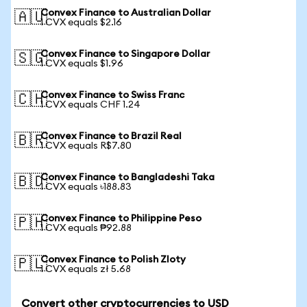
Convex Finance to Australian Dollar
🇦🇺
1 CVX equals $2.16
Convex Finance to Singapore Dollar
🇸🇬
1 CVX equals $1.96
Convex Finance to Swiss Franc
🇨🇭
1 CVX equals CHF 1.24
Convex Finance to Brazil Real
🇧🇷
1 CVX equals R$7.80
Convex Finance to Bangladeshi Taka
🇧🇩
1 CVX equals ৳188.83
Convex Finance to Philippine Peso
🇵🇭
1 CVX equals ₱92.88
Convex Finance to Polish Zloty
🇵🇱
1 CVX equals zł 5.68
Convert other cryptocurrencies to USD