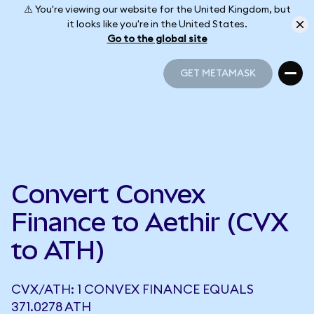
⚠️ You're viewing our website for the United Kingdom, but
it looks like you're in the United States.
Go to the global site
GET METAMASK
GET METAMASK
Convert Convex
Finance to Aethir (CVX
to ATH)
CVX/ATH: 1 CONVEX FINANCE EQUALS
371.0278 ATH