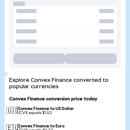
Explore Convex Finance converted to
popular currencies
Convex Finance conversion price today
Convex Finance to US Dollar
🇺🇸
1 CVX equals $1.53
Convex Finance to Euro
🇪🇺