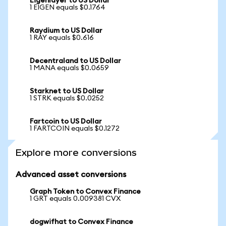
Eigenlayer to US Dollar
1 EIGEN equals $0.1764
Raydium to US Dollar
1 RAY equals $0.616
Decentraland to US Dollar
1 MANA equals $0.0659
Starknet to US Dollar
1 STRK equals $0.0252
Fartcoin to US Dollar
1 FARTCOIN equals $0.1272
Explore more conversions
Advanced asset conversions
Graph Token to Convex Finance
1 GRT equals 0.009381 CVX
dogwifhat to Convex Finance