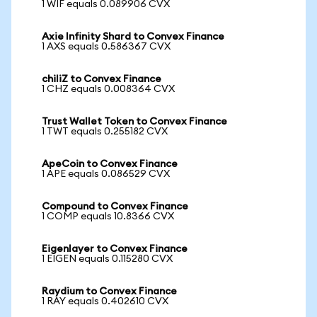
1 WIF equals 0.089906 CVX
Axie Infinity Shard to Convex Finance
1 AXS equals 0.586367 CVX
chiliZ to Convex Finance
1 CHZ equals 0.008364 CVX
Trust Wallet Token to Convex Finance
1 TWT equals 0.255182 CVX
ApeCoin to Convex Finance
1 APE equals 0.086529 CVX
Compound to Convex Finance
1 COMP equals 10.8366 CVX
Eigenlayer to Convex Finance
1 EIGEN equals 0.115280 CVX
Raydium to Convex Finance
1 RAY equals 0.402610 CVX