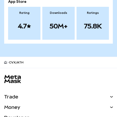
App Store
Rating
Downloads
Ratings
4.7
50M+
75.8K
CVX/ATH
MetaMask site footer
Trade
Swap
Money
Predict
NEW
Buy