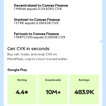
Decentraland to Convex Finance
1 MANA equals 0.043093 CVX
Starknet to Convex Finance
1 STRK equals 0.016438 CVX
Fartcoin to Convex Finance
1 FARTCOIN equals 0.083118 CVX
Get CVX in seconds
Buy, sell, trade, and swap CVX on
MetaMask, crypto's most trusted wallet.
Google Play
Rating
Downloads
Ratings
4.4
10M+
483.9K