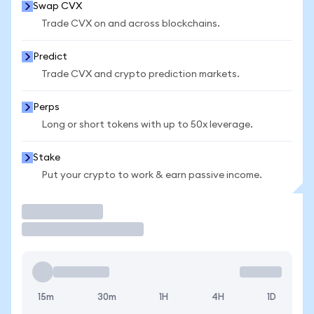
Swap CVX
Trade CVX on and across blockchains.
Predict
Trade CVX and crypto prediction markets.
Perps
Long or short tokens with up to 50x leverage.
Stake
Put your crypto to work & earn passive income.
Trade
15m
30m
1H
4H
1D