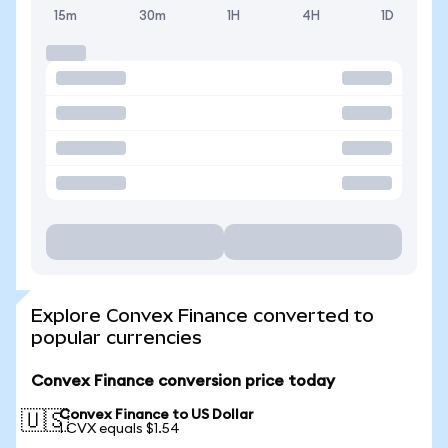
15m
30m
1H
4H
1D
Explore Convex Finance converted to
popular currencies
Convex Finance conversion price today
Convex Finance to US Dollar
🇺🇸
1 CVX equals $1.54