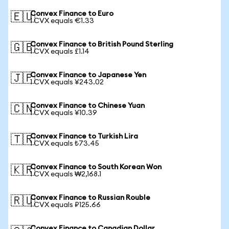
Convex Finance to Euro
🇪🇺
1 CVX equals €1.33
Convex Finance to British Pound Sterling
🇬🇧
1 CVX equals £1.14
Convex Finance to Japanese Yen
🇯🇵
1 CVX equals ¥243.02
Convex Finance to Chinese Yuan
🇨🇳
1 CVX equals ¥10.39
Convex Finance to Turkish Lira
🇹🇷
1 CVX equals ₺73.45
Convex Finance to South Korean Won
🇰🇷
1 CVX equals ₩2,168.1
Convex Finance to Russian Rouble
🇷🇺
1 CVX equals ₽125.66
Convex Finance to Canadian Dollar