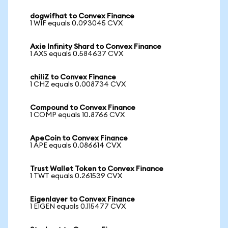
dogwifhat to Convex Finance
1 WIF equals 0.093045 CVX
Axie Infinity Shard to Convex Finance
1 AXS equals 0.584637 CVX
chiliZ to Convex Finance
1 CHZ equals 0.008734 CVX
Compound to Convex Finance
1 COMP equals 10.8766 CVX
ApeCoin to Convex Finance
1 APE equals 0.086614 CVX
Trust Wallet Token to Convex Finance
1 TWT equals 0.261539 CVX
Eigenlayer to Convex Finance
1 EIGEN equals 0.115477 CVX