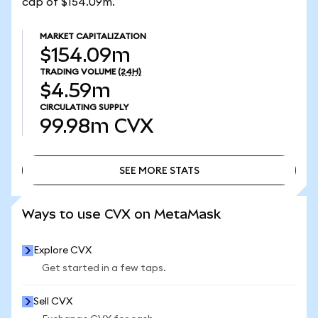
cap of $154.09m.
MARKET CAPITALIZATION
$154.09m
TRADING VOLUME
(24H)
$4.59m
CIRCULATING SUPPLY
99.98m
CVX
SEE MORE STATS
SEE MORE STATS
Ways to use CVX on MetaMask
Explore CVX
Get started in a few taps.
Sell CVX