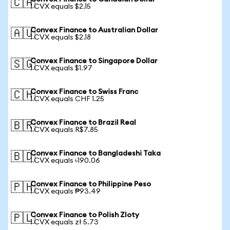
🇨🇦
1 CVX equals $2.15
Convex Finance to Australian Dollar
🇦🇺
1 CVX equals $2.18
Convex Finance to Singapore Dollar
🇸🇬
1 CVX equals $1.97
Convex Finance to Swiss Franc
🇨🇭
1 CVX equals CHF 1.25
Convex Finance to Brazil Real
🇧🇷
1 CVX equals R$7.85
Convex Finance to Bangladeshi Taka
🇧🇩
1 CVX equals ৳190.06
Convex Finance to Philippine Peso
🇵🇭
1 CVX equals ₱93.49
Convex Finance to Polish Zloty
🇵🇱
1 CVX equals zł 5.73