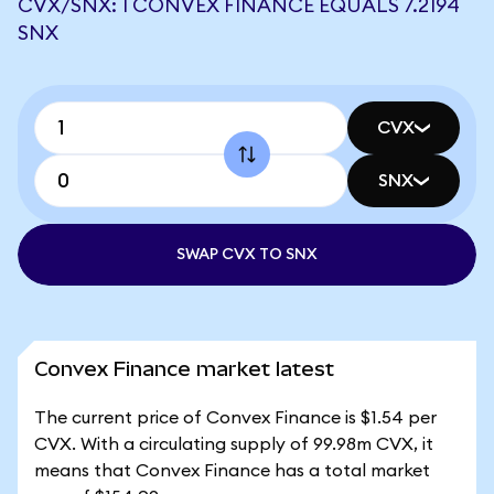
CVX/SNX: 1 CONVEX FINANCE EQUALS 7.2194
SNX
CVX
SNX
SWAP CVX TO SNX
Convex Finance market latest
The current price of Convex Finance is $1.54 per
CVX. With a circulating supply of 99.98m CVX, it
means that Convex Finance has a total market