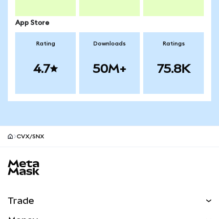
App Store
Rating
Downloads
Ratings
4.7
50M+
75.8K
CVX/SNX
MetaMask site footer
Trade
Swap