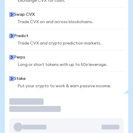
Exchange CVX for cash.
Swap CVX
Trade CVX on and across blockchains.
Predict
Trade CVX and crypto prediction markets.
Perps
Long or short tokens with up to 50x leverage.
Stake
Put your crypto to work & earn passive income.
Trade