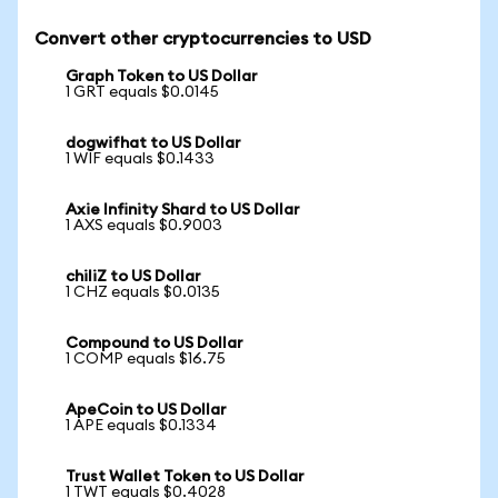
Convert other cryptocurrencies to USD
Graph Token to US Dollar
1 GRT equals $0.0145
dogwifhat to US Dollar
1 WIF equals $0.1433
Axie Infinity Shard to US Dollar
1 AXS equals $0.9003
chiliZ to US Dollar
1 CHZ equals $0.0135
Compound to US Dollar
1 COMP equals $16.75
ApeCoin to US Dollar
1 APE equals $0.1334
Trust Wallet Token to US Dollar
1 TWT equals $0.4028