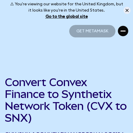
⚠️ You're viewing our website for the United Kingdom, but
it looks like you're in the United States.
Go to the global site
GET METAMASK
GET METAMASK
Convert Convex
Finance to Synthetix
Network Token (CVX to
SNX)