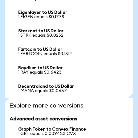
Eigenlayer to US Dollar
1 EIGEN equals $0.1778
Starknet to US Dollar
1 STRK equals $0.0252
Fartcoin to US Dollar
1 FARTCOIN equals $0.1312
Raydium to US Dollar
1 RAY equals $0.6423
Decentraland to US Dollar
1 MANA equals $0.0667
Explore more conversions
Advanced asset conversions
Graph Token to Convex Finance
1 GRT equals 0.009433 CVX