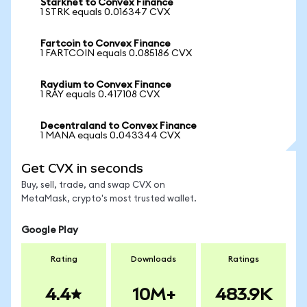
Starknet to Convex Finance
1 STRK equals 0.016347 CVX
Fartcoin to Convex Finance
1 FARTCOIN equals 0.085186 CVX
Raydium to Convex Finance
1 RAY equals 0.417108 CVX
Decentraland to Convex Finance
1 MANA equals 0.043344 CVX
Get CVX in seconds
Buy, sell, trade, and swap CVX on
MetaMask, crypto's most trusted wallet.
Google Play
Rating
Downloads
Ratings
4.4
10M+
483.9K