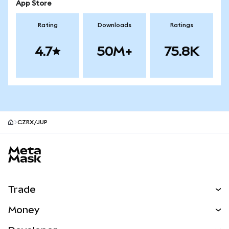
App Store
Rating
Downloads
Ratings
4.7
50M+
75.8K
CZRX/JUP
MetaMask site footer
Trade
Swap
Money
Predict
NEW
Buy