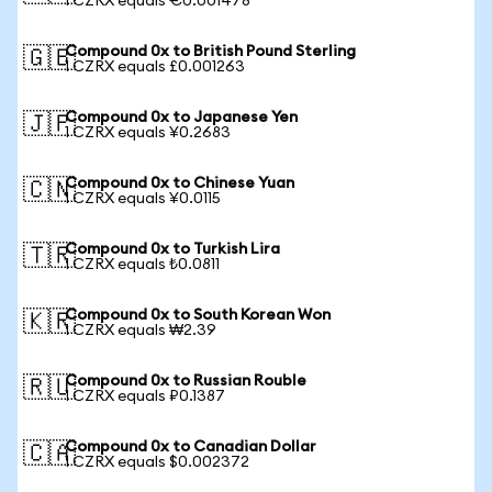
1 CZRX equals €0.001478
Compound 0x to British Pound Sterling
🇬🇧
1 CZRX equals £0.001263
Compound 0x to Japanese Yen
🇯🇵
1 CZRX equals ¥0.2683
Compound 0x to Chinese Yuan
🇨🇳
1 CZRX equals ¥0.0115
Compound 0x to Turkish Lira
🇹🇷
1 CZRX equals ₺0.0811
Compound 0x to South Korean Won
🇰🇷
1 CZRX equals ₩2.39
Compound 0x to Russian Rouble
🇷🇺
1 CZRX equals ₽0.1387
Compound 0x to Canadian Dollar
🇨🇦
1 CZRX equals $0.002372