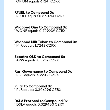
1 OPIUM equals 6.1241 CZRX
RFUEL to Compound 0x
1 RFUEL equals 0.360714 CZRX
Wrapped One to Compound 0x
1 WONE equals 0.729239 CZRX
Wrapped MIR Token to Compound 0x
1 MIR equals 1.7242 CZRX
Spectra OLD to Compound 0x
1 APW equals 10.8952 CZRX
Rari Governance to Compound 0x
1 RGT equals 14.2247 CZRX
Pillar to Compound 0x
1 PLR equals 0.396296 CZRX
DSLA Protocol to Compound 0x
1 DSLA equals 0.029430 CZRX