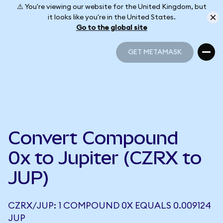
⚠️ You're viewing our website for the United Kingdom, but
it looks like you're in the United States.
Go to the global site
GET METAMASK
GET METAMASK
Convert Compound
0x to Jupiter (CZRX to
JUP)
CZRX/JUP: 1 COMPOUND 0X EQUALS 0.009124
JUP