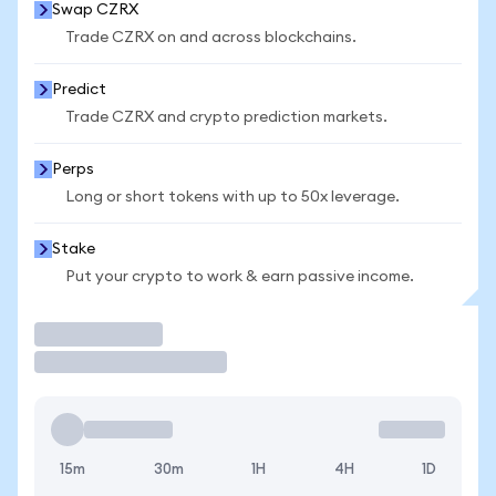
Swap CZRX
Trade CZRX on and across blockchains.
Predict
Trade CZRX and crypto prediction markets.
Perps
Long or short tokens with up to 50x leverage.
Stake
Put your crypto to work & earn passive income.
Trade
15m
30m
1H
4H
1D