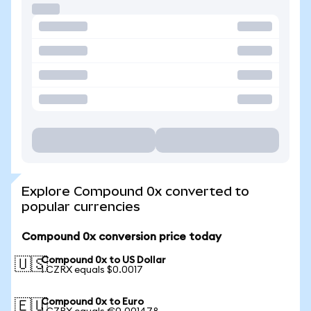
Explore Compound 0x converted to
popular currencies
Compound 0x conversion price today
Compound 0x to US Dollar
🇺🇸
1 CZRX equals $0.0017
Compound 0x to Euro
🇪🇺