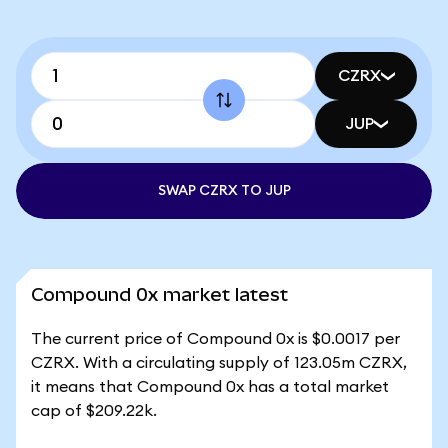
CZRX
JUP
SWAP CZRX TO JUP
Compound 0x market latest
The current price of Compound 0x is $0.0017 per
CZRX. With a circulating supply of 123.05m CZRX,
it means that Compound 0x has a total market
cap of $209.22k.