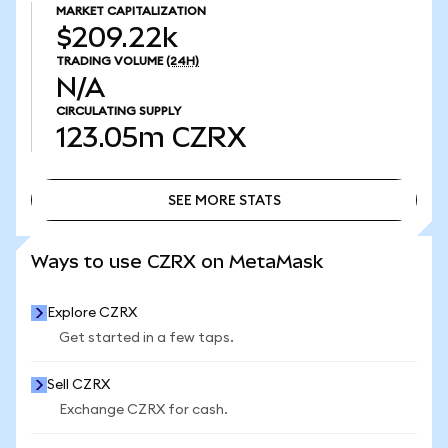
MARKET CAPITALIZATION
$209.22k
TRADING VOLUME
(24H)
N/A
CIRCULATING SUPPLY
123.05m
CZRX
SEE MORE STATS
SEE MORE STATS
Ways to use CZRX on MetaMask
Explore CZRX
Get started in a few taps.
Sell CZRX
Exchange CZRX for cash.