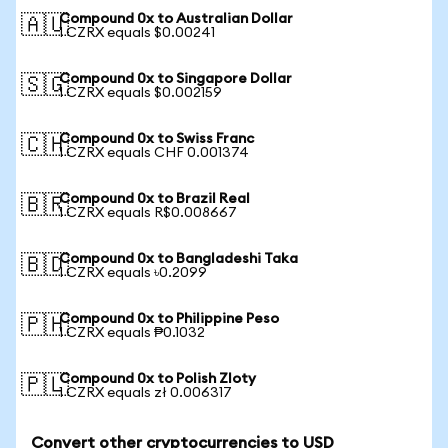
Compound 0x to Australian Dollar
🇦🇺
1 CZRX equals $0.00241
Compound 0x to Singapore Dollar
🇸🇬
1 CZRX equals $0.002159
Compound 0x to Swiss Franc
🇨🇭
1 CZRX equals CHF 0.001374
Compound 0x to Brazil Real
🇧🇷
1 CZRX equals R$0.008667
Compound 0x to Bangladeshi Taka
🇧🇩
1 CZRX equals ৳0.2099
Compound 0x to Philippine Peso
🇵🇭
1 CZRX equals ₱0.1032
Compound 0x to Polish Zloty
🇵🇱
1 CZRX equals zł 0.006317
Convert other cryptocurrencies to USD