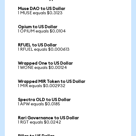
Muse DAO to US Dollar
1 MUSE equals $0.3123
Opium to US Dollar
1 OPIUM equals $0.0104
RFUEL to US Dollar
1 RFUEL equals $0.000613
Wrapped One to US Dollar
1 WONE equals $0.00124
Wrapped MIR Token to US Dollar
1 MIR equals $0.002932
Spectra OLD to US Dollar
1 APW equals $0.0185
Rari Governance to US Dollar
1 RGT equals $0.0242