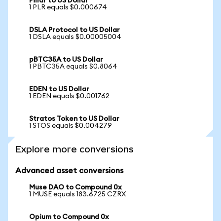
Pillar to US Dollar
1 PLR equals $0.000674
DSLA Protocol to US Dollar
1 DSLA equals $0.00005004
pBTC35A to US Dollar
1 PBTC35A equals $0.8064
EDEN to US Dollar
1 EDEN equals $0.001762
Stratos Token to US Dollar
1 STOS equals $0.004279
Explore more conversions
Advanced asset conversions
Muse DAO to Compound 0x
1 MUSE equals 183.6725 CZRX
Opium to Compound 0x