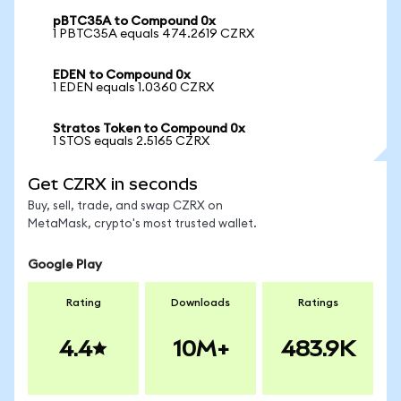
pBTC35A to Compound 0x
1 PBTC35A equals 474.2619 CZRX
EDEN to Compound 0x
1 EDEN equals 1.0360 CZRX
Stratos Token to Compound 0x
1 STOS equals 2.5165 CZRX
Get CZRX in seconds
Buy, sell, trade, and swap CZRX on
MetaMask, crypto's most trusted wallet.
Google Play
Rating
Downloads
Ratings
4.4
10M+
483.9K