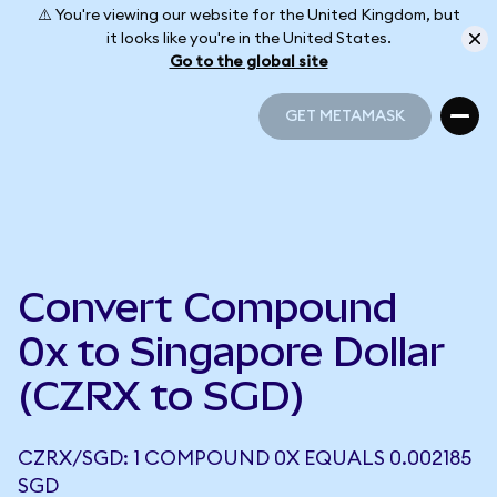
⚠️ You're viewing our website for the United Kingdom, but
it looks like you're in the United States.
Go to the global site
GET METAMASK
GET METAMASK
Convert Compound
0x to Singapore Dollar
(CZRX to SGD)
CZRX/SGD: 1 COMPOUND 0X EQUALS 0.002185
SGD