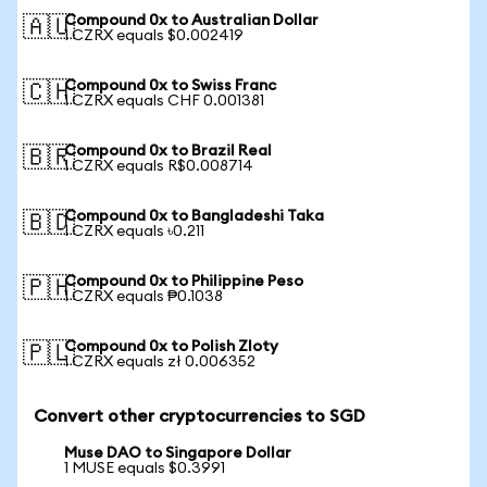
Compound 0x to Australian Dollar
🇦🇺
1 CZRX equals $0.002419
Compound 0x to Swiss Franc
🇨🇭
1 CZRX equals CHF 0.001381
Compound 0x to Brazil Real
🇧🇷
1 CZRX equals R$0.008714
Compound 0x to Bangladeshi Taka
🇧🇩
1 CZRX equals ৳0.211
Compound 0x to Philippine Peso
🇵🇭
1 CZRX equals ₱0.1038
Compound 0x to Polish Zloty
🇵🇱
1 CZRX equals zł 0.006352
Convert other cryptocurrencies to SGD
Muse DAO to Singapore Dollar
1 MUSE equals $0.3991