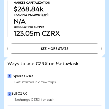
MARKET CAPITALIZATION
$268.84k
TRADING VOLUME
(24H)
N/A
CIRCULATING SUPPLY
123.05m
CZRX
SEE MORE STATS
SEE MORE STATS
Ways to use CZRX on MetaMask
Explore CZRX
Get started in a few taps.
Sell CZRX
Exchange CZRX for cash.