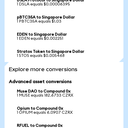
DSLA Protocol to Singapore Dollar
1 DSLA equals $0.00006395
pBTC35A to Singapore Dollar
1 PBTC35A equals $1.03
EDEN to Singapore Dollar
1 EDEN equals $0.002251
Stratos Token to Singapore Dollar
1 STOS equals $0.005468
Explore more conversions
Advanced asset conversions
Muse DAO to Compound 0x
1 MUSE equals 182.6733 CZRX
Opium to Compound 0x
1 OPIUM equals 6.0907 CZRX
RFUEL to Compound 0x