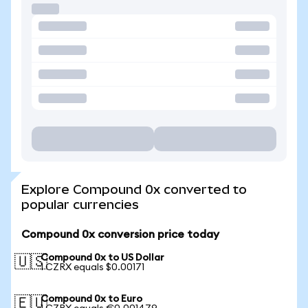
Explore Compound 0x converted to
popular currencies
Compound 0x conversion price today
Compound 0x to US Dollar
🇺🇸
1 CZRX equals $0.00171
Compound 0x to Euro
🇪🇺