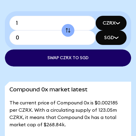
CZRX
SGD
SWAP CZRX TO SGD
Compound 0x market latest
The current price of Compound 0x is $0.002185
per CZRX. With a circulating supply of 123.05m
CZRX, it means that Compound 0x has a total
market cap of $268.84k.