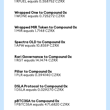
1 RFUEL equals 0.358752 CZRX
Wrapped One to Compound 0x
1 WONE equals 0.725272 CZRX
Wrapped MIR Token to Compound 0x
1 MIR equals 1.7148 CZRX
Spectra OLD to Compound 0x
1 APW equals 10.8359 CZRX
Rari Governance to Compound 0x
1 RGT equals 14.1474 CZRX
Pillar to Compound 0x
1 PLR equals 0.394140 CZRX
DSLA Protocol to Compound 0x
1 DSLA equals 0.029270 CZRX
pBTC35A to Compound 0x
1 PBTC35A equals 471.6820 CZRX