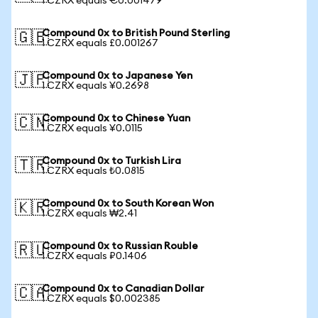
1 CZRX equals €0.001479
Compound 0x to British Pound Sterling
🇬🇧
1 CZRX equals £0.001267
Compound 0x to Japanese Yen
🇯🇵
1 CZRX equals ¥0.2698
Compound 0x to Chinese Yuan
🇨🇳
1 CZRX equals ¥0.0115
Compound 0x to Turkish Lira
🇹🇷
1 CZRX equals ₺0.0815
Compound 0x to South Korean Won
🇰🇷
1 CZRX equals ₩2.41
Compound 0x to Russian Rouble
🇷🇺
1 CZRX equals ₽0.1406
Compound 0x to Canadian Dollar
🇨🇦
1 CZRX equals $0.002385