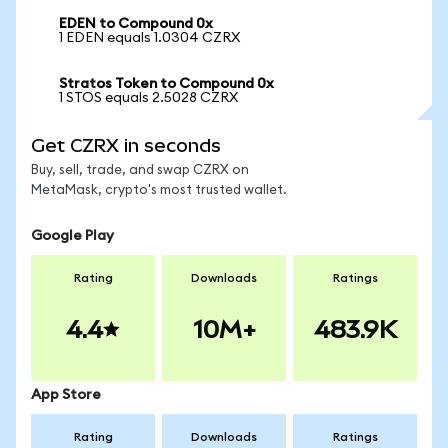
EDEN to Compound 0x
1 EDEN equals 1.0304 CZRX
Stratos Token to Compound 0x
1 STOS equals 2.5028 CZRX
Get CZRX in seconds
Buy, sell, trade, and swap CZRX on
MetaMask, crypto's most trusted wallet.
Google Play
Rating
Downloads
Ratings
4.4
10M+
483.9K
App Store
Rating
Downloads
Ratings