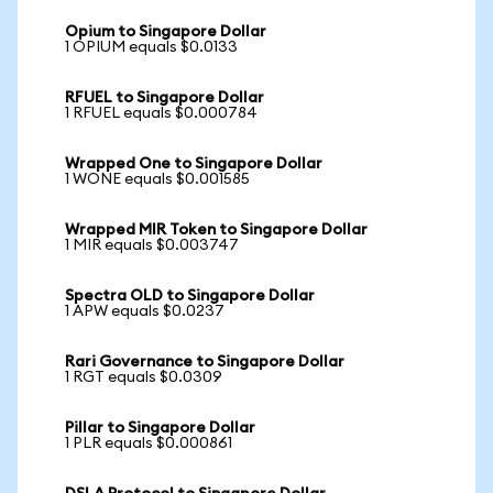
Opium to Singapore Dollar
1 OPIUM equals $0.0133
RFUEL to Singapore Dollar
1 RFUEL equals $0.000784
Wrapped One to Singapore Dollar
1 WONE equals $0.001585
Wrapped MIR Token to Singapore Dollar
1 MIR equals $0.003747
Spectra OLD to Singapore Dollar
1 APW equals $0.0237
Rari Governance to Singapore Dollar
1 RGT equals $0.0309
Pillar to Singapore Dollar
1 PLR equals $0.000861