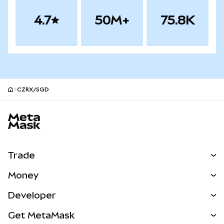
4.7
50M+
75.8K
CZRX/SGD
MetaMask site footer
Trade
Swap
Money
Predict
NEW
Buy
Developer
Perps
NEW
Card
View the Docs
Get MetaMask
Real-World Assets
mUSD
NEW
Dashboard