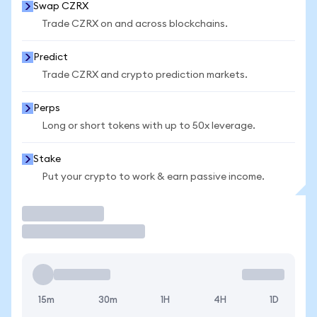
Swap CZRX
Trade CZRX on and across blockchains.
Predict
Trade CZRX and crypto prediction markets.
Perps
Long or short tokens with up to 50x leverage.
Stake
Put your crypto to work & earn passive income.
Trade
15m
30m
1H
4H
1D