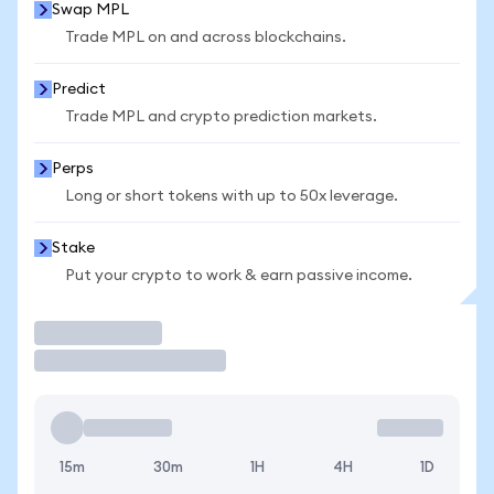
Swap MPL
Trade MPL on and across blockchains.
Predict
Trade MPL and crypto prediction markets.
Perps
Long or short tokens with up to 50x leverage.
Stake
Put your crypto to work & earn passive income.
Trade
15m
30m
1H
4H
1D