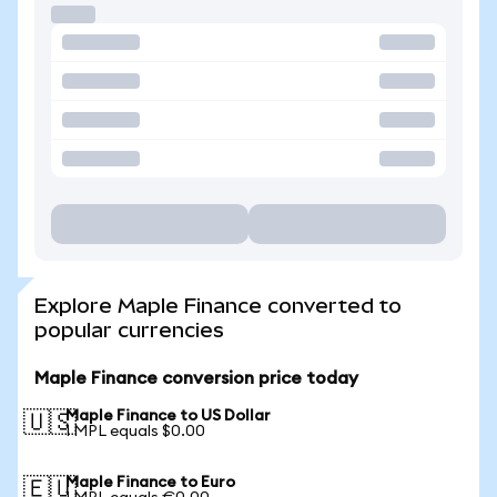
Explore Maple Finance converted to
popular currencies
Maple Finance conversion price today
Maple Finance to US Dollar
🇺🇸
1 MPL equals $0.00
Maple Finance to Euro
🇪🇺