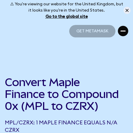
⚠️ You're viewing our website for the United Kingdom, but
it looks like you're in the United States.
Go to the global site
GET METAMASK
GET METAMASK
Convert Maple
Finance to Compound
0x (MPL to CZRX)
MPL/CZRX: 1 MAPLE FINANCE EQUALS N/A
CZRX