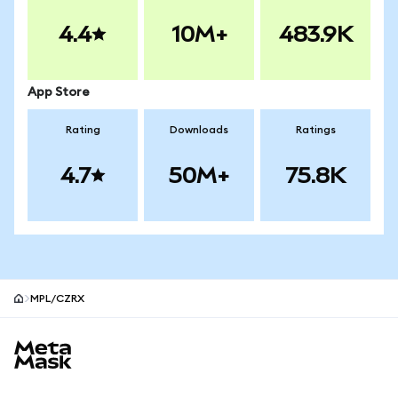
4.4
10M+
483.9K
App Store
Rating
Downloads
Ratings
4.7
50M+
75.8K
MPL/CZRX
MetaMask site footer