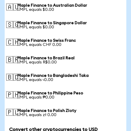
Maple Finance to Australian Dollar
🇦🇺
1 MPL equals $0.00
Maple Finance to Singapore Dollar
🇸🇬
1 MPL equals $0.00
Maple Finance to Swiss Franc
🇨🇭
1 MPL equals CHF 0.00
Maple Finance to Brazil Real
🇧🇷
1 MPL equals R$0.00
Maple Finance to Bangladeshi Taka
🇧🇩
1 MPL equals ৳0.00
Maple Finance to Philippine Peso
🇵🇭
1 MPL equals ₱0.00
Maple Finance to Polish Zloty
🇵🇱
1 MPL equals zł 0.00
Convert other cryptocurrencies to USD