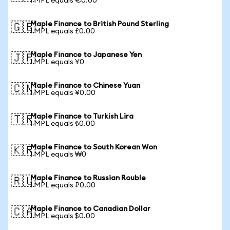
1 MPL equals €0.00
Maple Finance to British Pound Sterling
🇬🇧
1 MPL equals £0.00
Maple Finance to Japanese Yen
🇯🇵
1 MPL equals ¥0
Maple Finance to Chinese Yuan
🇨🇳
1 MPL equals ¥0.00
Maple Finance to Turkish Lira
🇹🇷
1 MPL equals ₺0.00
Maple Finance to South Korean Won
🇰🇷
1 MPL equals ₩0
Maple Finance to Russian Rouble
🇷🇺
1 MPL equals ₽0.00
Maple Finance to Canadian Dollar
🇨🇦
1 MPL equals $0.00