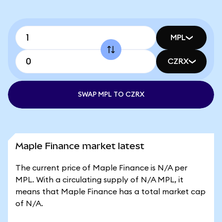
MPL
CZRX
SWAP MPL TO CZRX
Maple Finance market latest
The current price of Maple Finance is N/A per
MPL. With a circulating supply of N/A MPL, it
means that Maple Finance has a total market cap
of N/A.