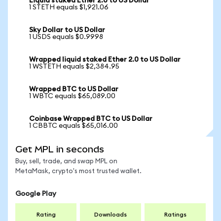
Liquid staked Ether 2.0 to US Dollar
1 STETH equals $1,921.06
Sky Dollar to US Dollar
1 USDS equals $0.9998
Wrapped liquid staked Ether 2.0 to US Dollar
1 WSTETH equals $2,384.95
Wrapped BTC to US Dollar
1 WBTC equals $65,089.00
Coinbase Wrapped BTC to US Dollar
1 CBBTC equals $65,016.00
Get MPL in seconds
Buy, sell, trade, and swap MPL on
MetaMask, crypto's most trusted wallet.
Google Play
Rating
Downloads
Ratings