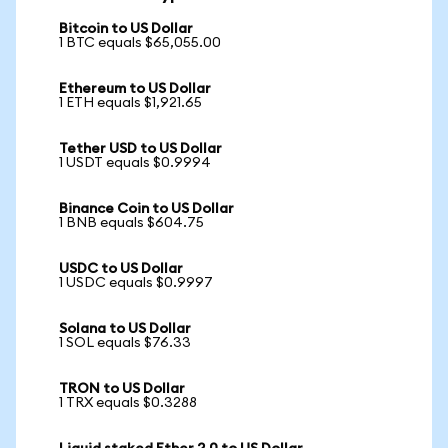
Bitcoin to US Dollar
1 BTC equals $65,055.00
Ethereum to US Dollar
1 ETH equals $1,921.65
Tether USD to US Dollar
1 USDT equals $0.9994
Binance Coin to US Dollar
1 BNB equals $604.75
USDC to US Dollar
1 USDC equals $0.9997
Solana to US Dollar
1 SOL equals $76.33
TRON to US Dollar
1 TRX equals $0.3288