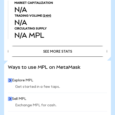
MARKET CAPITALIZATION
N/A
TRADING VOLUME
(24H)
N/A
CIRCULATING SUPPLY
N/A
MPL
SEE MORE STATS
SEE MORE STATS
Ways to use MPL on MetaMask
Explore MPL
Get started in a few taps.
Sell MPL
Exchange MPL for cash.