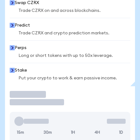
Swap CZRX
Trade CZRX on and across blockchains.
Predict
Trade CZRX and crypto prediction markets.
Perps
Long or short tokens with up to 50x leverage.
Stake
Put your crypto to work & earn passive income.
Trade
15m
30m
1H
4H
1D