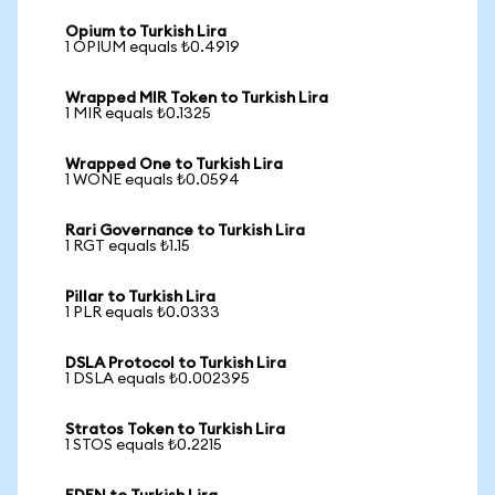
Opium to Turkish Lira
1 OPIUM equals ₺0.4919
Wrapped MIR Token to Turkish Lira
1 MIR equals ₺0.1325
Wrapped One to Turkish Lira
1 WONE equals ₺0.0594
Rari Governance to Turkish Lira
1 RGT equals ₺1.15
Pillar to Turkish Lira
1 PLR equals ₺0.0333
DSLA Protocol to Turkish Lira
1 DSLA equals ₺0.002395
Stratos Token to Turkish Lira
1 STOS equals ₺0.2215