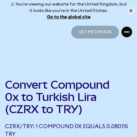
⚠️ You're viewing our website for the United Kingdom, but
it looks like you're in the United States.
Go to the global site
GET METAMASK
GET METAMASK
Convert Compound
0x to Turkish Lira
(CZRX to TRY)
CZRX/TRY: 1 COMPOUND 0X EQUALS 0.080115
TRY