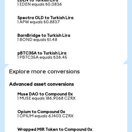
EDEN to Turkish Lira
1 EDEN equals ₺0.0836
Spectra OLD to Turkish Lira
1 APW equals ₺0.8837
BarnBridge to Turkish Lira
1 BOND equals ₺1.48
pBTC35A to Turkish Lira
1 PBTC35A equals ₺38.45
Explore more conversions
Advanced asset conversions
Muse DAO to Compound 0x
1 MUSE equals 186.9068 CZRX
Opium to Compound 0x
1 OPIUM equals 6.1403 CZRX
Wrapped MIR Token to Compound 0x