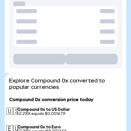
Explore Compound 0x converted to
popular currencies
Compound 0x conversion price today
Compound 0x to US Dollar
🇺🇸
1 CZRX equals $0.001679
Compound 0x to Euro
🇪🇺