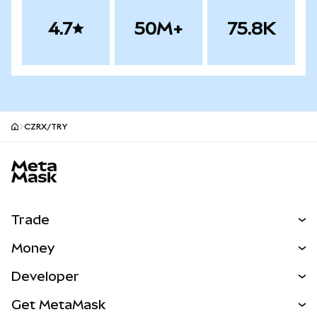
4.7
50M+
75.8K
CZRX/TRY
MetaMask site footer
Trade
Swap
Money
Predict
NEW
Buy
Developer
Perps
NEW
Card
View the Docs
Get MetaMask
Real-World Assets
mUSD
NEW
Dashboard