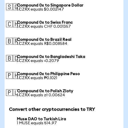
Compound 0x to Singapore Dollar
🇸🇬
1 CZRX equals $0.002147
Compound 0x to Swiss Franc
🇨🇭
1 CZRX equals CHF 0.001357
Compound 0x to Brazil Real
🇧🇷
1 CZRX equals R$0.008584
Compound 0x to Bangladeshi Taka
🇧🇩
1 CZRX equals ৳0.2079
Compound 0x to Philippine Peso
🇵🇭
1 CZRX equals ₱0.1021
Compound 0x to Polish Zloty
🇵🇱
1 CZRX equals zł 0.00624
Convert other cryptocurrencies to TRY
Muse DAO to Turkish Lira
1 MUSE equals ₺14.97