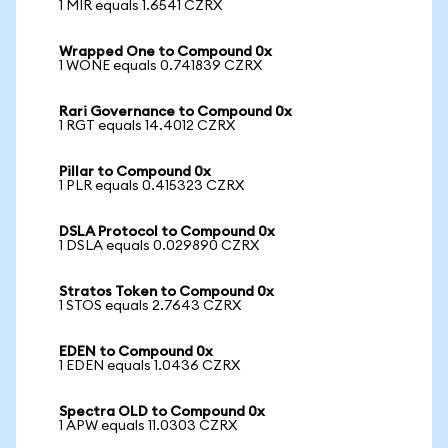
1 MIR equals 1.6541 CZRX
Wrapped One to Compound 0x
1 WONE equals 0.741839 CZRX
Rari Governance to Compound 0x
1 RGT equals 14.4012 CZRX
Pillar to Compound 0x
1 PLR equals 0.415323 CZRX
DSLA Protocol to Compound 0x
1 DSLA equals 0.029890 CZRX
Stratos Token to Compound 0x
1 STOS equals 2.7643 CZRX
EDEN to Compound 0x
1 EDEN equals 1.0436 CZRX
Spectra OLD to Compound 0x
1 APW equals 11.0303 CZRX