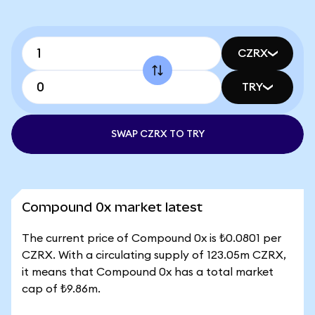
CZRX
TRY
SWAP CZRX TO TRY
Compound 0x market latest
The current price of Compound 0x is ₺0.0801 per
CZRX. With a circulating supply of 123.05m CZRX,
it means that Compound 0x has a total market
cap of ₺9.86m.