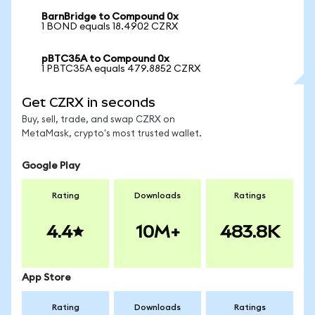
BarnBridge to Compound 0x
1 BOND equals 18.4902 CZRX
pBTC35A to Compound 0x
1 PBTC35A equals 479.8852 CZRX
Get CZRX in seconds
Buy, sell, trade, and swap CZRX on
MetaMask, crypto's most trusted wallet.
Google Play
Rating
Downloads
Ratings
4.4
10M+
483.8K
App Store
Rating
Downloads
Ratings