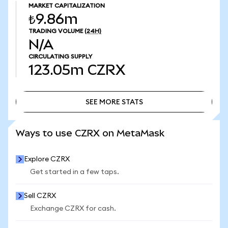
MARKET CAPITALIZATION
₺9.86m
TRADING VOLUME
(24H)
N/A
CIRCULATING SUPPLY
123.05m
CZRX
SEE MORE STATS
SEE MORE STATS
Ways to use CZRX on MetaMask
Explore CZRX
Get started in a few taps.
Sell CZRX
Exchange CZRX for cash.