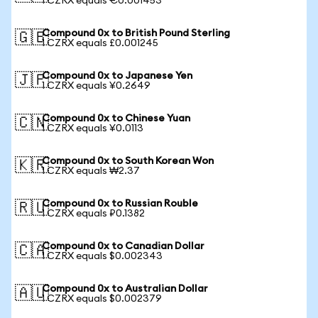
1 CZRX equals €0.001453
Compound 0x to British Pound Sterling
🇬🇧
1 CZRX equals £0.001245
Compound 0x to Japanese Yen
🇯🇵
1 CZRX equals ¥0.2649
Compound 0x to Chinese Yuan
🇨🇳
1 CZRX equals ¥0.0113
Compound 0x to South Korean Won
🇰🇷
1 CZRX equals ₩2.37
Compound 0x to Russian Rouble
🇷🇺
1 CZRX equals ₽0.1382
Compound 0x to Canadian Dollar
🇨🇦
1 CZRX equals $0.002343
Compound 0x to Australian Dollar
🇦🇺
1 CZRX equals $0.002379