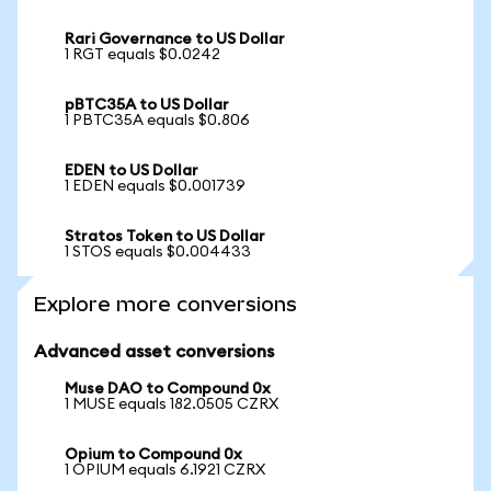
Rari Governance to US Dollar
1 RGT equals $0.0242
pBTC35A to US Dollar
1 PBTC35A equals $0.806
EDEN to US Dollar
1 EDEN equals $0.001739
Stratos Token to US Dollar
1 STOS equals $0.004433
Explore more conversions
Advanced asset conversions
Muse DAO to Compound 0x
1 MUSE equals 182.0505 CZRX
Opium to Compound 0x
1 OPIUM equals 6.1921 CZRX