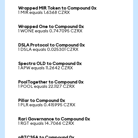
Wrapped MIR Token to Compound 0x
1 MIR equals 1.6368 CZRX
Wrapped One to Compound 0x
1 WONE equals 0.747095 CZRX
DSLA Protocol to Compound 0x
1 DSLA equals 0.025301 CZRX
Spectra OLD to Compound 0x
1 APW equals 11.2642 CZRX
PoolTogether to Compound 0x
1 POOL equals 22.1127 CZRX
Pillar to Compound 0x
1 PLR equals 0.415995 CZRX
Rari Governance to Compound 0x
1 RGT equals 14.7066 CZRX
pBTC35A to Compound 0x