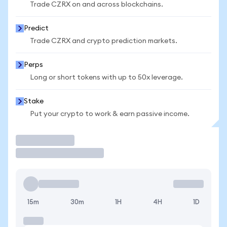
Trade CZRX on and across blockchains.
Predict
Trade CZRX and crypto prediction markets.
Perps
Long or short tokens with up to 50x leverage.
Stake
Put your crypto to work & earn passive income.
Trade
15m
30m
1H
4H
1D