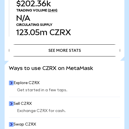
$202.36k
TRADING VOLUME
(24H)
N/A
CIRCULATING SUPPLY
123.05m
CZRX
SEE MORE STATS
SEE MORE STATS
Ways to use CZRX on MetaMask
Explore CZRX
Get started in a few taps.
Sell CZRX
Exchange CZRX for cash.
Swap CZRX