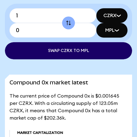
CZRX
MPL
SWAP CZRX TO MPL
Compound 0x market latest
The current price of Compound 0x is $0.001645
per CZRX. With a circulating supply of 123.05m
CZRX, it means that Compound 0x has a total
market cap of $202.36k.
MARKET CAPITALIZATION