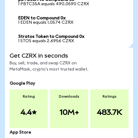
1 PBTC35A equals 490.0590 CZRX
EDEN to Compound 0x
1 EDEN equals 1.0574 CZRX
Stratos Token to Compound 0x
1 STOS equals 2.6956 CZRX
Get CZRX in seconds
Buy, sell, trade, and swap CZRX on
MetaMask, crypto's most trusted wallet.
Google Play
Rating
Downloads
Ratings
4.4
10M+
483.7K
App Store