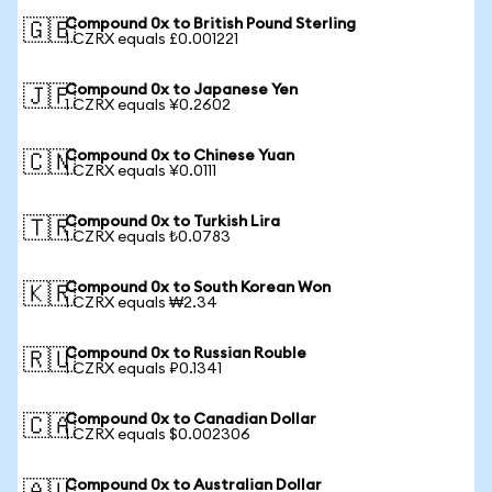
Compound 0x to British Pound Sterling
🇬🇧
1 CZRX equals £0.001221
Compound 0x to Japanese Yen
🇯🇵
1 CZRX equals ¥0.2602
Compound 0x to Chinese Yuan
🇨🇳
1 CZRX equals ¥0.0111
Compound 0x to Turkish Lira
🇹🇷
1 CZRX equals ₺0.0783
Compound 0x to South Korean Won
🇰🇷
1 CZRX equals ₩2.34
Compound 0x to Russian Rouble
🇷🇺
1 CZRX equals ₽0.1341
Compound 0x to Canadian Dollar
🇨🇦
1 CZRX equals $0.002306
Compound 0x to Australian Dollar