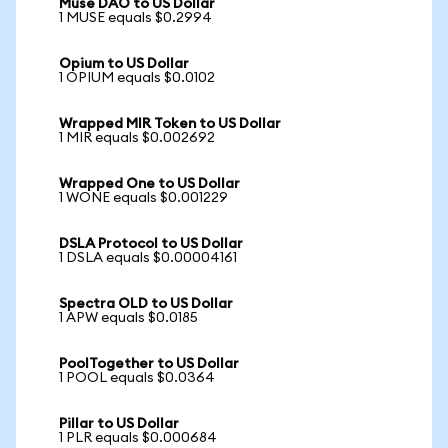
Muse DAO to US Dollar
1 MUSE equals $0.2994
Opium to US Dollar
1 OPIUM equals $0.0102
Wrapped MIR Token to US Dollar
1 MIR equals $0.002692
Wrapped One to US Dollar
1 WONE equals $0.001229
DSLA Protocol to US Dollar
1 DSLA equals $0.00004161
Spectra OLD to US Dollar
1 APW equals $0.0185
PoolTogether to US Dollar
1 POOL equals $0.0364
Pillar to US Dollar
1 PLR equals $0.000684