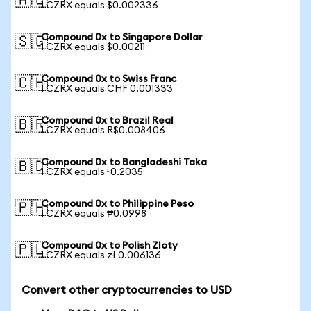
🇦🇺
1 CZRX equals $0.002336
Compound 0x to Singapore Dollar
🇸🇬
1 CZRX equals $0.00211
Compound 0x to Swiss Franc
🇨🇭
1 CZRX equals CHF 0.001333
Compound 0x to Brazil Real
🇧🇷
1 CZRX equals R$0.008406
Compound 0x to Bangladeshi Taka
🇧🇩
1 CZRX equals ৳0.2035
Compound 0x to Philippine Peso
🇵🇭
1 CZRX equals ₱0.0998
Compound 0x to Polish Zloty
🇵🇱
1 CZRX equals zł 0.006136
Convert other cryptocurrencies to USD