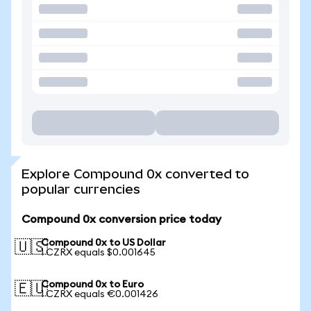
Explore Compound 0x converted to
popular currencies
Compound 0x conversion price today
Compound 0x to US Dollar
🇺🇸
1 CZRX equals $0.001645
Compound 0x to Euro
🇪🇺
1 CZRX equals €0.001426