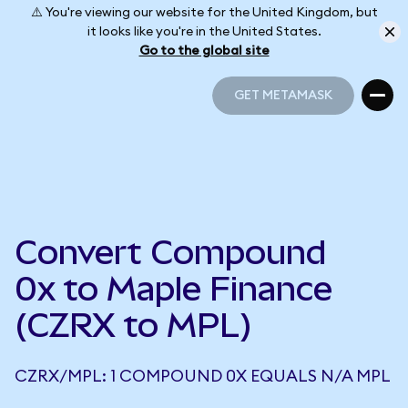
⚠️ You're viewing our website for the United Kingdom, but
it looks like you're in the United States.
Go to the global site
GET METAMASK
GET METAMASK
Convert Compound
0x to Maple Finance
(CZRX to MPL)
CZRX/MPL: 1 COMPOUND 0X EQUALS N/A MPL