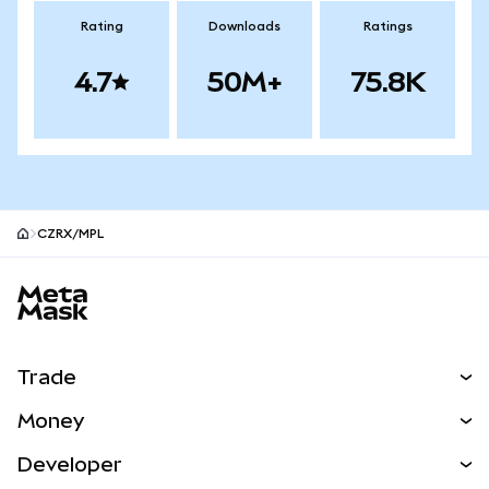
Rating
Downloads
Ratings
4.7
50M+
75.8K
CZRX/MPL
MetaMask site footer
Trade
Swap
Money
Predict
NEW
Buy
Developer
Perps
NEW
Card
View the Docs