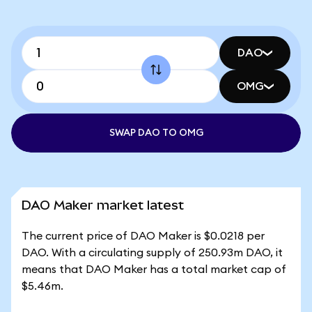
DAO
OMG
SWAP DAO TO OMG
DAO Maker market latest
The current price of DAO Maker is $0.0218 per
DAO. With a circulating supply of 250.93m DAO, it
means that DAO Maker has a total market cap of
$5.46m.