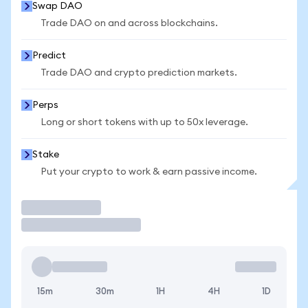
Swap DAO
Trade DAO on and across blockchains.
Predict
Trade DAO and crypto prediction markets.
Perps
Long or short tokens with up to 50x leverage.
Stake
Put your crypto to work & earn passive income.
Trade
15m
30m
1H
4H
1D