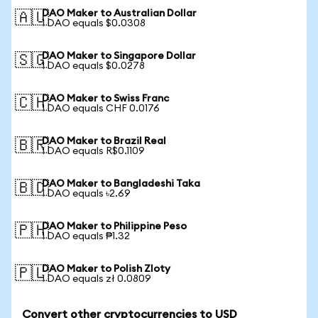
DAO Maker to Australian Dollar
🇦🇺
1 DAO equals $0.0308
DAO Maker to Singapore Dollar
🇸🇬
1 DAO equals $0.0278
DAO Maker to Swiss Franc
🇨🇭
1 DAO equals CHF 0.0176
DAO Maker to Brazil Real
🇧🇷
1 DAO equals R$0.1109
DAO Maker to Bangladeshi Taka
🇧🇩
1 DAO equals ৳2.69
DAO Maker to Philippine Peso
🇵🇭
1 DAO equals ₱1.32
DAO Maker to Polish Zloty
🇵🇱
1 DAO equals zł 0.0809
Convert other cryptocurrencies to USD