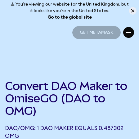
⚠️ You're viewing our website for the United Kingdom, but
it looks like you're in the United States.
Go to the global site
GET METAMASK
GET METAMASK
Convert DAO Maker to
OmiseGO (DAO to
OMG)
DAO/OMG: 1 DAO MAKER EQUALS 0.487302
OMG