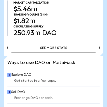
MARKET CAPITALIZATION
$5.46m
TRADING VOLUME
(24H)
$1.82m
CIRCULATING SUPPLY
250.93m
DAO
SEE MORE STATS
SEE MORE STATS
Ways to use DAO on MetaMask
Explore DAO
Get started in a few taps.
Sell DAO
Exchange DAO for cash.