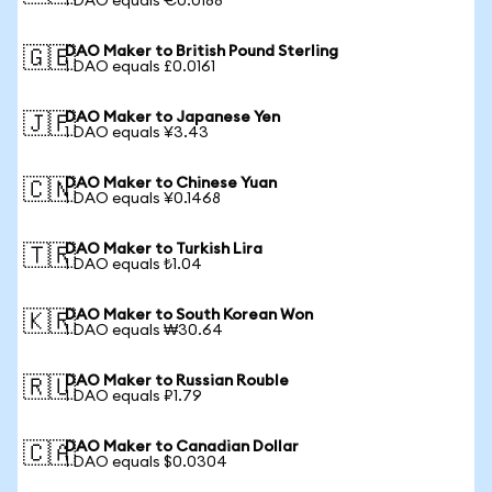
1 DAO equals €0.0188
DAO Maker to British Pound Sterling
🇬🇧
1 DAO equals £0.0161
DAO Maker to Japanese Yen
🇯🇵
1 DAO equals ¥3.43
DAO Maker to Chinese Yuan
🇨🇳
1 DAO equals ¥0.1468
DAO Maker to Turkish Lira
🇹🇷
1 DAO equals ₺1.04
DAO Maker to South Korean Won
🇰🇷
1 DAO equals ₩30.64
DAO Maker to Russian Rouble
🇷🇺
1 DAO equals ₽1.79
DAO Maker to Canadian Dollar
🇨🇦
1 DAO equals $0.0304