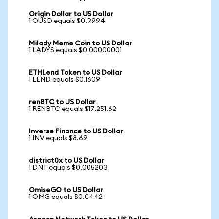
Origin Dollar to US Dollar
1 OUSD equals $0.9994
Milady Meme Coin to US Dollar
1 LADYS equals $0.00000001
ETHLend Token to US Dollar
1 LEND equals $0.1609
renBTC to US Dollar
1 RENBTC equals $17,251.62
Inverse Finance to US Dollar
1 INV equals $8.69
district0x to US Dollar
1 DNT equals $0.005203
OmiseGO to US Dollar
1 OMG equals $0.0442