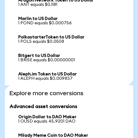
Aragon Network Token to US Dollar
1 ANT equals $0.1181
Marlin to US Dollar
1 POND equals $0.000756
PolkastarterToken to US Dollar
1 POLS equals $0.0508
Bitgert to US Dollar
1 BRISE equals $0.00000001
Aleph.im Token to US Dollar
1 ALEPH equals $0.009837
Explore more conversions
Advanced asset conversions
Origin Dollar to DAO Maker
1 OUSD equals 45.9201 DAO
Milady Meme Coin to DAO Maker