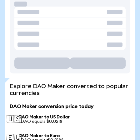
Explore DAO Maker converted to popular
currencies
DAO Maker conversion price today
DAO Maker to US Dollar
🇺🇸
1 DAO equals $0.0218
DAO Maker to Euro
🇪🇺