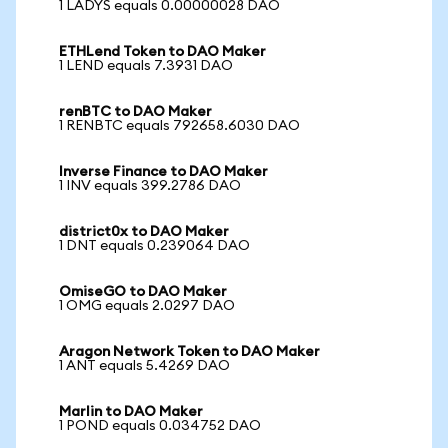
1 LADYS equals 0.00000028 DAO
ETHLend Token to DAO Maker
1 LEND equals 7.3931 DAO
renBTC to DAO Maker
1 RENBTC equals 792658.6030 DAO
Inverse Finance to DAO Maker
1 INV equals 399.2786 DAO
district0x to DAO Maker
1 DNT equals 0.239064 DAO
OmiseGO to DAO Maker
1 OMG equals 2.0297 DAO
Aragon Network Token to DAO Maker
1 ANT equals 5.4269 DAO
Marlin to DAO Maker
1 POND equals 0.034752 DAO