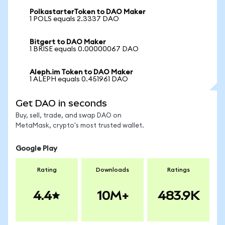
PolkastarterToken to DAO Maker
1 POLS equals 2.3337 DAO
Bitgert to DAO Maker
1 BRISE equals 0.00000067 DAO
Aleph.im Token to DAO Maker
1 ALEPH equals 0.451961 DAO
Get DAO in seconds
Buy, sell, trade, and swap DAO on
MetaMask, crypto's most trusted wallet.
Google Play
Rating
Downloads
Ratings
4.4
10M+
483.9K