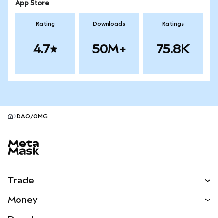
App Store
Rating
Downloads
Ratings
4.7
50M+
75.8K
DAO/OMG
MetaMask site footer
Trade
Swap
Money
Predict
NEW
Buy