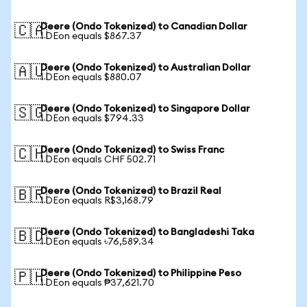
Deere (Ondo Tokenized) to Canadian Dollar
🇨🇦
1 DEon equals $867.37
Deere (Ondo Tokenized) to Australian Dollar
🇦🇺
1 DEon equals $880.07
Deere (Ondo Tokenized) to Singapore Dollar
🇸🇬
1 DEon equals $794.33
Deere (Ondo Tokenized) to Swiss Franc
🇨🇭
1 DEon equals CHF 502.71
Deere (Ondo Tokenized) to Brazil Real
🇧🇷
1 DEon equals R$3,168.79
Deere (Ondo Tokenized) to Bangladeshi Taka
🇧🇩
1 DEon equals ৳76,589.34
Deere (Ondo Tokenized) to Philippine Peso
🇵🇭
1 DEon equals ₱37,621.70