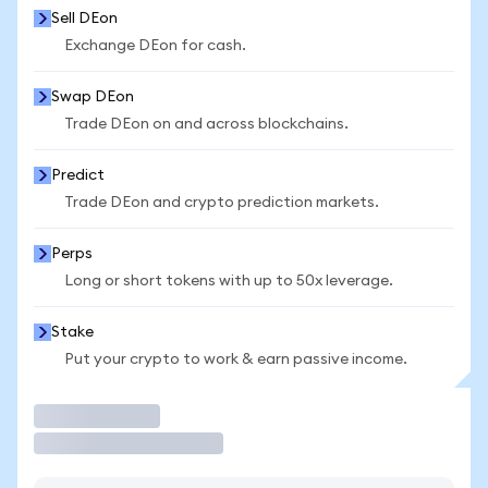
Sell DEon
Exchange DEon for cash.
Swap DEon
Trade DEon on and across blockchains.
Predict
Trade DEon and crypto prediction markets.
Perps
Long or short tokens with up to 50x leverage.
Stake
Put your crypto to work & earn passive income.
Trade