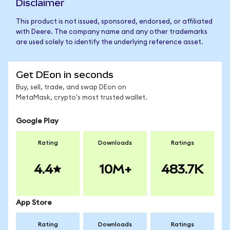
Disclaimer
This product is not issued, sponsored, endorsed, or affiliated
with Deere. The company name and any other trademarks
are used solely to identify the underlying reference asset.
Get DEon in seconds
Buy, sell, trade, and swap DEon on
MetaMask, crypto's most trusted wallet.
Google Play
Rating
Downloads
Ratings
4.4
10M+
483.7K
App Store
Rating
Downloads
Ratings