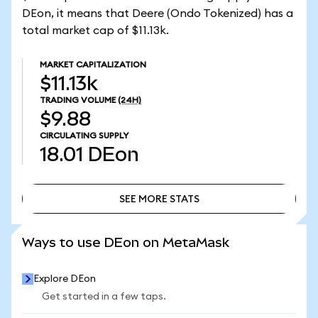
DEon, it means that Deere (Ondo Tokenized) has a
total market cap of $11.13k.
MARKET CAPITALIZATION
$11.13k
TRADING VOLUME
(24H)
$9.88
CIRCULATING SUPPLY
18.01
DEon
SEE MORE STATS
SEE MORE STATS
Ways to use DEon on MetaMask
Explore DEon
Get started in a few taps.