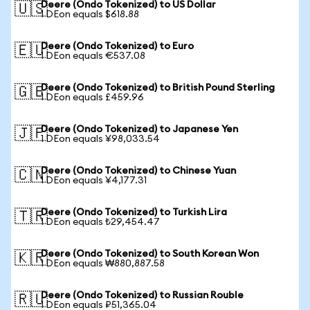
Deere (Ondo Tokenized) to US Dollar
🇺🇸
1 DEon equals $618.88
Deere (Ondo Tokenized) to Euro
🇪🇺
1 DEon equals €537.08
Deere (Ondo Tokenized) to British Pound Sterling
🇬🇧
1 DEon equals £459.96
Deere (Ondo Tokenized) to Japanese Yen
🇯🇵
1 DEon equals ¥98,033.54
Deere (Ondo Tokenized) to Chinese Yuan
🇨🇳
1 DEon equals ¥4,177.31
Deere (Ondo Tokenized) to Turkish Lira
🇹🇷
1 DEon equals ₺29,454.47
Deere (Ondo Tokenized) to South Korean Won
🇰🇷
1 DEon equals ₩880,887.58
Deere (Ondo Tokenized) to Russian Rouble
🇷🇺
1 DEon equals ₽51,365.04