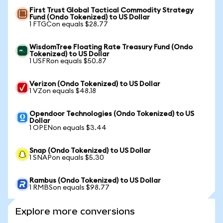
First Trust Global Tactical Commodity Strategy
Fund (Ondo Tokenized) to US Dollar
1 FTGCon equals $28.77
WisdomTree Floating Rate Treasury Fund (Ondo
Tokenized) to US Dollar
1 USFRon equals $50.87
Verizon (Ondo Tokenized) to US Dollar
1 VZon equals $48.18
Opendoor Technologies (Ondo Tokenized) to US
Dollar
1 OPENon equals $3.44
Snap (Ondo Tokenized) to US Dollar
1 SNAPon equals $5.30
Rambus (Ondo Tokenized) to US Dollar
1 RMBSon equals $98.77
Explore more conversions