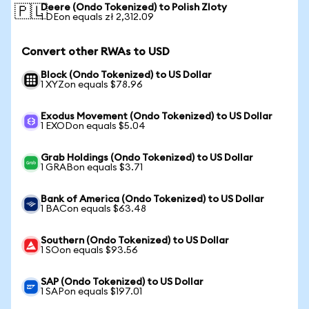
Deere (Ondo Tokenized) to Polish Zloty
🇵🇱
1 DEon equals zł 2,312.09
Convert other RWAs to USD
Block (Ondo Tokenized) to US Dollar
1 XYZon equals $78.96
Exodus Movement (Ondo Tokenized) to US Dollar
1 EXODon equals $5.04
Grab Holdings (Ondo Tokenized) to US Dollar
1 GRABon equals $3.71
Bank of America (Ondo Tokenized) to US Dollar
1 BACon equals $63.48
Southern (Ondo Tokenized) to US Dollar
1 SOon equals $93.56
SAP (Ondo Tokenized) to US Dollar
1 SAPon equals $197.01