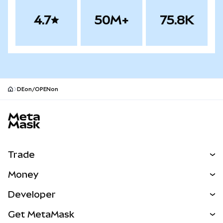
4.7
50M+
75.8K
DEon/OPENon
MetaMask site footer
Trade
Swap
Money
Predict
NEW
Buy
Developer
Perps
NEW
Card
View the Docs
Get MetaMask
Real-World Assets
mUSD
NEW
Dashboard