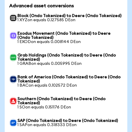
Advanced asset conversions
Block (Ondo Tokenized) to Deere (Ondo Tokenized)
1 XYZon equals 0.127585 DEon
Exodus Movement (Ondo Tokenized) to Deere
(Ondo Tokenized)
1 EXODon equals 0.008144 DEon
Grab Holdings (Ondo Tokenized) to Deere (Ondo
Tokenized)
1 GRABon equals 0.005995 DEon
Bank of America (Ondo Tokenized) to Deere (Ondo
Tokenized)
1 BACon equals 0.102572 DEon
Southern (Ondo Tokenized) to Deere (Ondo
Tokenized)
1 SOon equals 0.151176 DEon
SAP (Ondo Tokenized) to Deere (Ondo Tokenized)
1 SAPon equals 0.318333 DEon