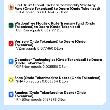
First Trust Global Tactical Commodity Strategy
Fund (Ondo Tokenized) to Deere (Ondo Tokenized)
1 FTGCon equals 0.046487 DEon
WisdomTree Floating Rate Treasury Fund (Ondo
Tokenized) to Deere (Ondo Tokenized)
1 USFRon equals 0.082197 DEon
Verizon (Ondo Tokenized) to Deere (Ondo
Tokenized)
1 VZon equals 0.077850 DEon
Opendoor Technologies (Ondo Tokenized) to Deere
(Ondo Tokenized)
1 OPENon equals 0.005558 DEon
Snap (Ondo Tokenized) to Deere (Ondo Tokenized)
1 SNAPon equals 0.008564 DEon
Rambus (Ondo Tokenized) to Deere (Ondo
Tokenized)
1 RMBSon equals 0.159595 DEon