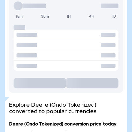
15m
30m
1H
4H
1D
Explore Deere (Ondo Tokenized)
converted to popular currencies
Deere (Ondo Tokenized) conversion price today