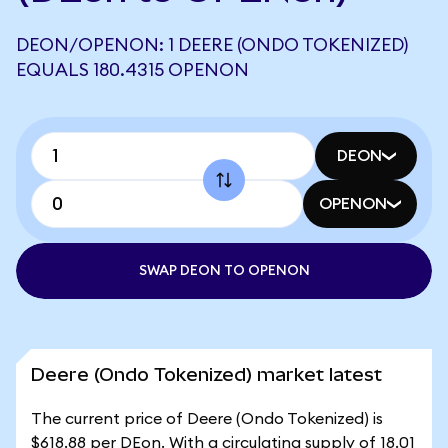
DEON/OPENON: 1 DEERE (ONDO TOKENIZED)
EQUALS 180.4315 OPENON
DEON
OPENON
SWAP DEON TO OPENON
Deere (Ondo Tokenized) market latest
The current price of Deere (Ondo Tokenized) is
$618.88 per DEon. With a circulating supply of 18.01