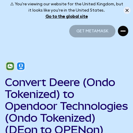
⚠️ You're viewing our website for the United Kingdom, but
it looks like you're in the United States.
Go to the global site
GET METAMASK
GET METAMASK
Convert Deere (Ondo
Tokenized) to
Opendoor Technologies
(Ondo Tokenized)
(DEon to OPENon)