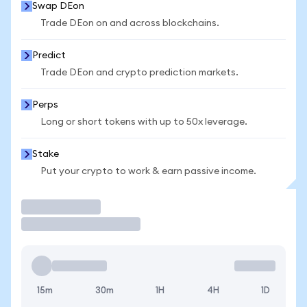
Swap DEon
Trade DEon on and across blockchains.
Predict
Trade DEon and crypto prediction markets.
Perps
Long or short tokens with up to 50x leverage.
Stake
Put your crypto to work & earn passive income.
Trade
15m
30m
1H
4H
1D