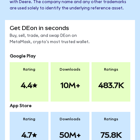
with Deere. The company name and any other trademarks
are used solely to identify the underlying reference asset.
Get DEon in seconds
Buy, sell, trade, and swap DEon on
MetaMask, crypto's most trusted wallet.
Google Play
Rating
Downloads
Ratings
4.4
10M+
483.7K
App Store
Rating
Downloads
Ratings
4.7
50M+
75.8K