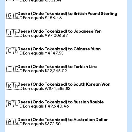
1 DEon equals €532.41
Deere (Ondo Tokenized) to British Pound Sterling
🇬🇧
1 DEon equals £456.46
Deere (Ondo Tokenized) to Japanese Yen
🇯🇵
1 DEon equals ¥97,006.67
Deere (Ondo Tokenized) to Chinese Yuan
🇨🇳
1 DEon equals ¥4,147.55
Deere (Ondo Tokenized) to Turkish Lira
🇹🇷
1 DEon equals ₺29,245.02
Deere (Ondo Tokenized) to South Korean Won
🇰🇷
1 DEon equals ₩874,588.82
Deere (Ondo Tokenized) to Russian Rouble
🇷🇺
1 DEon equals ₽49,940.46
Deere (Ondo Tokenized) to Australian Dollar
🇦🇺
1 DEon equals $872.50