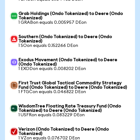
Grab Holdings (Ondo Tokenized) to Deere (Ondo
Tokenized)
1 GRABon equals 0.005957 DEon
Southern (Ondo Tokenized) to Deere (Ondo
Tokenized)
1 SOon equals 0.152266 DEon
Exodus Movement (Ondo Tokenized) to Deere
(Ondo Tokenized)
1 EXODon equals 0.008202 DEon
First Trust Global Tactical Commodity Strategy
Fund (Ondo Tokenized) to Deere (Ondo Tokenized)
1 FTGCon equals 0.046822 DEon
WisdomTree Floating Rate Treasury Fund (Ondo
Tokenized) to Deere (Ondo Tokenized)
1 USFRon equals 0.083229 DEon
Verizon (Ondo Tokenized) to Deere (Ondo
Tokenized)
1 VZon equals 0.076702 DEon