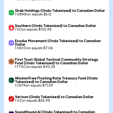
Grab Holdings (Ondo Tokenized) to Canadian Dollar
1 GRABon equals $5.12
Southern (Ondo Tokenized) to Canadian Dollar
1 SOon equals $130.98
Exodus Movement (Ondo Tokenized) to Canadian
Dollar
1 EXODon equals $7.06
First Trust Global Tactical Commodity Strategy
Fund (Ondo Tokenized) to Canadian Dollar
1 FTGCon equals $40.28
WisdomTree Floating Rate Treasury Fund (Ondo
Tokenized) to Canadian Dollar
1 USFRon equals $71.59
Verizon (Ondo Tokenized) to Canadian Dollar
1 VZon equals $65.98
SoundHound AI (Ondo Tokenized) to Canadian