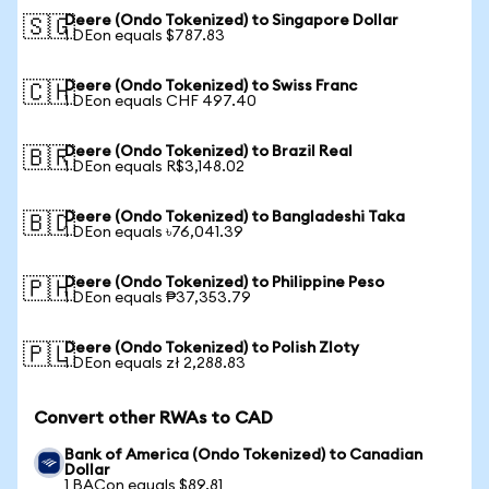
Deere (Ondo Tokenized) to Singapore Dollar
🇸🇬
1 DEon equals $787.83
Deere (Ondo Tokenized) to Swiss Franc
🇨🇭
1 DEon equals CHF 497.40
Deere (Ondo Tokenized) to Brazil Real
🇧🇷
1 DEon equals R$3,148.02
Deere (Ondo Tokenized) to Bangladeshi Taka
🇧🇩
1 DEon equals ৳76,041.39
Deere (Ondo Tokenized) to Philippine Peso
🇵🇭
1 DEon equals ₱37,353.79
Deere (Ondo Tokenized) to Polish Zloty
🇵🇱
1 DEon equals zł 2,288.83
Convert other RWAs to CAD
Bank of America (Ondo Tokenized) to Canadian
Dollar
1 BACon equals $89.81