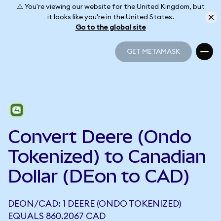
⚠️ You're viewing our website for the United Kingdom, but
it looks like you're in the United States.
Go to the global site
GET METAMASK
GET METAMASK
Convert Deere (Ondo
Tokenized) to Canadian
Dollar (DEon to CAD)
DEON/CAD: 1 DEERE (ONDO TOKENIZED)
EQUALS 860.2067 CAD