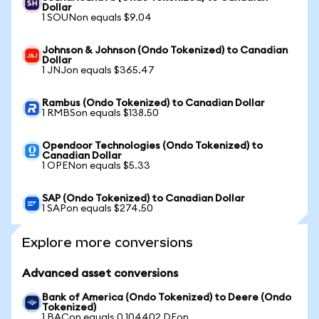
Dollar
1 SOUNon equals $9.04
Johnson & Johnson (Ondo Tokenized) to Canadian
Dollar
1 JNJon equals $365.47
Rambus (Ondo Tokenized) to Canadian Dollar
1 RMBSon equals $138.50
Opendoor Technologies (Ondo Tokenized) to
Canadian Dollar
1 OPENon equals $5.33
SAP (Ondo Tokenized) to Canadian Dollar
1 SAPon equals $274.50
Explore more conversions
Advanced asset conversions
Bank of America (Ondo Tokenized) to Deere (Ondo
Tokenized)
1 BACon equals 0.104402 DEon