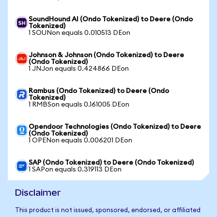
SoundHound AI (Ondo Tokenized) to Deere (Ondo
Tokenized)
1 SOUNon equals 0.010513 DEon
Johnson & Johnson (Ondo Tokenized) to Deere
(Ondo Tokenized)
1 JNJon equals 0.424866 DEon
Rambus (Ondo Tokenized) to Deere (Ondo
Tokenized)
1 RMBSon equals 0.161005 DEon
Opendoor Technologies (Ondo Tokenized) to Deere
(Ondo Tokenized)
1 OPENon equals 0.006201 DEon
SAP (Ondo Tokenized) to Deere (Ondo Tokenized)
1 SAPon equals 0.319113 DEon
Disclaimer
This product is not issued, sponsored, endorsed, or affiliated