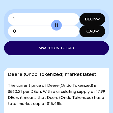
DEON
CAD
SWAP DEON TO CAD
Deere (Ondo Tokenized) market latest
The current price of Deere (Ondo Tokenized) is
$860.21 per DEon. With a circulating supply of 17.99
DEon, it means that Deere (Ondo Tokenized) has a
total market cap of $15.48k.