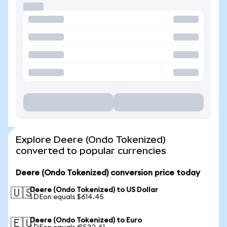
Explore Deere (Ondo Tokenized)
converted to popular currencies
Deere (Ondo Tokenized) conversion price today
Deere (Ondo Tokenized) to US Dollar
🇺🇸
1 DEon equals $614.45
Deere (Ondo Tokenized) to Euro
🇪🇺