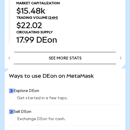
MARKET CAPITALIZATION
$15.48k
TRADING VOLUME
(24H)
$22.02
CIRCULATING SUPPLY
17.99
DEon
SEE MORE STATS
SEE MORE STATS
Ways to use DEon on MetaMask
Explore DEon
Get started in a few taps.
Sell DEon
Exchange DEon for cash.