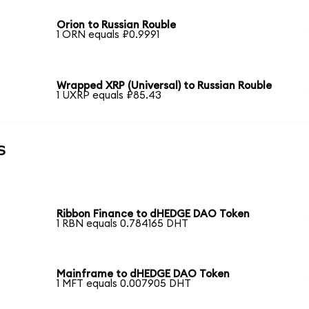
Orion to Russian Rouble
1 ORN equals ₽0.9991
Wrapped XRP (Universal) to Russian Rouble
1 UXRP equals ₽85.43
s
Ribbon Finance to dHEDGE DAO Token
1 RBN equals 0.784165 DHT
Mainframe to dHEDGE DAO Token
1 MFT equals 0.007905 DHT