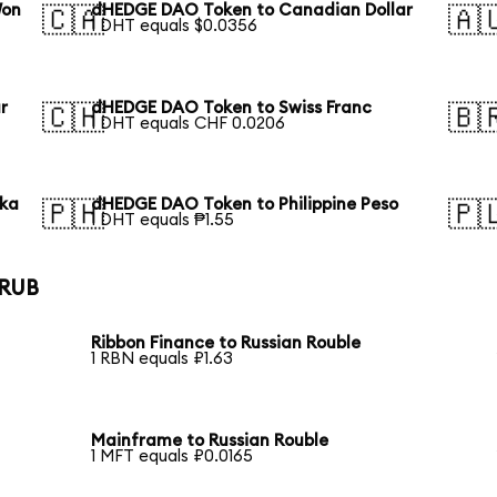
Won
dHEDGE DAO Token to Canadian Dollar
🇨🇦
🇦
1 DHT equals $0.0356
r
dHEDGE DAO Token to Swiss Franc
🇨🇭
🇧
1 DHT equals CHF 0.0206
aka
dHEDGE DAO Token to Philippine Peso
🇵🇭
🇵
1 DHT equals ₱1.55
 RUB
Ribbon Finance to Russian Rouble
1 RBN equals ₽1.63
Mainframe to Russian Rouble
1 MFT equals ₽0.0165