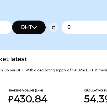
DHT
t latest
₽2.08 per DHT. With a circulating supply of 54.39m DHT, it m
TRADING VOLUME
(24H)
CIRCULATING SU
₽430.84
54.