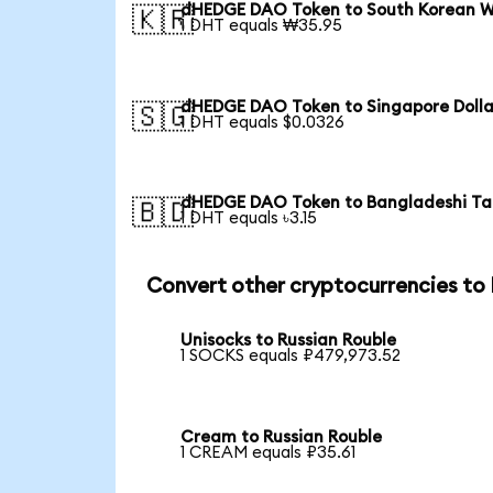
dHEDGE DAO Token to South Korean 
🇰🇷
1 DHT equals ₩35.95
dHEDGE DAO Token to Singapore Dolla
🇸🇬
1 DHT equals $0.0326
dHEDGE DAO Token to Bangladeshi T
🇧🇩
1 DHT equals ৳3.15
Convert other cryptocurrencies to
Unisocks to Russian Rouble
1 SOCKS equals ₽479,973.52
Cream to Russian Rouble
1 CREAM equals ₽35.61