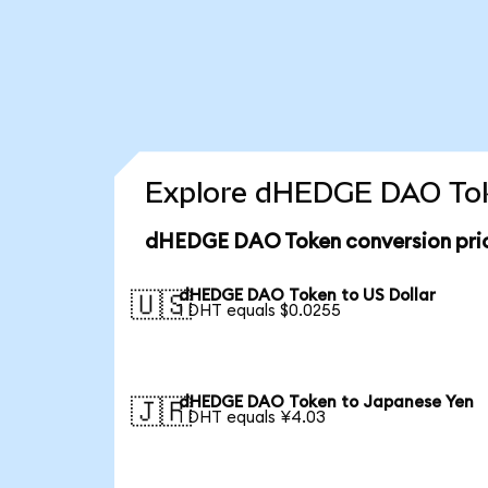
Explore dHEDGE DAO Toke
dHEDGE DAO Token conversion pri
dHEDGE DAO Token to US Dollar
🇺🇸
1 DHT equals $0.0255
dHEDGE DAO Token to Japanese Yen
🇯🇵
1 DHT equals ¥4.03