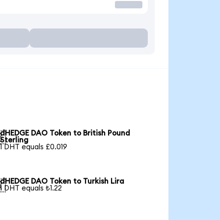
dHEDGE DAO Token to British Pound

Sterling
1 DHT equals £0.019
dHEDGE DAO Token to Turkish Lira

1 DHT equals ₺1.22