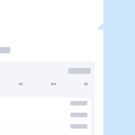
1H
4H
1D