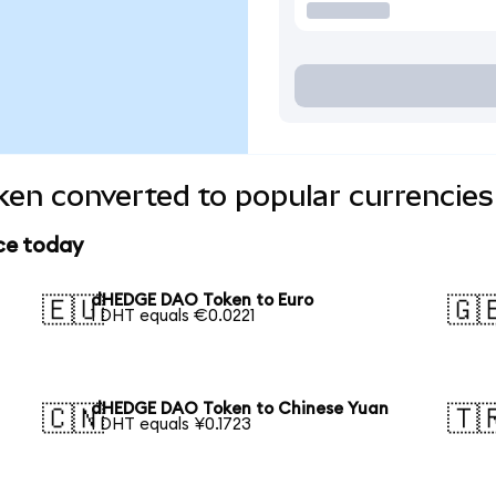
n converted to popular currencies
ce today
dHEDGE DAO Token to Euro
🇪🇺
🇬
1 DHT equals €0.0221
dHEDGE DAO Token to Chinese Yuan
🇨🇳
🇹
1 DHT equals ¥0.1723