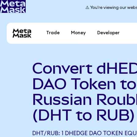
⚠️ You're viewing our webs
Trade
Money
Developer
Convert dHE
DAO Token to
Russian Roub
(DHT to RUB)
DHT/RUB: 1 DHEDGE DAO TOKEN EQU