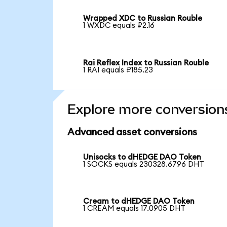
Wrapped XDC to Russian Rouble
1 WXDC equals ₽2.16
Rai Reflex Index to Russian Rouble
1 RAI equals ₽185.23
Explore more conversion
Advanced asset conversions
Unisocks to dHEDGE DAO Token
1 SOCKS equals 230328.6796 DHT
Cream to dHEDGE DAO Token
1 CREAM equals 17.0905 DHT