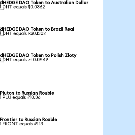
dHEDGE DAO Token to Australian Dollar

1 DHT equals $0.0362
dHEDGE DAO Token to Brazil Real

1 DHT equals R$0.1302
dHEDGE DAO Token to Polish Zloty

1 DHT equals zł 0.0949
Pluton to Russian Rouble
1 PLU equals ₽10.36
Frontier to Russian Rouble
1 FRONT equals ₽1.13