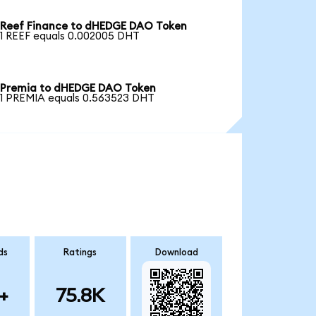
Reef Finance to dHEDGE DAO Token
1 REEF equals 0.002005 DHT
Premia to dHEDGE DAO Token
1 PREMIA equals 0.563523 DHT
ds
Ratings
Download
+
75.8K