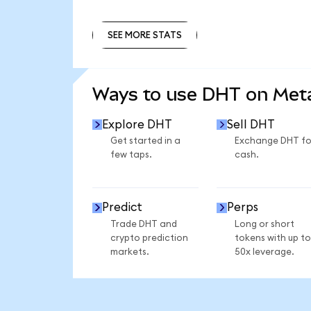
SEE MORE STATS
SEE MORE STATS
Ways to use DHT on Me
Explore DHT
Sell DHT
Get started in a
Exchange DHT fo
few taps.
cash.
Predict
Perps
Trade DHT and
Long or short
crypto prediction
tokens with up to
markets.
50x leverage.