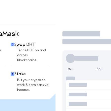
taMask
Trade
Swap DHT
r
Trade DHT on and
across
blockchains.
15m
30m
Stake
Put your crypto to
work & earn passive
income.