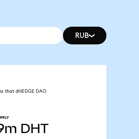
RUB
eans that dHEDGE DAO
PPLY
39m
DHT