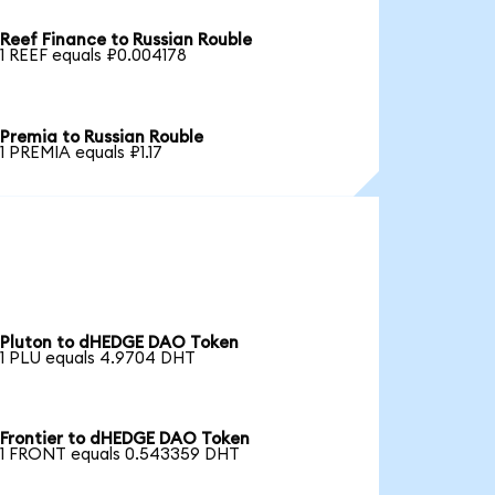
Reef Finance to Russian Rouble
1 REEF equals ₽0.004178
Premia to Russian Rouble
1 PREMIA equals ₽1.17
Pluton to dHEDGE DAO Token
1 PLU equals 4.9704 DHT
Frontier to dHEDGE DAO Token
1 FRONT equals 0.543359 DHT