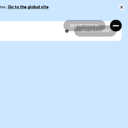
ates.
Go to the global site
GET METAMASK
GET METAMASK
GET METAMASK
GET METAMASK