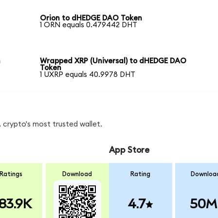
Orion to dHEDGE DAO Token
1 ORN equals 0.479442 DHT
n
Wrapped XRP (Universal) to dHEDGE DAO
Token
1 UXRP equals 40.9978 DHT
 crypto's most trusted wallet.
App Store
Ratings
Download
Rating
Downloa
83.9K
4.7
50M