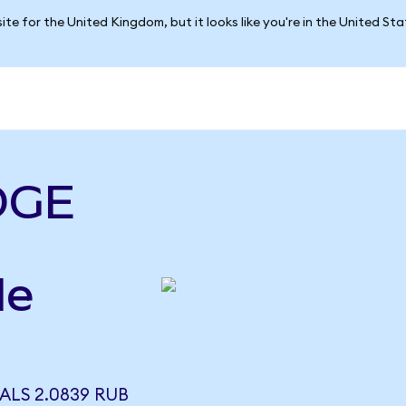
ite for the United Kingdom, but it looks like you're in the United St
DGE
le
ALS 2.0839 RUB