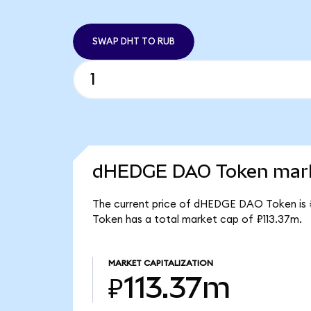
SWAP DHT TO RUB
dHEDGE DAO Token marke
The current price of dHEDGE DAO Token is 
Token has a total market cap of ₽113.37m.
MARKET CAPITALIZATION
₽113.37m