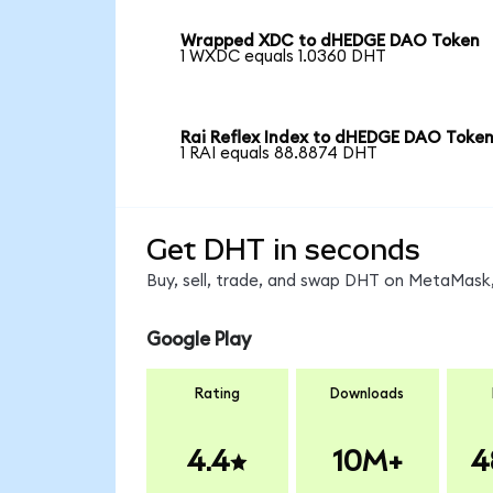
Wrapped XDC to dHEDGE DAO Token
1 WXDC equals 1.0360 DHT
Rai Reflex Index to dHEDGE DAO Toke
1 RAI equals 88.8874 DHT
Get DHT in seconds
Buy, sell, trade, and swap DHT on MetaMask,
Google Play
Rating
Downloads
4.4
10M+
4