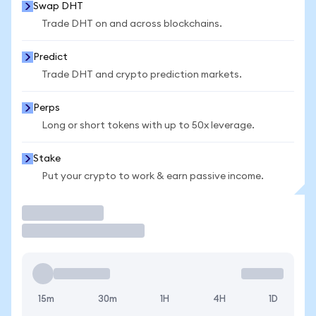
Swap DHT
Trade DHT on and across blockchains.
Predict
Trade DHT and crypto prediction markets.
Perps
Long or short tokens with up to 50x leverage.
Stake
Put your crypto to work & earn passive income.
Trade
15m
30m
1H
4H
1D