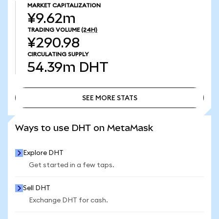
MARKET CAPITALIZATION
¥9.62m
TRADING VOLUME
(24H)
¥290.98
CIRCULATING SUPPLY
54.39m
DHT
SEE MORE STATS
SEE MORE STATS
Ways to use DHT on MetaMask
Explore DHT
Get started in a few taps.
Sell DHT
Exchange DHT for cash.