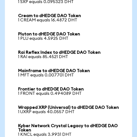
1 SXP equals 0.095323 DHT
Cream to dHEDGE DAO Token
1 CREAM equals 16.4872 DHT
Pluton to dHEDGE DAO Token
1 PLU equals 4.5925 DHT
Rai Reflex Index to dHEDGE DAO Token
1 RAI equals 85.4521 DHT
Mainframe to dHEDGE DAO Token
1 MFT equals 0.007701 DHT
Frontier to dHEDGE DAO Token
1 FRONT equals 0.494089 DHT
Wrapped XRP (Universal) to dHEDGE DAO Token
1 UXRP equals 40.0557 DHT
Kyber Network Crystal Legacy to dHEDGE DAO
Token
1 KNCL equals 3.9931 DHT