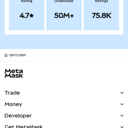
Rating
Downloads
Ratings
4.7
50M+
75.8K
DHT/CNY
MetaMask site footer
Trade
Swap
Money
Predict
NEW
Buy
Developer
Perps
NEW
Card
View the Docs
Get MetaMask