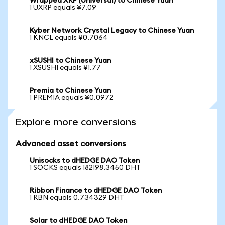
Wrapped XRP (Universal) to Chinese Yuan
1 UXRP equals ¥7.09
Kyber Network Crystal Legacy to Chinese Yuan
1 KNCL equals ¥0.7064
xSUSHI to Chinese Yuan
1 XSUSHI equals ¥1.77
Premia to Chinese Yuan
1 PREMIA equals ¥0.0972
Explore more conversions
Advanced asset conversions
Unisocks to dHEDGE DAO Token
1 SOCKS equals 182198.3450 DHT
Ribbon Finance to dHEDGE DAO Token
1 RBN equals 0.734329 DHT
Solar to dHEDGE DAO Token