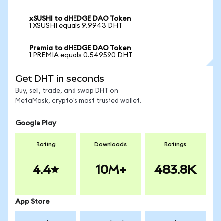
xSUSHI to dHEDGE DAO Token
1 XSUSHI equals 9.9943 DHT
Premia to dHEDGE DAO Token
1 PREMIA equals 0.549590 DHT
Get DHT in seconds
Buy, sell, trade, and swap DHT on
MetaMask, crypto's most trusted wallet.
Google Play
Rating
Downloads
Ratings
4.4
10M+
483.8K
App Store