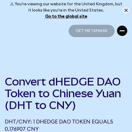
⚠️ You're viewing our website for the United Kingdom, but
it looks like you're in the United States.
Go to the global site
GET METAMASK
GET METAMASK
Convert dHEDGE DAO
Token to Chinese Yuan
(DHT to CNY)
DHT/CNY: 1 DHEDGE DAO TOKEN EQUALS
0.176907 CNY