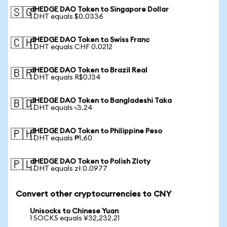
dHEDGE DAO Token to Singapore Dollar
🇸🇬
1 DHT equals $0.0336
dHEDGE DAO Token to Swiss Franc
🇨🇭
1 DHT equals CHF 0.0212
dHEDGE DAO Token to Brazil Real
🇧🇷
1 DHT equals R$0.134
dHEDGE DAO Token to Bangladeshi Taka
🇧🇩
1 DHT equals ৳3.24
dHEDGE DAO Token to Philippine Peso
🇵🇭
1 DHT equals ₱1.60
dHEDGE DAO Token to Polish Zloty
🇵🇱
1 DHT equals zł 0.0977
Convert other cryptocurrencies to CNY
Unisocks to Chinese Yuan
1 SOCKS equals ¥32,232.21