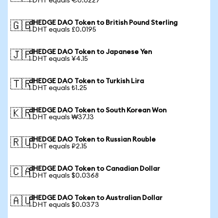
1 DHT equals €0.0227
dHEDGE DAO Token to British Pound Sterling
🇬🇧
1 DHT equals £0.0195
dHEDGE DAO Token to Japanese Yen
🇯🇵
1 DHT equals ¥4.15
dHEDGE DAO Token to Turkish Lira
🇹🇷
1 DHT equals ₺1.25
dHEDGE DAO Token to South Korean Won
🇰🇷
1 DHT equals ₩37.13
dHEDGE DAO Token to Russian Rouble
🇷🇺
1 DHT equals ₽2.15
dHEDGE DAO Token to Canadian Dollar
🇨🇦
1 DHT equals $0.0368
dHEDGE DAO Token to Australian Dollar
🇦🇺
1 DHT equals $0.0373