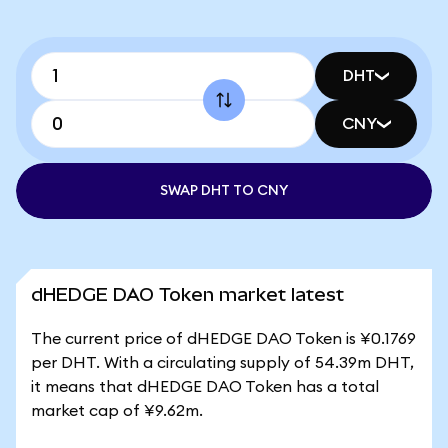
DHT
CNY
SWAP DHT TO CNY
dHEDGE DAO Token market latest
The current price of dHEDGE DAO Token is ¥0.1769
per DHT. With a circulating supply of 54.39m DHT,
it means that dHEDGE DAO Token has a total
market cap of ¥9.62m.