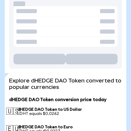
Explore dHEDGE DAO Token converted to
popular currencies
dHEDGE DAO Token conversion price today
dHEDGE DAO Token to US Dollar
🇺🇸
1 DHT equals $0.0262
dHEDGE DAO Token to Euro
🇪🇺