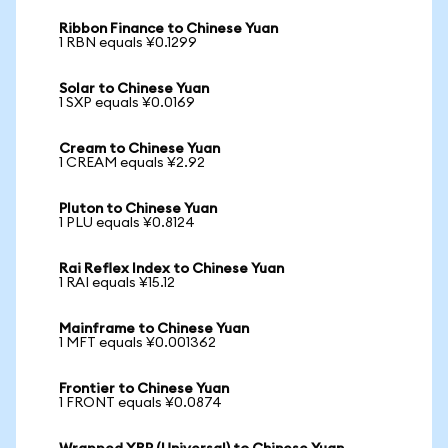
Ribbon Finance to Chinese Yuan
1 RBN equals ¥0.1299
Solar to Chinese Yuan
1 SXP equals ¥0.0169
Cream to Chinese Yuan
1 CREAM equals ¥2.92
Pluton to Chinese Yuan
1 PLU equals ¥0.8124
Rai Reflex Index to Chinese Yuan
1 RAI equals ¥15.12
Mainframe to Chinese Yuan
1 MFT equals ¥0.001362
Frontier to Chinese Yuan
1 FRONT equals ¥0.0874