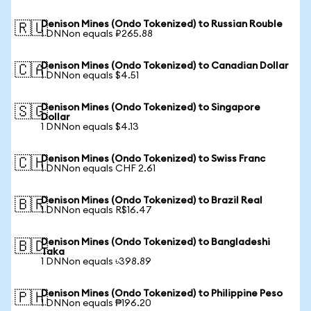
Denison Mines (Ondo Tokenized) to Russian Rouble
🇷🇺
1 DNNon equals ₽265.88
Denison Mines (Ondo Tokenized) to Canadian Dollar
🇨🇦
1 DNNon equals $4.51
Denison Mines (Ondo Tokenized) to Singapore
🇸🇬
Dollar
1 DNNon equals $4.13
Denison Mines (Ondo Tokenized) to Swiss Franc
🇨🇭
1 DNNon equals CHF 2.61
Denison Mines (Ondo Tokenized) to Brazil Real
🇧🇷
1 DNNon equals R$16.47
Denison Mines (Ondo Tokenized) to Bangladeshi
🇧🇩
Taka
1 DNNon equals ৳398.89
Denison Mines (Ondo Tokenized) to Philippine Peso
🇵🇭
1 DNNon equals ₱196.20