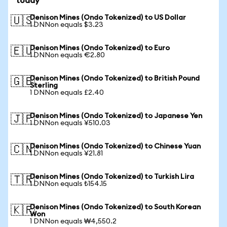
today
Denison Mines (Ondo Tokenized) to US Dollar
🇺🇸
1 DNNon equals $3.23
Denison Mines (Ondo Tokenized) to Euro
🇪🇺
1 DNNon equals €2.80
Denison Mines (Ondo Tokenized) to British Pound
🇬🇧
Sterling
1 DNNon equals £2.40
Denison Mines (Ondo Tokenized) to Japanese Yen
🇯🇵
1 DNNon equals ¥510.03
Denison Mines (Ondo Tokenized) to Chinese Yuan
🇨🇳
1 DNNon equals ¥21.81
Denison Mines (Ondo Tokenized) to Turkish Lira
🇹🇷
1 DNNon equals ₺154.15
Denison Mines (Ondo Tokenized) to South Korean
🇰🇷
Won
1 DNNon equals ₩4,550.2