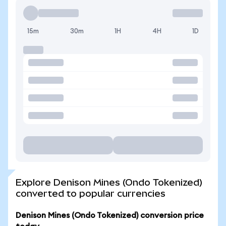
15m
30m
1H
4H
1D
Explore Denison Mines (Ondo Tokenized)
converted to popular currencies
Denison Mines (Ondo Tokenized) conversion price