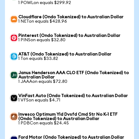
1 POWLon equals $299.92
Cloudflare (Ondo Tokenized) to Australian Dollar
1 NETon equals $428.96
Pinterest (Ondo Tokenized) to Australian Dollar
1 PINSon equals $32.80
AT&T (Ondo Tokenized) to Australian Dollar
1 Ton equals $33.82
Janus Henderson AAA CLO ETF (Ondo Tokenized) to
Australian Dollar
1 JAAAon equals $72.80
VinFast Auto (Ondo Tokenized) to Australian Dollar
1 VFSon equals $4.71
Invesco Optimum Yld Dvsfd Cmd Str No K-1 ETF
(Ondo Tokenized) to Australian Dollar
1 PDBCon equals $24.45
Ford Motor (Ondo Tokenized) to Australian Dollar