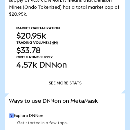
supply of 4.57k DNNon, it means that Denison
Mines (Ondo Tokenized) has a total market cap of
$20.95k.
MARKET CAPITALIZATION
$20.95k
TRADING VOLUME
(24H)
$33.78
CIRCULATING SUPPLY
4.57k
DNNon
SEE MORE STATS
SEE MORE STATS
Ways to use DNNon on MetaMask
Explore DNNon
Get started in a few taps.