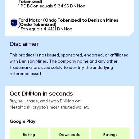
Tokenized)
1 PDBCon equals 5.3465 DNNon
Ford Motor (Ondo Tokenized) to Denison Mines
(Ondo Tokenized)
1 Fon equals 4.4121 DNNon
Disclaimer
This product is not issued, sponsored, endorsed, or affiliated
with Denison Mines. The company name and any other
trademarks are used solely to identify the underlying
reference asset.
Get DNNon in seconds
Buy, sell, trade, and swap DNNon on
MetaMask, crypto's most trusted wallet.
Google Play
Rating
Downloads
Ratings