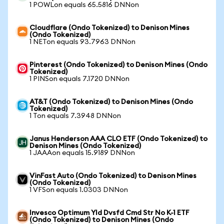
1 POWLon equals 65.5816 DNNon
Cloudflare (Ondo Tokenized) to Denison Mines
(Ondo Tokenized)
1 NETon equals 93.7963 DNNon
Pinterest (Ondo Tokenized) to Denison Mines (Ondo
Tokenized)
1 PINSon equals 7.1720 DNNon
AT&T (Ondo Tokenized) to Denison Mines (Ondo
Tokenized)
1 Ton equals 7.3948 DNNon
Janus Henderson AAA CLO ETF (Ondo Tokenized) to
Denison Mines (Ondo Tokenized)
1 JAAAon equals 15.9189 DNNon
VinFast Auto (Ondo Tokenized) to Denison Mines
(Ondo Tokenized)
1 VFSon equals 1.0303 DNNon
Invesco Optimum Yld Dvsfd Cmd Str No K-1 ETF
(Ondo Tokenized) to Denison Mines (Ondo