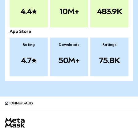
4.4
10M+
483.9K
App Store
Rating
Downloads
Ratings
4.7
50M+
75.8K
DNNon/AUD
MetaMask site footer