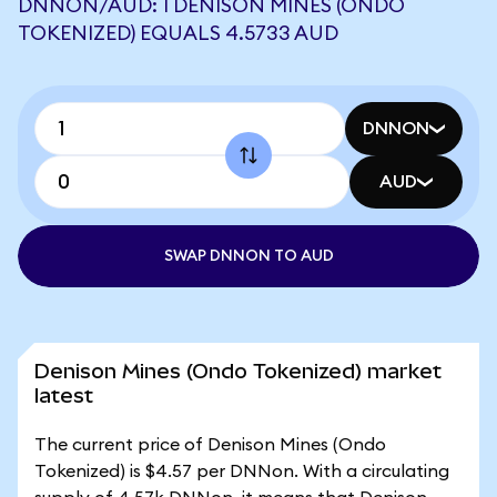
DNNON/AUD: 1 DENISON MINES (ONDO
TOKENIZED) EQUALS 4.5733 AUD
DNNON
AUD
SWAP DNNON TO AUD
Denison Mines (Ondo Tokenized) market
latest
The current price of Denison Mines (Ondo
Tokenized) is $4.57 per DNNon. With a circulating