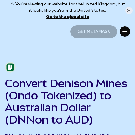
⚠️ You're viewing our website for the United Kingdom, but
it looks like you're in the United States.
Go to the global site
GET METAMASK
GET METAMASK
Convert Denison Mines
(Ondo Tokenized) to
Australian Dollar
(DNNon to AUD)