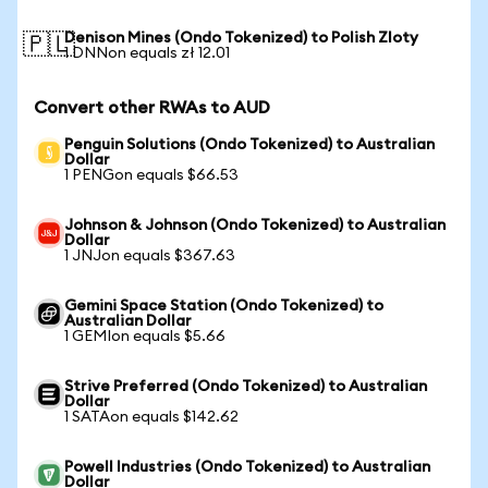
Denison Mines (Ondo Tokenized) to Polish Zloty
🇵🇱
1 DNNon equals zł 12.01
Convert other RWAs to AUD
Penguin Solutions (Ondo Tokenized) to Australian
Dollar
1 PENGon equals $66.53
Johnson & Johnson (Ondo Tokenized) to Australian
Dollar
1 JNJon equals $367.63
Gemini Space Station (Ondo Tokenized) to
Australian Dollar
1 GEMIon equals $5.66
Strive Preferred (Ondo Tokenized) to Australian
Dollar
1 SATAon equals $142.62
Powell Industries (Ondo Tokenized) to Australian
Dollar