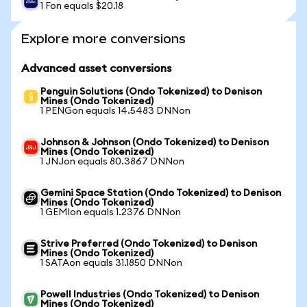
1 Fon equals $20.18
Explore more conversions
Advanced asset conversions
Penguin Solutions (Ondo Tokenized) to Denison
Mines (Ondo Tokenized)
1 PENGon equals 14.5483 DNNon
Johnson & Johnson (Ondo Tokenized) to Denison
Mines (Ondo Tokenized)
1 JNJon equals 80.3867 DNNon
Gemini Space Station (Ondo Tokenized) to Denison
Mines (Ondo Tokenized)
1 GEMIon equals 1.2376 DNNon
Strive Preferred (Ondo Tokenized) to Denison
Mines (Ondo Tokenized)
1 SATAon equals 31.1850 DNNon
Powell Industries (Ondo Tokenized) to Denison
Mines (Ondo Tokenized)