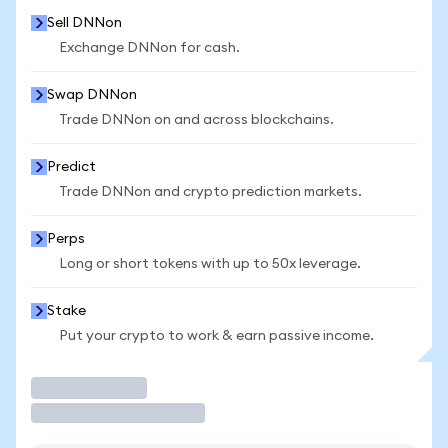
Sell DNNon
Exchange DNNon for cash.
Swap DNNon
Trade DNNon on and across blockchains.
Predict
Trade DNNon and crypto prediction markets.
Perps
Long or short tokens with up to 50x leverage.
Stake
Put your crypto to work & earn passive income.
Trade