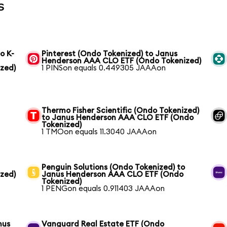
s
o K-
Pinterest (Ondo Tokenized) to Janus
Henderson AAA CLO ETF (Ondo Tokenized)
zed)
1 PINSon equals 0.449305 JAAAon
Thermo Fisher Scientific (Ondo Tokenized)
to Janus Henderson AAA CLO ETF (Ondo
Tokenized)
1 TMOon equals 11.3040 JAAAon
Penguin Solutions (Ondo Tokenized) to
zed)
Janus Henderson AAA CLO ETF (Ondo
Tokenized)
1 PENGon equals 0.911403 JAAAon
nus
Vanguard Real Estate ETF (Ondo