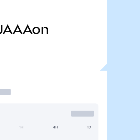
JAAAon
1H
4H
1D