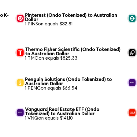
o K-
Pinterest (Ondo Tokenized) to Australian
Dollar
1 PINSon equals $32.81
Thermo Fisher Scientific (Ondo Tokenized)
to Australian Dollar
1 TMOon equals $825.33
Penguin Solutions (Ondo Tokenized) to
Australian Dollar
1 PENGon equals $66.54
Vanguard Real Estate ETF (Ondo
Tokenized) to Australian Dollar
1 VNQon equals $141.10