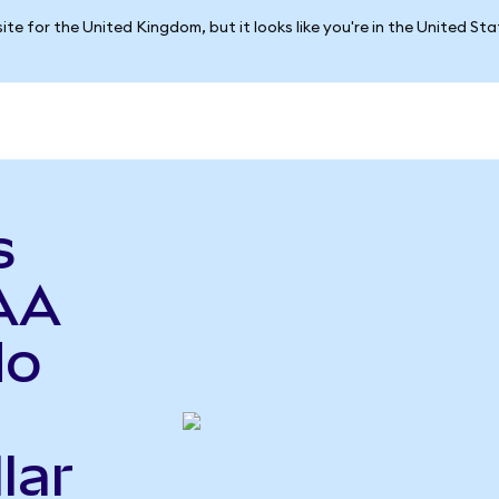
ite for the United Kingdom, but it looks like you're in the United St
s
AA
do
lar