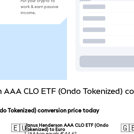
Put your crypto to
work & earn passive
income.
 AAA CLO ETF (Ondo Tokenized) con
o Tokenized) conversion price today
Janus Henderson AAA CLO ETF (Ondo
🇪🇺
🇬
Tokenized) to Euro
1 JAAAon equals €44.62