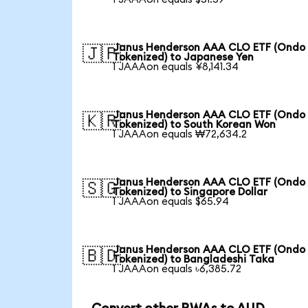
Janus Henderson AAA CLO ETF (Ondo
🇯🇵
Tokenized) to Japanese Yen
1 JAAAon equals ¥8,141.34
Janus Henderson AAA CLO ETF (Ondo
🇰🇷
Tokenized) to South Korean Won
1 JAAAon equals ₩72,634.2
Janus Henderson AAA CLO ETF (Ondo
🇸🇬
Tokenized) to Singapore Dollar
1 JAAAon equals $65.94
Janus Henderson AAA CLO ETF (Ondo
🇧🇩
Tokenized) to Bangladeshi Taka
1 JAAAon equals ৳6,385.72