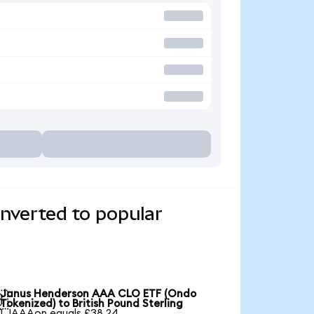
verted to popular
Janus Henderson AAA CLO ETF (Ondo

Tokenized) to British Pound Sterling
1 JAAAon equals £38.24