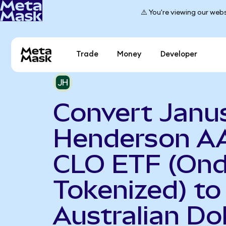
⚠️ You're viewing our webs
Trade
Money
Developer
Convert Janu
Henderson A
CLO ETF (On
Tokenized) to
Australian Dol