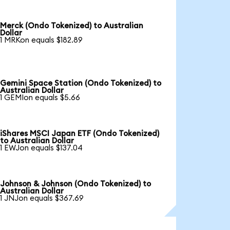
Merck (Ondo Tokenized) to Australian
Dollar
1 MRKon equals $182.89
Gemini Space Station (Ondo Tokenized) to
Australian Dollar
1 GEMIon equals $5.66
iShares MSCI Japan ETF (Ondo Tokenized)
to Australian Dollar
1 EWJon equals $137.04
Johnson & Johnson (Ondo Tokenized) to
Australian Dollar
1 JNJon equals $367.69