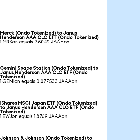
Merck (Ondo Tokenized) to Janus
Henderson AAA CLO ETF (Ondo Tokenized)
1 MRKon equals 2.5049 JAAAon
Gemini Space Station (Ondo Tokenized) to
Janus Henderson AAA CLO ETF (Ondo
Tokenized)
1 GEMIon equals 0.077533 JAAAon
iShares MSCI Japan ETF (Ondo Tokenized)
to Janus Henderson AAA CLO ETF (Ondo
Tokenized)
1 EWJon equals 1.8769 JAAAon
Johnson & Johnson (Ondo Tokenized) to