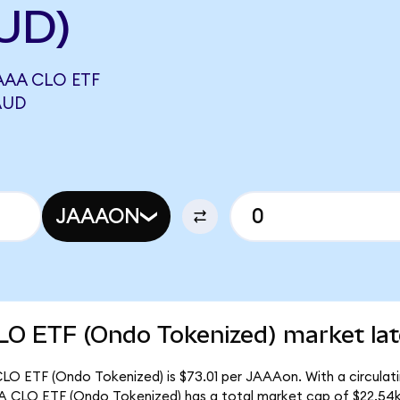
UD)
AA CLO ETF
AUD
JAAAON
O ETF (Ondo Tokenized) market lat
O ETF (Ondo Tokenized) is $73.01 per JAAAon. With a circulati
 CLO ETF (Ondo Tokenized) has a total market cap of $22.54k