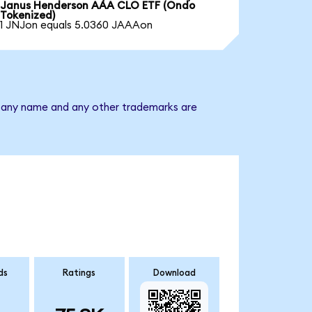
Janus Henderson AAA CLO ETF (Ondo
Tokenized)
1 JNJon equals 5.0360 JAAAon
mpany name and any other trademarks are
ds
Ratings
Download