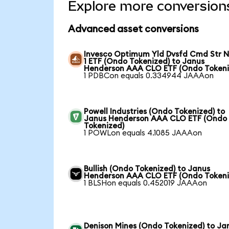
Explore more conversion
Advanced asset conversions
Invesco Optimum Yld Dvsfd Cmd Str N
1 ETF (Ondo Tokenized) to Janus
Henderson AAA CLO ETF (Ondo Tokeni
1 PDBCon equals 0.334944 JAAAon
Powell Industries (Ondo Tokenized) to
Janus Henderson AAA CLO ETF (Ondo
Tokenized)
1 POWLon equals 4.1085 JAAAon
Bullish (Ondo Tokenized) to Janus
Henderson AAA CLO ETF (Ondo Tokeni
1 BLSHon equals 0.452019 JAAAon
Denison Mines (Ondo Tokenized) to Ja