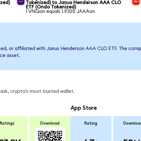
zed)
Tokenized) to Janus Henderson AAA CLO
ETF (Ondo Tokenized)
1 VNQon equals 1.9325 JAAAon
orsed, or affiliated with Janus Henderson AAA CLO ETF. The co
nce asset.
sk, crypto's most trusted wallet.
App Store
Ratings
Download
Rating
Downloa