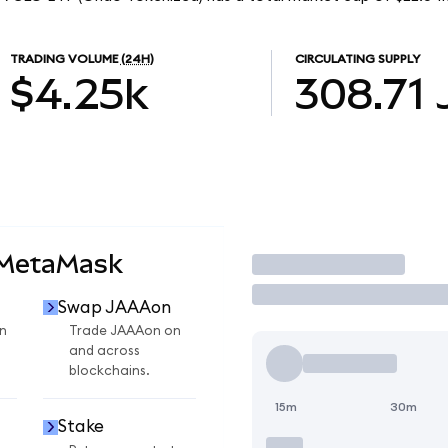
TRADING VOLUME
(24H)
CIRCULATING SUPPLY
$4.25k
308.71
 MetaMask
Trade
Swap JAAAon
n
Trade JAAAon on
and across
blockchains.
15m
30m
Stake