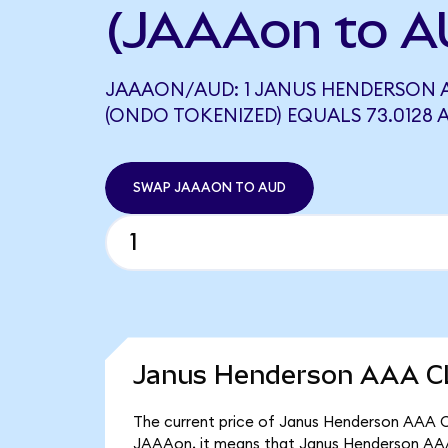
(JAAAon to A
JAAAON/AUD: 1 JANUS HENDERSON A
(ONDO TOKENIZED) EQUALS 73.0128 
SWAP JAAAON TO AUD
Janus Henderson AAA CL
The current price of Janus Henderson AAA CL
JAAAon, it means that Janus Henderson AAA