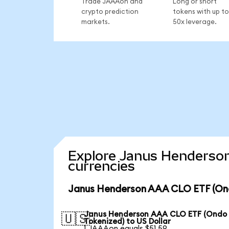
Trade JAAAon and
Long or short
crypto prediction
tokens with up to
markets.
50x leverage.
Explore Janus Henderson
currencies
Janus Henderson AAA CLO ETF (Ond
Janus Henderson AAA CLO ETF (Ondo
🇺🇸
Tokenized) to US Dollar
1 JAAAon equals $51.59