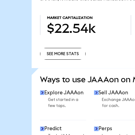
MARKET CAPITALIZATION
$22.54k
SEE MORE STATS
SEE MORE STATS
Ways to use JAAAon on
Explore JAAAon
Sell JAAAon
Get started in a
Exchange JAAAo
few taps.
for cash.
Predict
Perps