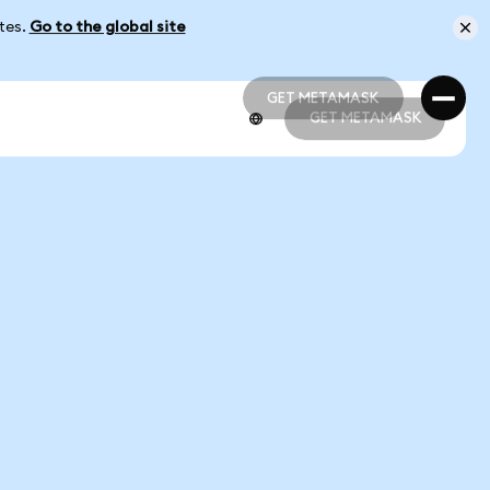
ates.
Go to the global site
GET METAMASK
GET METAMASK
GET METAMASK
GET METAMASK