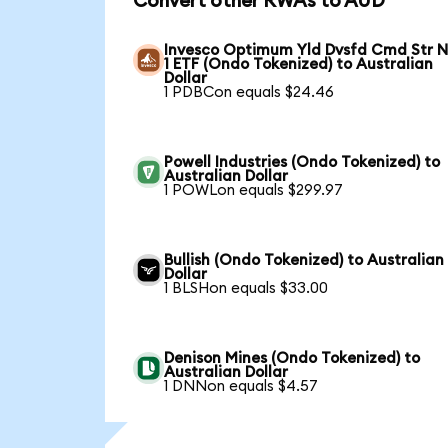
Convert other RWAs to AUD
Invesco Optimum Yld Dvsfd Cmd Str N
1 ETF (Ondo Tokenized) to Australian
Dollar
1 PDBCon equals $24.46
Powell Industries (Ondo Tokenized) to
Australian Dollar
1 POWLon equals $299.97
Bullish (Ondo Tokenized) to Australian
Dollar
1 BLSHon equals $33.00
Denison Mines (Ondo Tokenized) to
Australian Dollar
1 DNNon equals $4.57