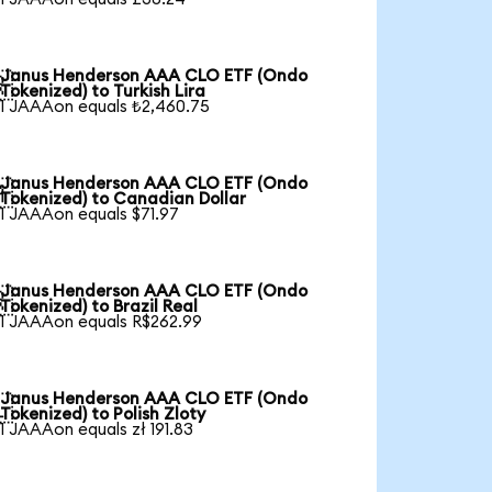
Janus Henderson AAA CLO ETF (Ondo

Tokenized) to Turkish Lira
1 JAAAon equals ₺2,460.75
Janus Henderson AAA CLO ETF (Ondo

Tokenized) to Canadian Dollar
1 JAAAon equals $71.97
Janus Henderson AAA CLO ETF (Ondo

Tokenized) to Brazil Real
1 JAAAon equals R$262.99
Janus Henderson AAA CLO ETF (Ondo

Tokenized) to Polish Zloty
1 JAAAon equals zł 191.83