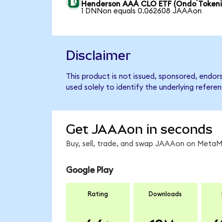
Henderson AAA CLO ETF (Ondo Tokeni
1 DNNon equals 0.062608 JAAAon
Disclaimer
This product is not issued, sponsored, end
used solely to identify the underlying refere
Get JAAAon in seconds
Buy, sell, trade, and swap JAAAon on MetaMa
Google Play
Rating
Downloads