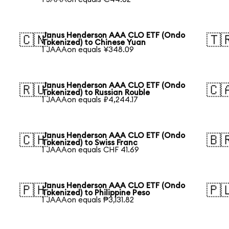
Janus Henderson AAA CLO ETF (Ondo
🇨🇳
🇹
Tokenized) to Chinese Yuan
1 JAAAon equals ¥348.09
Janus Henderson AAA CLO ETF (Ondo
🇷🇺
🇨
Tokenized) to Russian Rouble
1 JAAAon equals ₽4,244.17
Janus Henderson AAA CLO ETF (Ondo
🇨🇭
🇧
Tokenized) to Swiss Franc
1 JAAAon equals CHF 41.69
Janus Henderson AAA CLO ETF (Ondo
🇵🇭
🇵
Tokenized) to Philippine Peso
1 JAAAon equals ₱3,131.82