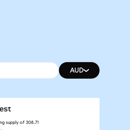
AUD
est
ng supply of 308.71
.