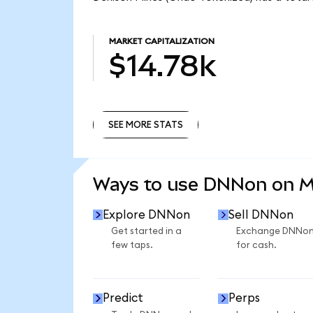
MARKET CAPITALIZATION
$14.78k
SEE MORE STATS
SEE MORE STATS
Ways to use DNNon on 
Explore DNNon
Sell DNNon
Get started in a
Exchange DNNo
few taps.
for cash.
Predict
Perps