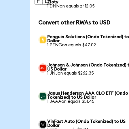
🇵🇱
Zloty
1 DNNon equals zł 12.05
Convert other RWAs to USD
Penguin Solutions (Ondo Tokenized) t
Dollar
1 PENGon equals $47.02
Johnson & Johnson (Ondo Tokenized) 
US Dollar
1 JNJon equals $262.35
Janus Henderson AAA CLO ETF (Ondo
Tokenized) to US Dollar
1 JAAAon equals $51.45
VinFast Auto (Ondo Tokenized) to US
Dollar