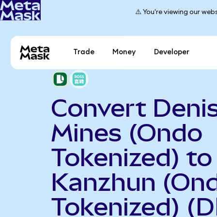
⚠️ You're viewing our webs
Trade
Money
Developer
Convert Deni
Mines (Ondo
Tokenized) to
Kanzhun (On
Tokenized) (