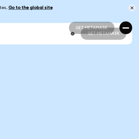
ates.
Go to the global site
GET METAMASK
GET METAMASK
GET METAMASK
GET METAMASK