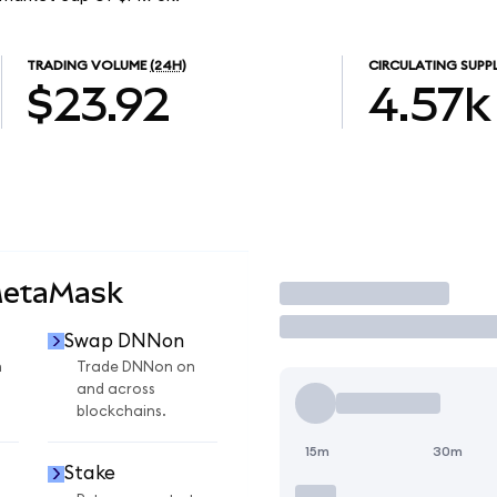
TRADING VOLUME
(24H)
CIRCULATING SUPP
$23.92
4.57k
MetaMask
Trade
Swap DNNon
n
Trade DNNon on
and across
blockchains.
15m
30m
Stake