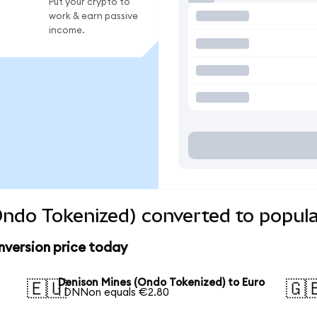
Put your crypto to
work & earn passive
income.
ndo Tokenized) converted to popula
nversion price today
Denison Mines (Ondo Tokenized) to Euro
🇪🇺
🇬
1 DNNon equals €2.80