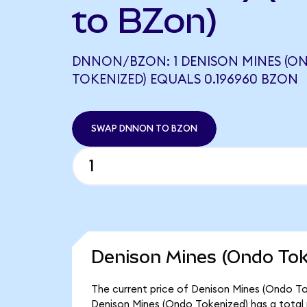
to BZon)
DNNON/BZON: 1 DENISON MINES (O
TOKENIZED) EQUALS 0.196960 BZON
SWAP DNNON TO BZON
Denison Mines (Ondo Tok
The current price of Denison Mines (Ondo To
Denison Mines (Ondo Tokenized) has a total