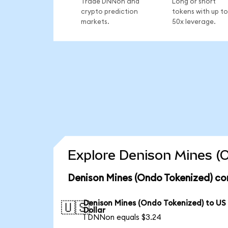
Trade DNNon and
Long or short
crypto prediction
tokens with up to
markets.
50x leverage.
Explore Denison Mines (O
Denison Mines (Ondo Tokenized) co
Denison Mines (Ondo Tokenized) to US
🇺🇸
Dollar
1 DNNon equals $3.24