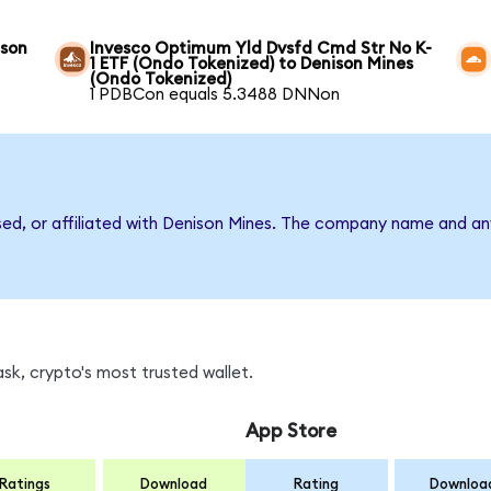
ison
Invesco Optimum Yld Dvsfd Cmd Str No K-
1 ETF (Ondo Tokenized) to Denison Mines
(Ondo Tokenized)
1 PDBCon equals 5.3488 DNNon
rsed, or affiliated with Denison Mines. The company name and an
k, crypto's most trusted wallet.
App Store
Ratings
Download
Rating
Downloa