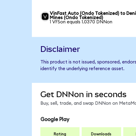
VinFast Auto (Ondo Tokenized) to Den
Mines (Ondo Tokenized)
1 VFSon equals 1.0370 DNNon
Disclaimer
This product is not issued, sponsored, endo
identify the underlying reference asset.
Get DNNon in seconds
Buy, sell, trade, and swap DNNon on MetaMas
Google Play
Rating
Downloads