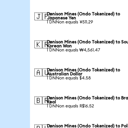
Denison Mines (Ondo Tokenized) to
🇯🇵
Japanese Yen
1 DNNon equals ¥511.29
Denison Mines (Ondo Tokenized) to So
🇰🇷
Korean Won
1 DNNon equals ₩4,561.47
Denison Mines (Ondo Tokenized) to
🇦🇺
Australian Dollar
1 DNNon equals $4.58
Denison Mines (Ondo Tokenized) to Bra
🇧🇷
Real
1 DNNon equals R$16.52
Denison Mines (Ondo Tokenized) to Pol