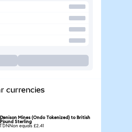
r currencies
Denison Mines (Ondo Tokenized) to British

Pound Sterling
1 DNNon equals £2.41