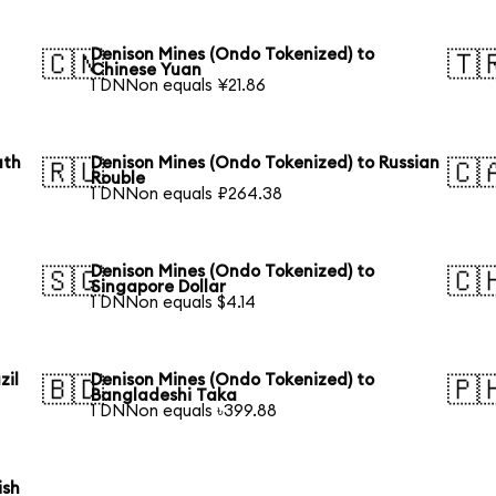
Denison Mines (Ondo Tokenized) to
🇨🇳
🇹
Chinese Yuan
1 DNNon equals ¥21.86
uth
Denison Mines (Ondo Tokenized) to Russian
🇷🇺
🇨
Rouble
1 DNNon equals ₽264.38
Denison Mines (Ondo Tokenized) to
🇸🇬
🇨
Singapore Dollar
1 DNNon equals $4.14
zil
Denison Mines (Ondo Tokenized) to
🇧🇩
🇵
Bangladeshi Taka
1 DNNon equals ৳399.88
ish