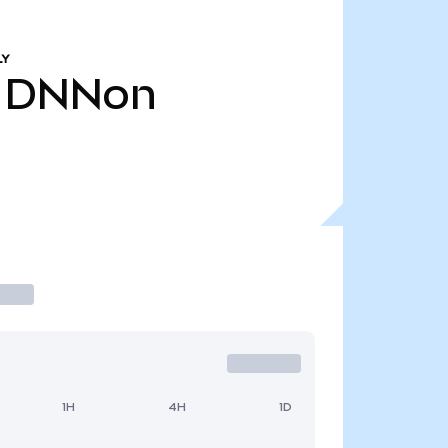
LY
DNNon
1H
4H
1D