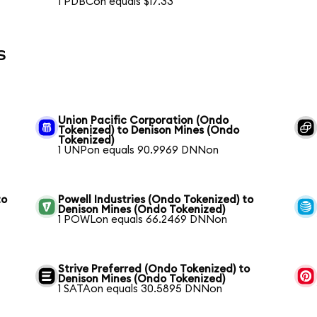
1 PDBCon equals $17.33
s
Union Pacific Corporation (Ondo
Tokenized) to Denison Mines (Ondo
Tokenized)
1 UNPon equals 90.9969 DNNon
to
Powell Industries (Ondo Tokenized) to
Denison Mines (Ondo Tokenized)
1 POWLon equals 66.2469 DNNon
Strive Preferred (Ondo Tokenized) to
Denison Mines (Ondo Tokenized)
1 SATAon equals 30.5895 DNNon