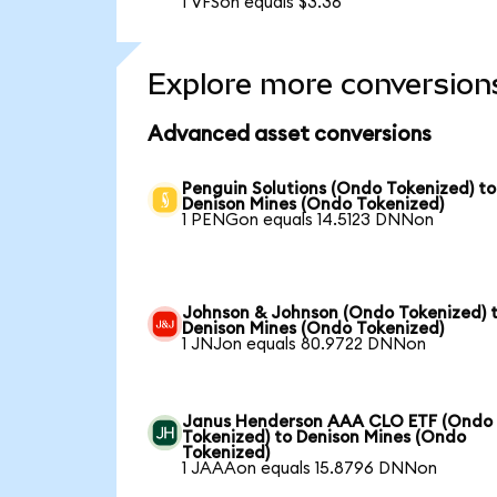
1 VFSon equals $3.36
Explore more conversion
Advanced asset conversions
Penguin Solutions (Ondo Tokenized) to
Denison Mines (Ondo Tokenized)
1 PENGon equals 14.5123 DNNon
Johnson & Johnson (Ondo Tokenized) 
Denison Mines (Ondo Tokenized)
1 JNJon equals 80.9722 DNNon
Janus Henderson AAA CLO ETF (Ondo
Tokenized) to Denison Mines (Ondo
Tokenized)
1 JAAAon equals 15.8796 DNNon