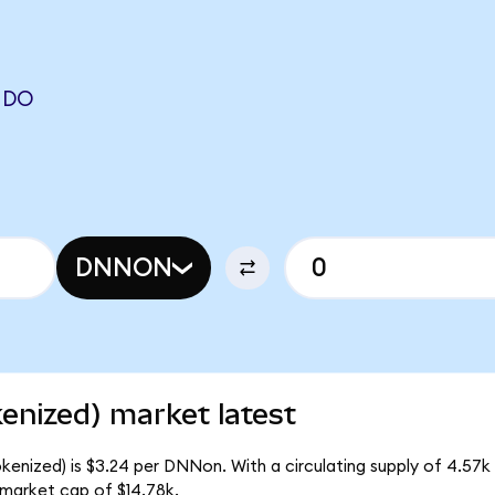
NDO
DNNON
enized) market latest
kenized) is $3.24 per DNNon. With a circulating supply of 4.57
 market cap of $14.78k.