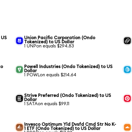
o US
Union Pacific Corporation (Ondo
Tokenized) to US Dollar
1 UNPon equals $294.83
to
Powell Industries (Ondo Tokenized) to US
Dollar
1 POWLon equals $214.64
Strive Preferred (Ondo Tokenized) to US
Dollar
1 SATAon equals $99.11
Invesco Optimum Yld Dvsfd Cmd Str No K-
1 ETF (Ondo Tokenized) to US Dollar