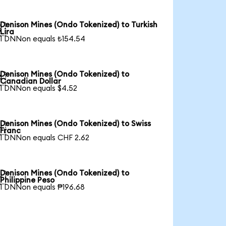
Denison Mines (Ondo Tokenized) to Turkish

Lira
1 DNNon equals ₺154.54
Denison Mines (Ondo Tokenized) to

Canadian Dollar
1 DNNon equals $4.52
Denison Mines (Ondo Tokenized) to Swiss

Franc
1 DNNon equals CHF 2.62
Denison Mines (Ondo Tokenized) to

Philippine Peso
1 DNNon equals ₱196.68