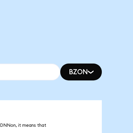
BZON
k DNNon, it means that