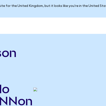
ite for the United Kingdom, but it looks like you're in the United St
son
do
DNNon