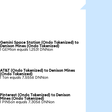
Gemini Space Station (Ondo Tokenized) to
Denison Mines (Ondo Tokenized)
1 GEMIon equals 1.2531 DNNon
AT&T (Ondo Tokenized) to Denison Mines
(Ondo Tokenized)
1 Ton equals 7.5556 DNNon
Pinterest (Ondo Tokenized) to Denison
Mines (Ondo Tokenized)
1 PINSon equals 7.3056 DNNon