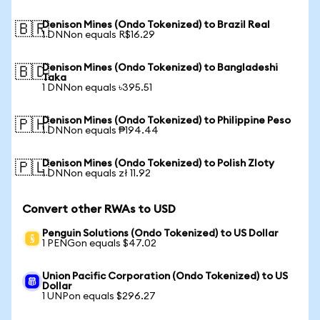
Denison Mines (Ondo Tokenized) to Brazil Real
🇧🇷
1 DNNon equals R$16.29
Denison Mines (Ondo Tokenized) to Bangladeshi
🇧🇩
Taka
1 DNNon equals ৳395.51
Denison Mines (Ondo Tokenized) to Philippine Peso
🇵🇭
1 DNNon equals ₱194.44
Denison Mines (Ondo Tokenized) to Polish Zloty
🇵🇱
1 DNNon equals zł 11.92
Convert other RWAs to USD
Penguin Solutions (Ondo Tokenized) to US Dollar
1 PENGon equals $47.02
Union Pacific Corporation (Ondo Tokenized) to US
Dollar
1 UNPon equals $296.27