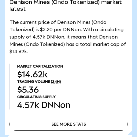
Denison Mines (Ondo Tokenized) market
latest
The current price of Denison Mines (Ondo
Tokenized) is $3.20 per DNNon. With a circulating
supply of 4.57k DNNon, it means that Denison
Mines (Ondo Tokenized) has a total market cap of
$14.62k.
MARKET CAPITALIZATION
$14.62k
TRADING VOLUME
(24H)
$5.36
CIRCULATING SUPPLY
4.57k
DNNon
SEE MORE STATS