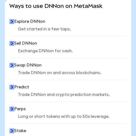
SEE MORE STATS
Ways to use DNNon on MetaMask
Explore DNNon
Get started in a few taps.
Sell DNNon
Exchange DNNon for cash.
Swap DNNon
Trade DNNon on and across blockchains.
Predict
Trade DNNon and crypto prediction markets.
Perps
Long or short tokens with up to 50x leverage.
Stake