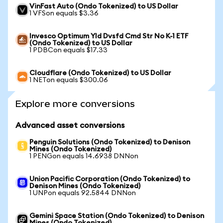
VinFast Auto (Ondo Tokenized) to US Dollar
1 VFSon equals $3.36
Invesco Optimum Yld Dvsfd Cmd Str No K-1 ETF
(Ondo Tokenized) to US Dollar
1 PDBCon equals $17.33
Cloudflare (Ondo Tokenized) to US Dollar
1 NETon equals $300.06
Explore more conversions
Advanced asset conversions
Penguin Solutions (Ondo Tokenized) to Denison
Mines (Ondo Tokenized)
1 PENGon equals 14.6938 DNNon
Union Pacific Corporation (Ondo Tokenized) to
Denison Mines (Ondo Tokenized)
1 UNPon equals 92.5844 DNNon
Gemini Space Station (Ondo Tokenized) to Denison