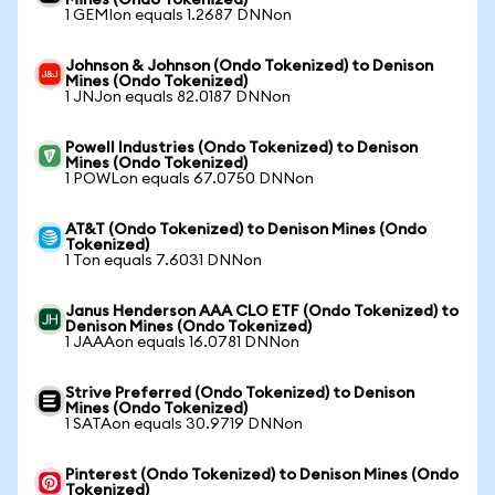
Mines (Ondo Tokenized)
1 GEMIon equals 1.2687 DNNon
Johnson & Johnson (Ondo Tokenized) to Denison
Mines (Ondo Tokenized)
1 JNJon equals 82.0187 DNNon
Powell Industries (Ondo Tokenized) to Denison
Mines (Ondo Tokenized)
1 POWLon equals 67.0750 DNNon
AT&T (Ondo Tokenized) to Denison Mines (Ondo
Tokenized)
1 Ton equals 7.6031 DNNon
Janus Henderson AAA CLO ETF (Ondo Tokenized) to
Denison Mines (Ondo Tokenized)
1 JAAAon equals 16.0781 DNNon
Strive Preferred (Ondo Tokenized) to Denison
Mines (Ondo Tokenized)
1 SATAon equals 30.9719 DNNon
Pinterest (Ondo Tokenized) to Denison Mines (Ondo
Tokenized)