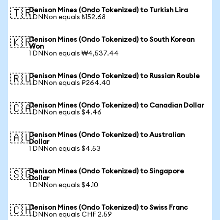
Denison Mines (Ondo Tokenized) to Turkish Lira
🇹🇷
1 DNNon equals ₺152.68
Denison Mines (Ondo Tokenized) to South Korean
🇰🇷
Won
1 DNNon equals ₩4,537.44
Denison Mines (Ondo Tokenized) to Russian Rouble
🇷🇺
1 DNNon equals ₽264.40
Denison Mines (Ondo Tokenized) to Canadian Dollar
🇨🇦
1 DNNon equals $4.46
Denison Mines (Ondo Tokenized) to Australian
🇦🇺
Dollar
1 DNNon equals $4.53
Denison Mines (Ondo Tokenized) to Singapore
🇸🇬
Dollar
1 DNNon equals $4.10
Denison Mines (Ondo Tokenized) to Swiss Franc
🇨🇭
1 DNNon equals CHF 2.59