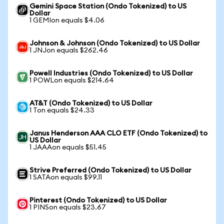
Gemini Space Station (Ondo Tokenized) to US
Dollar
1 GEMIon equals $4.06
Johnson & Johnson (Ondo Tokenized) to US Dollar
1 JNJon equals $262.46
Powell Industries (Ondo Tokenized) to US Dollar
1 POWLon equals $214.64
AT&T (Ondo Tokenized) to US Dollar
1 Ton equals $24.33
Janus Henderson AAA CLO ETF (Ondo Tokenized) to
US Dollar
1 JAAAon equals $51.45
Strive Preferred (Ondo Tokenized) to US Dollar
1 SATAon equals $99.11
Pinterest (Ondo Tokenized) to US Dollar
1 PINSon equals $23.67