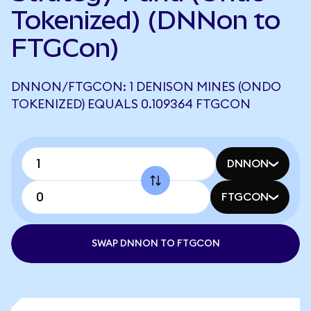
Tokenized) (DNNon to
FTGCon)
DNNON/FTGCON: 1 DENISON MINES (ONDO
TOKENIZED) EQUALS 0.109364 FTGCON
DNNON
FTGCON
SWAP DNNON TO FTGCON