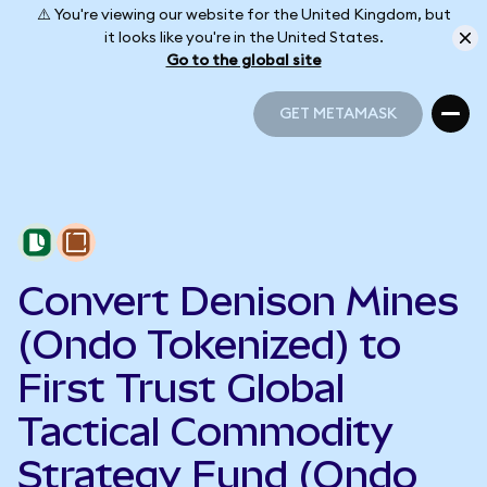
⚠️ You're viewing our website for the United Kingdom, but
it looks like you're in the United States.
Go to the global site
GET METAMASK
GET METAMASK
Convert Denison Mines
(Ondo Tokenized) to
First Trust Global
Tactical Commodity
Strategy Fund (Ondo