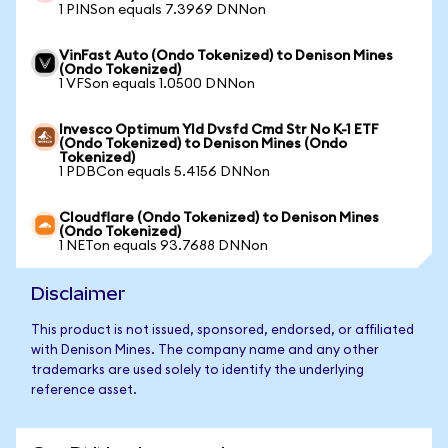
1 PINSon equals 7.3969 DNNon
VinFast Auto (Ondo Tokenized) to Denison Mines
(Ondo Tokenized)
1 VFSon equals 1.0500 DNNon
Invesco Optimum Yld Dvsfd Cmd Str No K-1 ETF
(Ondo Tokenized) to Denison Mines (Ondo
Tokenized)
1 PDBCon equals 5.4156 DNNon
Cloudflare (Ondo Tokenized) to Denison Mines
(Ondo Tokenized)
1 NETon equals 93.7688 DNNon
Disclaimer
This product is not issued, sponsored, endorsed, or affiliated
with Denison Mines. The company name and any other
trademarks are used solely to identify the underlying
reference asset.