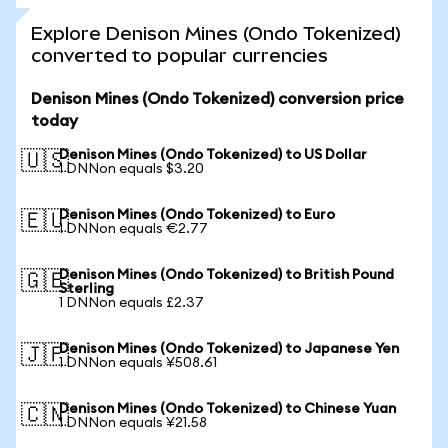
Explore Denison Mines (Ondo Tokenized)
converted to popular currencies
Denison Mines (Ondo Tokenized) conversion price
today
Denison Mines (Ondo Tokenized) to US Dollar
🇺🇸
1 DNNon equals $3.20
Denison Mines (Ondo Tokenized) to Euro
🇪🇺
1 DNNon equals €2.77
Denison Mines (Ondo Tokenized) to British Pound
🇬🇧
Sterling
1 DNNon equals £2.37
Denison Mines (Ondo Tokenized) to Japanese Yen
🇯🇵
1 DNNon equals ¥508.61
Denison Mines (Ondo Tokenized) to Chinese Yuan
🇨🇳
1 DNNon equals ¥21.58