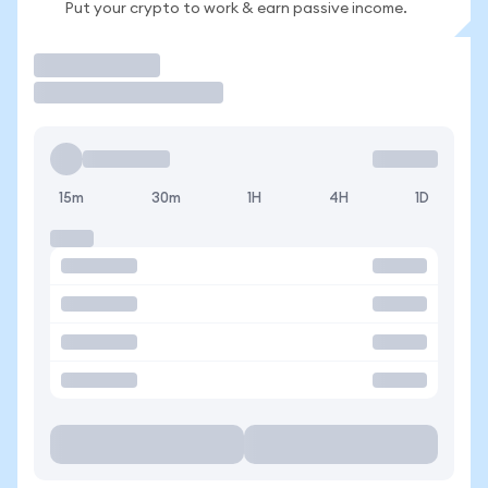
Put your crypto to work & earn passive income.
Trade
15m
30m
1H
4H
1D