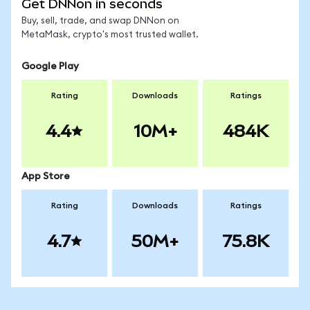
Get DNNon in seconds
Buy, sell, trade, and swap DNNon on
MetaMask, crypto's most trusted wallet.
Google Play
Rating
Downloads
Ratings
4.4
10M+
484K
App Store
Rating
Downloads
Ratings
4.7
50M+
75.8K