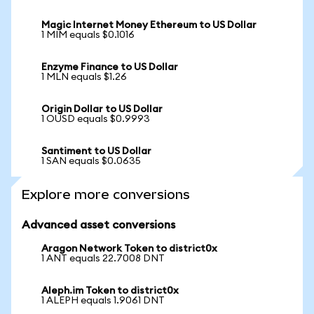
Magic Internet Money Ethereum to US Dollar
1 MIM equals $0.1016
Enzyme Finance to US Dollar
1 MLN equals $1.26
Origin Dollar to US Dollar
1 OUSD equals $0.9993
Santiment to US Dollar
1 SAN equals $0.0635
Explore more conversions
Advanced asset conversions
Aragon Network Token to district0x
1 ANT equals 22.7008 DNT
Aleph.im Token to district0x
1 ALEPH equals 1.9061 DNT