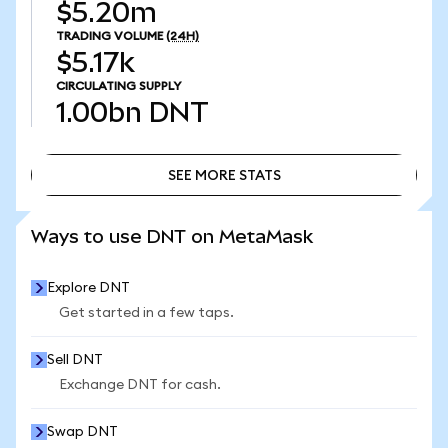
$5.20m
TRADING VOLUME
(24H)
$5.17k
CIRCULATING SUPPLY
1.00bn
DNT
SEE MORE STATS
SEE MORE STATS
Ways to use DNT on MetaMask
Explore DNT
Get started in a few taps.
Sell DNT
Exchange DNT for cash.
Swap DNT