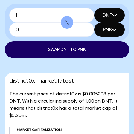
DNT
PNK
SWAP DNT TO PNK
district0x market latest
The current price of district0x is $0.005203 per
DNT. With a circulating supply of 1.00bn DNT, it
means that district0x has a total market cap of
$5.20m.
MARKET CAPITALIZATION