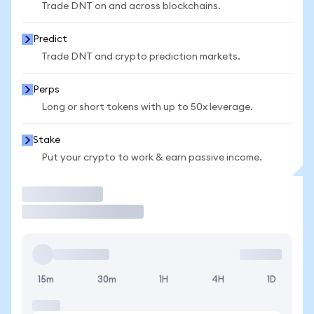
Trade DNT on and across blockchains.
Predict
Trade DNT and crypto prediction markets.
Perps
Long or short tokens with up to 50x leverage.
Stake
Put your crypto to work & earn passive income.
Trade
15m
30m
1H
4H
1D