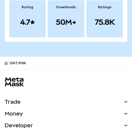
Rating
Downloads
Ratings
4.7
50M+
75.8K
DNT/PNK
MetaMask site footer
Trade
Swap
Money
Predict
NEW
Buy
Developer
Perps
NEW
Card
View the Docs