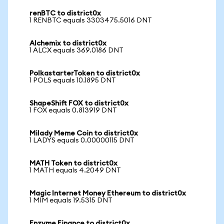
renBTC to district0x
1 RENBTC equals 3303475.5016 DNT
Alchemix to district0x
1 ALCX equals 369.0186 DNT
PolkastarterToken to district0x
1 POLS equals 10.1895 DNT
ShapeShift FOX to district0x
1 FOX equals 0.813919 DNT
Milady Meme Coin to district0x
1 LADYS equals 0.00000115 DNT
MATH Token to district0x
1 MATH equals 4.2049 DNT
Magic Internet Money Ethereum to district0x
1 MIM equals 19.5315 DNT
Enzyme Finance to district0x