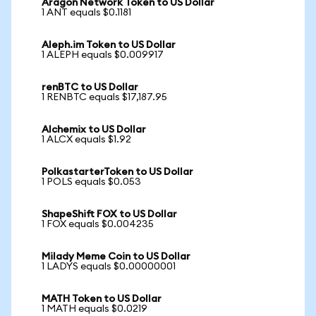
Aragon Network Token to US Dollar
1 ANT equals $0.1181
Aleph.im Token to US Dollar
1 ALEPH equals $0.009917
renBTC to US Dollar
1 RENBTC equals $17,187.95
Alchemix to US Dollar
1 ALCX equals $1.92
PolkastarterToken to US Dollar
1 POLS equals $0.053
ShapeShift FOX to US Dollar
1 FOX equals $0.004235
Milady Meme Coin to US Dollar
1 LADYS equals $0.00000001
MATH Token to US Dollar
1 MATH equals $0.0219