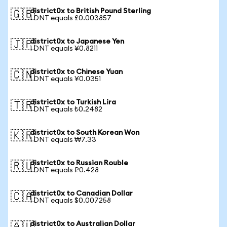
district0x to British Pound Sterling
🇬🇧
1 DNT equals £0.003857
district0x to Japanese Yen
🇯🇵
1 DNT equals ¥0.8211
district0x to Chinese Yuan
🇨🇳
1 DNT equals ¥0.0351
district0x to Turkish Lira
🇹🇷
1 DNT equals ₺0.2482
district0x to South Korean Won
🇰🇷
1 DNT equals ₩7.33
district0x to Russian Rouble
🇷🇺
1 DNT equals ₽0.428
district0x to Canadian Dollar
🇨🇦
1 DNT equals $0.007258
district0x to Australian Dollar