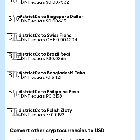
🇦🇺
1 DNT equals $0.007362
district0x to Singapore Dollar
🇸🇬
1 DNT equals $0.00665
district0x to Swiss Franc
🇨🇭
1 DNT equals CHF 0.004204
district0x to Brazil Real
🇧🇷
1 DNT equals R$0.0265
district0x to Bangladeshi Taka
🇧🇩
1 DNT equals ৳0.6421
district0x to Philippine Peso
🇵🇭
1 DNT equals ₱0.3158
district0x to Polish Zloty
🇵🇱
1 DNT equals zł 0.0193
Convert other cryptocurrencies to USD