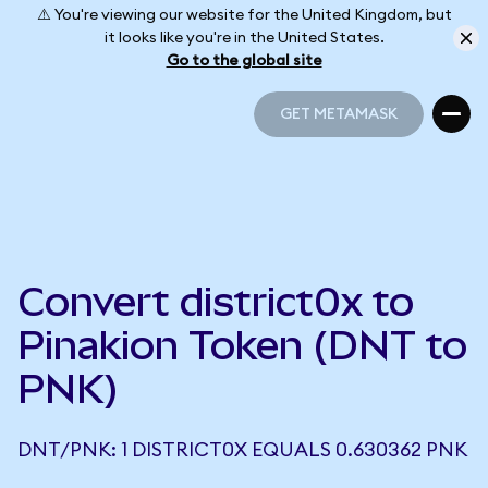
⚠️ You're viewing our website for the United Kingdom, but
it looks like you're in the United States.
Go to the global site
GET METAMASK
GET METAMASK
Convert district0x to
Pinakion Token (DNT to
PNK)
DNT/PNK: 1 DISTRICT0X EQUALS 0.630362 PNK