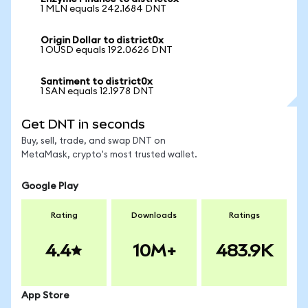
1 MLN equals 242.1684 DNT
Origin Dollar to district0x
1 OUSD equals 192.0626 DNT
Santiment to district0x
1 SAN equals 12.1978 DNT
Get DNT in seconds
Buy, sell, trade, and swap DNT on
MetaMask, crypto's most trusted wallet.
Google Play
Rating
Downloads
Ratings
4.4
10M+
483.9K
App Store