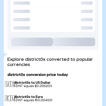
Explore district0x converted to popular
currencies
district0x conversion price today
district0x to US Dollar
🇺🇸
1 DNT equals $0.005203
district0x to Euro
🇪🇺
1 DNT equals €0.004501