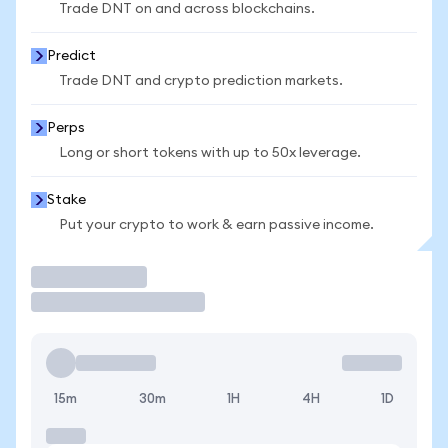
Trade DNT on and across blockchains.
Predict
Trade DNT and crypto prediction markets.
Perps
Long or short tokens with up to 50x leverage.
Stake
Put your crypto to work & earn passive income.
Trade
15m
30m
1H
4H
1D