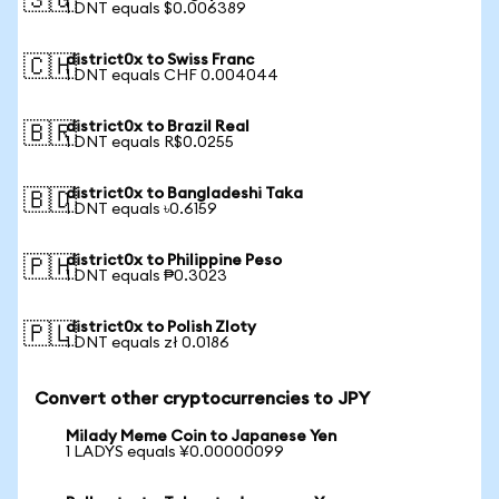
🇸🇬
1 DNT equals $0.006389
district0x to Swiss Franc
🇨🇭
1 DNT equals CHF 0.004044
district0x to Brazil Real
🇧🇷
1 DNT equals R$0.0255
district0x to Bangladeshi Taka
🇧🇩
1 DNT equals ৳0.6159
district0x to Philippine Peso
🇵🇭
1 DNT equals ₱0.3023
district0x to Polish Zloty
🇵🇱
1 DNT equals zł 0.0186
Convert other cryptocurrencies to JPY
Milady Meme Coin to Japanese Yen
1 LADYS equals ¥0.00000099