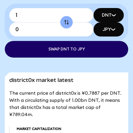
DNT
JPY
SWAP DNT TO JPY
district0x market latest
The current price of district0x is ¥0.7887 per DNT.
With a circulating supply of 1.00bn DNT, it means
that district0x has a total market cap of
¥789.04m.
MARKET CAPITALIZATION