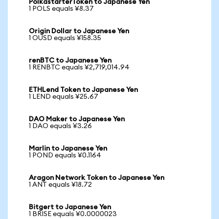
PolkastarterToken to Japanese Yen
1 POLS equals ¥8.37
Origin Dollar to Japanese Yen
1 OUSD equals ¥158.35
renBTC to Japanese Yen
1 RENBTC equals ¥2,719,014.94
ETHLend Token to Japanese Yen
1 LEND equals ¥25.67
DAO Maker to Japanese Yen
1 DAO equals ¥3.26
Marlin to Japanese Yen
1 POND equals ¥0.1164
Aragon Network Token to Japanese Yen
1 ANT equals ¥18.72
Bitgert to Japanese Yen
1 BRISE equals ¥0.0000023