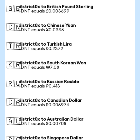
district0x to British Pound Sterling
🇬🇧
1 DNT equals £0.003699
district0x to Chinese Yuan
🇨🇳
1 DNT equals ¥0.0336
district0x to Turkish Lira
🇹🇷
1 DNT equals ₺0.2372
district0x to South Korean Won
🇰🇷
1 DNT equals ₩7.08
district0x to Russian Rouble
🇷🇺
1 DNT equals ₽0.413
district0x to Canadian Dollar
🇨🇦
1 DNT equals $0.006974
district0x to Australian Dollar
🇦🇺
1 DNT equals $0.00708
district0x to Singapore Dollar