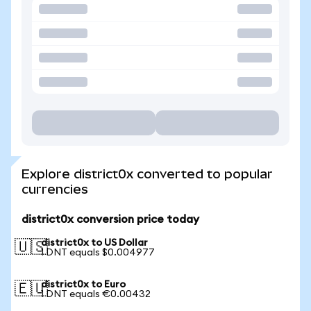
Explore district0x converted to popular
currencies
district0x conversion price today
district0x to US Dollar
🇺🇸
1 DNT equals $0.004977
district0x to Euro
🇪🇺
1 DNT equals €0.00432