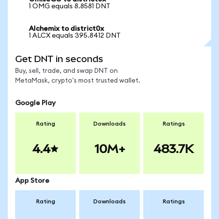
1 OMG equals 8.8581 DNT
Alchemix to district0x
1 ALCX equals 395.8412 DNT
Get DNT in seconds
Buy, sell, trade, and swap DNT on
MetaMask, crypto's most trusted wallet.
Google Play
Rating
Downloads
Ratings
4.4
10M+
483.7K
App Store
Rating
Downloads
Ratings