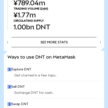
¥789.04m
TRADING VOLUME
(24H)
¥1.77m
CIRCULATING SUPPLY
1.00bn
DNT
SEE MORE STATS
SEE MORE STATS
Ways to use DNT on MetaMask
Explore DNT
Get started in a few taps.
Sell DNT
Exchange DNT for cash.
Swap DNT