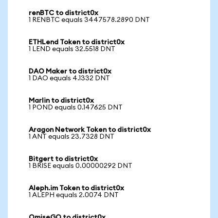
renBTC to district0x
1 RENBTC equals 3447578.2890 DNT
ETHLend Token to district0x
1 LEND equals 32.5518 DNT
DAO Maker to district0x
1 DAO equals 4.1332 DNT
Marlin to district0x
1 POND equals 0.147625 DNT
Aragon Network Token to district0x
1 ANT equals 23.7328 DNT
Bitgert to district0x
1 BRISE equals 0.00000292 DNT
Aleph.im Token to district0x
1 ALEPH equals 2.0074 DNT
OmiseGO to district0x