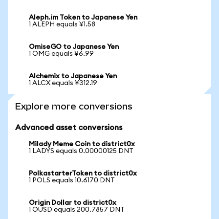
Aleph.im Token to Japanese Yen
1 ALEPH equals ¥1.58
OmiseGO to Japanese Yen
1 OMG equals ¥6.99
Alchemix to Japanese Yen
1 ALCX equals ¥312.19
Explore more conversions
Advanced asset conversions
Milady Meme Coin to district0x
1 LADYS equals 0.00000125 DNT
PolkastarterToken to district0x
1 POLS equals 10.6170 DNT
Origin Dollar to district0x
1 OUSD equals 200.7857 DNT