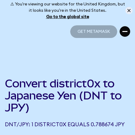
⚠️ You're viewing our website for the United Kingdom, but
it looks like you're in the United States.
Go to the global site
GET METAMASK
GET METAMASK
Convert district0x to
Japanese Yen (DNT to
JPY)
DNT/JPY: 1 DISTRICT0X EQUALS 0.788674 JPY