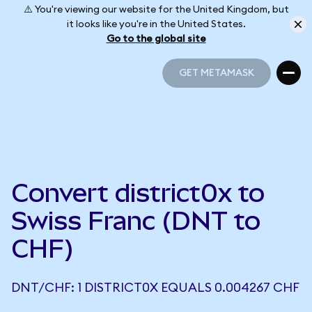
⚠️ You're viewing our website for the United Kingdom, but
it looks like you're in the United States.
Go to the global site
GET METAMASK
GET METAMASK
Convert district0x to
Swiss Franc (DNT to
CHF)
DNT/CHF: 1 DISTRICT0X EQUALS 0.004267 CHF