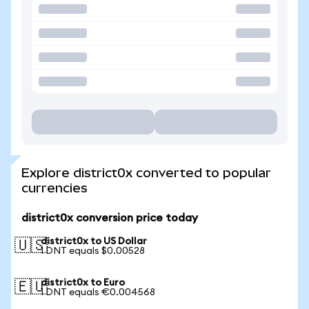
Explore district0x converted to popular
currencies
district0x conversion price today
district0x to US Dollar
🇺🇸
1 DNT equals $0.00528
district0x to Euro
🇪🇺
1 DNT equals €0.004568