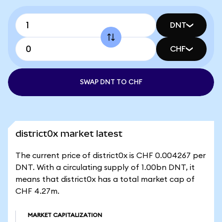
DNT
CHF
SWAP DNT TO CHF
district0x market latest
The current price of district0x is CHF 0.004267 per
DNT. With a circulating supply of 1.00bn DNT, it
means that district0x has a total market cap of
CHF 4.27m.
MARKET CAPITALIZATION