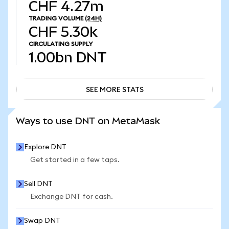
CHF 4.27m
TRADING VOLUME
(24H)
CHF 5.30k
CIRCULATING SUPPLY
1.00bn
DNT
SEE MORE STATS
SEE MORE STATS
Ways to use DNT on MetaMask
Explore DNT
Get started in a few taps.
Sell DNT
Exchange DNT for cash.
Swap DNT