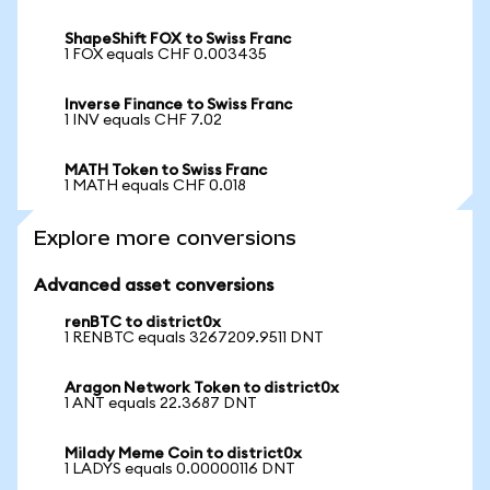
ShapeShift FOX to Swiss Franc
1 FOX equals CHF 0.003435
Inverse Finance to Swiss Franc
1 INV equals CHF 7.02
MATH Token to Swiss Franc
1 MATH equals CHF 0.018
Explore more conversions
Advanced asset conversions
renBTC to district0x
1 RENBTC equals 3267209.9511 DNT
Aragon Network Token to district0x
1 ANT equals 22.3687 DNT
Milady Meme Coin to district0x
1 LADYS equals 0.00000116 DNT