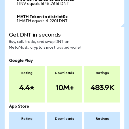
1 INV equals 1645.7616 DNT
MATH Token to district0x
1 MATH equals 4.2201 DNT
Get DNT in seconds
Buy, sell, trade, and swap DNT on
MetaMask, crypto's most trusted wallet.
Google Play
Rating
Downloads
Ratings
4.4
10M+
483.9K
App Store
Rating
Downloads
Ratings