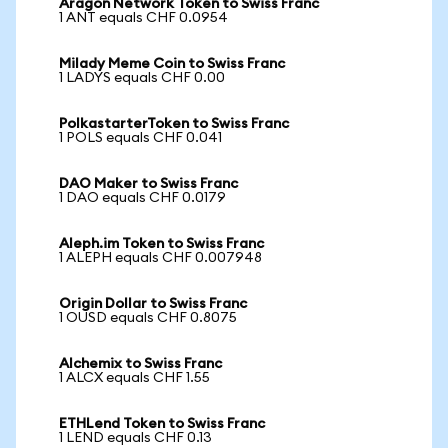
Aragon Network Token to Swiss Franc
1 ANT equals CHF 0.0954
Milady Meme Coin to Swiss Franc
1 LADYS equals CHF 0.00
PolkastarterToken to Swiss Franc
1 POLS equals CHF 0.041
DAO Maker to Swiss Franc
1 DAO equals CHF 0.0179
Aleph.im Token to Swiss Franc
1 ALEPH equals CHF 0.007948
Origin Dollar to Swiss Franc
1 OUSD equals CHF 0.8075
Alchemix to Swiss Franc
1 ALCX equals CHF 1.55
ETHLend Token to Swiss Franc
1 LEND equals CHF 0.13