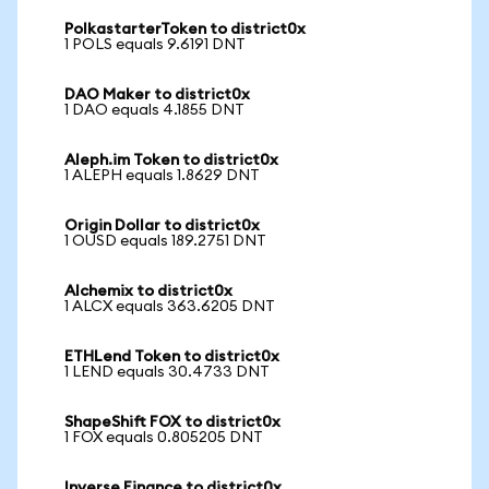
PolkastarterToken to district0x
1 POLS equals 9.6191 DNT
DAO Maker to district0x
1 DAO equals 4.1855 DNT
Aleph.im Token to district0x
1 ALEPH equals 1.8629 DNT
Origin Dollar to district0x
1 OUSD equals 189.2751 DNT
Alchemix to district0x
1 ALCX equals 363.6205 DNT
ETHLend Token to district0x
1 LEND equals 30.4733 DNT
ShapeShift FOX to district0x
1 FOX equals 0.805205 DNT
Inverse Finance to district0x