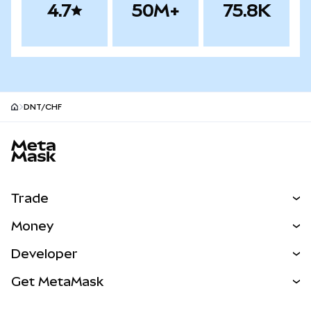
4.7
50M+
75.8K
DNT/CHF
MetaMask site footer
Trade
Swap
Money
Predict
NEW
Buy
Developer
Perps
NEW
Card
View the Docs
Get MetaMask
Real-World Assets
mUSD
NEW
Dashboard
Transaction Shield