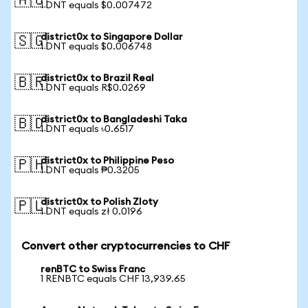
🇦🇺
1 DNT equals $0.007472
district0x to Singapore Dollar
🇸🇬
1 DNT equals $0.006748
district0x to Brazil Real
🇧🇷
1 DNT equals R$0.0269
district0x to Bangladeshi Taka
🇧🇩
1 DNT equals ৳0.6517
district0x to Philippine Peso
🇵🇭
1 DNT equals ₱0.3205
district0x to Polish Zloty
🇵🇱
1 DNT equals zł 0.0196
Convert other cryptocurrencies to CHF
renBTC to Swiss Franc
1 RENBTC equals CHF 13,939.65