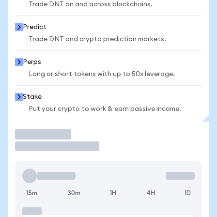
Trade DNT on and across blockchains.
Predict
Trade DNT and crypto prediction markets.
Perps
Long or short tokens with up to 50x leverage.
Stake
Put your crypto to work & earn passive income.
Trade
15m
30m
1H
4H
1D