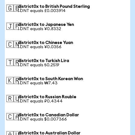
district0x to British Pound Sterling
🇬🇧
1 DNT equals £0.003914
district0x to Japanese Yen
🇯🇵
1 DNT equals ¥0.8332
district0x to Chinese Yuan
🇨🇳
1 DNT equals ¥0.0356
district0x to Turkish Lira
🇹🇷
1 DNT equals ₺0.2519
district0x to South Korean Won
🇰🇷
1 DNT equals ₩7.43
district0x to Russian Rouble
🇷🇺
1 DNT equals ₽0.4344
district0x to Canadian Dollar
🇨🇦
1 DNT equals $0.007366
district0x to Australian Dollar